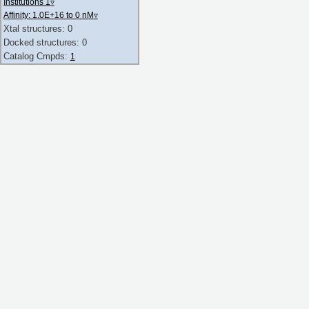
Institutions 1
▿
Affinity: 1.0E+16 to 0 nM
▿
Xtal structures: 0
Docked structures: 0
Catalog Cmpds:
1