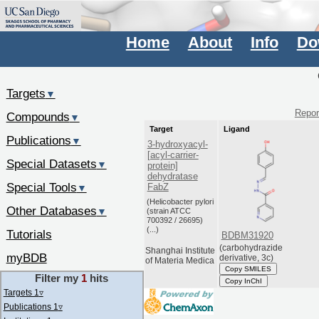
Home
About
Info
Do
Targets
▼
Report
Compounds
▼
Target
Ligand
Publications
▼
3-hydroxyacyl-
[acyl-carrier-
Special Datasets
▼
protein]
dehydratase
Special Tools
FabZ
▼
(Helicobacter pylori
Other Databases
▼
(strain ATCC
700392 / 26695)
(...)
Tutorials
BDBM31920
(carbohydrazide
Shanghai Institute
myBDB
derivative, 3c)
of Materia Medica
Copy SMILES
Filter my
1
hits
Copy InChI
Targets 1
▿
Publications 1
▿