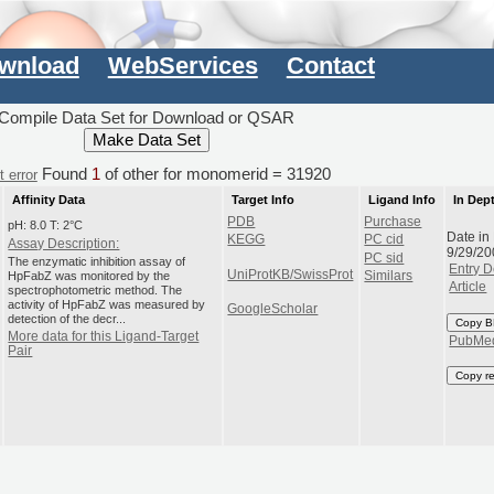
wnload
WebServices
Contact
Compile Data Set for Download or QSAR
Found
1
of other for monomerid = 31920
 error
Affinity Data
Target Info
Ligand Info
In Dep
PDB
Purchase
pH: 8.0 T: 2°C
Date in
KEGG
PC cid
Assay Description:
9/29/20
PC sid
The enzymatic inhibition assay of
Entry D
UniProtKB/SwissProt
HpFabZ was monitored by the
Similars
Article
spectrophotometric method. The
activity of HpFabZ was measured by
GoogleScholar
detection of the decr...
Copy B
More data for this Ligand-Target
PubMe
Pair
Copy r