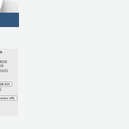
th
 BDB:
09
etails
DB DOI
d
eaction URL