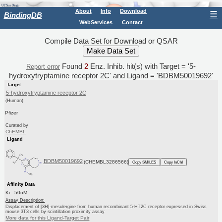
About
Info
Download
☰
BindingDB
WebServices
Contact
Compile Data Set for Download or QSAR
Found
2
Enz. Inhib. hit(s) with Target = '5-
Report error
hydroxytryptamine receptor 2C' and Ligand = 'BDBM50019692'
Target
5-hydroxytryptamine receptor 2C
(Human)
Pfizer
Curated by
ChEMBL
Ligand
BDBM50019692
(CHEMBL3286566)
Copy SMILES
Copy InChI
Affinity Data
Ki: 50nM
Assay Description:
Displacement of [3H]-mesulergine from human recombinant 5-HT2C receptor expressed in Swiss
mouse 3T3 cells by scintillation proximity assay
More data for this Ligand-Target Pair