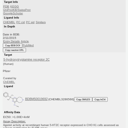
Target Info
PDB
KEGG
UniProtKB/SwissProt
GoogleScholar
Ligand Info
CHEMBL
PC cid
PC sid
Similars
In Depth
Date in BDB:
2/11/2015
Entry Details
Article
PubMed
Copy BDB DOI
Copy reaction URL
Target
5-hydroxytryptamine receptor 2C
(Human)
Pfizer
Curated by
ChEMBL
Ligand
BDBM50019692
(CHEMBL3286566)
Copy SMILES
Copy InChI
Affinity Data
EC50: >1.00E+4nM
Assay Description:
Agonist activity at recombinant human 5-HT2C receptor expressed in CHO K1 cells assessed as