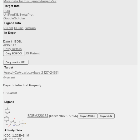
More data for this Ligand-Target Pair
Target Info
PDB
UniProtKB/SwissProt
GoogleScholar
Ligand Info
PC cid
PC sid
Similars
In Depth
Date in BDB:
4/3/2017
Entry Details
US Patent
Copy BDB DOI
Copy reaction URL
Target
Acetyl-CoA carboxylase 2 [27-2458]
(Human)
Bayer Intellectual Property
US Patent
Ligand
BDBM220131
(US9278925, V.1-b)
Copy SMILES
Copy InChI
Affinity Data
IC50: 1.22E+3nM
pH: 7.5 T: 2°C