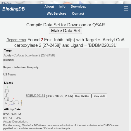
About
Info
Download
☰
BindingDB
WebServices
Contact
Compile Data Set for Download or QSAR
Found
2
Enz. Inhib. hit(s) with Target = 'Acetyl-CoA
Report error
carboxylase 2 [27-2458]' and Ligand = 'BDBM220131'
Target
Acetyl-CoA carboxylase 2 [27-2458]
(Human)
Bayer Intellectual Property
US Patent
Ligand
BDBM220131
(US9278925, V.1-b)
Copy SMILES
Copy InChI
Affinity Data
IC50: 940nM
pH: 7.5 T: 2°C
Assay Description:
For the assay, 50 nl of a 100-times concentrated solution of the test substance in DMSO were
pipetted into a white low-volume 384-well microtitre pla...