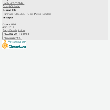
UniProtKB/TrEMBL
GoogleScholar
Ligand Info
Purchase
CHEMBL
PC cid
PC sid
Similars
In Depth
Date in BDB:
6/13/2019
Entry Details
Article
PubMed
Copy BDB DOI
Copy reaction URL