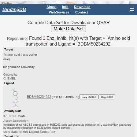
About
Info
Download
☰
BindingDB
WebServices
Contact
Compile Data Set for Download or QSAR
Found
1
Enz. Inhib. hit(s) with Target = 'Amino acid
Report error
transporter' and Ligand = 'BDBM50234292'
Target
Amino acid transporter
(Rat)
Binghamton University
Curated by
ChEMBL
Ligand
BDBM50234292
(CHEMBL4080252)
Copy SMILES
Copy InChI
Affinity Data
Ki: 3.60E+5nM
Assay Description:
Inhibition of rat ASCT2 expressed in HEK293 cells assessed as inhibition of L-alanine/Na+ exchange
by measuring reduction in SCN anion inward current...
More data for this Ligand-Target Pair
Target Info