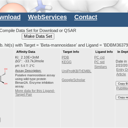
wnload
WebServices
Contact
Compile Data Set for Download or QSAR
b. hit(s) with Target = 'Beta-mannosidase' and Ligand = 'BDBM36379
Affinity Data
Target Info
Ligand Info
In Dep
Ki: 2.10E+3nM
PDB
PC cid
Date in
ΔG°: -33.7kJ/mole
KEGG
PC sid
2/22/20
pH: 5.6 T: 2°C
Similars
Entry D
Assay Description:
UniProtKB/TrEMBL
Article
Putative mannosidase assay
using wild-type protein
GoogleScholar
Btman2A. Enzyme inhibition
Copy B
assay.
PubMe
More data for this Ligand-
Target Pair
Copy r