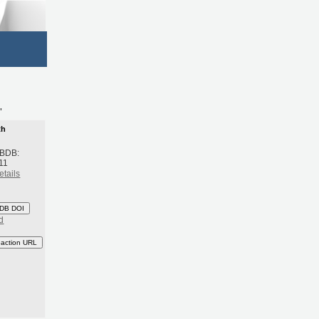
'
th
 BDB:
11
etails
DB DOI
d
eaction URL