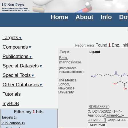
Home
About
Info
Do
Targets
▼
Found
1
Enz. Inhi
Report error
Compounds
▼
Target
Ligand
Publications
▼
Beta-
mannosidase
Special Datasets
▼
(Bacteroides
thetaiotaomicron )
Special Tools
▼
The Medical
Other Databases
School,
▼
Newcastle
University
Tutorials
myBDB
BDBM36379
Filter my
1
hits
(CID24752822 | 1-[(4-
Aminobutyl)amino]-1,5-
Targets 1
▿
anhydro-...)
Copy SMILES
Publications 1
▿
Copy InChI