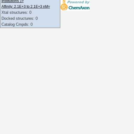
Institutions 1
▿
Affinity: 2.1E+3 to 2.1E+3 nM
▿
Xtal structures: 0
Docked structures: 0
Catalog Cmpds: 0