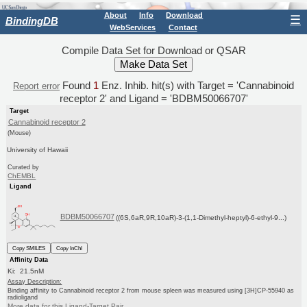
About
Info
Download
☰
BindingDB
WebServices
Contact
Compile Data Set for Download or QSAR
Found
1
Enz. Inhib. hit(s) with Target = 'Cannabinoid
Report error
receptor 2' and Ligand = 'BDBM50066707'
Target
Cannabinoid receptor 2
(Mouse)
University of Hawaii
Curated by
ChEMBL
Ligand
BDBM50066707
((6S,6aR,9R,10aR)-3-(1,1-Dimethyl-heptyl)-6-ethyl-9...)
Copy SMILES
Copy InChI
Affinity Data
Ki: 21.5nM
Assay Description:
Binding affinity to Cannabinoid receptor 2 from mouse spleen was measured using [3H]CP-55940 as
radioligand
More data for this Ligand-Target Pair