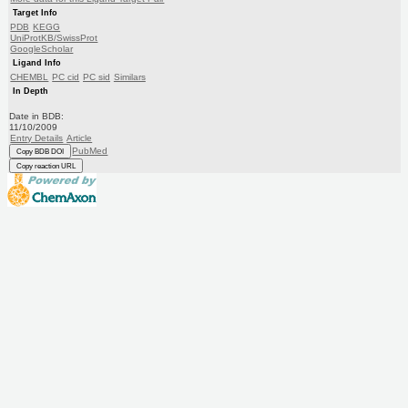
Target Info
PDB
KEGG
UniProtKB/SwissProt
GoogleScholar
Ligand Info
CHEMBL
PC cid
PC sid
Similars
In Depth
Date in BDB:
11/10/2009
Entry Details
Article
PubMed
Copy BDB DOI
Copy reaction URL