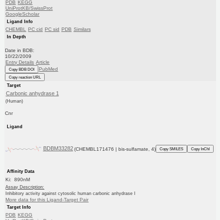
PDB
KEGG
UniProtKB/SwissProt
GoogleScholar
Ligand Info
CHEMBL
PC cid
PC sid
PDB
Similars
In Depth
Date in BDB:
10/22/2009
Entry Details
Article
PubMed
Copy BDB DOI
Copy reaction URL
Target
Carbonic anhydrase 1
(Human)
Cnr
Ligand
BDBM33282
(CHEMBL171476 | bis-sulfamate, 4)
Copy SMILES
Copy InChI
Affinity Data
Ki: 890nM
Assay Description:
Inhibitory activity against cytosolic human carbonic anhydrase I
More data for this Ligand-Target Pair
Target Info
PDB
KEGG