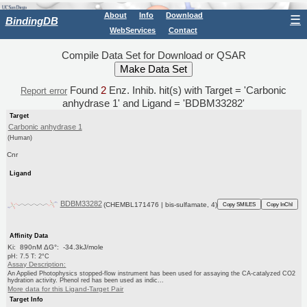
About
Info
Download
☰
BindingDB
WebServices
Contact
Compile Data Set for Download or QSAR
Found
2
Enz. Inhib. hit(s) with Target = 'Carbonic
Report error
anhydrase 1' and Ligand = 'BDBM33282'
Target
Carbonic anhydrase 1
(Human)
Cnr
Ligand
BDBM33282
(CHEMBL171476 | bis-sulfamate, 4)
Copy SMILES
Copy InChI
Affinity Data
Ki: 890nM ΔG°: -34.3kJ/mole
pH: 7.5 T: 2°C
Assay Description:
An Applied Photophysics stopped-flow instrument has been used for assaying the CA-catalyzed CO2
hydration activity. Phenol red has been used as indic...
More data for this Ligand-Target Pair
Target Info