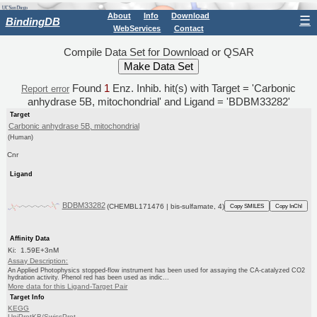
About
Info
Download
☰
BindingDB
WebServices
Contact
Compile Data Set for Download or QSAR
Found
1
Enz. Inhib. hit(s) with Target = 'Carbonic
Report error
anhydrase 5B, mitochondrial' and Ligand = 'BDBM33282'
Target
Carbonic anhydrase 5B, mitochondrial
(Human)
Cnr
Ligand
BDBM33282
(CHEMBL171476 | bis-sulfamate, 4)
Copy SMILES
Copy InChI
Affinity Data
Ki: 1.59E+3nM
Assay Description:
An Applied Photophysics stopped-flow instrument has been used for assaying the CA-catalyzed CO2
hydration activity. Phenol red has been used as indic...
More data for this Ligand-Target Pair
Target Info
KEGG
UniProtKB/SwissProt