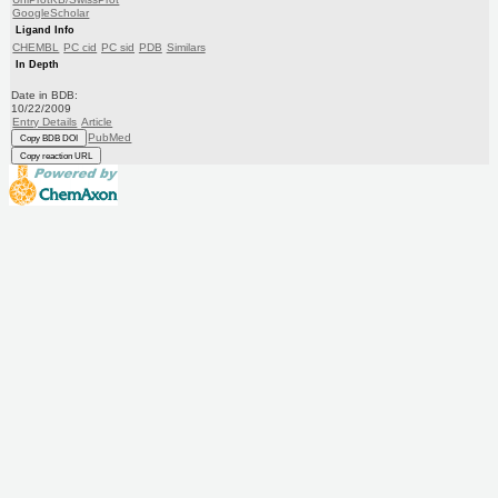
GoogleScholar
Ligand Info
CHEMBL
PC cid
PC sid
PDB
Similars
In Depth
Date in BDB:
10/22/2009
Entry Details
Article
PubMed
Copy BDB DOI
Copy reaction URL