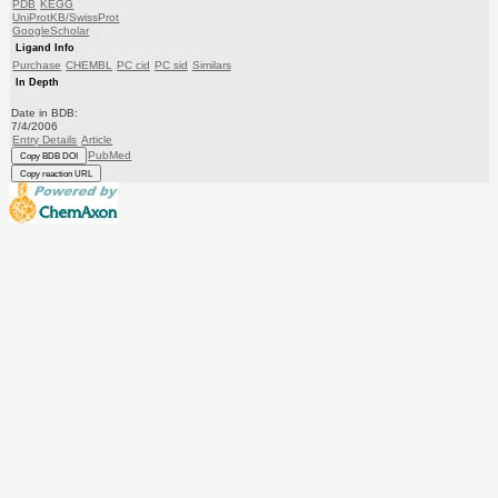
PDB
KEGG
UniProtKB/SwissProt
GoogleScholar
Ligand Info
Purchase
CHEMBL
PC cid
PC sid
Similars
In Depth
Date in BDB:
7/4/2006
Entry Details
Article
PubMed
Copy BDB DOI
Copy reaction URL