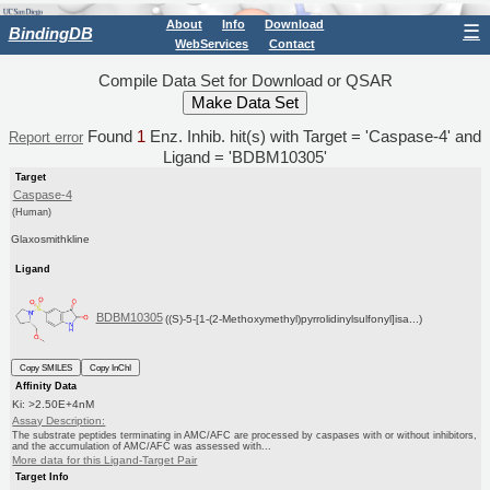
About
Info
Download
☰
BindingDB
WebServices
Contact
Compile Data Set for Download or QSAR
Found
1
Enz. Inhib. hit(s) with Target = 'Caspase-4' and
Report error
Ligand = 'BDBM10305'
Target
Caspase-4
(Human)
Glaxosmithkline
Ligand
BDBM10305
((S)-5-[1-(2-Methoxymethyl)pyrrolidinylsulfonyl]isa...)
Copy SMILES
Copy InChI
Affinity Data
Ki: >2.50E+4nM
Assay Description:
The substrate peptides terminating in AMC/AFC are processed by caspases with or without inhibitors,
and the accumulation of AMC/AFC was assessed with...
More data for this Ligand-Target Pair
Target Info