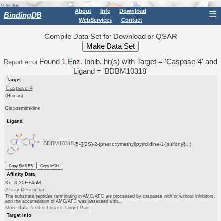
About
Info
Download
☰
BindingDB
WebServices
Contact
Compile Data Set for Download or QSAR
Found
1
Enz. Inhib. hit(s) with Target = 'Caspase-4' and
Report error
Ligand = 'BDBM10318'
Target
Caspase-4
(Human)
Glaxosmithkline
Ligand
BDBM10318
(5-{[(2S)-2-(phenoxymethyl)pyrrolidine-1-]sulfonyl}...)
Copy SMILES
Copy InChI
Affinity Data
Ki: 3.30E+4nM
Assay Description:
The substrate peptides terminating in AMC/AFC are processed by caspases with or without inhibitors,
and the accumulation of AMC/AFC was assessed with...
More data for this Ligand-Target Pair
Target Info