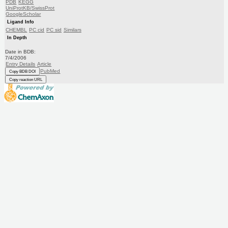
PDB
KEGG
UniProtKB/SwissProt
GoogleScholar
Ligand Info
CHEMBL
PC cid
PC sid
Similars
In Depth
Date in BDB:
7/4/2006
Entry Details
Article
PubMed
Copy BDB DOI
Copy reaction URL