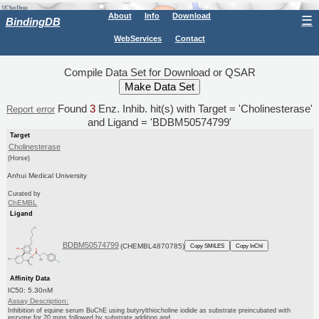
About
Info
Download
☰
BindingDB
WebServices
Contact
Compile Data Set for Download or QSAR
Found
3
Enz. Inhib. hit(s) with Target = 'Cholinesterase'
Report error
and Ligand = 'BDBM50574799'
Target
Cholinesterase
(Horse)
Anhui Medical University
Curated by
ChEMBL
Ligand
BDBM50574799
(CHEMBL4870785)
Copy SMILES
Copy InChI
Affinity Data
IC50: 5.30nM
Assay Description:
Inhibition of equine serum BuChE using butyrylthiocholine iodide as substrate preincubated with
enzyme for 20 mins followed by substrate addition and...