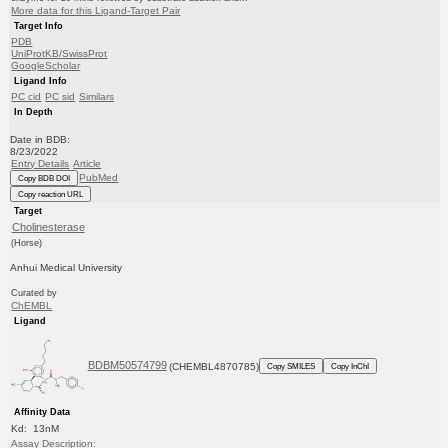
More data for this Ligand-Target Pair
Target Info
PDB
UniProtKB/SwissProt
GoogleScholar
Ligand Info
PC cid
PC sid
Similars
In Depth
Date in BDB:
8/23/2022
Entry Details
Article
PubMed
Copy BDB DOI
Copy reaction URL
Target
Cholinesterase
(Horse)
Anhui Medical University
Curated by
ChEMBL
Ligand
BDBM50574799
(CHEMBL4870785)
Copy SMILES
Copy InChI
Affinity Data
Kd: 13nM
Assay Description: