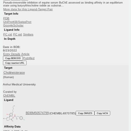
Pseudo-irreversible inhibition of equine serum BuChE assessed as binding affinity in an equilibrium
state using butyrylthiocholine iodide as substrat...
More data for this Ligand-Target Pair
Target Info
PDB
UniProtKB/SwissProt
GoogleScholar
Ligand Info
PC cid
PC sid
Similars
In Depth
Date in BDB:
8/23/2022
Entry Details
Article
PubMed
Copy BDB DOI
Copy reaction URL
Target
Cholinesterase
(Human)
Anhui Medical University
Curated by
ChEMBL
Ligand
BDBM50574799
(CHEMBL4870785)
Copy SMILES
Copy InChI
Affinity Data