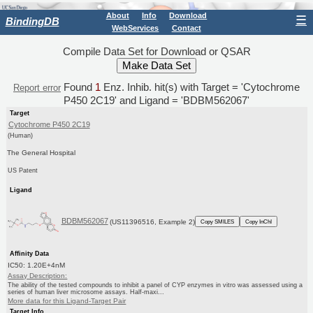
About
Info
Download
☰
BindingDB
WebServices
Contact
Compile Data Set for Download or QSAR
Found
1
Enz. Inhib. hit(s) with Target = 'Cytochrome
Report error
P450 2C19' and Ligand = 'BDBM562067'
Target
Cytochrome P450 2C19
(Human)
The General Hospital
US Patent
Ligand
BDBM562067
(US11396516, Example 2)
Copy SMILES
Copy InChI
Affinity Data
IC50: 1.20E+4nM
Assay Description:
The ability of the tested compounds to inhibit a panel of CYP enzymes in vitro was assessed using a
series of human liver microsome assays. Half-maxi...
More data for this Ligand-Target Pair
Target Info