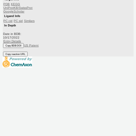
PDB
KEGG
UniProtKB/SwissProt
GoogleScholar
Ligand Info
PC cid
PC sid
Similars
In Depth
Date in BDB:
10/17/2022
Entry Details
US Patent
Copy BDB DOI
Copy reaction URL