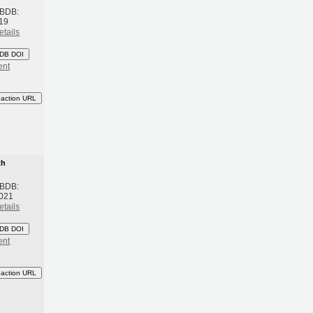
 BDB:
19
etails
DB DOI
ent
eaction URL
th
 BDB:
2021
etails
DB DOI
ent
eaction URL