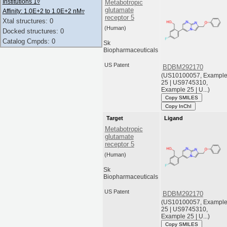
Institutions 1
▿
Metabotropic
glutamate
Affinity: 1.0E+2 to 1.0E+2 nM
▿
receptor 5
Xtal structures: 0
(Human)
Docked structures: 0
Catalog Cmpds: 0
Sk
Biopharmaceuticals
US Patent
BDBM292170
(US10100057, Exampl
25 | US9745310,
Example 25 | U...)
Copy SMILES
Copy InChI
Target
Ligand
Metabotropic
glutamate
receptor 5
(Human)
Sk
Biopharmaceuticals
US Patent
BDBM292170
(US10100057, Exampl
25 | US9745310,
Example 25 | U...)
Copy SMILES