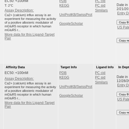
EC50: <100nM
PDB
PC cid
Date in
T: 2°C
KEGG
PC sid
2/21/20
Assay Description:
Similars
Entry D
UniProtKB/SwissProt
Ca2+ (calcium) influx assay is an
experiment for measuring the activity
of a positive allosteric modulator of
Copy B
GoogleScholar
mGluR5 receptor in which human
US Pat
mGluR5 r...
More data for this Ligand-Target
Pair
Copy r
e
Affinity Data
Target Info
Ligand Info
In Dep
EC50: <100nM
PDB
PC cid
Date in
KEGG
PC sid
Assay Description:
12/28/
Similars
Ca2+ (calcium) influx assay is an
Entry D
UniProtKB/SwissProt
experiment for measuring the activity
of a positive allosteric modulator of
mGluR5 receptor in which human
Copy B
GoogleScholar
mGluR5 r...
US Pat
More data for this Ligand-Target
Pair
Copy r
e