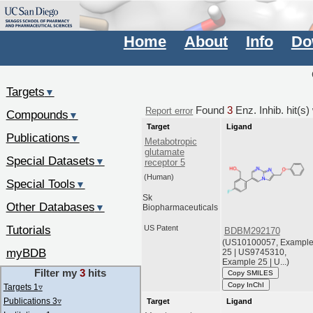
Home
About
Info
Do
Targets
▼
Found
3
Enz. Inhib. hit(s
Report error
Compounds
▼
Target
Ligand
Publications
▼
Metabotropic
glutamate
Special Datasets
▼
receptor 5
(Human)
Special Tools
▼
Sk
Other Databases
▼
Biopharmaceuticals
Tutorials
US Patent
BDBM292170
(US10100057, Exampl
myBDB
25 | US9745310,
Example 25 | U...)
Filter my
3
hits
Copy SMILES
Copy InChI
Targets 1
▿
Publications 3
▿
Target
Ligand