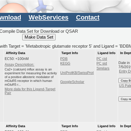
wnload
WebServices
Contact
Compile Data Set for Download or QSAR
) with Target = 'Metabotropic glutamate receptor 5' and Ligand = 'BD
Affinity Data
Target Info
Ligand Info
In Dep
EC50: <100nM
PDB
PC cid
Date in
KEGG
PC sid
Assay Description:
7/5/201
Similars
Ca2+ (calcium) influx assay is an
Entry D
UniProtKB/SwissProt
experiment for measuring the activity
of a positive allosteric modulator of
mGluR5 receptor in which human
Copy B
GoogleScholar
mGluR5 r...
US Pat
More data for this Ligand-Target
Pair
Copy r
e
Affinity Data
Target Info
Ligand Info
In Dep