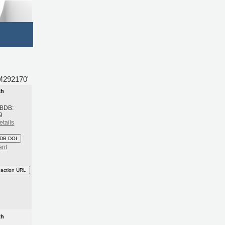
BM292170'
th
 BDB:
9
etails
DB DOI
ent
eaction URL
th