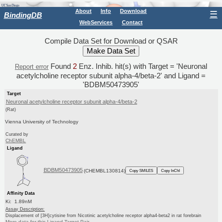
About
Info
Download
☰
BindingDB
WebServices
Contact
Compile Data Set for Download or QSAR
Found
2
Enz. Inhib. hit(s) with Target = 'Neuronal
Report error
acetylcholine receptor subunit alpha-4/beta-2' and Ligand =
'BDBM50473905'
Target
Neuronal acetylcholine receptor subunit alpha-4/beta-2
(Rat)
Vienna University of Technology
Curated by
ChEMBL
Ligand
BDBM50473905
(CHEMBL130814)
Copy SMILES
Copy InChI
Affinity Data
Ki: 1.89nM
Assay Description:
Displacement of [3H]cytisine from Nicotinic acetylcholine receptor alpha4-beta2 in rat forebrain
More data for this Ligand-Target Pair