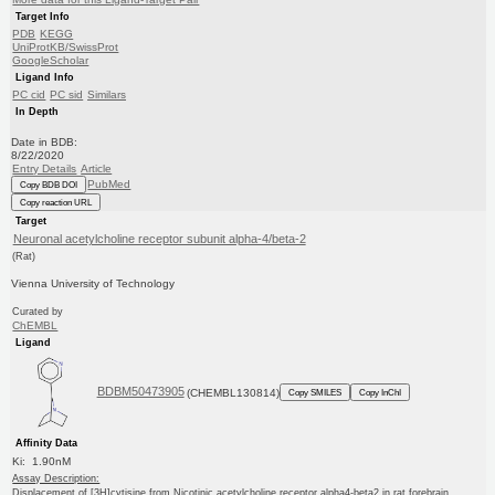
Target Info
PDB
KEGG
UniProtKB/SwissProt
GoogleScholar
Ligand Info
PC cid
PC sid
Similars
In Depth
Date in BDB:
8/22/2020
Entry Details
Article
PubMed
Copy BDB DOI
Copy reaction URL
Target
Neuronal acetylcholine receptor subunit alpha-4/beta-2
(Rat)
Vienna University of Technology
Curated by
ChEMBL
Ligand
BDBM50473905
(CHEMBL130814)
Copy SMILES
Copy InChI
Affinity Data
Ki: 1.90nM
Assay Description:
Displacement of [3H]cytisine from Nicotinic acetylcholine receptor alpha4-beta2 in rat forebrain