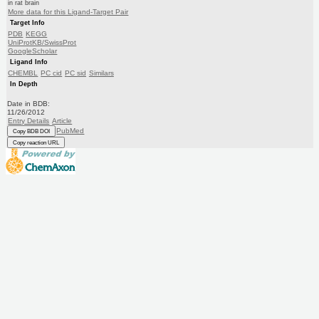
in rat brain
More data for this Ligand-Target Pair
Target Info
PDB
KEGG
UniProtKB/SwissProt
GoogleScholar
Ligand Info
CHEMBL
PC cid
PC sid
Similars
In Depth
Date in BDB:
11/26/2012
Entry Details
Article
PubMed
Copy BDB DOI
Copy reaction URL