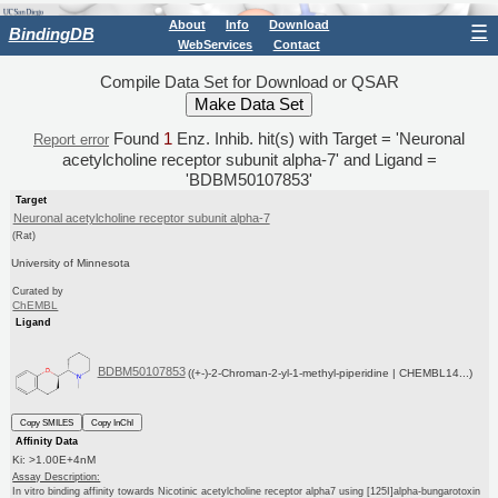
About
Info
Download
☰
BindingDB
WebServices
Contact
Compile Data Set for Download or QSAR
Found
1
Enz. Inhib. hit(s) with Target = 'Neuronal
Report error
acetylcholine receptor subunit alpha-7' and Ligand =
'BDBM50107853'
Target
Neuronal acetylcholine receptor subunit alpha-7
(Rat)
University of Minnesota
Curated by
ChEMBL
Ligand
BDBM50107853
((+-)-2-Chroman-2-yl-1-methyl-piperidine | CHEMBL14...)
Copy SMILES
Copy InChI
Affinity Data
Ki: >1.00E+4nM
Assay Description:
In vitro binding affinity towards Nicotinic acetylcholine receptor alpha7 using [125I]alpha-bungarotoxin