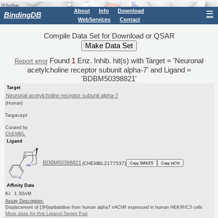
About
Info
Download
☰
BindingDB
WebServices
Contact
Compile Data Set for Download or QSAR
Found
1
Enz. Inhib. hit(s) with Target = 'Neuronal
Report error
acetylcholine receptor subunit alpha-7' and Ligand =
'BDBM50398821'
Target
Neuronal acetylcholine receptor subunit alpha-7
(Human)
Targacept
Curated by
ChEMBL
Ligand
BDBM50398821
(CHEMBL2177537)
Copy SMILES
Copy InChI
Affinity Data
Ki: 1.30nM
Assay Description:
Displacement of [3H]epibatidine from human alpha7 nAChR expressed in human HEK/RIC3 cells
More data for this Ligand-Target Pair