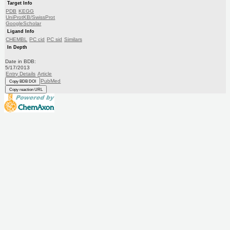
Target Info
PDB
KEGG
UniProtKB/SwissProt
GoogleScholar
Ligand Info
CHEMBL
PC cid
PC sid
Similars
In Depth
Date in BDB:
5/17/2013
Entry Details
Article
PubMed
Copy BDB DOI
Copy reaction URL