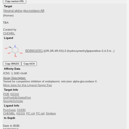
Copy reaction URL
Target
Neutral alpha-glucosidase AB
(Human)
TBA
Curated by
ChEMBL
Ligand
BDBM18351
((2R,3R,4R,5S)-2-(hydroxymethyl)piperidine-3,4,5-tr...)
Copy SMILES
Copy InChI
Affinity Data
IC50: 1.30E+3nM
Assay Description:
Tested for competitive inhibition of endoplasmic reticulum alpha-glucosidase II.
More data for this Ligand-Target Pair
Target Info
PDB
KEGG
UniProtKB/SwissProt
GoogleScholar
Ligand Info
Purchase
ChEBI
CHEMBL
KEGG
PC cid
PC sid
Similars
In Depth
Date in BDB: