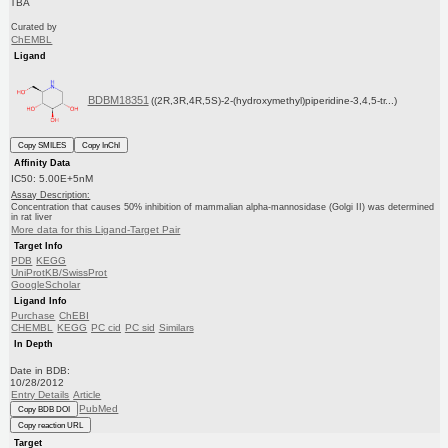
TBA
Curated by
ChEMBL
Ligand
BDBM18351
((2R,3R,4R,5S)-2-(hydroxymethyl)piperidine-3,4,5-tr...)
Copy SMILES
Copy InChI
Affinity Data
IC50: 5.00E+5nM
Assay Description:
Concentration that causes 50% inhibition of mammalian alpha-mannosidase (Golgi II) was determined
in rat liver
More data for this Ligand-Target Pair
Target Info
PDB
KEGG
UniProtKB/SwissProt
GoogleScholar
Ligand Info
Purchase
ChEBI
CHEMBL
KEGG
PC cid
PC sid
Similars
In Depth
Date in BDB:
10/28/2012
Entry Details
Article
PubMed
Copy BDB DOI
Copy reaction URL
Target