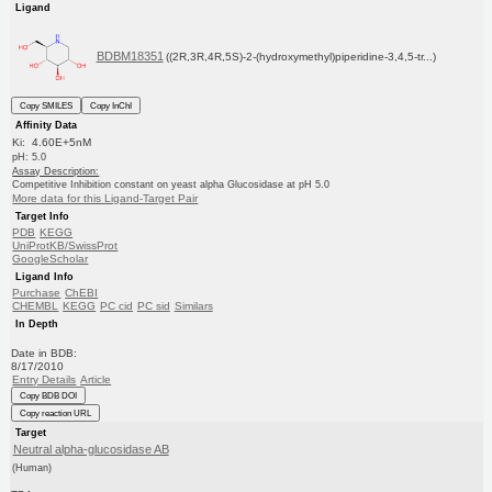
Ligand
BDBM18351
((2R,3R,4R,5S)-2-(hydroxymethyl)piperidine-3,4,5-tr...)
Copy SMILES
Copy InChI
Affinity Data
Ki: 4.60E+5nM
pH: 5.0
Assay Description:
Competitive Inhibition constant on yeast alpha Glucosidase at pH 5.0
More data for this Ligand-Target Pair
Target Info
PDB
KEGG
UniProtKB/SwissProt
GoogleScholar
Ligand Info
Purchase
ChEBI
CHEMBL
KEGG
PC cid
PC sid
Similars
In Depth
Date in BDB:
8/17/2010
Entry Details
Article
Copy BDB DOI
Copy reaction URL
Target
Neutral alpha-glucosidase AB
(Human)