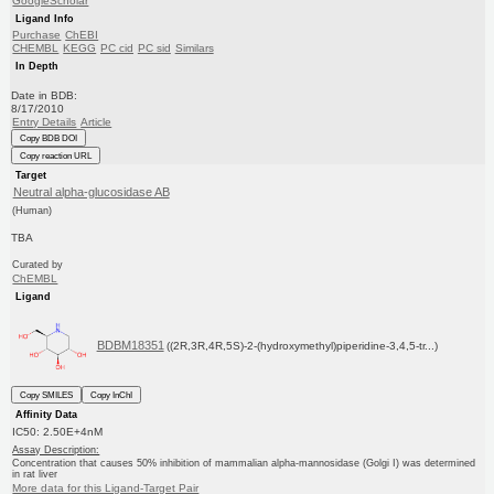
GoogleScholar
Ligand Info
Purchase
ChEBI
CHEMBL
KEGG
PC cid
PC sid
Similars
In Depth
Date in BDB:
8/17/2010
Entry Details
Article
Copy BDB DOI
Copy reaction URL
Target
Neutral alpha-glucosidase AB
(Human)
TBA
Curated by
ChEMBL
Ligand
BDBM18351
((2R,3R,4R,5S)-2-(hydroxymethyl)piperidine-3,4,5-tr...)
Copy SMILES
Copy InChI
Affinity Data
IC50: 2.50E+4nM
Assay Description:
Concentration that causes 50% inhibition of mammalian alpha-mannosidase (Golgi I) was determined
in rat liver
More data for this Ligand-Target Pair