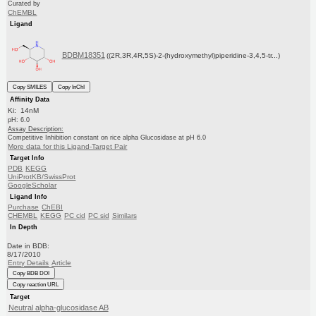
Curated by
ChEMBL
Ligand
BDBM18351
((2R,3R,4R,5S)-2-(hydroxymethyl)piperidine-3,4,5-tr...)
Copy SMILES
Copy InChI
Affinity Data
Ki: 14nM
pH: 6.0
Assay Description:
Competitive Inhibition constant on rice alpha Glucosidase at pH 6.0
More data for this Ligand-Target Pair
Target Info
PDB
KEGG
UniProtKB/SwissProt
GoogleScholar
Ligand Info
Purchase
ChEBI
CHEMBL
KEGG
PC cid
PC sid
Similars
In Depth
Date in BDB:
8/17/2010
Entry Details
Article
Copy BDB DOI
Copy reaction URL
Target
Neutral alpha-glucosidase AB