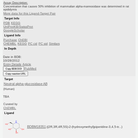
Assay Description:
Concentration that causes 50% inhibition of mammalian alpha-mannosidase was determined in rat
epididymis
More data for this Ligand-Target Pair
Target Info
PDB
KEGG
UniProtKB/SwissProt
GoogleScholar
Ligand Info
Purchase
ChEBI
CHEMBL
KEGG
PC cid
PC sid
Similars
In Depth
Date in BDB:
10/28/2012
Entry Details
Article
PubMed
Copy BDB DOI
Copy reaction URL
Target
Neutral alpha-glucosidase AB
(Human)
TBA
Curated by
ChEMBL
Ligand
BDBM18351
((2R,3R,4R,5S)-2-(hydroxymethyl)piperidine-3,4,5-tr...)