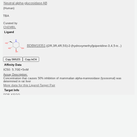
Neutral alpha-glucosidase AB
(Human)
TBA
Curated by
ChEMBL
Ligand
BDBM18351
((2R,3R,4R,5S)-2-(hydroxymethyl)piperidine-3,4,5-tr...)
Copy SMILES
Copy InChI
Affinity Data
IC50: 5.70E+5nM
Assay Description:
Concentration that causes 50% inhibition of mammalian alpha-mannosidase (lysosomal) was
determined in rat liver
More data for this Ligand-Target Pair
Target Info
PDB
KEGG
UniProtKB/SwissProt
GoogleScholar
Ligand Info
Purchase
ChEBI
CHEMBL
KEGG
PC cid
PC sid
Similars
In Depth
Date in BDB:
10/28/2012
Entry Details
Article