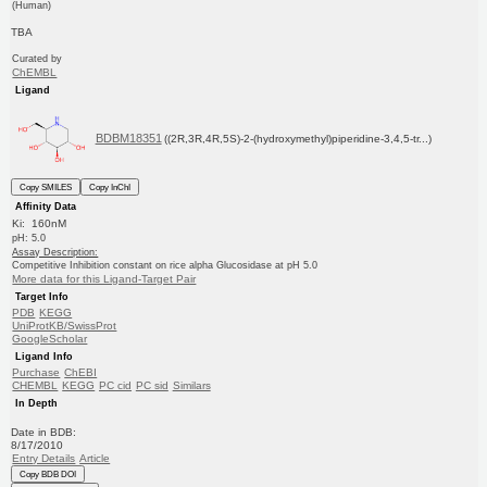
(Human)
TBA
Curated by
ChEMBL
Ligand
BDBM18351
((2R,3R,4R,5S)-2-(hydroxymethyl)piperidine-3,4,5-tr...)
Copy SMILES
Copy InChI
Affinity Data
Ki: 160nM
pH: 5.0
Assay Description:
Competitive Inhibition constant on rice alpha Glucosidase at pH 5.0
More data for this Ligand-Target Pair
Target Info
PDB
KEGG
UniProtKB/SwissProt
GoogleScholar
Ligand Info
Purchase
ChEBI
CHEMBL
KEGG
PC cid
PC sid
Similars
In Depth
Date in BDB:
8/17/2010
Entry Details
Article
Copy BDB DOI