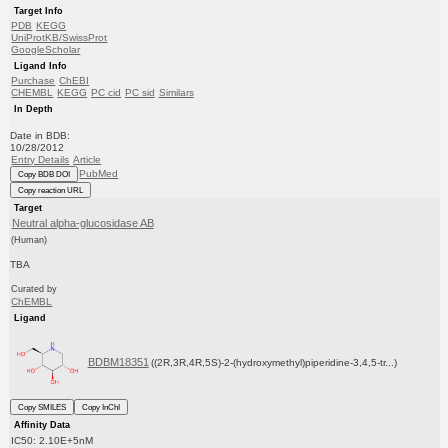
Target Info
PDB
KEGG
UniProtKB/SwissProt
GoogleScholar
Ligand Info
Purchase
ChEBI
CHEMBL
KEGG
PC cid
PC sid
Similars
In Depth
Date in BDB:
10/28/2012
Entry Details
Article
PubMed
Copy BDB DOI
Copy reaction URL
Target
Neutral alpha-glucosidase AB
(Human)
TBA
Curated by
ChEMBL
Ligand
BDBM18351
((2R,3R,4R,5S)-2-(hydroxymethyl)piperidine-3,4,5-tr...)
Copy SMILES
Copy InChI
Affinity Data
IC50: 2.10E+5nM