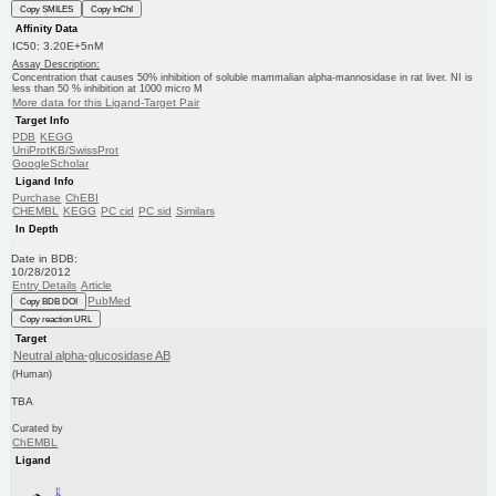
Copy SMILES
Copy InChI
Affinity Data
IC50: 3.20E+5nM
Assay Description:
Concentration that causes 50% inhibition of soluble mammalian alpha-mannosidase in rat liver. NI is
less than 50 % inhibition at 1000 micro M
More data for this Ligand-Target Pair
Target Info
PDB
KEGG
UniProtKB/SwissProt
GoogleScholar
Ligand Info
Purchase
ChEBI
CHEMBL
KEGG
PC cid
PC sid
Similars
In Depth
Date in BDB:
10/28/2012
Entry Details
Article
PubMed
Copy BDB DOI
Copy reaction URL
Target
Neutral alpha-glucosidase AB
(Human)
TBA
Curated by
ChEMBL
Ligand