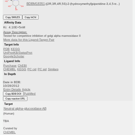
BDBM18351
((2R,3R,4R,5S)-2-(hydroxymethyl)piperidine-3,4,5-tr...)
Copy SMILES
Copy InChI
Affinity Data
Ki: 4.10E+5nM
Assay Description:
Tested for competitive inhibition of golgi alpha mannosidase II
More data for this Ligand-Target Pair
Target Info
PDB
KEGG
UniProtKB/SwissProt
GoogleScholar
Ligand Info
Purchase
ChEBI
CHEMBL
KEGG
PC cid
PC sid
Similars
In Depth
Date in BDB:
10/28/2012
Entry Details
Article
PubMed
Copy BDB DOI
Copy reaction URL
Target
Neutral alpha-glucosidase AB
(Human)
TBA
Curated by
ChEMBL