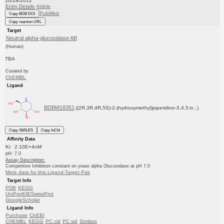
10/28/2012
Entry Details
Article
PubMed
Copy BDB DOI
Copy reaction URL
Target
Neutral alpha-glucosidase AB
(Human)
TBA
Curated by
ChEMBL
Ligand
BDBM18351
((2R,3R,4R,5S)-2-(hydroxymethyl)piperidine-3,4,5-tr...)
Copy SMILES
Copy InChI
Affinity Data
Ki: 2.10E+4nM
pH: 7.0
Assay Description:
Competitive Inhibition constant on yeast alpha Glucosidase at pH 7.0
More data for this Ligand-Target Pair
Target Info
PDB
KEGG
UniProtKB/SwissProt
GoogleScholar
Ligand Info
Purchase
ChEBI
CHEMBL
KEGG
PC cid
PC sid
Similars