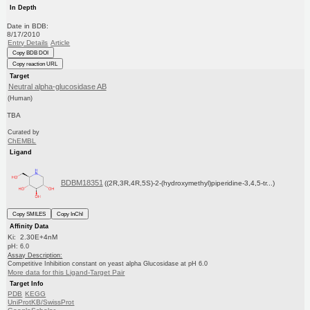
In Depth
Date in BDB:
8/17/2010
Entry Details
Article
Copy BDB DOI
Copy reaction URL
Target
Neutral alpha-glucosidase AB
(Human)
TBA
Curated by
ChEMBL
Ligand
BDBM18351
((2R,3R,4R,5S)-2-(hydroxymethyl)piperidine-3,4,5-tr...)
Copy SMILES
Copy InChI
Affinity Data
Ki: 2.30E+4nM
pH: 6.0
Assay Description:
Competitive Inhibition constant on yeast alpha Glucosidase at pH 6.0
More data for this Ligand-Target Pair
Target Info
PDB
KEGG
UniProtKB/SwissProt