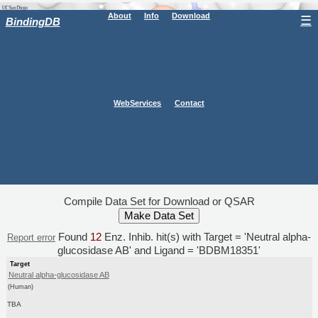
About
Info
Download
☰
BindingDB
WebServices
Contact
Compile Data Set for Download or QSAR
Found
12
Enz. Inhib. hit(s) with Target = 'Neutral alpha-
Report error
glucosidase AB' and Ligand = 'BDBM18351'
Target
Neutral alpha-glucosidase AB
(Human)
TBA