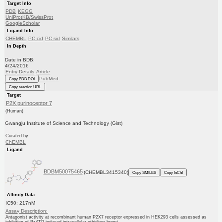
Target Info
PDB
KEGG
UniProtKB/SwissProt
GoogleScholar
Ligand Info
CHEMBL
PC cid
PC sid
Similars
In Depth
Date in BDB:
4/24/2016
Entry Details
Article
PubMed
Copy BDB DOI
Copy reaction URL
Target
P2X purinoceptor 7
(Human)
Gwangju Institute of Science and Technology (Gist)
Curated by
ChEMBL
Ligand
BDBM50075465
(CHEMBL3415340)
Copy SMILES
Copy InChI
Affinity Data
IC50: 217nM
Assay Description:
Antagonist activity at recombinant human P2X7 receptor expressed in HEK293 cells assessed as