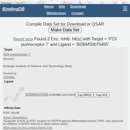
About
Info
Download
☰
BindingDB
WebServices
Contact
Compile Data Set for Download or QSAR
Found
2
Enz. Inhib. hit(s) with Target = 'P2X
Report error
purinoceptor 7' and Ligand = 'BDBM50075465'
Target
P2X purinoceptor 7
(Human)
Gwangju Institute of Science and Technology (Gist)
Curated by
ChEMBL
Ligand
BDBM50075465
(CHEMBL3415340)
Copy SMILES
Copy InChI
Affinity Data
IC50: 81nM
Assay Description:
Antagonist activity at P2X7 receptor in LPS/IFN-gamma-differentiated human THP1 cells assessed
as inhibition of BzATP-induced IL-1beta release preinc...
More data for this Ligand-Target Pair