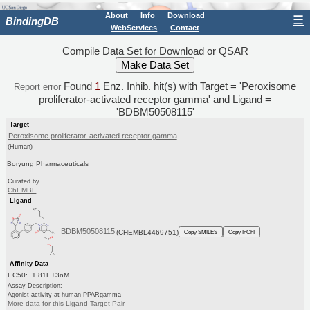
About
Info
Download
☰
BindingDB
WebServices
Contact
Compile Data Set for Download or QSAR
Found
1
Enz. Inhib. hit(s) with Target = 'Peroxisome
Report error
proliferator-activated receptor gamma' and Ligand =
'BDBM50508115'
Target
Peroxisome proliferator-activated receptor gamma
(Human)
Boryung Pharmaceuticals
Curated by
ChEMBL
Ligand
BDBM50508115
(CHEMBL4469751)
Copy SMILES
Copy InChI
Affinity Data
EC50: 1.81E+3nM
Assay Description:
Agonist activity at human PPARgamma
More data for this Ligand-Target Pair