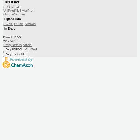
Target Info
PDB
KEGG
UniProtKB/SwissProt
GoogleScholar
Ligand Info
PC cid
PC sid
Similars
In Depth
Date in BDB:
2/19/2021
Entry Details
Article
PubMed
Copy BDB DOI
Copy reaction URL