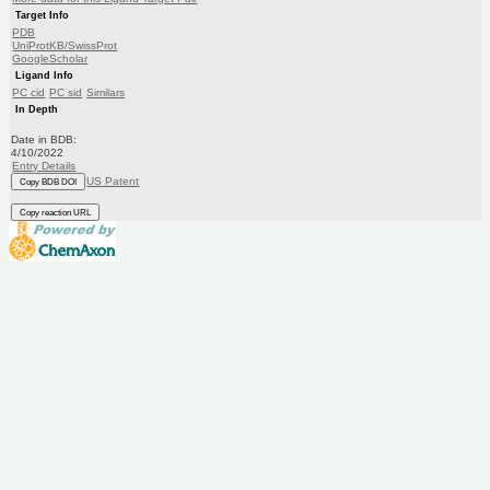
Target Info
PDB
UniProtKB/SwissProt
GoogleScholar
Ligand Info
PC cid
PC sid
Similars
In Depth
Date in BDB:
4/10/2022
Entry Details
US Patent
Copy BDB DOI
Copy reaction URL