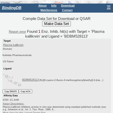
About
Info
Download
☰
BindingDB
WebServices
Contact
Compile Data Set for Download or QSAR
Found
1
Enz. Inhib. hit(s) with Target = 'Plasma
Report error
kallikrein' and Ligand = 'BDBM528113'
Target
Plasma kallikrein
(Human)
Kalvista Pharmaceuticals
US Patent
Ligand
BDBM528113
(N-[(6-cyano-2-fluoro-3-methoxyphenyl)methyl]-3-(me...)
Copy SMILES
Copy InChI
Affinity Data
IC50: 21.3nM
Assay Description:
Plasma kallikrein inhibitory activity in vitro was determined using standard published methods (see
e.g. Johansen et al., Int. J. Tiss. Reac. 1986, 8...
More data for this Ligand-Target Pair