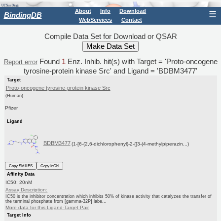
About
Info
Download
☰
BindingDB
WebServices
Contact
Compile Data Set for Download or QSAR
Found
1
Enz. Inhib. hit(s) with Target = 'Proto-oncogene
Report error
tyrosine-protein kinase Src' and Ligand = 'BDBM3477'
Target
Proto-oncogene tyrosine-protein kinase Src
(Human)
Pfizer
Ligand
BDBM3477
(1-[6-(2,6-dichlorophenyl)-2-{[3-(4-methylpiperazin...)
Copy SMILES
Copy InChI
Affinity Data
IC50: 20nM
Assay Description:
IC50 is the inhibitor concentration which inhibits 50% of kinase activity that catalyzes the transfer of
the terminal phosphate from [gamma-32P] labe...
More data for this Ligand-Target Pair
Target Info