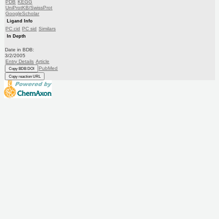
PDB
KEGG
UniProtKB/SwissProt
GoogleScholar
Ligand Info
PC cid
PC sid
Similars
In Depth
Date in BDB:
3/2/2005
Entry Details
Article
PubMed
Copy BDB DOI
Copy reaction URL