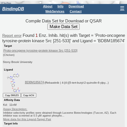
About
Info
Download
☰
BindingDB
WebServices
Contact
Compile Data Set for Download or QSAR
Found
1
Enz. Inhib. hit(s) with Target = 'Proto-oncogene
Report error
tyrosine-protein kinase Src [251-533]' and Ligand = 'BDBM185674'
Target
Proto-oncogene tyrosine-protein kinase Src [251-533]
(Chicken)
Stony Brook University
Ligand
BDBM185674
(Rebastinib | 4-[4-[(5-tert-butyl-2-quinolin-6-ylpy...)
Copy SMILES
Copy InChI
Affinity Data
Kd: 11nM
Assay Description:
Inhibitor selectivity profiles were obtained through Luceome Biotechnologies (Tuscon, AZ). Each
inhibitor was screened at 0.5 μM against phospho...
More data for this Ligand-Target Pair
Target Info