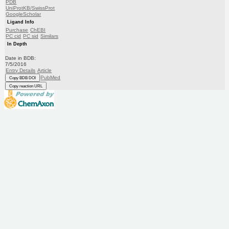
PDB
UniProtKB/SwissProt
GoogleScholar
Ligand Info
Purchase
ChEBI
PC cid
PC sid
Similars
In Depth
Date in BDB:
7/5/2016
Entry Details
Article
PubMed
Copy BDB DOI
Copy reaction URL