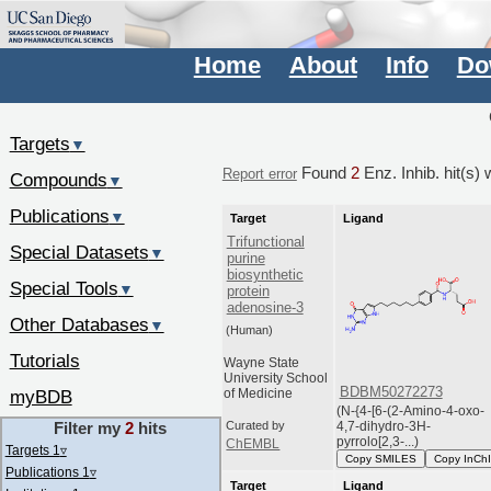
Home
About
Info
Do
Targets
▼
Found
2
Enz. Inhib. hit(s) 
Report error
Compounds
▼
Publications
▼
Target
Ligand
Trifunctional
Special Datasets
▼
purine
biosynthetic
Special Tools
▼
protein
adenosine-3
Other Databases
▼
(Human)
Tutorials
Wayne State
University School
BDBM50272273
myBDB
of Medicine
(N-{4-[6-(2-Amino-4-oxo-
Filter my
2
hits
4,7-dihydro-3H-
Curated by
pyrrolo[2,3-...)
ChEMBL
Targets 1
▿
Copy SMILES
Copy InCh
Publications 1
▿
Target
Ligand