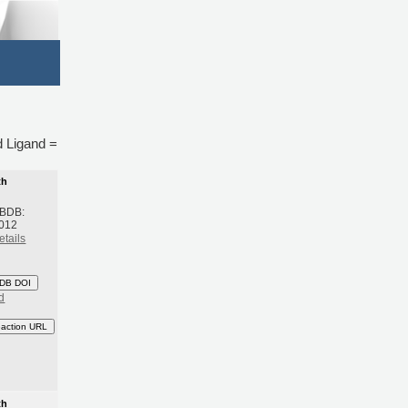
nd Ligand =
th
 BDB:
2012
etails
DB DOI
d
eaction URL
th