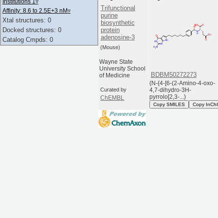
Institutions 1
▿
Trifunctional
Affinity: 8.6 to 2.5E+3 nM
▿
purine
Xtal structures: 0
biosynthetic
protein
Docked structures: 0
adenosine-3
Catalog Cmpds: 0
(Mouse)
Wayne State
University School
BDBM50272273
of Medicine
(N-{4-[6-(2-Amino-4-oxo-
4,7-dihydro-3H-
Curated by
pyrrolo[2,3-...)
ChEMBL
Copy SMILES
Copy InCh