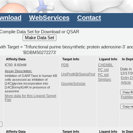
wnload
WebServices
Contact
Compile Data Set for Download or QSAR
with Target = 'Trifunctional purine biosynthetic protein adenosine-3' a
'BDBM50272273'
Affinity Data
Target Info
Ligand Info
In Dep
IC50: 8.60nM
PDB
CHEMBL
Date in
PC cid
Assay Description:
12/17/
UniProtKB/SwissProt
PC sid
Inhibition of GARFTase in human KB
Entry D
cells assessed as inhibition of
Similars
Article
[14C]glycine incorporation into
GoogleScholar
[14C]formylGAR in presence of
azaserine
Copy B
More data for this Ligand-Target
PubMe
Pair
Copy r
I
Affinity Data
Target Info
Ligand Info
In Dep