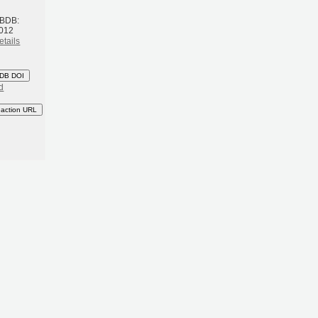
 BDB:
2012
etails
DB DOI
d
eaction URL