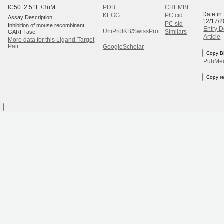
IC50: 2.51E+3nM
PDB
CHEMBL
Date in
KEGG
PC cid
Assay Description:
12/17/
PC sid
Inhibition of mouse recombinant
Entry D
UniProtKB/SwissProt
GARFTase
Similars
Article
More data for this Ligand-Target
Pair
GoogleScholar
Copy B
PubMe
Copy r
I