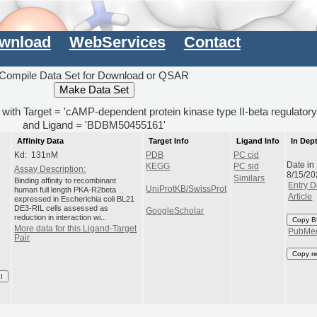
wnload
WebServices
Contact
Compile Data Set for Download or QSAR
) with Target = 'cAMP-dependent protein kinase type II-beta regulatory
and Ligand = 'BDBM50455161'
Affinity Data
Target Info
Ligand Info
In Dep
Kd: 131nM
PDB
PC cid
Date in
KEGG
PC sid
Assay Description:
8/15/20
Similars
Binding affinity to recombinant
Entry D
UniProtKB/SwissProt
human full length PKA-R2beta
Article
expressed in Escherichia coli BL21
DE3-RIL cells assessed as
GoogleScholar
reduction in interaction wi...
Copy B
More data for this Ligand-Target
PubMe
Pair
Copy r
I