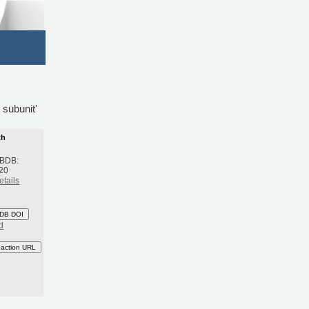
 subunit'
th
 BDB:
20
etails
DB DOI
d
eaction URL