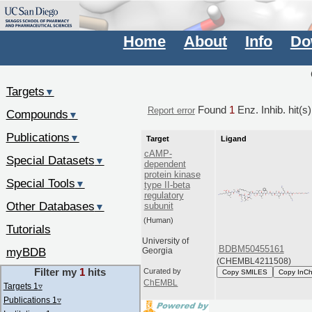
Home
About
Info
Do
Targets
▼
Found
1
Enz. Inhib. hit(s
Report error
Compounds
▼
Publications
▼
Target
Ligand
cAMP-
Special Datasets
▼
dependent
protein kinase
Special Tools
▼
type II-beta
regulatory
Other Databases
subunit
▼
(Human)
Tutorials
University of
BDBM50455161
myBDB
Georgia
(CHEMBL4211508)
Filter my
1
hits
Curated by
Copy SMILES
Copy InCh
ChEMBL
Targets 1
▿
Publications 1
▿