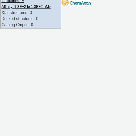
Institutions 1
▿
Affinity: 1.3E+2 to 1.3E+2 nM
▿
Xtal structures: 0
Docked structures: 0
Catalog Cmpds: 0