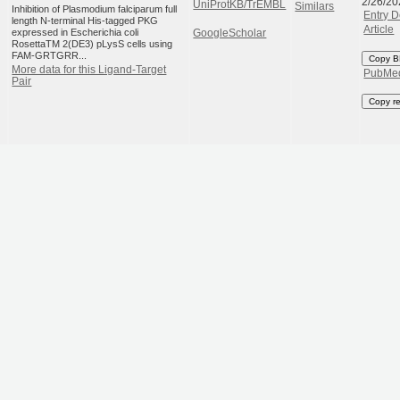
2/26/20
UniProtKB/TrEMBL
Similars
Inhibition of Plasmodium falciparum full
Entry D
length N-terminal His-tagged PKG
Article
expressed in Escherichia coli
GoogleScholar
RosettaTM 2(DE3) pLysS cells using
FAM-GRTGRR...
Copy B
More data for this Ligand-Target
PubMe
Pair
Copy r