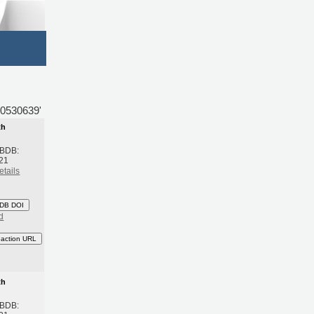
50530639'
th
 BDB:
21
etails
DB DOI
d
eaction URL
th
 BDB: