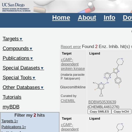
Home
About
Info
Do
Targets
▼
Found
2
Enz. Inhib. hit(s
Report error
Compounds
▼
Target
Ligand
Publications
▼
cGMP-
dependent
Special Datasets
▼
protein kinase
(malaria parasite
Special Tools
▼
P. falciparum)
Other Databases
▼
Glaxosmithkline
Tutorials
Curated by
ChEMBL
BDBM50530639
myBDB
(CHEMBL4461276)
Copy SMILES
Copy InChI
Filter my
2
hits
Target
Ligand
Targets 1
▿
cGMP-
Publications 1
▿
dependent