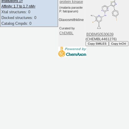
Institutions 1
▿
protein kinase
Affinity: 1.7 to 1.7 nM
▿
(malaria parasite
P. falciparum)
Xtal structures: 0
Docked structures: 0
Glaxosmithkline
Catalog Cmpds: 0
Curated by
ChEMBL
BDBM50530639
(CHEMBL4461276)
Copy SMILES
Copy InChI