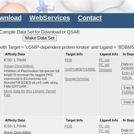
wnload
WebServices
Contact
Compile Data Set for Download or QSAR
) with Target = 'cGMP-dependent protein kinase' and Ligand = 'BDBM
Affinity Data
Target Info
Ligand Info
In Dep
IC50: 1.70nM
PDB
PC cid
Date in
PC sid
Assay Description:
2/26/20
UniProtKB/TrEMBL
Similars
Inhibition of Plasmodium falciparum full
Entry D
length N-terminal His-tagged PKG
Article
expressed in Escherichia coli
GoogleScholar
RosettaTM 2(DE3) pLysS cells using
FAM-GRTGRR...
Copy B
More data for this Ligand-Target
PubMe
Pair
Copy r
Affinity Data
Target Info
Ligand Info
In Dep
IC50: 1.70nM
PDB
PC cid
Date in
PC sid
Assay Description: