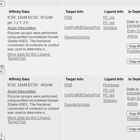
hI
Affinity Data
Target Info
Ligand Info
In Dep
IC50: 15nM EC50: 971nM
PDB
PC cid
Date in
pH: 7.2 T: 2°C
PC sid
10/10/
UniProtKB/SwissProt
Assay Description:
Similars
Entry D
Enzyme assays were performed
Article
using purified recombinant human
GoogleScholar
11beta-HSD1. The fractional
conversion of cortisone to cortisol
Copy B
was used to determine e...
PubMe
More data for this Ligand-
Target Pair
Copy r
28)
hI
Affinity Data
Target Info
Ligand Info
In Dep
IC50: 16nM EC50: 461nM
PDB
Purchase
Date in
PC cid
Assay Description:
10/10/
UniProtKB/SwissProt
PC sid
Enzyme assays were performed
Entry D
using purified recombinant human
Similars
Article
11beta-HSD1. The fractional
GoogleScholar
conversion of cortisone to cortisol
was used to determine e...
Copy B
More data for this Ligand-
PubMe
Target Pair
Copy r
1)
hI