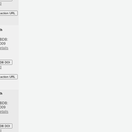
d
eaction URL
th
 BDB:
2009
etails
DB DOI
d
eaction URL
th
 BDB:
2009
etails
DB DOI
d