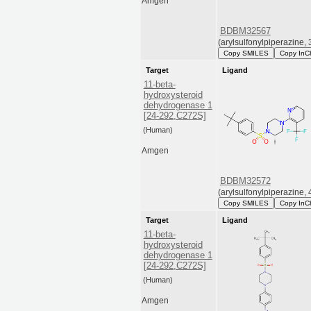
Amgen
BDBM32567
(arylsulfonylpiperazine, 
Copy SMILES
Copy InC
Target
Ligand
11-beta-
hydroxysteroid
dehydrogenase 1
[24-292,C272S]
(Human)
Amgen
BDBM32572
(arylsulfonylpiperazine, 
Copy SMILES
Copy InC
Target
Ligand
11-beta-
hydroxysteroid
dehydrogenase 1
[24-292,C272S]
(Human)
Amgen