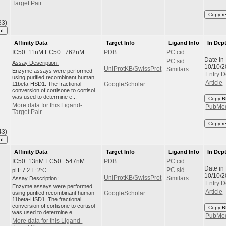
Target Pair
Copy r
33)
hI
Affinity Data
Target Info
Ligand Info
In Dep
IC50: 11nM EC50: 762nM
PDB
PC cid
Date in
PC sid
Assay Description:
10/10/
UniProtKB/SwissProt
Similars
Enzyme assays were performed
Entry D
using purified recombinant human
Article
11beta-HSD1. The fractional
GoogleScholar
conversion of cortisone to cortisol
was used to determine e...
Copy B
More data for this Ligand-
PubMe
Target Pair
Copy r
43)
hI
Affinity Data
Target Info
Ligand Info
In Dep
IC50: 13nM EC50: 547nM
PDB
PC cid
Date in
pH: 7.2 T: 2°C
PC sid
10/10/
UniProtKB/SwissProt
Assay Description:
Similars
Entry D
Enzyme assays were performed
Article
using purified recombinant human
GoogleScholar
11beta-HSD1. The fractional
conversion of cortisone to cortisol
Copy B
was used to determine e...
PubMe
More data for this Ligand-