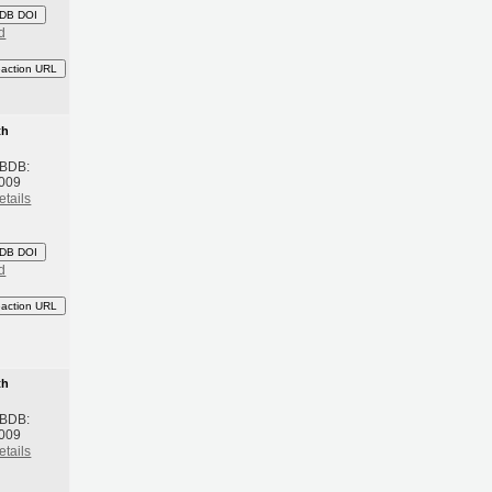
DB DOI
d
eaction URL
th
 BDB:
2009
etails
DB DOI
d
eaction URL
th
 BDB:
2009
etails