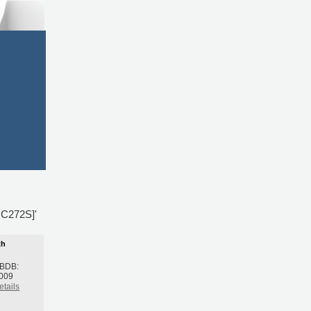
,C272S]'
th
 BDB:
2009
etails