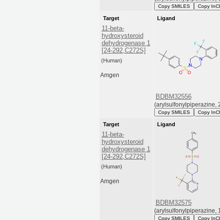
Copy SMILES
Copy InC
Target
Ligand
11-beta-
hydroxysteroid
dehydrogenase 1
[24-292,C272S]
(Human)
Amgen
BDBM32556
(arylsulfonylpiperazine, 
Copy SMILES
Copy InC
Target
Ligand
11-beta-
hydroxysteroid
dehydrogenase 1
[24-292,C272S]
(Human)
Amgen
BDBM32575
(arylsulfonylpiperazine, 
Copy SMILES
Copy InC