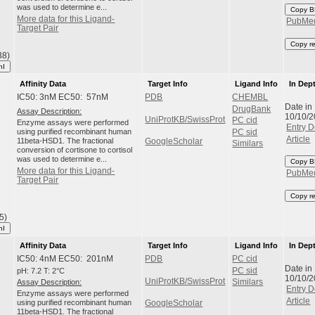
was used to determine e...
Copy B
More data for this Ligand-
PubMe
Target Pair
Copy r
38)
hI
Affinity Data
Target Info
Ligand Info
In Dep
IC50: 3nM EC50: 57nM
PDB
CHEMBL
Date in
DrugBank
Assay Description:
10/10/
UniProtKB/SwissProt
PC cid
Enzyme assays were performed
Entry D
using purified recombinant human
PC sid
Article
11beta-HSD1. The fractional
GoogleScholar
Similars
conversion of cortisone to cortisol
was used to determine e...
Copy B
More data for this Ligand-
PubMe
Target Pair
Copy r
5)
hI
Affinity Data
Target Info
Ligand Info
In Dep
IC50: 4nM EC50: 201nM
PDB
PC cid
Date in
pH: 7.2 T: 2°C
PC sid
10/10/
UniProtKB/SwissProt
Assay Description:
Similars
Entry D
Enzyme assays were performed
Article
using purified recombinant human
GoogleScholar
11beta-HSD1. The fractional