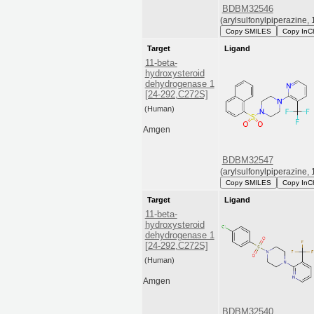
BDBM32546
(arylsulfonylpiperazine, 
Copy SMILES
Copy InC
Target
Ligand
11-beta-
hydroxysteroid
dehydrogenase 1
[24-292,C272S]
(Human)
Amgen
BDBM32547
(arylsulfonylpiperazine, 
Copy SMILES
Copy InC
Target
Ligand
11-beta-
hydroxysteroid
dehydrogenase 1
[24-292,C272S]
(Human)
Amgen
BDBM32540