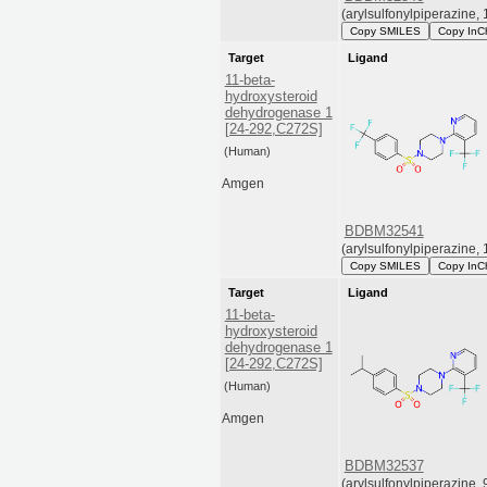
(arylsulfonylpiperazine, 
Copy SMILES
Copy InC
Target
Ligand
11-beta-
hydroxysteroid
dehydrogenase 1
[24-292,C272S]
(Human)
Amgen
BDBM32541
(arylsulfonylpiperazine, 
Copy SMILES
Copy InC
Target
Ligand
11-beta-
hydroxysteroid
dehydrogenase 1
[24-292,C272S]
(Human)
Amgen
BDBM32537
(arylsulfonylpiperazine, 