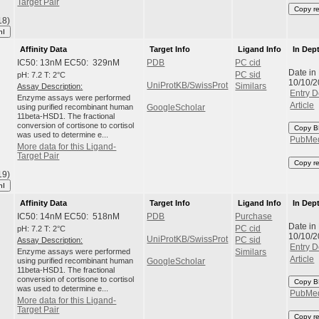
Target Pair
Copy r
18)
hI
Affinity Data
Target Info
Ligand Info
In Dep
IC50: 13nM EC50: 329nM
PDB
PC cid
Date in
pH: 7.2 T: 2°C
PC sid
10/10/
UniProtKB/SwissProt
Assay Description:
Similars
Entry D
Enzyme assays were performed
Article
using purified recombinant human
GoogleScholar
11beta-HSD1. The fractional
conversion of cortisone to cortisol
Copy B
was used to determine e...
PubMe
More data for this Ligand-
Target Pair
Copy r
19)
hI
Affinity Data
Target Info
Ligand Info
In Dep
IC50: 14nM EC50: 518nM
PDB
Purchase
Date in
pH: 7.2 T: 2°C
PC cid
10/10/
UniProtKB/SwissProt
Assay Description:
PC sid
Entry D
Enzyme assays were performed
Similars
Article
using purified recombinant human
GoogleScholar
11beta-HSD1. The fractional
conversion of cortisone to cortisol
Copy B
was used to determine e...
PubMe
More data for this Ligand-
Target Pair
Copy r