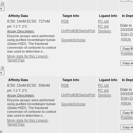
12)
hI
Affinity Data
Target Info
Ligand Info
In Dep
IC50: 14nM EC50: 727nM
PDB
PC cid
Date in
pH: 7.2 T: 2°C
PC sid
10/10/
UniProtKB/SwissProt
Assay Description:
Similars
Entry D
Enzyme assays were performed
Article
using purified recombinant human
GoogleScholar
11beta-HSD1. The fractional
conversion of cortisone to cortisol
Copy B
was used to determine e...
PubMe
More data for this Ligand-
Target Pair
Copy r
13)
hI
Affinity Data
Target Info
Ligand Info
In Dep
IC50: 15nM EC50: 556nM
PDB
PC cid
Date in
pH: 7.2 T: 2°C
PC sid
10/10/
UniProtKB/SwissProt
Assay Description:
Similars
Entry D
Enzyme assays were performed
Article
using purified recombinant human
GoogleScholar
11beta-HSD1. The fractional
conversion of cortisone to cortisol
Copy B
was used to determine e...
PubMe
More data for this Ligand-
Target Pair
Copy r
9)