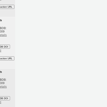
eaction URL
th
 BDB:
2009
etails
DB DOI
d
eaction URL
th
 BDB:
2009
etails
DB DOI
d