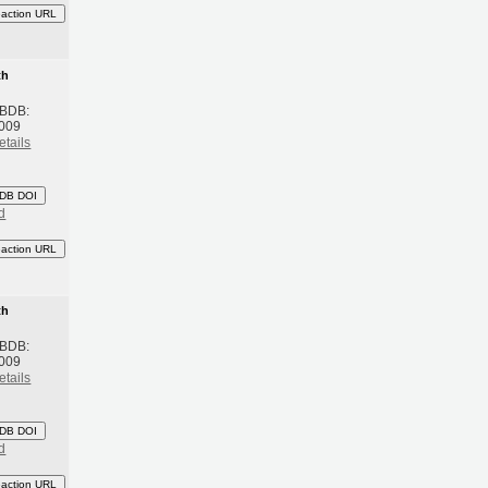
eaction URL
th
 BDB:
2009
etails
DB DOI
d
eaction URL
th
 BDB:
2009
etails
DB DOI
d
eaction URL