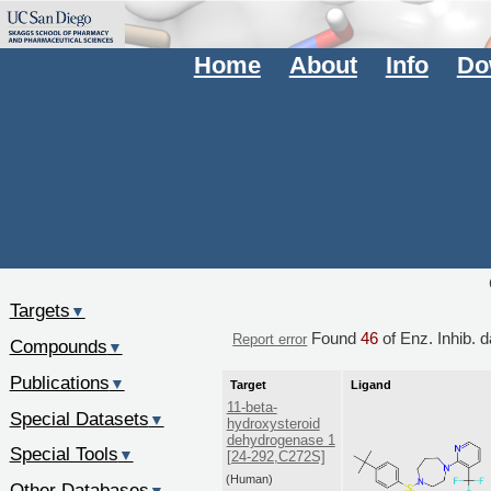
Home
About
Info
Do
Targets
▼
Found
46
of Enz. Inhib. 
Report error
Compounds
▼
Publications
▼
Target
Ligand
11-beta-
Special Datasets
▼
hydroxysteroid
dehydrogenase 1
Special Tools
▼
[24-292,C272S]
(Human)
Other Databases