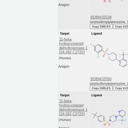
Amgen
BDBM32538
(arylsulfonylpiperazine, 
Copy SMILES
Copy InC
Target
Ligand
11-beta-
hydroxysteroid
dehydrogenase 1
[24-292,C272S]
(Human)
Amgen
BDBM32550
(arylsulfonylpiperazine, 
Copy SMILES
Copy InC
Target
Ligand
11-beta-
hydroxysteroid
dehydrogenase 1
[24-292,C272S]
(Human)