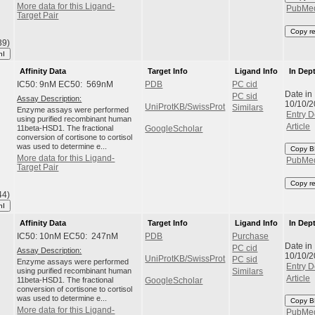
More data for this Ligand-
PubMe
Target Pair
Copy r
39)
hI
Affinity Data
Target Info
Ligand Info
In Dep
IC50: 9nM EC50: 569nM
PDB
PC cid
Date in
PC sid
Assay Description:
10/10/
UniProtKB/SwissProt
Similars
Enzyme assays were performed
Entry D
using purified recombinant human
Article
11beta-HSD1. The fractional
GoogleScholar
conversion of cortisone to cortisol
was used to determine e...
Copy B
More data for this Ligand-
PubMe
Target Pair
Copy r
44)
hI
Affinity Data
Target Info
Ligand Info
In Dep
IC50: 10nM EC50: 247nM
PDB
Purchase
Date in
PC cid
Assay Description:
10/10/
UniProtKB/SwissProt
PC sid
Enzyme assays were performed
Entry D
using purified recombinant human
Similars
Article
11beta-HSD1. The fractional
GoogleScholar
conversion of cortisone to cortisol
was used to determine e...
Copy B
More data for this Ligand-
PubMe