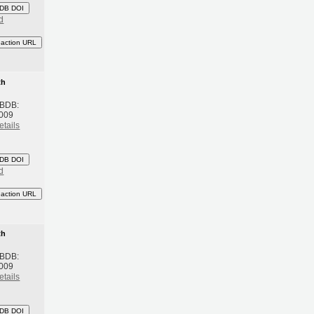
DB DOI
d
eaction URL
th
 BDB:
2009
etails
DB DOI
d
eaction URL
th
 BDB:
2009
etails
DB DOI