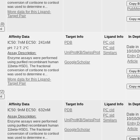
conversion of cortisone to cortisol
Copy B
was used to determine e...
PubMe
More data for this Ligand-
Target Pair
Copy r
10)
hI
Affinity Data
Target Info
Ligand Info
In Dep
IC50: 7nM EC50: 241nM
PDB
PC cid
Date in
pH: 7.2 T: 2°C
PC sid
10/10/
UniProtKB/SwissProt
Assay Description:
Similars
Entry D
Enzyme assays were performed
Article
using purified recombinant human
GoogleScholar
11beta-HSD1. The fractional
conversion of cortisone to cortisol
Copy B
was used to determine e...
PubMe
More data for this Ligand-
Target Pair
Copy r
22)
hI
Affinity Data
Target Info
Ligand Info
In Dep
IC50: 9nM EC50: 632nM
PDB
PC cid
Date in
PC sid
Assay Description:
10/10/
UniProtKB/SwissProt
Similars
Enzyme assays were performed
Entry D
using purified recombinant human
Article
11beta-HSD1. The fractional
GoogleScholar
conversion of cortisone to cortisol
was used to determine e...
Copy B