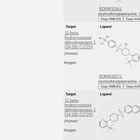
BDBM32561
(arylsulfonylpiperazine, 
Copy SMILES
Copy InC
Target
Ligand
11-beta-
hydroxysteroid
dehydrogenase 1
[24-292,C272S]
(Human)
Amgen
BDBM32571
(arylsulfonylpiperazine, 
Copy SMILES
Copy InC
Target
Ligand
11-beta-
hydroxysteroid
dehydrogenase 1
[24-292,C272S]
(Human)
Amgen