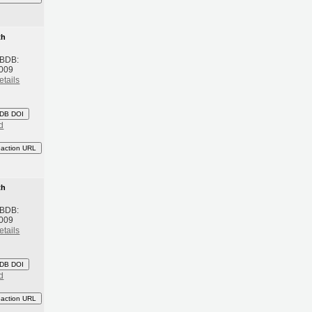
th
 BDB:
2009
etails
DB DOI
d
eaction URL
th
 BDB:
2009
etails
DB DOI
d
eaction URL