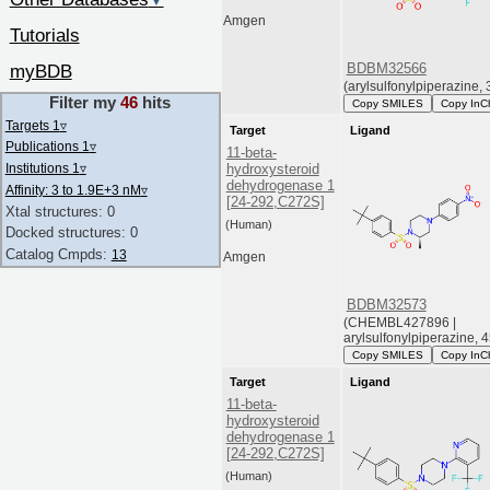
▼
Amgen
Tutorials
BDBM32566
myBDB
(arylsulfonylpiperazine, 
Filter my
46
hits
Copy SMILES
Copy InC
Targets 1
▿
Target
Ligand
Publications 1
▿
11-beta-
Institutions 1
▿
hydroxysteroid
dehydrogenase 1
Affinity: 3 to 1.9E+3 nM
▿
[24-292,C272S]
Xtal structures: 0
(Human)
Docked structures: 0
Catalog Cmpds:
13
Amgen
BDBM32573
(CHEMBL427896 |
arylsulfonylpiperazine, 4
Copy SMILES
Copy InC
Target
Ligand
11-beta-
hydroxysteroid
dehydrogenase 1
[24-292,C272S]
(Human)