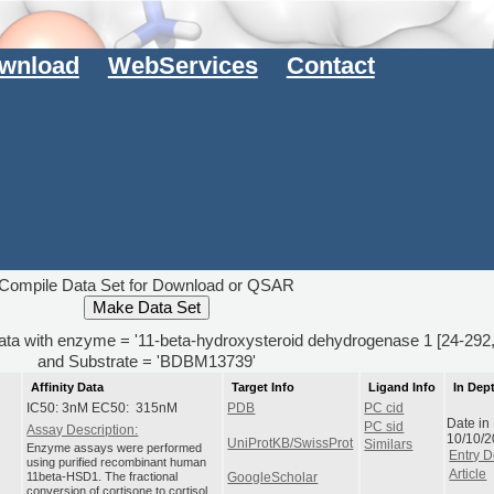
wnload
WebServices
Contact
Compile Data Set for Download or QSAR
data with enzyme = '11-beta-hydroxysteroid dehydrogenase 1 [24-292
and Substrate = 'BDBM13739'
Affinity Data
Target Info
Ligand Info
In Dep
IC50: 3nM EC50: 315nM
PDB
PC cid
Date in
PC sid
Assay Description:
10/10/
UniProtKB/SwissProt
Similars
Enzyme assays were performed
Entry D
using purified recombinant human
Article
11beta-HSD1. The fractional
GoogleScholar
conversion of cortisone to cortisol