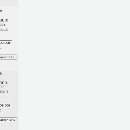
th
 BDB:
2009
etails
DB DOI
d
eaction URL
th
 BDB:
2009
etails
DB DOI
d
eaction URL