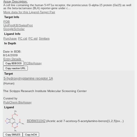
Assay Description:
A cell line containing the human 5-HT1a receptor, the promiscuous G-alpha-15 protein (Ga15) as well
as the beta-lactamase (BLA) reporter-gene under c...
More data for this Ligand-Target Pair
Target Info
PDB
UniProtKB/SwissProt
GoogleScholar
Ligand Info
Purchase
PC cid
PC sid
Similars
In Depth
Date in BDB:
8/14/2009
Entry Details
PCBioAssay
Copy BDB DOI
Copy reaction URL
Target
5-hydroxytryptamine receptor 1A
(Human)
The Scripps Research Institute Molecular Screening Center
Curated by
PubChem BioAssay
Ligand
BDBM31042
(Acetic acid 7-acetoxy-5-acetylamino-benzo[1,2,5]ox...)
Copy SMILES
Copy InChI