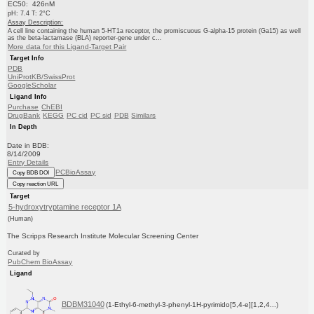
EC50: 426nM
pH: 7.4 T: 2°C
Assay Description:
A cell line containing the human 5-HT1a receptor, the promiscuous G-alpha-15 protein (Ga15) as well
as the beta-lactamase (BLA) reporter-gene under c...
More data for this Ligand-Target Pair
Target Info
PDB
UniProtKB/SwissProt
GoogleScholar
Ligand Info
Purchase
ChEBI
DrugBank
KEGG
PC cid
PC sid
PDB
Similars
In Depth
Date in BDB:
8/14/2009
Entry Details
PCBioAssay
Copy BDB DOI
Copy reaction URL
Target
5-hydroxytryptamine receptor 1A
(Human)
The Scripps Research Institute Molecular Screening Center
Curated by
PubChem BioAssay
Ligand
BDBM31040
(1-Ethyl-6-methyl-3-phenyl-1H-pyrimido[5,4-e][1,2,4...)