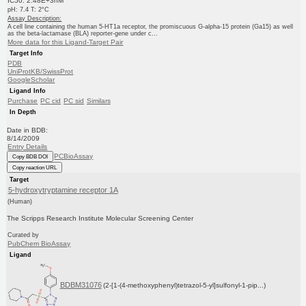
IC50: 2.48E+3nM
pH: 7.4 T: 2°C
Assay Description:
A cell line containing the human 5-HT1a receptor, the promiscuous G-alpha-15 protein (Ga15) as well
as the beta-lactamase (BLA) reporter-gene under c...
More data for this Ligand-Target Pair
Target Info
PDB
UniProtKB/SwissProt
GoogleScholar
Ligand Info
Purchase
PC cid
PC sid
Similars
In Depth
Date in BDB:
8/14/2009
Entry Details
PCBioAssay
Copy BDB DOI
Copy reaction URL
Target
5-hydroxytryptamine receptor 1A
(Human)
The Scripps Research Institute Molecular Screening Center
Curated by
PubChem BioAssay
Ligand
BDBM31076
(2-[1-(4-methoxyphenyl)tetrazol-5-yl]sulfonyl-1-pip...)