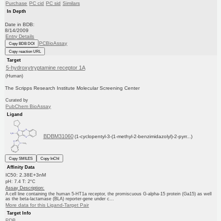
Purchase
PC cid
PC sid
Similars
In Depth
Date in BDB:
8/14/2009
Entry Details
PCBioAssay
Copy BDB DOI
Copy reaction URL
Target
5-hydroxytryptamine receptor 1A
(Human)
The Scripps Research Institute Molecular Screening Center
Curated by
PubChem BioAssay
Ligand
BDBM31060
(1-cyclopentyl-3-(1-methyl-2-benzimidazolyl)-2-pyrr...)
Copy SMILES
Copy InChI
Affinity Data
IC50: 2.38E+3nM
pH: 7.4 T: 2°C
Assay Description:
A cell line containing the human 5-HT1a receptor, the promiscuous G-alpha-15 protein (Ga15) as well
as the beta-lactamase (BLA) reporter-gene under c...
More data for this Ligand-Target Pair
Target Info
PDB