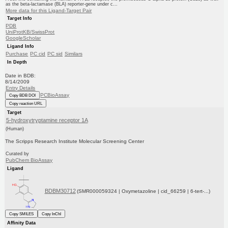
as the beta-lactamase (BLA) reporter-gene under c...
More data for this Ligand-Target Pair
Target Info
PDB
UniProtKB/SwissProt
GoogleScholar
Ligand Info
Purchase
PC cid
PC sid
Similars
In Depth
Date in BDB:
8/14/2009
Entry Details
PCBioAssay
Copy BDB DOI
Copy reaction URL
Target
5-hydroxytryptamine receptor 1A
(Human)
The Scripps Research Institute Molecular Screening Center
Curated by
PubChem BioAssay
Ligand
BDBM30712
(SMR000059324 | Oxymetazoline | cid_66259 | 6-tert-...)
Copy SMILES
Copy InChI
Affinity Data