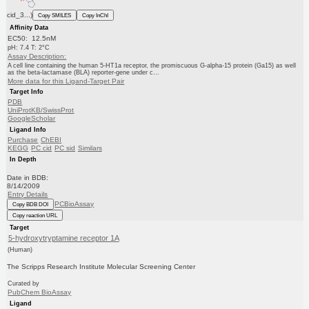
cid_3...)
Copy SMILES
Copy InChI
Affinity Data
EC50: 12.5nM
pH: 7.4 T: 2°C
Assay Description:
A cell line containing the human 5-HT1a receptor, the promiscuous G-alpha-15 protein (Ga15) as well
as the beta-lactamase (BLA) reporter-gene under c...
More data for this Ligand-Target Pair
Target Info
PDB
UniProtKB/SwissProt
GoogleScholar
Ligand Info
Purchase
ChEBI
KEGG
PC cid
PC sid
Similars
In Depth
Date in BDB:
8/14/2009
Entry Details
PCBioAssay
Copy BDB DOI
Copy reaction URL
Target
5-hydroxytryptamine receptor 1A
(Human)
The Scripps Research Institute Molecular Screening Center
Curated by
PubChem BioAssay
Ligand