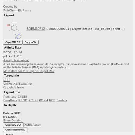
Curated by
PubChem BioAssay
Ligand
BDBM30712
(SMR000059324 | Oxymetazoline | cid_66259 | 6-tert-...)
Copy SMILES
Copy InChI
Affinity Data
EC50: 70nM
pH: 7.4 T: 2°C
Assay Description:
A cell line containing the human 5-HT1a receptor, the promiscuous G-alpha-15 protein (Ga15) as well
as the beta-lactamase (BLA) reporter-gene under c...
More data for this Ligand-Target Pair
Target Info
PDB
UniProtKB/SwissProt
GoogleScholar
Ligand Info
Purchase
ChEBI
DrugBank
KEGG
PC cid
PC sid
PDB
Similars
In Depth
Date in BDB:
8/14/2009
Entry Details
PCBioAssay
Copy BDB DOI
Copy reaction URL
Target