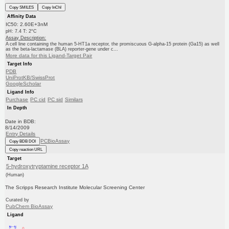
Copy SMILES
Copy InChI
Affinity Data
IC50: 2.60E+3nM
pH: 7.4 T: 2°C
Assay Description:
A cell line containing the human 5-HT1a receptor, the promiscuous G-alpha-15 protein (Ga15) as well
as the beta-lactamase (BLA) reporter-gene under c...
More data for this Ligand-Target Pair
Target Info
PDB
UniProtKB/SwissProt
GoogleScholar
Ligand Info
Purchase
PC cid
PC sid
Similars
In Depth
Date in BDB:
8/14/2009
Entry Details
PCBioAssay
Copy BDB DOI
Copy reaction URL
Target
5-hydroxytryptamine receptor 1A
(Human)
The Scripps Research Institute Molecular Screening Center
Curated by
PubChem BioAssay
Ligand