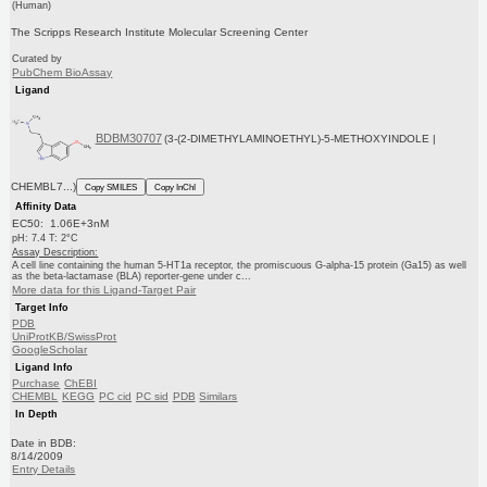
(Human)
The Scripps Research Institute Molecular Screening Center
Curated by
PubChem BioAssay
Ligand
BDBM30707
(3-(2-DIMETHYLAMINOETHYL)-5-METHOXYINDOLE |
CHEMBL7...)
Copy SMILES
Copy InChI
Affinity Data
EC50: 1.06E+3nM
pH: 7.4 T: 2°C
Assay Description:
A cell line containing the human 5-HT1a receptor, the promiscuous G-alpha-15 protein (Ga15) as well
as the beta-lactamase (BLA) reporter-gene under c...
More data for this Ligand-Target Pair
Target Info
PDB
UniProtKB/SwissProt
GoogleScholar
Ligand Info
Purchase
ChEBI
CHEMBL
KEGG
PC cid
PC sid
PDB
Similars
In Depth
Date in BDB:
8/14/2009
Entry Details