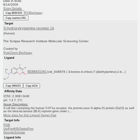
Date in BDB:
8/14/2009
Entry Details
PCBioAssay
Copy BDB DOI
Copy reaction URL
Target
5-hydroxytryptamine receptor 1A
(Human)
The Scripps Research Institute Molecular Screening Center
Curated by
PubChem BioAssay
Ligand
BDBM31041
(cid_648878 | 3-bromo-4-chloro-7-(diethylamino)-1-b...)
Copy SMILES
Copy InChI
Affinity Data
IC50: 2.30E+3nM
pH: 7.4 T: 2°C
Assay Description:
A cell line containing the human 5-HT1a receptor, the promiscuous G-alpha-15 protein (Ga15) as well
as the beta-lactamase (BLA) reporter-gene under c...
More data for this Ligand-Target Pair
Target Info
PDB
UniProtKB/SwissProt
GoogleScholar
Ligand Info