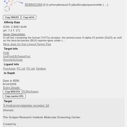
BDBM31066
(3-(1-phenyltetrazol-5-yl)sulfonylpropanenitrile | ...)
Copy SMILES
Copy InChI
Affinity Data
IC50: 2.90E+3nM
pH: 7.4 T: 2°C
Assay Description:
A cell line containing the human 5-HT1a receptor, the promiscuous G-alpha-15 protein (Ga15) as well
as the beta-lactamase (BLA) reporter-gene under c...
More data for this Ligand-Target Pair
Target Info
PDB
UniProtKB/SwissProt
GoogleScholar
Ligand Info
Purchase
PC cid
PC sid
Similars
In Depth
Date in BDB:
8/14/2009
Entry Details
PCBioAssay
Copy BDB DOI
Copy reaction URL
Target
5-hydroxytryptamine receptor 1A
(Human)
The Scripps Research Institute Molecular Screening Center
Curated by