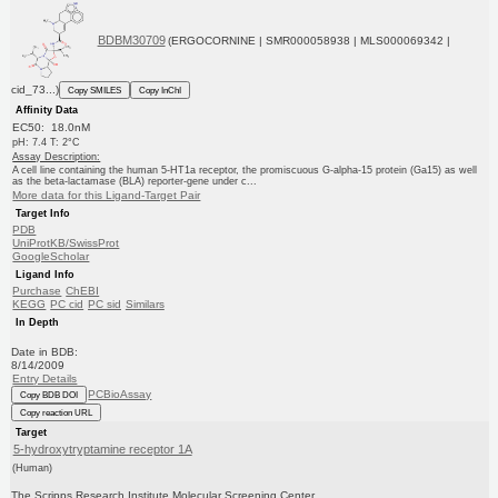
BDBM30709
(ERGOCORNINE | SMR000058938 | MLS000069342 |
cid_73...)
Copy SMILES
Copy InChI
Affinity Data
EC50: 18.0nM
pH: 7.4 T: 2°C
Assay Description:
A cell line containing the human 5-HT1a receptor, the promiscuous G-alpha-15 protein (Ga15) as well
as the beta-lactamase (BLA) reporter-gene under c...
More data for this Ligand-Target Pair
Target Info
PDB
UniProtKB/SwissProt
GoogleScholar
Ligand Info
Purchase
ChEBI
KEGG
PC cid
PC sid
Similars
In Depth
Date in BDB:
8/14/2009
Entry Details
PCBioAssay
Copy BDB DOI
Copy reaction URL
Target
5-hydroxytryptamine receptor 1A
(Human)
The Scripps Research Institute Molecular Screening Center