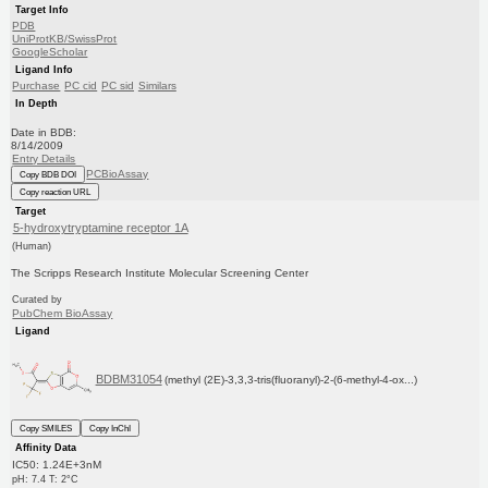
Target Info
PDB
UniProtKB/SwissProt
GoogleScholar
Ligand Info
Purchase
PC cid
PC sid
Similars
In Depth
Date in BDB:
8/14/2009
Entry Details
PCBioAssay
Copy BDB DOI
Copy reaction URL
Target
5-hydroxytryptamine receptor 1A
(Human)
The Scripps Research Institute Molecular Screening Center
Curated by
PubChem BioAssay
Ligand
BDBM31054
(methyl (2E)-3,3,3-tris(fluoranyl)-2-(6-methyl-4-ox...)
Copy SMILES
Copy InChI
Affinity Data
IC50: 1.24E+3nM
pH: 7.4 T: 2°C