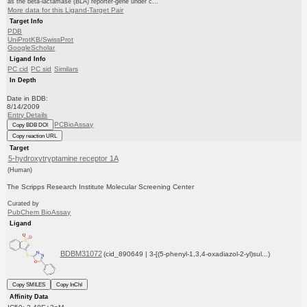
as the beta-lactamase (BLA) reporter-gene under c...
More data for this Ligand-Target Pair
Target Info
PDB
UniProtKB/SwissProt
GoogleScholar
Ligand Info
PC cid
PC sid
Similars
In Depth
Date in BDB:
8/14/2009
Entry Details
PCBioAssay
Copy BDB DOI
Copy reaction URL
Target
5-hydroxytryptamine receptor 1A
(Human)
The Scripps Research Institute Molecular Screening Center
Curated by
PubChem BioAssay
Ligand
BDBM31072
(cid_890649 | 3-[(5-phenyl-1,3,4-oxadiazol-2-yl)sul...)
Copy SMILES
Copy InChI
Affinity Data