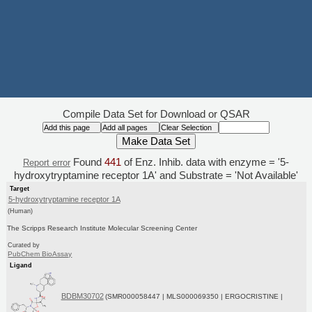
Compile Data Set for Download or QSAR
Found
441
of Enz. Inhib. data with enzyme = '5-
Report error
hydroxytryptamine receptor 1A' and Substrate = 'Not Available'
Target
5-hydroxytryptamine receptor 1A
(Human)
The Scripps Research Institute Molecular Screening Center
Curated by
PubChem BioAssay
Ligand
BDBM30702
(SMR000058447 | MLS000069350 | ERGOCRISTINE |