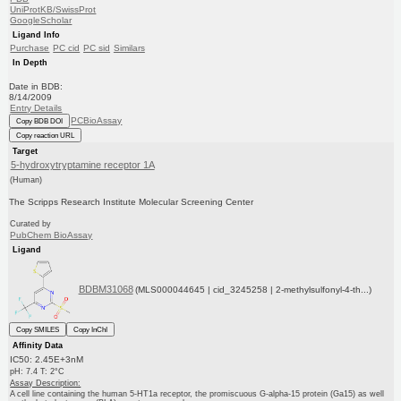
UniProtKB/SwissProt
GoogleScholar
Ligand Info
Purchase
PC cid
PC sid
Similars
In Depth
Date in BDB:
8/14/2009
Entry Details
PCBioAssay
Copy BDB DOI
Copy reaction URL
Target
5-hydroxytryptamine receptor 1A
(Human)
The Scripps Research Institute Molecular Screening Center
Curated by
PubChem BioAssay
Ligand
BDBM31068
(MLS000044645 | cid_3245258 | 2-methylsulfonyl-4-th...)
Copy SMILES
Copy InChI
Affinity Data
IC50: 2.45E+3nM
pH: 7.4 T: 2°C
Assay Description:
A cell line containing the human 5-HT1a receptor, the promiscuous G-alpha-15 protein (Ga15) as well