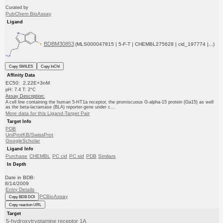
Curated by
PubChem BioAssay
Ligand
BDBM30853
(MLS000047815 | 5-F-T | CHEMBL275628 | cid_197774 |...)
Copy SMILES
Copy InChI
Affinity Data
EC50: 2.22E+3nM
pH: 7.4 T: 2°C
Assay Description:
A cell line containing the human 5-HT1a receptor, the promiscuous G-alpha-15 protein (Ga15) as well
as the beta-lactamase (BLA) reporter-gene under c...
More data for this Ligand-Target Pair
Target Info
PDB
UniProtKB/SwissProt
GoogleScholar
Ligand Info
Purchase
CHEMBL
PC cid
PC sid
PDB
Similars
In Depth
Date in BDB:
8/14/2009
Entry Details
PCBioAssay
Copy BDB DOI
Copy reaction URL
Target
5-hydroxytryptamine receptor 1A