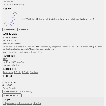
Curated by
PubChem BioAssay
Ligand
BDBM31053
(8-fluoranyl-4-[4-(3-methoxyphenyl)-3-methyl-pipera...)
Copy SMILES
Copy InChI
Affinity Data
IC50: 866nM
pH: 7.4 T: 2°C
Assay Description:
A cell line containing the human 5-HT1a receptor, the promiscuous G-alpha-15 protein (Ga15) as well
as the beta-lactamase (BLA) reporter-gene under c...
More data for this Ligand-Target Pair
Target Info
PDB
UniProtKB/SwissProt
GoogleScholar
Ligand Info
Purchase
PC cid
PC sid
Similars
In Depth
Date in BDB:
8/14/2009
Entry Details
PCBioAssay
Copy BDB DOI
Copy reaction URL
Target
5-hydroxytryptamine receptor 1A