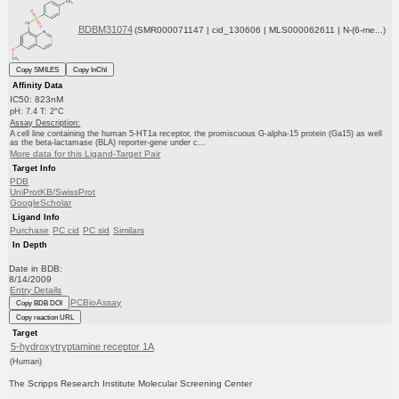
BDBM31074
(SMR000071147 | cid_130606 | MLS000062611 | N-(6-me...)
Copy SMILES
Copy InChI
Affinity Data
IC50: 823nM
pH: 7.4 T: 2°C
Assay Description:
A cell line containing the human 5-HT1a receptor, the promiscuous G-alpha-15 protein (Ga15) as well
as the beta-lactamase (BLA) reporter-gene under c...
More data for this Ligand-Target Pair
Target Info
PDB
UniProtKB/SwissProt
GoogleScholar
Ligand Info
Purchase
PC cid
PC sid
Similars
In Depth
Date in BDB:
8/14/2009
Entry Details
PCBioAssay
Copy BDB DOI
Copy reaction URL
Target
5-hydroxytryptamine receptor 1A
(Human)
The Scripps Research Institute Molecular Screening Center