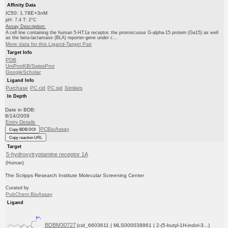
Affinity Data
IC50: 1.78E+3nM
pH: 7.4 T: 2°C
Assay Description:
A cell line containing the human 5-HT1a receptor, the promiscuous G-alpha-15 protein (Ga15) as well
as the beta-lactamase (BLA) reporter-gene under c...
More data for this Ligand-Target Pair
Target Info
PDB
UniProtKB/SwissProt
GoogleScholar
Ligand Info
Purchase
PC cid
PC sid
Similars
In Depth
Date in BDB:
8/14/2009
Entry Details
PCBioAssay
Copy BDB DOI
Copy reaction URL
Target
5-hydroxytryptamine receptor 1A
(Human)
The Scripps Research Institute Molecular Screening Center
Curated by
PubChem BioAssay
Ligand
BDBM30727
(cid_6603611 | MLS000038861 | 2-(5-butyl-1H-indol-3...)