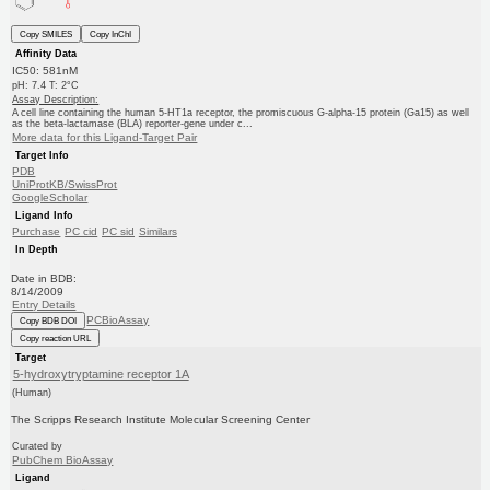
Copy SMILES
Copy InChI
Affinity Data
IC50: 581nM
pH: 7.4 T: 2°C
Assay Description:
A cell line containing the human 5-HT1a receptor, the promiscuous G-alpha-15 protein (Ga15) as well
as the beta-lactamase (BLA) reporter-gene under c...
More data for this Ligand-Target Pair
Target Info
PDB
UniProtKB/SwissProt
GoogleScholar
Ligand Info
Purchase
PC cid
PC sid
Similars
In Depth
Date in BDB:
8/14/2009
Entry Details
PCBioAssay
Copy BDB DOI
Copy reaction URL
Target
5-hydroxytryptamine receptor 1A
(Human)
The Scripps Research Institute Molecular Screening Center
Curated by
PubChem BioAssay
Ligand