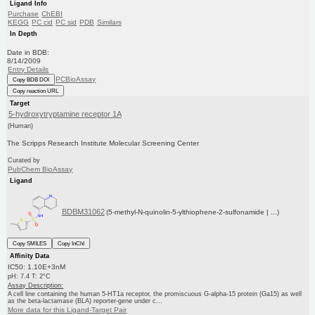
Ligand Info
Purchase
ChEBI
KEGG
PC cid
PC sid
PDB
Similars
In Depth
Date in BDB:
8/14/2009
Entry Details
PCBioAssay
Copy BDB DOI
Copy reaction URL
Target
5-hydroxytryptamine receptor 1A
(Human)
The Scripps Research Institute Molecular Screening Center
Curated by
PubChem BioAssay
Ligand
BDBM31062
(5-methyl-N-quinolin-5-ylthiophene-2-sulfonamide | ...)
Copy SMILES
Copy InChI
Affinity Data
IC50: 1.10E+3nM
pH: 7.4 T: 2°C
Assay Description:
A cell line containing the human 5-HT1a receptor, the promiscuous G-alpha-15 protein (Ga15) as well
as the beta-lactamase (BLA) reporter-gene under c...
More data for this Ligand-Target Pair