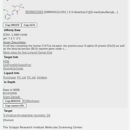
BDBM31082
(SMR000111352 | 5,5-dimethyl-2-[[(2-methylsulfanylp...)
Copy SMILES
Copy InChI
Affinity Data
IC50: 1.88E+3nM
pH: 7.4 T: 2°C
Assay Description:
A cell line containing the human 5-HT1a receptor, the promiscuous G-alpha-15 protein (Ga15) as well
as the beta-lactamase (BLA) reporter-gene under c...
More data for this Ligand-Target Pair
Target Info
PDB
UniProtKB/SwissProt
GoogleScholar
Ligand Info
Purchase
PC cid
PC sid
Similars
In Depth
Date in BDB:
8/14/2009
Entry Details
PCBioAssay
Copy BDB DOI
Copy reaction URL
Target
5-hydroxytryptamine receptor 1A
(Human)
The Scripps Research Institute Molecular Screening Center