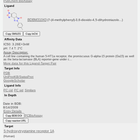
PubChem BioAssay
Ligand
BDBM31043
(7-(4-methylphenyl)-3,6-dioxido-4,5-dihydrotriazolo...)
Copy SMILES
Copy InChI
Affinity Data
IC50: 3.26E+3nM
pH: 7.4 T: 2°C
Assay Description:
A cell line containing the human 5-HT1a receptor, the promiscuous G-alpha-15 protein (Ga15) as well
as the beta-lactamase (BLA) reporter-gene under c...
More data for this Ligand-Target Pair
Target Info
PDB
UniProtKB/SwissProt
GoogleScholar
Ligand Info
PC cid
PC sid
Similars
In Depth
Date in BDB:
8/14/2009
Entry Details
PCBioAssay
Copy BDB DOI
Copy reaction URL
Target
5-hydroxytryptamine receptor 1A
(Human)