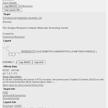
Entry Details
PCBioAssay
Copy BDB DOI
Copy reaction URL
Target
5-hydroxytryptamine receptor 1A
(Human)
The Scripps Research Institute Molecular Screening Center
Curated by
PubChem BioAssay
Ligand
BDBM30707
(3-(2-DIMETHYLAMINOETHYL)-5-METHOXYINDOLE |
CHEMBL7...)
Copy SMILES
Copy InChI
Affinity Data
EC50: 197nM
pH: 7.4 T: 2°C
Assay Description:
A cell line containing the human 5-HT1a receptor, the promiscuous G-alpha-15 protein (Ga15) as well
as the beta-lactamase (BLA) reporter-gene under c...
More data for this Ligand-Target Pair
Target Info
PDB
UniProtKB/SwissProt
GoogleScholar
Ligand Info
Purchase
ChEBI