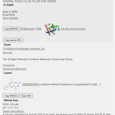
CHEMBL
KEGG
PC cid
PC sid
PDB
Similars
In Depth
Date in BDB:
8/14/2009
Entry Details
PCBioAssay
PDB
3D Structure (crystal)
Copy BDB DOI
Copy reaction URL
Target
5-hydroxytryptamine receptor 1A
(Human)
The Scripps Research Institute Molecular Screening Center
Curated by
PubChem BioAssay
Ligand
BDBM31044
(1-ethyl-6-methyl-3-thiophen-2-yl-pyrimido[5,4-e][1...)
Copy SMILES
Copy InChI
Affinity Data
IC50: 421nM
pH: 7.4 T: 2°C
Assay Description:
A cell line containing the human 5-HT1a receptor, the promiscuous G-alpha-15 protein (Ga15) as well