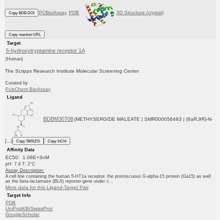
PCBioAssay
PDB
3D Structure (crystal)
Copy BDB DOI
Copy reaction URL
Target
5-hydroxytryptamine receptor 1A
(Human)
The Scripps Research Institute Molecular Screening Center
Curated by
PubChem BioAssay
Ligand
BDBM30708
(METHYSERGIDE MALEATE | SMR000058483 | (6aR,9R)-N-
[...)
Copy SMILES
Copy InChI
Affinity Data
EC50: 1.08E+3nM
pH: 7.4 T: 2°C
Assay Description:
A cell line containing the human 5-HT1a receptor, the promiscuous G-alpha-15 protein (Ga15) as well
as the beta-lactamase (BLA) reporter-gene under c...
More data for this Ligand-Target Pair
Target Info
PDB
UniProtKB/SwissProt
GoogleScholar