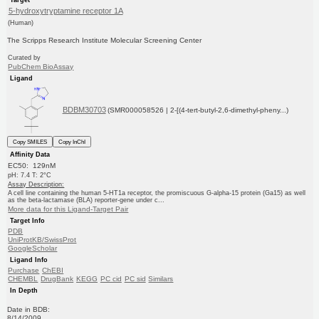
5-hydroxytryptamine receptor 1A
(Human)
The Scripps Research Institute Molecular Screening Center
Curated by
PubChem BioAssay
Ligand
BDBM30703
(SMR000058526 | 2-[(4-tert-butyl-2,6-dimethyl-pheny...)
Copy SMILES
Copy InChI
Affinity Data
EC50: 129nM
pH: 7.4 T: 2°C
Assay Description:
A cell line containing the human 5-HT1a receptor, the promiscuous G-alpha-15 protein (Ga15) as well
as the beta-lactamase (BLA) reporter-gene under c...
More data for this Ligand-Target Pair
Target Info
PDB
UniProtKB/SwissProt
GoogleScholar
Ligand Info
Purchase
ChEBI
CHEMBL
DrugBank
KEGG
PC cid
PC sid
Similars
In Depth
Date in BDB:
8/14/2009