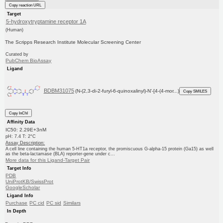
Copy reaction URL
Target
5-hydroxytryptamine receptor 1A
(Human)
The Scripps Research Institute Molecular Screening Center
Curated by
PubChem BioAssay
Ligand
BDBM31075
(N-(2,3-di-2-furyl-6-quinoxalinyl)-N'-[4-(4-mor...)
Copy SMILES
Copy InChI
Affinity Data
IC50: 2.29E+3nM
pH: 7.4 T: 2°C
Assay Description:
A cell line containing the human 5-HT1a receptor, the promiscuous G-alpha-15 protein (Ga15) as well
as the beta-lactamase (BLA) reporter-gene under c...
More data for this Ligand-Target Pair
Target Info
PDB
UniProtKB/SwissProt
GoogleScholar
Ligand Info
Purchase
PC cid
PC sid
Similars
In Depth