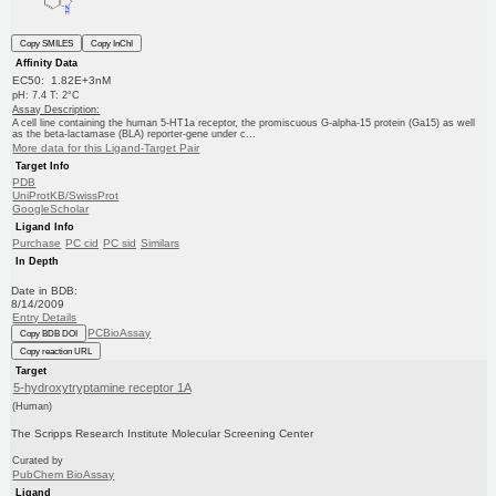
Copy SMILES
Copy InChI
Affinity Data
EC50: 1.82E+3nM
pH: 7.4 T: 2°C
Assay Description:
A cell line containing the human 5-HT1a receptor, the promiscuous G-alpha-15 protein (Ga15) as well
as the beta-lactamase (BLA) reporter-gene under c...
More data for this Ligand-Target Pair
Target Info
PDB
UniProtKB/SwissProt
GoogleScholar
Ligand Info
Purchase
PC cid
PC sid
Similars
In Depth
Date in BDB:
8/14/2009
Entry Details
PCBioAssay
Copy BDB DOI
Copy reaction URL
Target
5-hydroxytryptamine receptor 1A
(Human)
The Scripps Research Institute Molecular Screening Center
Curated by
PubChem BioAssay
Ligand