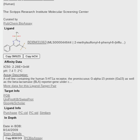
(Human)
The Scripps Research Institute Molecular Screening Center
Curated by
PubChem BioAssay
Ligand
BDBM31063
(MLS000044644 | 2-methylsulfonyl-4-phenyl-6-(triflu...)
Copy SMILES
Copy InChI
Affinity Data
IC50: 2.28E+3nM
pH: 7.4 T: 2°C
Assay Description:
A cell line containing the human 5-HT1a receptor, the promiscuous G-alpha-15 protein (Ga15) as well
as the beta-lactamase (BLA) reporter-gene under c...
More data for this Ligand-Target Pair
Target Info
PDB
UniProtKB/SwissProt
GoogleScholar
Ligand Info
Purchase
PC cid
PC sid
Similars
In Depth
Date in BDB:
8/14/2009
Entry Details
PCBioAssay
Copy BDB DOI