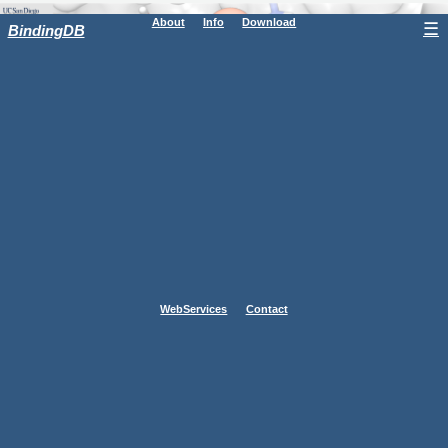
About
Info
Download
☰
BindingDB
WebServices
Contact