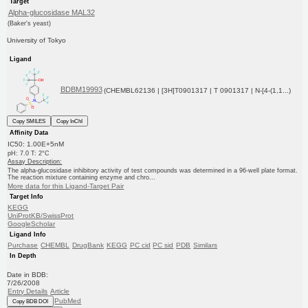
Target
Alpha-glucosidase MAL32
(Baker's yeast)
University of Tokyo
Ligand
BDBM19993
(CHEMBL62136 | [3H]T0901317 | T 0901317 | N-[4-(1,1...)
Copy SMILES
Copy InChI
Affinity Data
IC50: 1.00E+5nM
pH: 7.0 T: 2°C
Assay Description:
The alpha-glucosidase inhibitory activity of test compounds was determined in a 96-well plate format.
The reaction mixture containing enzyme and chro...
More data for this Ligand-Target Pair
Target Info
KEGG
UniProtKB/SwissProt
GoogleScholar
Ligand Info
Purchase
CHEMBL
DrugBank
KEGG
PC cid
PC sid
PDB
Similars
In Depth
Date in BDB:
7/26/2008
Entry Details
Article
PubMed
Copy BDB DOI