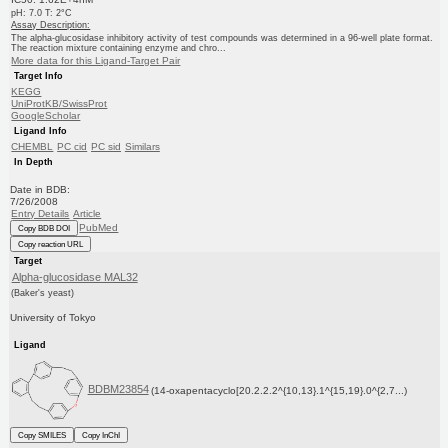
pH: 7.0 T: 2°C
Assay Description:
The alpha-glucosidase inhibitory activity of test compounds was determined in a 96-well plate format.
The reaction mixture containing enzyme and chro...
More data for this Ligand-Target Pair
Target Info
KEGG
UniProtKB/SwissProt
GoogleScholar
Ligand Info
CHEMBL
PC cid
PC sid
Similars
In Depth
Date in BDB:
7/26/2008
Entry Details
Article
PubMed
Copy BDB DOI
Copy reaction URL
Target
Alpha-glucosidase MAL32
(Baker's yeast)
University of Tokyo
Ligand
BDBM23854
(14-oxapentacyclo[20.2.2.2^{10,13}.1^{15,19}.0^{2,7...)
Copy SMILES
Copy InChI