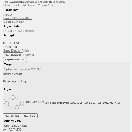
The reaction mixture containing enzyme and chro...
More data for this Ligand-Target Pair
Target Info
KEGG
UniProtKB/SwissProt
GoogleScholar
Ligand Info
PC cid
PC sid
Similars
In Depth
Date in BDB:
7/26/2008
Entry Details
Article
PubMed
Copy BDB DOI
Copy reaction URL
Target
Alpha-glucosidase MAL32
(Baker's yeast)
University of Tokyo
Ligand
BDBM23852
(14-oxapentacyclo[20.2.2.2^{10,13}.1^{15,19}.0^{2,7...)
Copy SMILES
Copy InChI
Affinity Data
IC50: 1.50E+4nM
pH: 7.0 T: 2°C