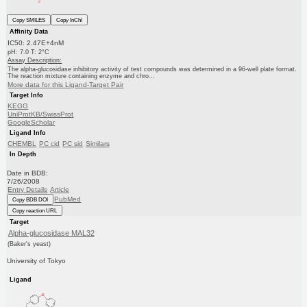
Copy SMILES
Copy InChI
Affinity Data
IC50: 2.47E+4nM
pH: 7.0 T: 2°C
Assay Description:
The alpha-glucosidase inhibitory activity of test compounds was determined in a 96-well plate format.
The reaction mixture containing enzyme and chro...
More data for this Ligand-Target Pair
Target Info
KEGG
UniProtKB/SwissProt
GoogleScholar
Ligand Info
CHEMBL
PC cid
PC sid
Similars
In Depth
Date in BDB:
7/26/2008
Entry Details
Article
PubMed
Copy BDB DOI
Copy reaction URL
Target
Alpha-glucosidase MAL32
(Baker's yeast)
University of Tokyo
Ligand