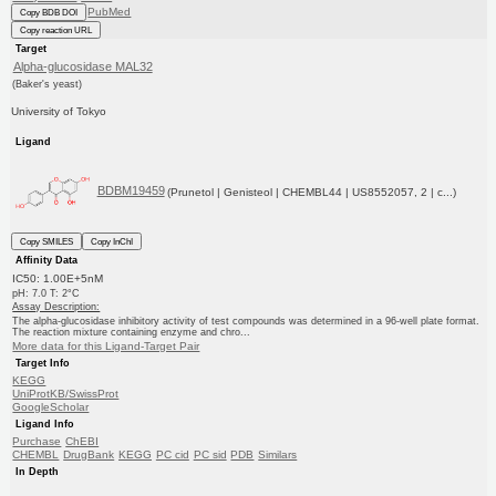
PubMed
Copy BDB DOI
Copy reaction URL
Target
Alpha-glucosidase MAL32
(Baker's yeast)
University of Tokyo
Ligand
BDBM19459
(Prunetol | Genisteol | CHEMBL44 | US8552057, 2 | c...)
Copy SMILES
Copy InChI
Affinity Data
IC50: 1.00E+5nM
pH: 7.0 T: 2°C
Assay Description:
The alpha-glucosidase inhibitory activity of test compounds was determined in a 96-well plate format.
The reaction mixture containing enzyme and chro...
More data for this Ligand-Target Pair
Target Info
KEGG
UniProtKB/SwissProt
GoogleScholar
Ligand Info
Purchase
ChEBI
CHEMBL
DrugBank
KEGG
PC cid
PC sid
PDB
Similars
In Depth