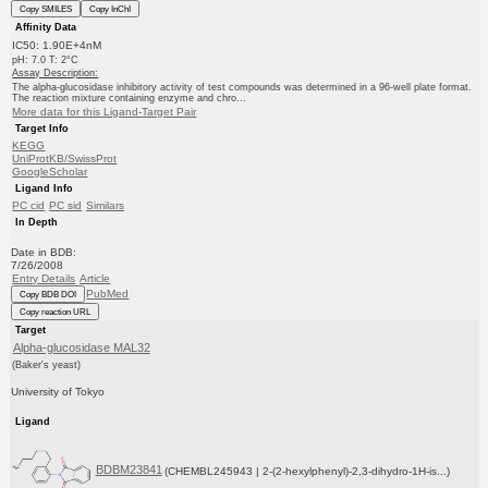
Copy SMILES
Copy InChI
Affinity Data
IC50: 1.90E+4nM
pH: 7.0 T: 2°C
Assay Description:
The alpha-glucosidase inhibitory activity of test compounds was determined in a 96-well plate format.
The reaction mixture containing enzyme and chro...
More data for this Ligand-Target Pair
Target Info
KEGG
UniProtKB/SwissProt
GoogleScholar
Ligand Info
PC cid
PC sid
Similars
In Depth
Date in BDB:
7/26/2008
Entry Details
Article
PubMed
Copy BDB DOI
Copy reaction URL
Target
Alpha-glucosidase MAL32
(Baker's yeast)
University of Tokyo
Ligand
BDBM23841
(CHEMBL245943 | 2-(2-hexylphenyl)-2,3-dihydro-1H-is...)