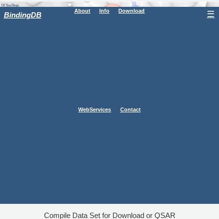
About
Info
Download
☰
BindingDB
WebServices
Contact
Compile Data Set for Download or QSAR