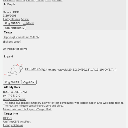
In Depth
Date in BDB:
7/26/2008
Entry Details
Article
PubMed
Copy BDB DOI
Copy reaction URL
Target
Alpha-glucosidase MAL32
(Baker's yeast)
University of Tokyo
Ligand
BDBM23850
(14-oxapentacyclo[20.2.2.2^{10,13}.1^{15,19}.0^{2,7...)
Copy SMILES
Copy InChI
Affinity Data
IC50: 4.90E+3nM
pH: 7.0 T: 2°C
Assay Description:
The alpha-glucosidase inhibitory activity of test compounds was determined in a 96-well plate format.
The reaction mixture containing enzyme and chro...
More data for this Ligand-Target Pair
Target Info
KEGG
UniProtKB/SwissProt
GoogleScholar