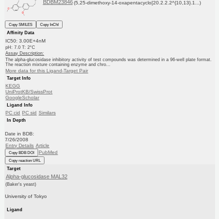
BDBM23846
(5,25-dimethoxy-14-oxapentacyclo[20.2.2.2^{10,13}.1...)
Copy SMILES
Copy InChI
Affinity Data
IC50: 3.00E+4nM
pH: 7.0 T: 2°C
Assay Description:
The alpha-glucosidase inhibitory activity of test compounds was determined in a 96-well plate format.
The reaction mixture containing enzyme and chro...
More data for this Ligand-Target Pair
Target Info
KEGG
UniProtKB/SwissProt
GoogleScholar
Ligand Info
PC cid
PC sid
Similars
In Depth
Date in BDB:
7/26/2008
Entry Details
Article
PubMed
Copy BDB DOI
Copy reaction URL
Target
Alpha-glucosidase MAL32
(Baker's yeast)
University of Tokyo
Ligand