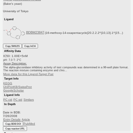
(Baker's yeast)
University of Tokyo
Ligand
BDBM23847
(16-methoxy-14-oxapentacyclo[20.2.2.2^{10,13}.1^{15...)
Copy SMILES
Copy InChI
Affinity Data
IC50: 1.00E+5nM
pH: 7.0 T: 2°C
Assay Description:
The alpha-glucosidase inhibitory activity of test compounds was determined in a 96-well plate format.
The reaction mixture containing enzyme and chro...
More data for this Ligand-Target Pair
Target Info
KEGG
UniProtKB/SwissProt
GoogleScholar
Ligand Info
PC cid
PC sid
Similars
In Depth
Date in BDB:
7/26/2008
Entry Details
Article
PubMed
Copy BDB DOI
Copy reaction URL