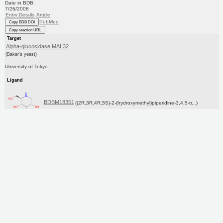
Date in BDB:
7/26/2008
Entry Details
Article
PubMed
Copy BDB DOI
Copy reaction URL
Target
Alpha-glucosidase MAL32
(Baker's yeast)
University of Tokyo
Ligand
BDBM18351
((2R,3R,4R,5S)-2-(hydroxymethyl)piperidine-3,4,5-tr...)
Copy SMILES
Copy InChI
Affinity Data
IC50: 2.50E+5nM
pH: 7.0 T: 2°C
Assay Description:
The alpha-glucosidase inhibitory activity of test compounds was determined in a 96-well plate format.
The reaction mixture containing enzyme and chro...
More data for this Ligand-Target Pair
Target Info
KEGG
UniProtKB/SwissProt
GoogleScholar
Ligand Info
Purchase
ChEBI
CHEMBL
KEGG
PC cid
PC sid
Similars