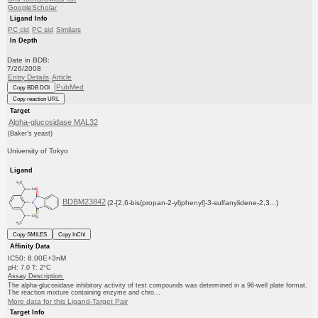
GoogleScholar
Ligand Info
PC cid
PC sid
Similars
In Depth
Date in BDB:
7/26/2008
Entry Details
Article
PubMed
Copy BDB DOI
Copy reaction URL
Target
Alpha-glucosidase MAL32
(Baker's yeast)
University of Tokyo
Ligand
BDBM23842
(2-[2,6-bis(propan-2-yl)phenyl]-3-sulfanylidene-2,3...)
Copy SMILES
Copy InChI
Affinity Data
IC50: 8.00E+3nM
pH: 7.0 T: 2°C
Assay Description:
The alpha-glucosidase inhibitory activity of test compounds was determined in a 96-well plate format.
The reaction mixture containing enzyme and chro...
More data for this Ligand-Target Pair
Target Info