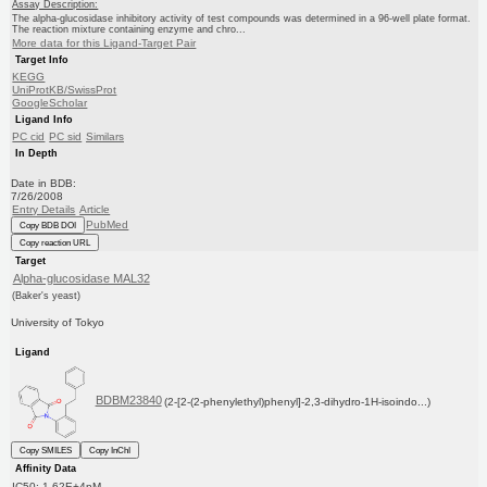
Assay Description:
The alpha-glucosidase inhibitory activity of test compounds was determined in a 96-well plate format.
The reaction mixture containing enzyme and chro...
More data for this Ligand-Target Pair
Target Info
KEGG
UniProtKB/SwissProt
GoogleScholar
Ligand Info
PC cid
PC sid
Similars
In Depth
Date in BDB:
7/26/2008
Entry Details
Article
PubMed
Copy BDB DOI
Copy reaction URL
Target
Alpha-glucosidase MAL32
(Baker's yeast)
University of Tokyo
Ligand
BDBM23840
(2-[2-(2-phenylethyl)phenyl]-2,3-dihydro-1H-isoindo...)
Copy SMILES
Copy InChI
Affinity Data
IC50: 1.62E+4nM