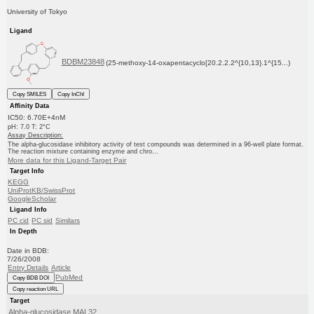
University of Tokyo
Ligand
BDBM23848
(25-methoxy-14-oxapentacyclo[20.2.2.2^{10,13}.1^{15...)
Copy SMILES
Copy InChI
Affinity Data
IC50: 6.70E+4nM
pH: 7.0 T: 2°C
Assay Description:
The alpha-glucosidase inhibitory activity of test compounds was determined in a 96-well plate format.
The reaction mixture containing enzyme and chro...
More data for this Ligand-Target Pair
Target Info
KEGG
UniProtKB/SwissProt
GoogleScholar
Ligand Info
PC cid
PC sid
Similars
In Depth
Date in BDB:
7/26/2008
Entry Details
Article
PubMed
Copy BDB DOI
Copy reaction URL
Target
Alpha-glucosidase MAL32