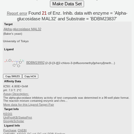
Found
21
of Enz. Inhib. data with enzyme = 'Alpha-
Report error
glucosidase MAL32' and Substrate = 'BDBM23837'
Target
Alpha-glucosidase MAL32
(Baker's yeast)
University of Tokyo
Ligand
BDBM19992
(2-{3-[3-({[2-chloro-3-(trifluoromethyl)phenyl]meth...)
Copy SMILES
Copy InChI
Affinity Data
IC50: 4.80E+3nM
pH: 7.0 T: 2°C
Assay Description:
The alpha-glucosidase inhibitory activity of test compounds was determined in a 96-well plate format.
The reaction mixture containing enzyme and chro...
More data for this Ligand-Target Pair
Target Info
KEGG
UniProtKB/SwissProt
GoogleScholar
Ligand Info
Purchase
ChEBI
CHEMBL
KEGG
PC cid
PC sid
PDB
Similars