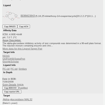
Ligand
BDBM23843
(5,16,25-trimethoxy-14-oxapentacyclo[20.2.2.2^{10,1...)
Copy SMILES
Copy InChI
Affinity Data
IC50: 4.90E+4nM
pH: 7.0 T: 2°C
Assay Description:
The alpha-glucosidase inhibitory activity of test compounds was determined in a 96-well plate format.
The reaction mixture containing enzyme and chro...
More data for this Ligand-Target Pair
Target Info
KEGG
UniProtKB/SwissProt
GoogleScholar
Ligand Info
PC cid
PC sid
Similars
In Depth
Date in BDB:
7/26/2008
Entry Details
Article
PubMed
Copy BDB DOI
Copy reaction URL
Target
Alpha-glucosidase MAL32
(Baker's yeast)