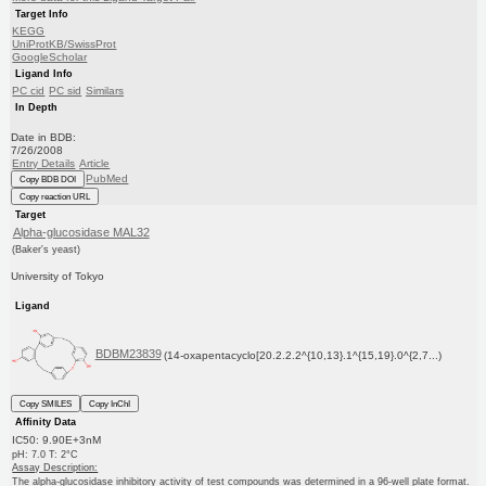
Target Info
KEGG
UniProtKB/SwissProt
GoogleScholar
Ligand Info
PC cid
PC sid
Similars
In Depth
Date in BDB:
7/26/2008
Entry Details
Article
PubMed
Copy BDB DOI
Copy reaction URL
Target
Alpha-glucosidase MAL32
(Baker's yeast)
University of Tokyo
Ligand
BDBM23839
(14-oxapentacyclo[20.2.2.2^{10,13}.1^{15,19}.0^{2,7...)
Copy SMILES
Copy InChI
Affinity Data
IC50: 9.90E+3nM
pH: 7.0 T: 2°C
Assay Description:
The alpha-glucosidase inhibitory activity of test compounds was determined in a 96-well plate format.