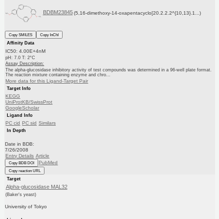
BDBM23845
(5,16-dimethoxy-14-oxapentacyclo[20.2.2.2^{10,13}.1...)
Copy SMILES
Copy InChI
Affinity Data
IC50: 4.00E+4nM
pH: 7.0 T: 2°C
Assay Description:
The alpha-glucosidase inhibitory activity of test compounds was determined in a 96-well plate format.
The reaction mixture containing enzyme and chro...
More data for this Ligand-Target Pair
Target Info
KEGG
UniProtKB/SwissProt
GoogleScholar
Ligand Info
PC cid
PC sid
Similars
In Depth
Date in BDB:
7/26/2008
Entry Details
Article
PubMed
Copy BDB DOI
Copy reaction URL
Target
Alpha-glucosidase MAL32
(Baker's yeast)
University of Tokyo