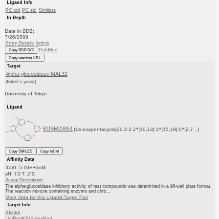
Ligand Info
PC cid
PC sid
Similars
In Depth
Date in BDB:
7/26/2008
Entry Details
Article
PubMed
Copy BDB DOI
Copy reaction URL
Target
Alpha-glucosidase MAL32
(Baker's yeast)
University of Tokyo
Ligand
BDBM23851
(14-oxapentacyclo[20.2.2.2^{10,13}.1^{15,19}.0^{2,7...)
Copy SMILES
Copy InChI
Affinity Data
IC50: 5.10E+3nM
pH: 7.0 T: 2°C
Assay Description:
The alpha-glucosidase inhibitory activity of test compounds was determined in a 96-well plate format.
The reaction mixture containing enzyme and chro...
More data for this Ligand-Target Pair
Target Info
KEGG
UniProtKB/SwissProt