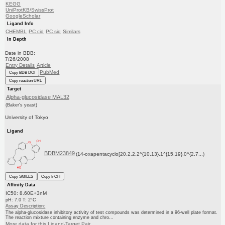
KEGG
UniProtKB/SwissProt
GoogleScholar
Ligand Info
CHEMBL
PC cid
PC sid
Similars
In Depth
Date in BDB:
7/26/2008
Entry Details
Article
PubMed
Copy BDB DOI
Copy reaction URL
Target
Alpha-glucosidase MAL32
(Baker's yeast)
University of Tokyo
Ligand
BDBM23849
(14-oxapentacyclo[20.2.2.2^{10,13}.1^{15,19}.0^{2,7...)
Copy SMILES
Copy InChI
Affinity Data
IC50: 8.60E+3nM
pH: 7.0 T: 2°C
Assay Description:
The alpha-glucosidase inhibitory activity of test compounds was determined in a 96-well plate format.
The reaction mixture containing enzyme and chro...
More data for this Ligand-Target Pair