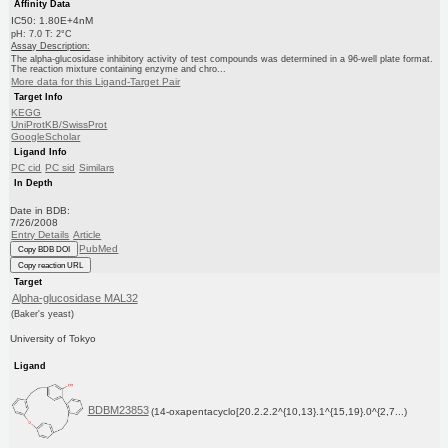
Affinity Data
IC50: 1.80E+4nM
pH: 7.0 T: 2°C
Assay Description:
The alpha-glucosidase inhibitory activity of test compounds was determined in a 96-well plate format.
The reaction mixture containing enzyme and chro...
More data for this Ligand-Target Pair
Target Info
KEGG
UniProtKB/SwissProt
GoogleScholar
Ligand Info
PC cid
PC sid
Similars
In Depth
Date in BDB:
7/26/2008
Entry Details
Article
PubMed
Copy BDB DOI
Copy reaction URL
Target
Alpha-glucosidase MAL32
(Baker's yeast)
University of Tokyo
Ligand
BDBM23853
(14-oxapentacyclo[20.2.2.2^{10,13}.1^{15,19}.0^{2,7...)