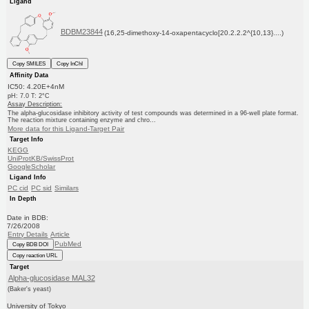
Ligand
BDBM23844
(16,25-dimethoxy-14-oxapentacyclo[20.2.2.2^{10,13}....)
Copy SMILES
Copy InChI
Affinity Data
IC50: 4.20E+4nM
pH: 7.0 T: 2°C
Assay Description:
The alpha-glucosidase inhibitory activity of test compounds was determined in a 96-well plate format.
The reaction mixture containing enzyme and chro...
More data for this Ligand-Target Pair
Target Info
KEGG
UniProtKB/SwissProt
GoogleScholar
Ligand Info
PC cid
PC sid
Similars
In Depth
Date in BDB:
7/26/2008
Entry Details
Article
PubMed
Copy BDB DOI
Copy reaction URL
Target
Alpha-glucosidase MAL32
(Baker's yeast)
University of Tokyo