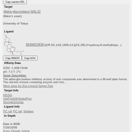
Copy reaction URL
Target
Alpha-glucosidase MAL32
(Baker's yeast)
University of Tokyo
Ligand
BDBM23838
((2R,5S,14S,16R)-14-[(2S,3R)-3-hydroxy-6-methylhept...)
Copy SMILES
Copy InChI
Affinity Data
IC50: 1.00E+5nM
pH: 7.0 T: 2°C
Assay Description:
The alpha-glucosidase inhibitory activity of test compounds was determined in a 96-well plate format.
The reaction mixture containing enzyme and chro...
More data for this Ligand-Target Pair
Target Info
KEGG
UniProtKB/SwissProt
GoogleScholar
Ligand Info
PC cid
PC sid
Similars
In Depth
Date in BDB:
7/26/2008
Entry Details
Article