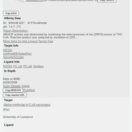
Copy SMILES
Copy InChI
Affinity Data
Ki: 900nM ΔG°: -8.57kcal/mole
pH: 7.0 T: 2°C
Assay Description:
AMACR activity was determined by monitoring the interconversion of the (25R/S)-isomer of THC-
CoA. Reaction product was analyzed by resolution of (25S...
More data for this Ligand-Target Pair
Target Info
KEGG
UniProtKB/SwissProt
GoogleScholar
Ligand Info
KEGG
PC cid
PC sid
Similars
In Depth
Date in BDB:
4/29/2008
Entry Details
Article
PubMed
Copy BDB DOI
Copy reaction URL
Target
Alpha-methylacyl-CoA racemase
(Rat)
University of Liverpool
Ligand