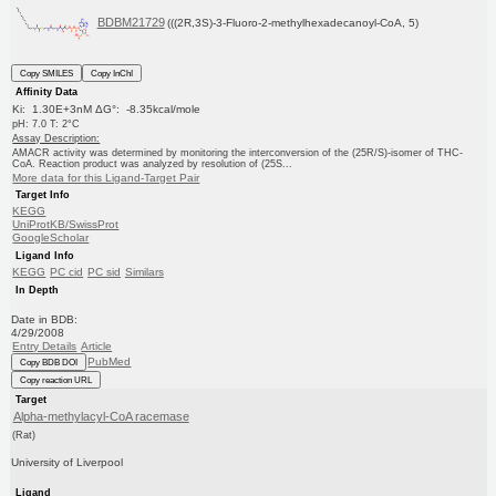
BDBM21729
(((2R,3S)-3-Fluoro-2-methylhexadecanoyl-CoA, 5)
Copy SMILES
Copy InChI
Affinity Data
Ki: 1.30E+3nM ΔG°: -8.35kcal/mole
pH: 7.0 T: 2°C
Assay Description:
AMACR activity was determined by monitoring the interconversion of the (25R/S)-isomer of THC-
CoA. Reaction product was analyzed by resolution of (25S...
More data for this Ligand-Target Pair
Target Info
KEGG
UniProtKB/SwissProt
GoogleScholar
Ligand Info
KEGG
PC cid
PC sid
Similars
In Depth
Date in BDB:
4/29/2008
Entry Details
Article
PubMed
Copy BDB DOI
Copy reaction URL
Target
Alpha-methylacyl-CoA racemase
(Rat)
University of Liverpool
Ligand