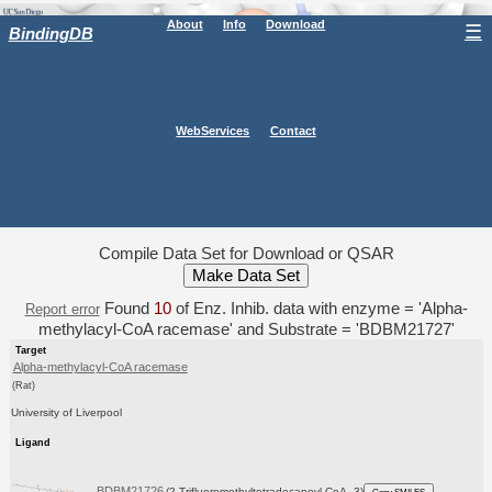
About
Info
Download
☰
BindingDB
WebServices
Contact
Compile Data Set for Download or QSAR
Found
10
of Enz. Inhib. data with enzyme = 'Alpha-
Report error
methylacyl-CoA racemase' and Substrate = 'BDBM21727'
Target
Alpha-methylacyl-CoA racemase
(Rat)
University of Liverpool
Ligand
BDBM21726
(2-Trifluoromethyltetradecanoyl-CoA, 3)