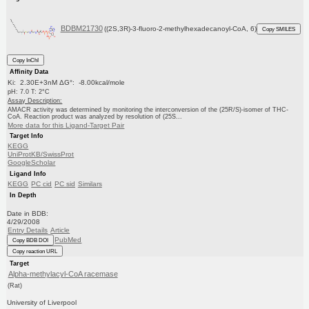
BDBM21730
((2S,3R)-3-fluoro-2-methylhexadecanoyl-CoA, 6)
Copy SMILES
Copy InChI
Affinity Data
Ki: 2.30E+3nM ΔG°: -8.00kcal/mole
pH: 7.0 T: 2°C
Assay Description:
AMACR activity was determined by monitoring the interconversion of the (25R/S)-isomer of THC-
CoA. Reaction product was analyzed by resolution of (25S...
More data for this Ligand-Target Pair
Target Info
KEGG
UniProtKB/SwissProt
GoogleScholar
Ligand Info
KEGG
PC cid
PC sid
Similars
In Depth
Date in BDB:
4/29/2008
Entry Details
Article
PubMed
Copy BDB DOI
Copy reaction URL
Target
Alpha-methylacyl-CoA racemase
(Rat)
University of Liverpool