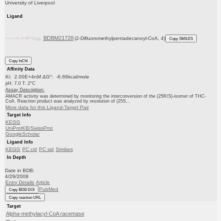
University of Liverpool
Ligand
BDBM21728
(2-Difluoromethylpentadecanoyl-CoA, 4)
Copy SMILES
Copy InChI
Affinity Data
Ki: 2.00E+4nM ΔG°: -6.66kcal/mole
pH: 7.0 T: 2°C
Assay Description:
AMACR activity was determined by monitoring the interconversion of the (25R/S)-isomer of THC-
CoA. Reaction product was analyzed by resolution of (25S...
More data for this Ligand-Target Pair
Target Info
KEGG
UniProtKB/SwissProt
GoogleScholar
Ligand Info
KEGG
PC cid
PC sid
Similars
In Depth
Date in BDB:
4/29/2008
Entry Details
Article
PubMed
Copy BDB DOI
Copy reaction URL
Target
Alpha-methylacyl-CoA racemase