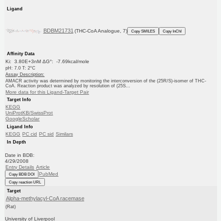
Ligand
BDBM21731
(THC-CoA Analogue, 7)
Copy SMILES
Copy InChI
Affinity Data
Ki: 3.80E+3nM ΔG°: -7.69kcal/mole
pH: 7.0 T: 2°C
Assay Description:
AMACR activity was determined by monitoring the interconversion of the (25R/S)-isomer of THC-
CoA. Reaction product was analyzed by resolution of (25S...
More data for this Ligand-Target Pair
Target Info
KEGG
UniProtKB/SwissProt
GoogleScholar
Ligand Info
KEGG
PC cid
PC sid
Similars
In Depth
Date in BDB:
4/29/2008
Entry Details
Article
PubMed
Copy BDB DOI
Copy reaction URL
Target
Alpha-methylacyl-CoA racemase
(Rat)
University of Liverpool