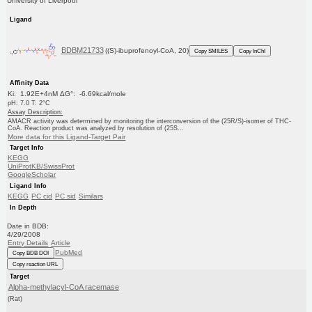
University of Liverpool
Ligand
BDBM21733
((S)-ibuprofenoyl-CoA, 20)
Copy SMILES
Copy InChI
Affinity Data
Ki: 1.92E+4nM ΔG°: -6.69kcal/mole
pH: 7.0 T: 2°C
Assay Description:
AMACR activity was determined by monitoring the interconversion of the (25R/S)-isomer of THC-
CoA. Reaction product was analyzed by resolution of (25S...
More data for this Ligand-Target Pair
Target Info
KEGG
UniProtKB/SwissProt
GoogleScholar
Ligand Info
KEGG
PC cid
PC sid
Similars
In Depth
Date in BDB:
4/29/2008
Entry Details
Article
PubMed
Copy BDB DOI
Copy reaction URL
Target
Alpha-methylacyl-CoA racemase
(Rat)