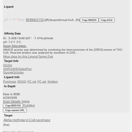
Ligand
BDBM21732
((R)-ibuprofenoyl-CoA, 20)
Copy SMILES
Copy InChI
Affinity Data
Ki: 5.40E+3nM ΔG°: -7.47kcal/mole
pH: 7.0 T: 2°C
Assay Description:
AMACR activity was determined by monitoring the interconversion of the (25R/S)-isomer of THC-
CoA. Reaction product was analyzed by resolution of (25S...
More data for this Ligand-Target Pair
Target Info
KEGG
UniProtKB/SwissProt
GoogleScholar
Ligand Info
Purchase
KEGG
PC cid
PC sid
Similars
In Depth
Date in BDB:
4/29/2008
Entry Details
Article
PubMed
Copy BDB DOI
Copy reaction URL
Target
Alpha-methylacyl-CoA racemase
(Rat)