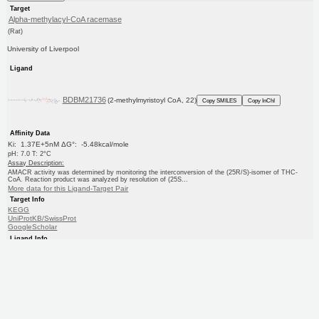
Target
Alpha-methylacyl-CoA racemase
(Rat)
University of Liverpool
Ligand
BDBM21736
(2-methylmyristoyl CoA, 22)
Copy SMILES
Copy InChI
Affinity Data
Ki: 1.37E+5nM ΔG°: -5.48kcal/mole
pH: 7.0 T: 2°C
Assay Description:
AMACR activity was determined by monitoring the interconversion of the (25R/S)-isomer of THC-
CoA. Reaction product was analyzed by resolution of (25S...
More data for this Ligand-Target Pair
Target Info
KEGG
UniProtKB/SwissProt
GoogleScholar
Ligand Info
KEGG
PC cid
PC sid
Similars
In Depth
Date in BDB:
4/29/2008
Entry Details
Article
PubMed
Copy BDB DOI
Copy reaction URL