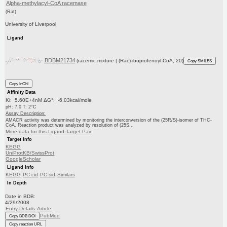
Alpha-methylacyl-CoA racemase
(Rat)
University of Liverpool
Ligand
BDBM21734
(racemic mixture | (Rac)-ibuprofenoyl-CoA, 20)
Copy SMILES
Copy InChI
Affinity Data
Ki: 5.60E+4nM ΔG°: -6.03kcal/mole
pH: 7.0 T: 2°C
Assay Description:
AMACR activity was determined by monitoring the interconversion of the (25R/S)-isomer of THC-
CoA. Reaction product was analyzed by resolution of (25S...
More data for this Ligand-Target Pair
Target Info
KEGG
UniProtKB/SwissProt
GoogleScholar
Ligand Info
KEGG
PC cid
PC sid
Similars
In Depth
Date in BDB:
4/29/2008
Entry Details
Article
PubMed
Copy BDB DOI
Copy reaction URL