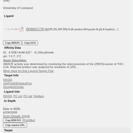
(Rat)
University of Liverpool
Ligand
BDBM21735
({[(2R,3S,4R,5R)-5-(6-amino-9H-purin-9-yl)-4-hydrox...)
Copy SMILES
Copy InChI
Affinity Data
Ki: 4.50E+4nM ΔG°: -6.16kcal/mole
pH: 7.0 T: 2°C
Assay Description:
AMACR activity was determined by monitoring the interconversion of the (25R/S)-isomer of THC-
CoA. Reaction product was analyzed by resolution of (25S...
More data for this Ligand-Target Pair
Target Info
KEGG
UniProtKB/SwissProt
GoogleScholar
Ligand Info
KEGG
PC cid
PC sid
Similars
In Depth
Date in BDB:
4/29/2008
Entry Details
Article
PubMed
Copy BDB DOI
Copy reaction URL
Target