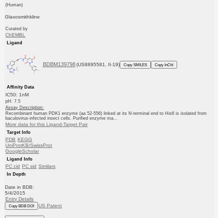
(Human)
Glaxosmithkline
Curated by
ChEMBL
Ligand
BDBM139798
(US8895581, II-19)
Copy SMILES
Copy InChI
Affinity Data
IC50: 1nM
pH: 7.5
Assay Description:
Recombinant human PDK1 enzyme (aa 52-556) linked at its N-terminal end to His6 is isolated from
baculovirus-infected insect cells. Purified enzyme ma...
More data for this Ligand-Target Pair
Target Info
PDB
KEGG
UniProtKB/SwissProt
GoogleScholar
Ligand Info
PC cid
PC sid
Similars
In Depth
Date in BDB:
5/4/2015
Entry Details
US Patent
Copy BDB DOI