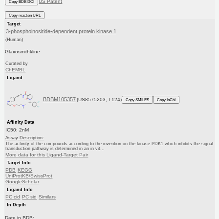
US Patent
Copy BDB DOI
Copy reaction URL
Target
3-phosphoinositide-dependent protein kinase 1
(Human)
Glaxosmithkline
Curated by
ChEMBL
Ligand
BDBM105357
(US8575203, I-124)
Copy SMILES
Copy InChI
Affinity Data
IC50: 2nM
Assay Description:
The activity of the compounds according to the invention on the kinase PDK1 which inhibits the signal
transduction pathway is determined in an in vit...
More data for this Ligand-Target Pair
Target Info
PDB
KEGG
UniProtKB/SwissProt
GoogleScholar
Ligand Info
PC cid
PC sid
Similars
In Depth
Date in BDB: