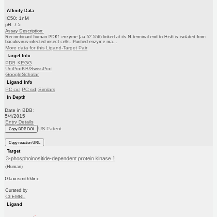
Affinity Data
IC50: 1nM
pH: 7.5
Assay Description:
Recombinant human PDK1 enzyme (aa 52-556) linked at its N-terminal end to His6 is isolated from
baculovirus-infected insect cells. Purified enzyme ma...
More data for this Ligand-Target Pair
Target Info
PDB
KEGG
UniProtKB/SwissProt
GoogleScholar
Ligand Info
PC cid
PC sid
Similars
In Depth
Date in BDB:
5/4/2015
Entry Details
US Patent
Copy BDB DOI
Copy reaction URL
Target
3-phosphoinositide-dependent protein kinase 1
(Human)
Glaxosmithkline
Curated by
ChEMBL
Ligand