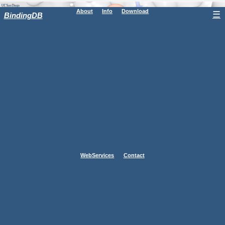
About
Info
Download
☰
BindingDB
WebServices
Contact