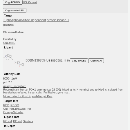
US Patent
Copy BDB DOI
Copy reaction URL
Target
3-phosphoinositide-dependent protein kinase 1
(Human)
Glaxosmithkline
Curated by
ChEMBL
Ligand
BDBM139785
(US8895581, II-6)
Copy SMILES
Copy InChI
Affinity Data
IC50: 1nM
pH: 7.5
Assay Description:
Recombinant human PDK1 enzyme (aa 52-556) linked at its N-terminal end to His6 is isolated from
baculovirus-infected insect cells. Purified enzyme ma...
More data for this Ligand-Target Pair
Target Info
PDB
KEGG
UniProtKB/SwissProt
GoogleScholar
Ligand Info
PC cid
PC sid
Similars
In Depth