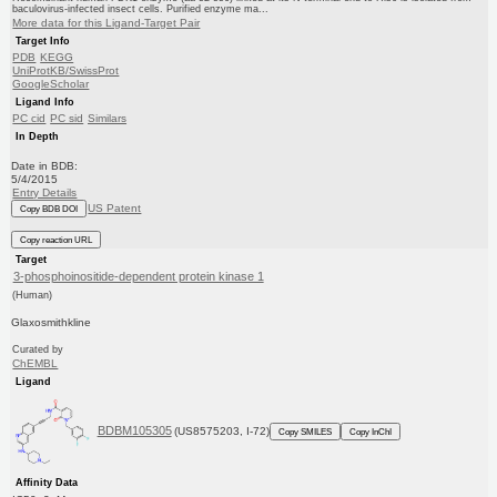
baculovirus-infected insect cells. Purified enzyme ma...
More data for this Ligand-Target Pair
Target Info
PDB
KEGG
UniProtKB/SwissProt
GoogleScholar
Ligand Info
PC cid
PC sid
Similars
In Depth
Date in BDB:
5/4/2015
Entry Details
US Patent
Copy BDB DOI
Copy reaction URL
Target
3-phosphoinositide-dependent protein kinase 1
(Human)
Glaxosmithkline
Curated by
ChEMBL
Ligand
BDBM105305
(US8575203, I-72)
Copy SMILES
Copy InChI
Affinity Data