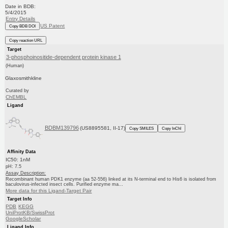
Date in BDB:
5/4/2015
Entry Details
US Patent
Copy BDB DOI
Copy reaction URL
Target
3-phosphoinositide-dependent protein kinase 1
(Human)
Glaxosmithkline
Curated by
ChEMBL
Ligand
BDBM139796
(US8895581, II-17)
Copy SMILES
Copy InChI
Affinity Data
IC50: 1nM
pH: 7.5
Assay Description:
Recombinant human PDK1 enzyme (aa 52-556) linked at its N-terminal end to His6 is isolated from
baculovirus-infected insect cells. Purified enzyme ma...
More data for this Ligand-Target Pair
Target Info
PDB
KEGG
UniProtKB/SwissProt
GoogleScholar
Ligand Info