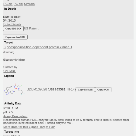
PC cid
PC sid
Similars
In Depth
Date in BDB:
5/4/2015
Entry Details
US Patent
Copy BDB DOI
Copy reaction URL
Target
3-phosphoinositide-dependent protein kinase 1
(Human)
Glaxosmithkline
Curated by
ChEMBL
Ligand
BDBM139828
(US8895581, III-14)
Copy SMILES
Copy InChI
Affinity Data
IC50: 1nM
pH: 7.5
Assay Description:
Recombinant human PDK1 enzyme (aa 52-556) linked at its N-terminal end to His6 is isolated from
baculovirus-infected insect cells. Purified enzyme ma...
More data for this Ligand-Target Pair
Target Info