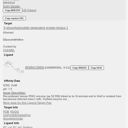
3/6/2014
Entry Details
US Patent
Copy BDB DOI
Copy reaction URL
Target
3-phosphoinositide-dependent protein kinase 1
(Human)
Glaxosmithkline
Curated by
ChEMBL
Ligand
BDBM139800
(US8895581, II-21)
Copy SMILES
Copy InChI
Affinity Data
IC50: 2nM
pH: 7.5
Assay Description:
Recombinant human PDK1 enzyme (aa 52-556) linked at its N-terminal end to His6 is isolated from
baculovirus-infected insect cells. Purified enzyme ma...
More data for this Ligand-Target Pair
Target Info
PDB
KEGG
UniProtKB/SwissProt
GoogleScholar
Ligand Info
PC cid
PC sid
Similars