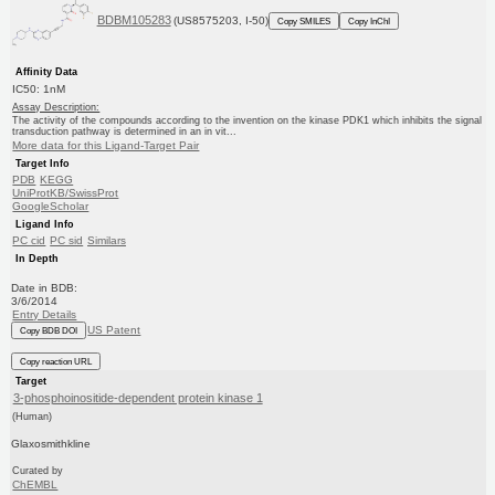
BDBM105283
(US8575203, I-50)
Copy SMILES
Copy InChI
Affinity Data
IC50: 1nM
Assay Description:
The activity of the compounds according to the invention on the kinase PDK1 which inhibits the signal
transduction pathway is determined in an in vit...
More data for this Ligand-Target Pair
Target Info
PDB
KEGG
UniProtKB/SwissProt
GoogleScholar
Ligand Info
PC cid
PC sid
Similars
In Depth
Date in BDB:
3/6/2014
Entry Details
US Patent
Copy BDB DOI
Copy reaction URL
Target
3-phosphoinositide-dependent protein kinase 1
(Human)
Glaxosmithkline
Curated by
ChEMBL