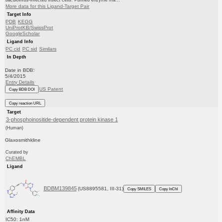
baculovirus-infected insect cells. Purified enzyme ma...
More data for this Ligand-Target Pair
Target Info
PDB
KEGG
UniProtKB/SwissProt
GoogleScholar
Ligand Info
PC cid
PC sid
Similars
In Depth
Date in BDB:
5/4/2015
Entry Details
US Patent
Copy BDB DOI
Copy reaction URL
Target
3-phosphoinositide-dependent protein kinase 1
(Human)
Glaxosmithkline
Curated by
ChEMBL
Ligand
BDBM139845
(US8895581, III-31)
Copy SMILES
Copy InChI
Affinity Data
IC50: 1nM