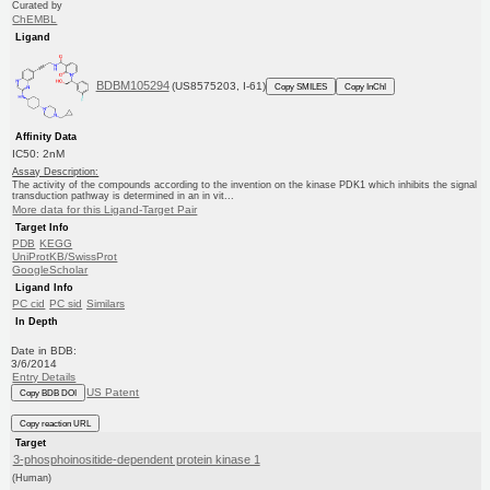
Curated by
ChEMBL
Ligand
BDBM105294
(US8575203, I-61)
Copy SMILES
Copy InChI
Affinity Data
IC50: 2nM
Assay Description:
The activity of the compounds according to the invention on the kinase PDK1 which inhibits the signal
transduction pathway is determined in an in vit...
More data for this Ligand-Target Pair
Target Info
PDB
KEGG
UniProtKB/SwissProt
GoogleScholar
Ligand Info
PC cid
PC sid
Similars
In Depth
Date in BDB:
3/6/2014
Entry Details
US Patent
Copy BDB DOI
Copy reaction URL
Target
3-phosphoinositide-dependent protein kinase 1
(Human)