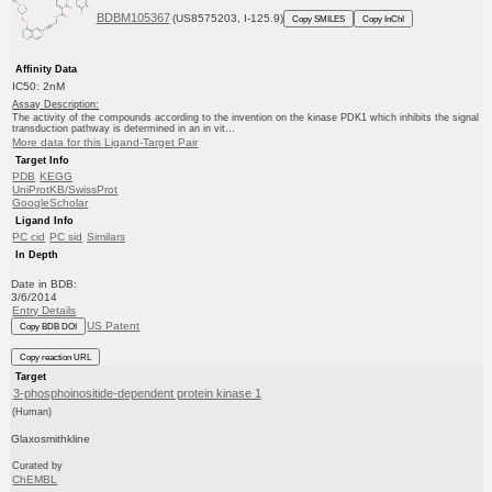
BDBM105367
(US8575203, I-125.9)
Copy SMILES
Copy InChI
Affinity Data
IC50: 2nM
Assay Description:
The activity of the compounds according to the invention on the kinase PDK1 which inhibits the signal
transduction pathway is determined in an in vit...
More data for this Ligand-Target Pair
Target Info
PDB
KEGG
UniProtKB/SwissProt
GoogleScholar
Ligand Info
PC cid
PC sid
Similars
In Depth
Date in BDB:
3/6/2014
Entry Details
US Patent
Copy BDB DOI
Copy reaction URL
Target
3-phosphoinositide-dependent protein kinase 1
(Human)
Glaxosmithkline
Curated by
ChEMBL