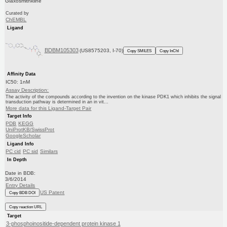
Glaxosmithkline
Curated by
ChEMBL
Ligand
BDBM105303
(US8575203, I-70)
Copy SMILES
Copy InChI
Affinity Data
IC50: 1nM
Assay Description:
The activity of the compounds according to the invention on the kinase PDK1 which inhibits the signal
transduction pathway is determined in an in vit...
More data for this Ligand-Target Pair
Target Info
PDB
KEGG
UniProtKB/SwissProt
GoogleScholar
Ligand Info
PC cid
PC sid
Similars
In Depth
Date in BDB:
3/6/2014
Entry Details
US Patent
Copy BDB DOI
Copy reaction URL
Target
3-phosphoinositide-dependent protein kinase 1