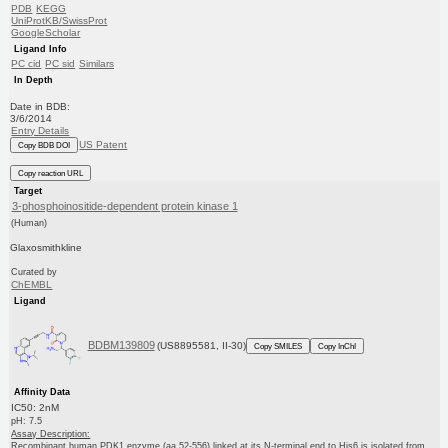
PDB
KEGG
UniProtKB/SwissProt
GoogleScholar
Ligand Info
PC cid
PC sid
Similars
In Depth
Date in BDB:
3/6/2014
Entry Details
US Patent
Copy BDB DOI
Copy reaction URL
Target
3-phosphoinositide-dependent protein kinase 1
(Human)
Glaxosmithkline
Curated by
ChEMBL
Ligand
BDBM139809
(US8895581, II-30)
Copy SMILES
Copy InChI
Affinity Data
IC50: 2nM
pH: 7.5
Assay Description:
Recombinant human PDK1 enzyme (aa 52-556) linked at its N-terminal end to His6 is isolated from