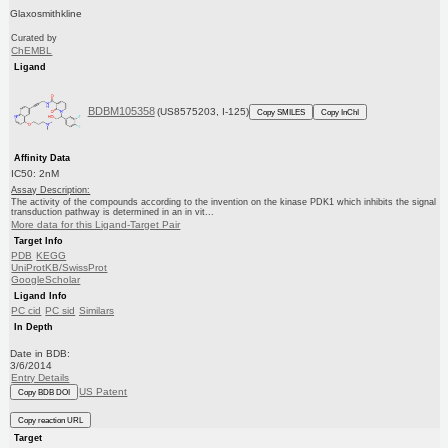
Glaxosmithkline
Curated by
ChEMBL
Ligand
BDBM105358
(US8575203, I-125)
Copy SMILES
Copy InChI
Affinity Data
IC50: 2nM
Assay Description:
The activity of the compounds according to the invention on the kinase PDK1 which inhibits the signal
transduction pathway is determined in an in vit...
More data for this Ligand-Target Pair
Target Info
PDB
KEGG
UniProtKB/SwissProt
GoogleScholar
Ligand Info
PC cid
PC sid
Similars
In Depth
Date in BDB:
3/6/2014
Entry Details
US Patent
Copy BDB DOI
Copy reaction URL
Target