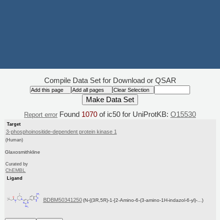
Compile Data Set for Download or QSAR
Found
1070
of ic50 for UniProtKB:
O15530
Report error
Target
3-phosphoinositide-dependent protein kinase 1
(Human)
Glaxosmithkline
Curated by
ChEMBL
Ligand
BDBM50341250
(N-{(3R,5R)-1-[2-Amino-6-(3-amino-1H-indazol-6-yl)-...)