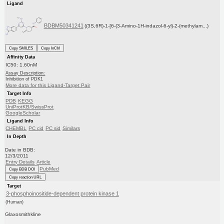
Ligand
BDBM50341241
((3S,6R)-1-[6-(3-Amino-1H-indazol-6-yl)-2-(methylam...)
Copy SMILES
Copy InChI
Affinity Data
IC50: 1.60nM
Assay Description:
Inhibition of PDK1
More data for this Ligand-Target Pair
Target Info
PDB
KEGG
UniProtKB/SwissProt
GoogleScholar
Ligand Info
CHEMBL
PC cid
PC sid
Similars
In Depth
Date in BDB:
12/3/2011
Entry Details
Article
PubMed
Copy BDB DOI
Copy reaction URL
Target
3-phosphoinositide-dependent protein kinase 1
(Human)
Glaxosmithkline