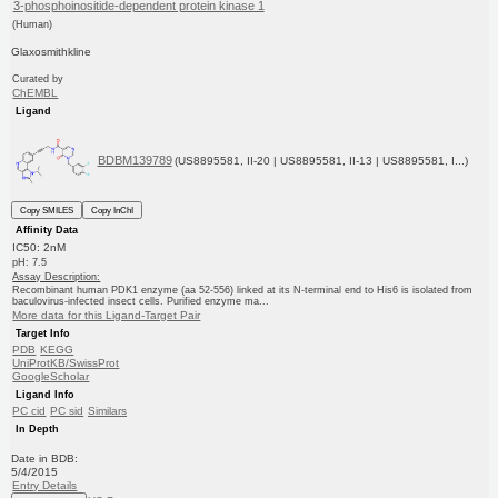
3-phosphoinositide-dependent protein kinase 1
(Human)
Glaxosmithkline
Curated by
ChEMBL
Ligand
BDBM139789
(US8895581, II-20 | US8895581, II-13 | US8895581, I...)
Copy SMILES
Copy InChI
Affinity Data
IC50: 2nM
pH: 7.5
Assay Description:
Recombinant human PDK1 enzyme (aa 52-556) linked at its N-terminal end to His6 is isolated from
baculovirus-infected insect cells. Purified enzyme ma...
More data for this Ligand-Target Pair
Target Info
PDB
KEGG
UniProtKB/SwissProt
GoogleScholar
Ligand Info
PC cid
PC sid
Similars
In Depth
Date in BDB:
5/4/2015
Entry Details