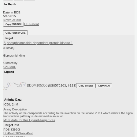
In Depth
Date in BDB:
5/4/2015
Entry Details
US Patent
Copy BDB DOI
Copy reaction URL
Target
3-phosphoinositide-dependent protein kinase 1
(Human)
Glaxosmithkline
Curated by
ChEMBL
Ligand
BDBM105356
(US8575203, I-123)
Copy SMILES
Copy InChI
Affinity Data
IC50: 2nM
Assay Description:
The activity of the compounds according to the invention on the kinase PDK1 which inhibits the signal
transduction pathway is determined in an in vit...
More data for this Ligand-Target Pair
Target Info
PDB
KEGG
UniProtKB/SwissProt
GoogleScholar