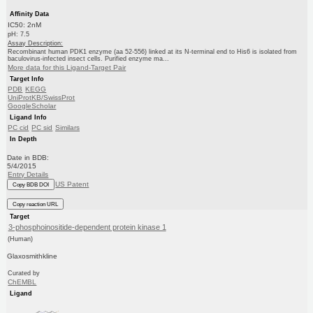
Affinity Data
IC50: 2nM
pH: 7.5
Assay Description:
Recombinant human PDK1 enzyme (aa 52-556) linked at its N-terminal end to His6 is isolated from
baculovirus-infected insect cells. Purified enzyme ma...
More data for this Ligand-Target Pair
Target Info
PDB
KEGG
UniProtKB/SwissProt
GoogleScholar
Ligand Info
PC cid
PC sid
Similars
In Depth
Date in BDB:
5/4/2015
Entry Details
US Patent
Copy BDB DOI
Copy reaction URL
Target
3-phosphoinositide-dependent protein kinase 1
(Human)
Glaxosmithkline
Curated by
ChEMBL
Ligand