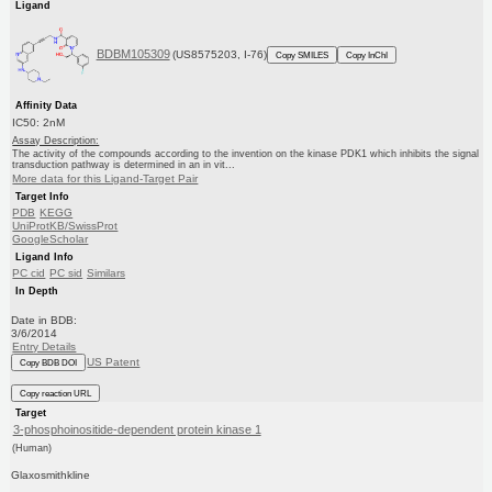
Ligand
BDBM105309
(US8575203, I-76)
Copy SMILES
Copy InChI
Affinity Data
IC50: 2nM
Assay Description:
The activity of the compounds according to the invention on the kinase PDK1 which inhibits the signal
transduction pathway is determined in an in vit...
More data for this Ligand-Target Pair
Target Info
PDB
KEGG
UniProtKB/SwissProt
GoogleScholar
Ligand Info
PC cid
PC sid
Similars
In Depth
Date in BDB:
3/6/2014
Entry Details
US Patent
Copy BDB DOI
Copy reaction URL
Target
3-phosphoinositide-dependent protein kinase 1
(Human)
Glaxosmithkline