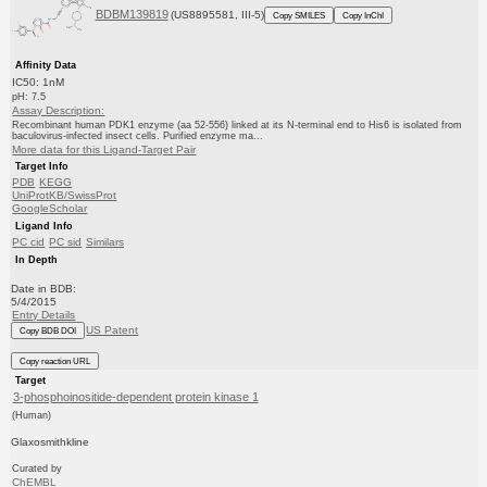
BDBM139819
(US8895581, III-5)
Copy SMILES
Copy InChI
Affinity Data
IC50: 1nM
pH: 7.5
Assay Description:
Recombinant human PDK1 enzyme (aa 52-556) linked at its N-terminal end to His6 is isolated from
baculovirus-infected insect cells. Purified enzyme ma...
More data for this Ligand-Target Pair
Target Info
PDB
KEGG
UniProtKB/SwissProt
GoogleScholar
Ligand Info
PC cid
PC sid
Similars
In Depth
Date in BDB:
5/4/2015
Entry Details
US Patent
Copy BDB DOI
Copy reaction URL
Target
3-phosphoinositide-dependent protein kinase 1
(Human)
Glaxosmithkline
Curated by
ChEMBL