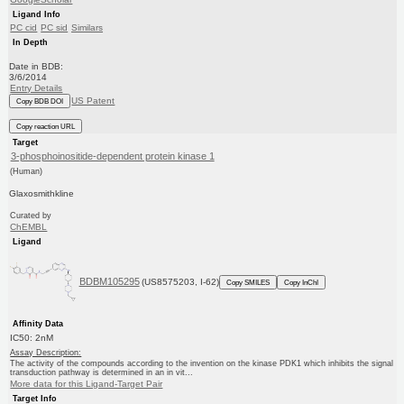
Ligand Info
PC cid
PC sid
Similars
In Depth
Date in BDB:
3/6/2014
Entry Details
US Patent
Copy BDB DOI
Copy reaction URL
Target
3-phosphoinositide-dependent protein kinase 1
(Human)
Glaxosmithkline
Curated by
ChEMBL
Ligand
BDBM105295
(US8575203, I-62)
Copy SMILES
Copy InChI
Affinity Data
IC50: 2nM
Assay Description:
The activity of the compounds according to the invention on the kinase PDK1 which inhibits the signal
transduction pathway is determined in an in vit...
More data for this Ligand-Target Pair
Target Info