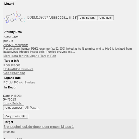
Ligand
BDBM139837
(US8895581, III-23)
Copy SMILES
Copy InChI
Affinity Data
IC50: 1nM
pH: 7.5
Assay Description:
Recombinant human PDK1 enzyme (aa 52-556) linked at its N-terminal end to His6 is isolated from
baculovirus-infected insect cells. Purified enzyme ma...
More data for this Ligand-Target Pair
Target Info
PDB
KEGG
UniProtKB/SwissProt
GoogleScholar
Ligand Info
PC cid
PC sid
Similars
In Depth
Date in BDB:
5/4/2015
Entry Details
US Patent
Copy BDB DOI
Copy reaction URL
Target
3-phosphoinositide-dependent protein kinase 1
(Human)