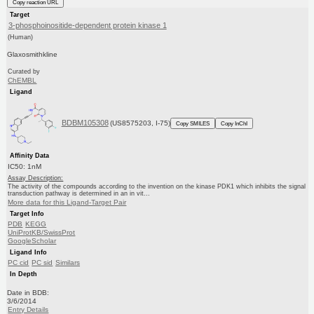
Copy reaction URL
Target
3-phosphoinositide-dependent protein kinase 1
(Human)
Glaxosmithkline
Curated by
ChEMBL
Ligand
BDBM105308
(US8575203, I-75)
Copy SMILES
Copy InChI
Affinity Data
IC50: 1nM
Assay Description:
The activity of the compounds according to the invention on the kinase PDK1 which inhibits the signal
transduction pathway is determined in an in vit...
More data for this Ligand-Target Pair
Target Info
PDB
KEGG
UniProtKB/SwissProt
GoogleScholar
Ligand Info
PC cid
PC sid
Similars
In Depth
Date in BDB:
3/6/2014
Entry Details