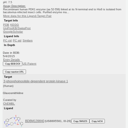
pH: 7.5
Assay Description:
Recombinant human PDK1 enzyme (aa 52-556) linked at its N-terminal end to His6 is isolated from
baculovirus-infected insect cells. Purified enzyme ma...
More data for this Ligand-Target Pair
Target Info
PDB
KEGG
UniProtKB/SwissProt
GoogleScholar
Ligand Info
PC cid
PC sid
Similars
In Depth
Date in BDB:
5/4/2015
Entry Details
US Patent
Copy BDB DOI
Copy reaction URL
Target
3-phosphoinositide-dependent protein kinase 1
(Human)
Glaxosmithkline
Curated by
ChEMBL
Ligand
BDBM139840
(US8895581, III-26)
Copy SMILES
Copy InChI