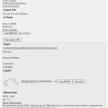
PDB
KEGG
UniProtKB/SwissProt
GoogleScholar
Ligand Info
PC cid
PC sid
Similars
In Depth
Date in BDB:
5/4/2015
Entry Details
US Patent
Copy BDB DOI
Copy reaction URL
Target
3-phosphoinositide-dependent protein kinase 1
(Human)
Glaxosmithkline
Curated by
ChEMBL
Ligand
BDBM139765
(US8895581, I-1)
Copy SMILES
Copy InChI
Affinity Data
IC50: 1nM
pH: 7.5
Assay Description:
Recombinant human PDK1 enzyme (aa 52-556) linked at its N-terminal end to His6 is isolated from