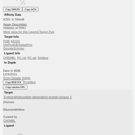
Copy SMILES
Copy InChI
Affinity Data
IC50: 0.794nM
Assay Description:
Inhibition of PDK1
More data for this Ligand-Target Pair
Target Info
PDB
KEGG
UniProtKB/SwissProt
GoogleScholar
Ligand Info
CHEMBL
PC cid
PC sid
Similars
In Depth
Date in BDB:
12/3/2011
Entry Details
Article
PubMed
Copy BDB DOI
Copy reaction URL
Target
3-phosphoinositide-dependent protein kinase 1
(Human)
Glaxosmithkline
Curated by
ChEMBL
Ligand