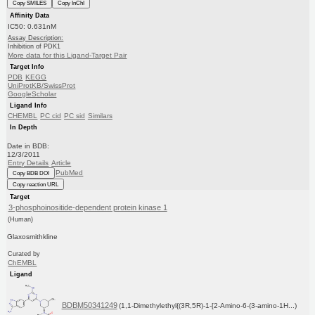
Copy SMILES
Copy InChI
Affinity Data
IC50: 0.631nM
Assay Description:
Inhibition of PDK1
More data for this Ligand-Target Pair
Target Info
PDB
KEGG
UniProtKB/SwissProt
GoogleScholar
Ligand Info
CHEMBL
PC cid
PC sid
Similars
In Depth
Date in BDB:
12/3/2011
Entry Details
Article
PubMed
Copy BDB DOI
Copy reaction URL
Target
3-phosphoinositide-dependent protein kinase 1
(Human)
Glaxosmithkline
Curated by
ChEMBL
Ligand
BDBM50341249
(1,1-Dimethylethyl{(3R,5R)-1-[2-Amino-6-(3-amino-1H...)