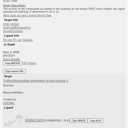
IC50: 2nM
Assay Description:
The activity of the compounds according to the invention on the kinase PDK1 which inhibits the signal
transduction pathway is determined in an in vit...
More data for this Ligand-Target Pair
Target Info
PDB
KEGG
UniProtKB/SwissProt
GoogleScholar
Ligand Info
PC cid
PC sid
Similars
In Depth
Date in BDB:
3/6/2014
Entry Details
US Patent
Copy BDB DOI
Copy reaction URL
Target
3-phosphoinositide-dependent protein kinase 1
(Human)
Glaxosmithkline
Curated by
ChEMBL
Ligand
BDBM139820
(US8895581, III-6)
Copy SMILES
Copy InChI