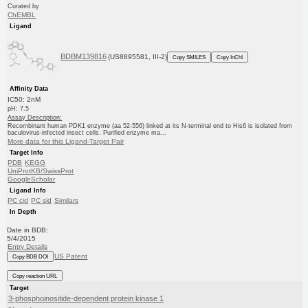
Curated by
ChEMBL
Ligand
BDBM139816
(US8895581, III-2)
Copy SMILES
Copy InChI
Affinity Data
IC50: 2nM
pH: 7.5
Assay Description:
Recombinant human PDK1 enzyme (aa 52-556) linked at its N-terminal end to His6 is isolated from
baculovirus-infected insect cells. Purified enzyme ma...
More data for this Ligand-Target Pair
Target Info
PDB
KEGG
UniProtKB/SwissProt
GoogleScholar
Ligand Info
PC cid
PC sid
Similars
In Depth
Date in BDB:
5/4/2015
Entry Details
US Patent
Copy BDB DOI
Copy reaction URL
Target
3-phosphoinositide-dependent protein kinase 1