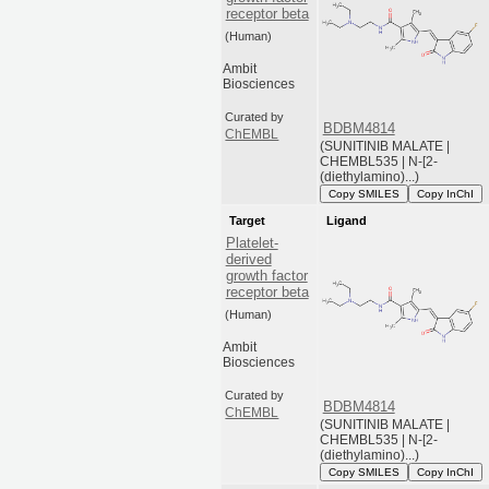
receptor beta
(Human)
Ambit
Biosciences
Curated by
BDBM4814
ChEMBL
(SUNITINIB MALATE |
CHEMBL535 | N-[2-
(diethylamino)...)
Copy SMILES
Copy InChI
Target
Ligand
Platelet-
derived
growth factor
receptor beta
(Human)
Ambit
Biosciences
Curated by
BDBM4814
ChEMBL
(SUNITINIB MALATE |
CHEMBL535 | N-[2-
(diethylamino)...)
Copy SMILES
Copy InChI