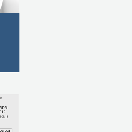
th
 BDB:
2012
etails
DB DOI