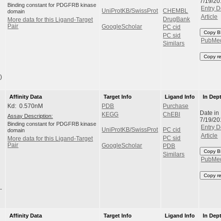
7/19/20
Binding constant for PDGFRB kinase
Entry D
UniProtKB/SwissProt
CHEMBL
domain
Article
DrugBank
More data for this Ligand-Target
Pair
GoogleScholar
PC cid
Copy B
PC sid
PubMe
Similars
Copy r
)
Affinity Data
Target Info
Ligand Info
In Dep
Kd: 0.570nM
PDB
Purchase
Date in
KEGG
ChEBI
Assay Description:
7/19/20
Binding constant for PDGFRB kinase
Entry D
UniProtKB/SwissProt
PC cid
domain
Article
PC sid
More data for this Ligand-Target
Pair
GoogleScholar
PDB
Copy B
Similars
PubMe
Copy r
-
Affinity Data
Target Info
Ligand Info
In Dep