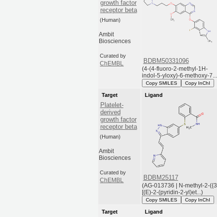
growth factor
receptor beta
(Human)
Ambit
Biosciences
Curated by
BDBM50331096
ChEMBL
(4-(4-fluoro-2-methyl-1H-
indol-5-yloxy)-6-methoxy-7...
Copy SMILES
Copy InChI
Target
Ligand
Platelet-
derived
growth factor
receptor beta
(Human)
Ambit
Biosciences
Curated by
BDBM25117
ChEMBL
(AG-013736 | N-methyl-2-({3
[(E)-2-(pyridin-2-yl)et...)
Copy SMILES
Copy InChI
Target
Ligand