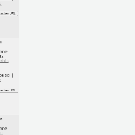
d
eaction URL
th
 BDB:
12
etails
DB DOI
d
eaction URL
th
 BDB:
11