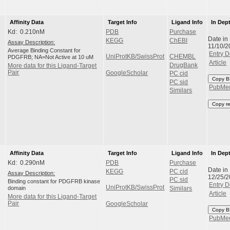
Affinity Data
Target Info
Ligand Info
In Dep
Kd: 0.210nM
PDB
Purchase
Date in
KEGG
ChEBI
Assay Description:
11/10/2
Average Binding Constant for
Entry D
UniProtKB/SwissProt
CHEMBL
PDGFRB; NA=Not Active at 10 uM
Article
DrugBank
More data for this Ligand-Target
Pair
GoogleScholar
PC cid
Copy B
PC sid
PubMe
Similars
Copy r
Affinity Data
Target Info
Ligand Info
In Dep
Kd: 0.290nM
PDB
Purchase
Date in
KEGG
PC cid
Assay Description:
12/25/
PC sid
Binding constant for PDGFRB kinase
Entry D
UniProtKB/SwissProt
domain
Similars
Article
More data for this Ligand-Target
Pair
GoogleScholar
Copy B
PubMe