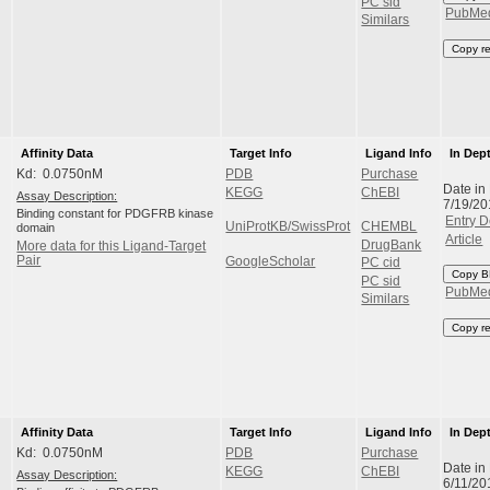
PC sid
PubMe
Similars
Copy r
Affinity Data
Target Info
Ligand Info
In Dep
Kd: 0.0750nM
PDB
Purchase
Date in
KEGG
ChEBI
Assay Description:
7/19/20
Binding constant for PDGFRB kinase
Entry D
UniProtKB/SwissProt
CHEMBL
domain
Article
DrugBank
More data for this Ligand-Target
Pair
GoogleScholar
PC cid
Copy B
PC sid
PubMe
Similars
Copy r
Affinity Data
Target Info
Ligand Info
In Dep
Kd: 0.0750nM
PDB
Purchase
Date in
KEGG
ChEBI
Assay Description:
6/11/20