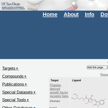
Home
About
Info
Do
Targets
▼
Repor
Compounds
▼
Target
Ligand
Publications
▼
Platelet-
derived
Special Datasets
▼
growth factor
receptor beta
Special Tools
▼
(Human)
Other Databases