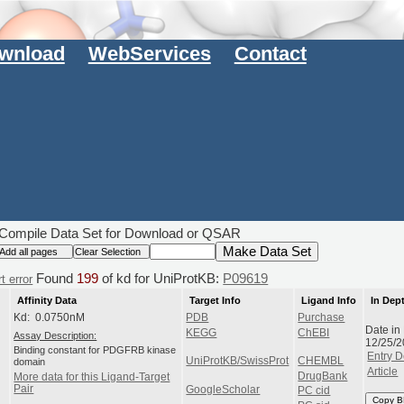
wnload
WebServices
Contact
Compile Data Set for Download or QSAR
Found
199
of kd for UniProtKB:
P09619
t error
Affinity Data
Target Info
Ligand Info
In Dep
Kd: 0.0750nM
PDB
Purchase
Date in
KEGG
ChEBI
Assay Description:
12/25/
Binding constant for PDGFRB kinase
Entry D
UniProtKB/SwissProt
CHEMBL
domain
Article
DrugBank
More data for this Ligand-Target
Pair
GoogleScholar
PC cid
Copy B