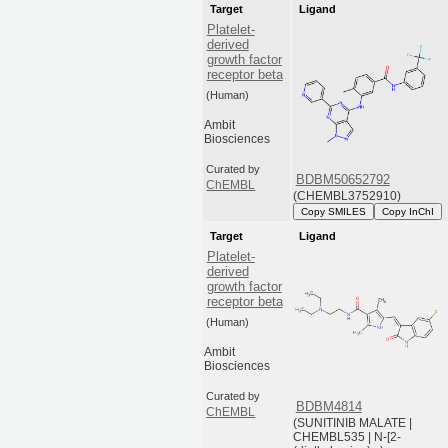
Target
Ligand
Platelet-
derived
growth factor
receptor beta
(Human)
Ambit
Biosciences
Curated by
BDBM50652792
ChEMBL
(CHEMBL3752910)
Copy SMILES
Copy InChI
Target
Ligand
Platelet-
derived
growth factor
receptor beta
(Human)
Ambit
Biosciences
Curated by
BDBM4814
ChEMBL
(SUNITINIB MALATE |
CHEMBL535 | N-[2-