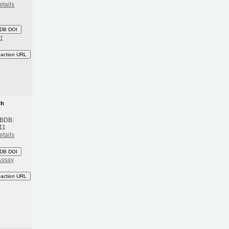
etails
DB DOI
d
eaction URL
th
 BDB:
11
etails
DB DOI
Assay
eaction URL