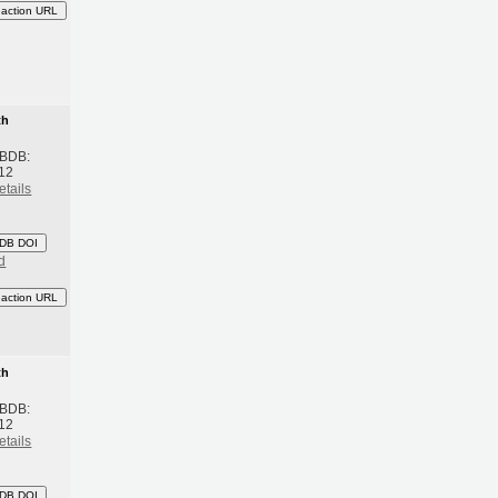
eaction URL
th
 BDB:
12
etails
DB DOI
d
eaction URL
th
 BDB:
12
etails
DB DOI