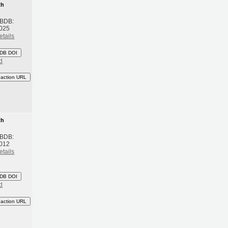
th
 BDB:
2025
etails
DB DOI
d
eaction URL
th
 BDB:
2012
etails
DB DOI
d
eaction URL