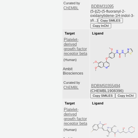
Curated by
BDBM31095
ChEMBL
(5-[(Z)-(5-fluoranyl-2-
oxidanylidene-1H-indol-3-
yli...)
Copy SMILES
Copy InChI
Target
Ligand
Platelet-
derived
growth factor
receptor beta
(Human)
Ambit
Biosciences
Curated by
BDBM50355494
ChEMBL
(CHEMBL1908396)
Copy SMILES
Copy InChI
Target
Ligand
Platelet-
derived
growth factor
receptor beta
(Human)