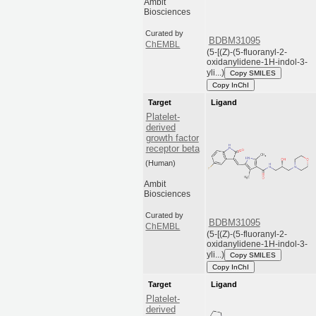
Ambit
Biosciences
Curated by
BDBM31095
ChEMBL
(5-[(Z)-(5-fluoranyl-2-
oxidanylidene-1H-indol-3-
yli...)
Copy SMILES
Copy InChI
Target
Ligand
Platelet-
derived
growth factor
receptor beta
(Human)
Ambit
Biosciences
Curated by
BDBM31095
ChEMBL
(5-[(Z)-(5-fluoranyl-2-
oxidanylidene-1H-indol-3-
yli...)
Copy SMILES
Copy InChI
Target
Ligand
Platelet-
derived