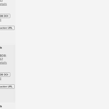
12
etails
DB DOI
d
eaction URL
th
 BDB:
12
etails
DB DOI
d
eaction URL
th