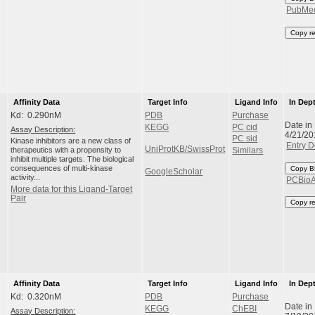
PubMe
Copy r
Affinity Data
Target Info
Ligand Info
In Dep
Kd: 0.290nM
PDB
Purchase
Date in
KEGG
PC cid
Assay Description:
4/21/20
PC sid
Kinase inhibitors are a new class of
Entry D
UniProtKB/SwissProt
therapeutics with a propensity to
Similars
inhibit multiple targets. The biological
consequences of multi-kinase
Copy B
GoogleScholar
activity...
PCBio
More data for this Ligand-Target
Pair
Copy r
Affinity Data
Target Info
Ligand Info
In Dep
Kd: 0.320nM
PDB
Purchase
Date in
KEGG
ChEBI
Assay Description: