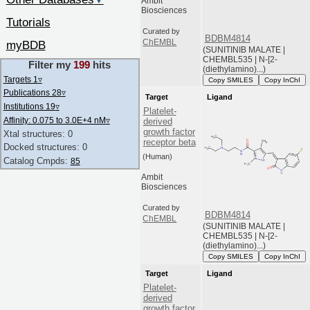
▼
Ambit
Biosciences
Tutorials
Curated by
BDBM4814
ChEMBL
myBDB
(SUNITINIB MALATE |
CHEMBL535 | N-[2-
Filter my
199
hits
(diethylamino)...)
Targets 1
▿
Copy SMILES
Copy InChI
Publications 28
▿
Target
Ligand
Institutions 19
▿
Platelet-
Affinity: 0.075 to 3.0E+4 nM
▿
derived
growth factor
Xtal structures: 0
receptor beta
Docked structures: 0
(Human)
Catalog Cmpds:
85
Ambit
Biosciences
Curated by
BDBM4814
ChEMBL
(SUNITINIB MALATE |
CHEMBL535 | N-[2-
(diethylamino)...)
Copy SMILES
Copy InChI
Target
Ligand
Platelet-
derived
growth factor