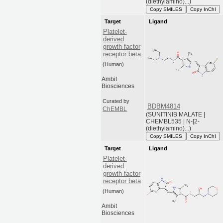
(diethylamino)...)
Copy SMILES
Copy InChI
Target
Ligand
Platelet-
derived
growth factor
receptor beta
(Human)
Ambit
Biosciences
Curated by
BDBM4814
ChEMBL
(SUNITINIB MALATE |
CHEMBL535 | N-[2-
(diethylamino)...)
Copy SMILES
Copy InChI
Target
Ligand
Platelet-
derived
growth factor
receptor beta
(Human)
Ambit
Biosciences