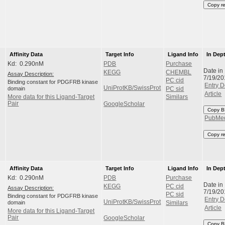
Copy r
Affinity Data
Target Info
Ligand Info
In Dep
Kd: 0.290nM
PDB
Purchase
Date in
KEGG
CHEMBL
Assay Description:
7/19/20
PC cid
Binding constant for PDGFRB kinase
Entry D
UniProtKB/SwissProt
domain
PC sid
Article
More data for this Ligand-Target
Similars
Pair
GoogleScholar
Copy B
PubMe
Copy r
Affinity Data
Target Info
Ligand Info
In Dep
Kd: 0.290nM
PDB
Purchase
Date in
KEGG
PC cid
Assay Description:
7/19/20
PC sid
Binding constant for PDGFRB kinase
Entry D
UniProtKB/SwissProt
domain
Similars
Article
More data for this Ligand-Target
Pair
GoogleScholar
Copy B