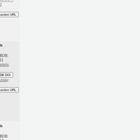
d
eaction URL
th
 BDB:
11
etails
DB DOI
Assay
eaction URL
th
 BDB: