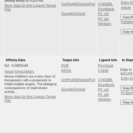
Binding affinity to PDGFRB
Entry D
UniProtKB/SwissProt
CHEMBL
More data for this Ligand-Target
Article
DrugBank
Pair
GoogleScholar
PC cid
Copy B
PC sid
PubMe
Similars
Copy r
Affinity Data
Target Info
Ligand Info
In Dep
Kd: 0.0800nM
PDB
Purchase
Date in
KEGG
ChEBI
Assay Description:
4/21/20
Kinase inhibitors are a new class of
Entry D
UniProtKB/SwissProt
CHEMBL
therapeutics with a propensity to
inhibit multiple targets. The biological
DrugBank
consequences of multi-kinase
Copy B
GoogleScholar
PC cid
activity...
PCBio
PC sid
More data for this Ligand-Target
Similars
Pair
Copy r