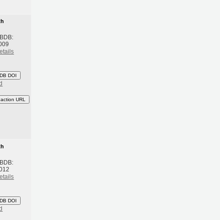
th
 BDB:
009
etails
DB DOI
d
eaction URL
th
 BDB:
2012
etails
DB DOI
d