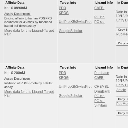
Affinity Data
Target Info
Ligand Info
In Dep
Kd: 0.0890nM
PDB
ChEBI
Date in
KEGG
Assay Description:
10/13/
PC cid
Binding affinity to human PDGFRB
Entry D
UniProtKB/SwissProt
PC sid
incubated for 45 mins by Kinobead
based pull down assay
Copy B
More data for this Ligand-Target
GoogleScholar
Pair
PubMe
Copy r
Affinity Data
Target Info
Ligand Info
In Dep
Kd: 0.200nM
PDB
Purchase
Date in
KEGG
ChEBI
Assay Description:
12/16/
Inhibition of PDGFRbeta by cellular
Entry D
UniProtKB/SwissProt
CHEMBL
assay
Article
DrugBank
More data for this Ligand-Target
Pair
GoogleScholar
PC cid
Copy B
PC sid
PubMe
Similars
Copy r