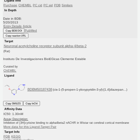
Ligand Info
Purchase
CHEMBL
PC cid
PC sid
PDB
Similars
In Depth
Date in BDB:
5/20/2013
Entry Details
Article
PubMed
Copy BDB DOI
Copy reaction URL
Target
Neuronal acetylcholine receptor subunit alpha-4/beta-2
(Rat)
Instituto De Investigaciones Biol£Gicas Clemente Estable
Curated by
ChEMBL
Ligand
BDBM50187438
(cis-1-(5-propen-1-yloxypyridin-3-yl)-[1,4]diazepan...)
Copy SMILES
Copy InChI
Affinity Data
IC50: 1.30nM
Assay Description:
Inhibition of [3H]cytisine binding to alpha4beta2 nACHR in Wistar rat cerebral cortical membrane
More data for this Ligand-Target Pair
Target Info
PDB
KEGG