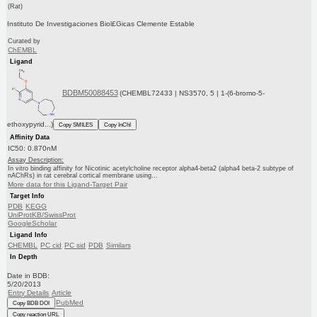
(Rat)
Instituto De Investigaciones Biol£Gicas Clemente Estable
Curated by
ChEMBL
Ligand
BDBM50088453
(CHEMBL72433 | NS3570, 5 | 1-(6-bromo-5-
ethoxypyrid...)
Copy SMILES
Copy InChI
Affinity Data
IC50: 0.870nM
Assay Description:
In vitro binding affinity for Nicotinic acetylcholine receptor alpha4-beta2 (alpha4 beta-2 subtype of
nAChRs) in rat cerebral cortical membrane using...
More data for this Ligand-Target Pair
Target Info
PDB
KEGG
UniProtKB/SwissProt
GoogleScholar
Ligand Info
CHEMBL
PC cid
PC sid
PDB
Similars
In Depth
Date in BDB:
5/20/2013
Entry Details
Article
PubMed
Copy BDB DOI
Copy reaction URL