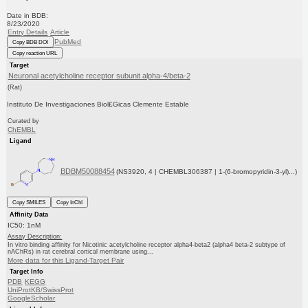
Date in BDB:
8/23/2020
Entry Details
Article
PubMed
Copy BDB DOI
Copy reaction URL
Target
Neuronal acetylcholine receptor subunit alpha-4/beta-2
(Rat)
Instituto De Investigaciones Biol£Gicas Clemente Estable
Curated by
ChEMBL
Ligand
BDBM50088454
(NS3920, 4 | CHEMBL306387 | 1-(6-bromopyridin-3-yl)...)
Copy SMILES
Copy InChI
Affinity Data
IC50: 1nM
Assay Description:
In vitro binding affinity for Nicotinic acetylcholine receptor alpha4-beta2 (alpha4 beta-2 subtype of
nAChRs) in rat cerebral cortical membrane using...
More data for this Ligand-Target Pair
Target Info
PDB
KEGG
UniProtKB/SwissProt
GoogleScholar