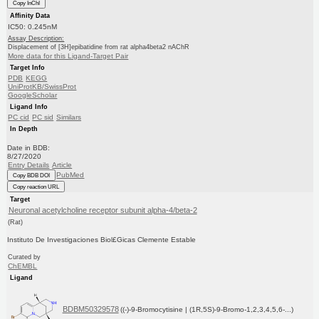
Copy InChI
Affinity Data
IC50: 0.245nM
Assay Description:
Displacement of [3H]epibatidine from rat alpha4beta2 nAChR
More data for this Ligand-Target Pair
Target Info
PDB
KEGG
UniProtKB/SwissProt
GoogleScholar
Ligand Info
PC cid
PC sid
Similars
In Depth
Date in BDB:
8/27/2020
Entry Details
Article
PubMed
Copy BDB DOI
Copy reaction URL
Target
Neuronal acetylcholine receptor subunit alpha-4/beta-2
(Rat)
Instituto De Investigaciones Biol£Gicas Clemente Estable
Curated by
ChEMBL
Ligand
BDBM50329578
((-)-9-Bromocytisine | (1R,5S)-9-Bromo-1,2,3,4,5,6-...)