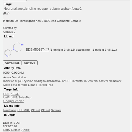
Target
Neuronal acetylcholine receptor subunit alpha-4/beta-2
(Rat)
Instituto De Investigaciones Biol£Gicas Clemente Estable
Curated by
ChEMBL
Ligand
BDBM50187447
(1-(pyridin-3-yl)-1,5-diazocane | 1-pyridin-3-yl-[1...)
Copy SMILES
Copy InChI
Affinity Data
IC50: 0.900nM
Assay Description:
Inhibition of [3H]cytisine binding to alpha4beta2 nACHR in Wistar rat cerebral cortical membrane
More data for this Ligand-Target Pair
Target Info
PDB
KEGG
UniProtKB/SwissProt
GoogleScholar
Ligand Info
Purchase
CHEMBL
PC cid
PC sid
Similars
In Depth
Date in BDB:
8/23/2020
Entry Details
Article