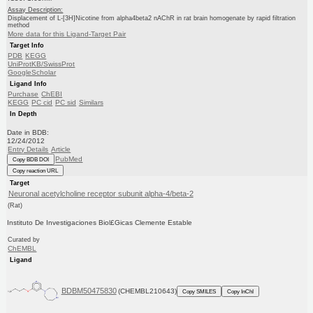
Assay Description:
Displacement of L-[3H]Nicotine from alpha4beta2 nAChR in rat brain homogenate by rapid filtration
method
More data for this Ligand-Target Pair
Target Info
PDB
KEGG
UniProtKB/SwissProt
GoogleScholar
Ligand Info
Purchase
ChEBI
KEGG
PC cid
PC sid
Similars
In Depth
Date in BDB:
12/24/2012
Entry Details
Article
PubMed
Copy BDB DOI
Copy reaction URL
Target
Neuronal acetylcholine receptor subunit alpha-4/beta-2
(Rat)
Instituto De Investigaciones Biol£Gicas Clemente Estable
Curated by
ChEMBL
Ligand
BDBM50475830
(CHEMBL210643)
Copy SMILES
Copy InChI