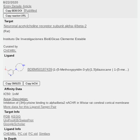
8/22/2020
Entry Details
Article
PubMed
Copy BDB DOI
Copy reaction URL
Target
Neuronal acetylcholine receptor subunit alpha-4/beta-2
(Rat)
Instituto De Investigaciones Biol£Gicas Clemente Estable
Curated by
ChEMBL
Ligand
BDBM50187439
(1-(5-Methoxypyridin-3-yl)-[1,5]diazocane | 1-(5-me...)
Copy SMILES
Copy InChI
Affinity Data
IC50: 1nM
Assay Description:
Inhibition of [3H]cytisine binding to alpha4beta2 nACHR in Wistar rat cerebral cortical membrane
More data for this Ligand-Target Pair
Target Info
PDB
KEGG
UniProtKB/SwissProt
GoogleScholar
Ligand Info
CHEMBL
PC cid
PC sid
Similars
In Depth