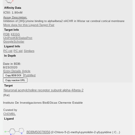
Affinity Data
IC50: 1.90nM
Assay Description:
Inhibition of [3H]cytisine binding to alpha4beta2 nACHR in Wistar rat cerebral cortical membrane
More data for this Ligand-Target Pair
Target Info
PDB
KEGG
UniProtKB/SwissProt
GoogleScholar
Ligand Info
PC cid
PC sid
Similars
In Depth
Date in BDB:
8/23/2020
Entry Details
Article
PubMed
Copy BDB DOI
Copy reaction URL
Target
Neuronal acetylcholine receptor subunit alpha-4/beta-2
(Rat)
Instituto De Investigaciones Biol£Gicas Clemente Estable
Curated by
ChEMBL
Ligand
BDBM50078056
(2-Chloro-5-(1-methyl-pyrrolidin-2-yl)-pyridine | C...)