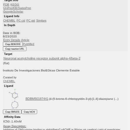
Target Info
PDB
KEGG
UniProtKB/SwissProt
GoogleScholar
Ligand Info
CHEMBL
PC cid
PC sid
Similars
In Depth
Date in BDB:
8/23/2020
Entry Details
Article
PubMed
Copy BDB DOI
Copy reaction URL
Target
Neuronal acetylcholine receptor subunit alpha-4/beta-2
(Rat)
Instituto De Investigaciones Biol£Gicas Clemente Estable
Curated by
ChEMBL
Ligand
BDBM50187441
(4-(5-bromo-6-chloropyridin-3-yl)-[1,4]-diazepane |...)
Copy SMILES
Copy InChI
Affinity Data
IC50: 1.40nM
Assay Description:
Inhibition of [3H]cytisine binding to alpha4beta2 nACHR in Wistar rat cerebral cortical membrane