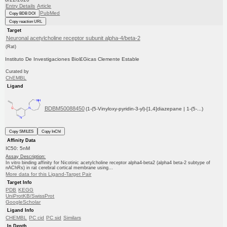
Entry Details
Article
PubMed
Copy BDB DOI
Copy reaction URL
Target
Neuronal acetylcholine receptor subunit alpha-4/beta-2
(Rat)
Instituto De Investigaciones Biol£Gicas Clemente Estable
Curated by
ChEMBL
Ligand
BDBM50088450
(1-(5-Vinyloxy-pyridin-3-yl)-[1,4]diazepane | 1-(5-...)
Copy SMILES
Copy InChI
Affinity Data
IC50: 5nM
Assay Description:
In vitro binding affinity for Nicotinic acetylcholine receptor alpha4-beta2 (alpha4 beta-2 subtype of
nAChRs) in rat cerebral cortical membrane using...
More data for this Ligand-Target Pair
Target Info
PDB
KEGG
UniProtKB/SwissProt
GoogleScholar
Ligand Info
CHEMBL
PC cid
PC sid
Similars
In Depth