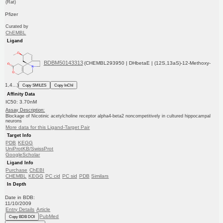
(Rat)
Pfizer
Curated by
ChEMBL
Ligand
BDBM50143313
(CHEMBL293950 | DHbetaE | (12S,13aS)-12-Methoxy-
1,4...)
Copy SMILES
Copy InChI
Affinity Data
IC50: 3.70nM
Assay Description:
Blockage of Nicotinic acetylcholine receptor alpha4-beta2 noncompetitively in cultured hippocampal
neurons
More data for this Ligand-Target Pair
Target Info
PDB
KEGG
UniProtKB/SwissProt
GoogleScholar
Ligand Info
Purchase
ChEBI
CHEMBL
KEGG
PC cid
PC sid
PDB
Similars
In Depth
Date in BDB:
11/10/2009
Entry Details
Article
PubMed
Copy BDB DOI