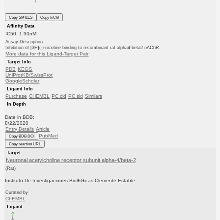
Copy SMILES
Copy InChI
Affinity Data
IC50: 1.90nM
Assay Description:
Inhibition of [3H](-)-nicotine binding to recombinant rat alpha4-beta2 nAChR.
More data for this Ligand-Target Pair
Target Info
PDB
KEGG
UniProtKB/SwissProt
GoogleScholar
Ligand Info
Purchase
CHEMBL
PC cid
PC sid
Similars
In Depth
Date in BDB:
8/22/2020
Entry Details
Article
PubMed
Copy BDB DOI
Copy reaction URL
Target
Neuronal acetylcholine receptor subunit alpha-4/beta-2
(Rat)
Instituto De Investigaciones Biol£Gicas Clemente Estable
Curated by
ChEMBL
Ligand