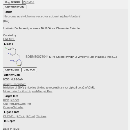
PubMed
Copy BDB DOI
Copy reaction URL
Target
Neuronal acetylcholine receptor subunit alpha-4/beta-2
(Rat)
Instituto De Investigaciones Biol£Gicas Clemente Estable
Curated by
ChEMBL
Ligand
BDBM50078044
(3-(6-Chloro-pyridin-3-ylmethyl)-3H-thiazol-2-ylide...)
Copy SMILES
Copy InChI
Affinity Data
IC50: 0.910nM
Assay Description:
Inhibition of [3H](-)-nicotine binding to recombinant rat alpha4-beta2 nAChR.
More data for this Ligand-Target Pair
Target Info
PDB
KEGG
UniProtKB/SwissProt
GoogleScholar
Ligand Info
CHEMBL
PC cid
PC sid
Similars
In Depth
Date in BDB: