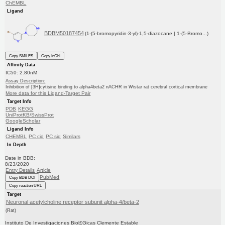
ChEMBL
Ligand
BDBM50187454
(1-(5-bromopyridin-3-yl)-1,5-diazocane | 1-(5-Bromo...)
Copy SMILES
Copy InChI
Affinity Data
IC50: 2.80nM
Assay Description:
Inhibition of [3H]cytisine binding to alpha4beta2 nACHR in Wistar rat cerebral cortical membrane
More data for this Ligand-Target Pair
Target Info
PDB
KEGG
UniProtKB/SwissProt
GoogleScholar
Ligand Info
CHEMBL
PC cid
PC sid
Similars
In Depth
Date in BDB:
8/23/2020
Entry Details
Article
PubMed
Copy BDB DOI
Copy reaction URL
Target
Neuronal acetylcholine receptor subunit alpha-4/beta-2
(Rat)
Instituto De Investigaciones Biol£Gicas Clemente Estable