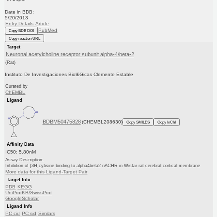
Date in BDB:
5/20/2013
Entry Details
Article
PubMed
Copy BDB DOI
Copy reaction URL
Target
Neuronal acetylcholine receptor subunit alpha-4/beta-2
(Rat)
Instituto De Investigaciones Biol£Gicas Clemente Estable
Curated by
ChEMBL
Ligand
BDBM50475828
(CHEMBL208630)
Copy SMILES
Copy InChI
Affinity Data
IC50: 5.80nM
Assay Description:
Inhibition of [3H]cytisine binding to alpha4beta2 nACHR in Wistar rat cerebral cortical membrane
More data for this Ligand-Target Pair
Target Info
PDB
KEGG
UniProtKB/SwissProt
GoogleScholar
Ligand Info
PC cid
PC sid
Similars