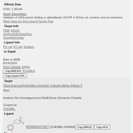
Affinity Data
IC50: 1.80nM
Assay Description:
Inhibition of [3H]cytisine binding to alpha4beta2 nACHR in Wistar rat cerebral cortical membrane
More data for this Ligand-Target Pair
Target Info
PDB
KEGG
UniProtKB/SwissProt
GoogleScholar
Ligand Info
PC cid
PC sid
Similars
In Depth
Date in BDB:
8/23/2020
Entry Details
Article
PubMed
Copy BDB DOI
Copy reaction URL
Target
Neuronal acetylcholine receptor subunit alpha-4/beta-2
(Rat)
Instituto De Investigaciones Biol£Gicas Clemente Estable
Curated by
ChEMBL
Ligand
BDBM50475827
(CHEMBL206988)
Copy SMILES
Copy InChI