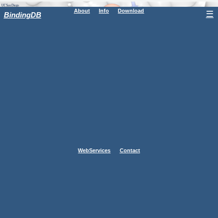
About
Info
Download
☰
BindingDB
WebServices
Contact