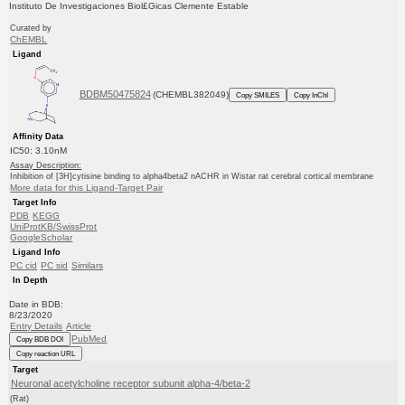
Instituto De Investigaciones Biol£Gicas Clemente Estable
Curated by
ChEMBL
Ligand
BDBM50475824
(CHEMBL382049)
Copy SMILES
Copy InChI
Affinity Data
IC50: 3.10nM
Assay Description:
Inhibition of [3H]cytisine binding to alpha4beta2 nACHR in Wistar rat cerebral cortical membrane
More data for this Ligand-Target Pair
Target Info
PDB
KEGG
UniProtKB/SwissProt
GoogleScholar
Ligand Info
PC cid
PC sid
Similars
In Depth
Date in BDB:
8/23/2020
Entry Details
Article
PubMed
Copy BDB DOI
Copy reaction URL
Target
Neuronal acetylcholine receptor subunit alpha-4/beta-2
(Rat)