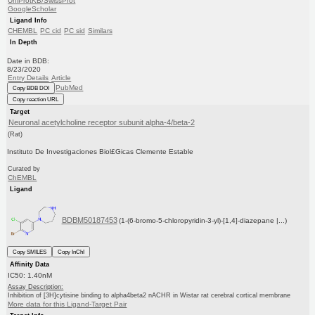
UniProtKB/SwissProt
GoogleScholar
Ligand Info
CHEMBL
PC cid
PC sid
Similars
In Depth
Date in BDB:
8/23/2020
Entry Details
Article
PubMed
Copy BDB DOI
Copy reaction URL
Target
Neuronal acetylcholine receptor subunit alpha-4/beta-2
(Rat)
Instituto De Investigaciones Biol£Gicas Clemente Estable
Curated by
ChEMBL
Ligand
BDBM50187453
(1-(6-bromo-5-chloropyridin-3-yl)-[1,4]-diazepane |...)
Copy SMILES
Copy InChI
Affinity Data
IC50: 1.40nM
Assay Description:
Inhibition of [3H]cytisine binding to alpha4beta2 nACHR in Wistar rat cerebral cortical membrane
More data for this Ligand-Target Pair