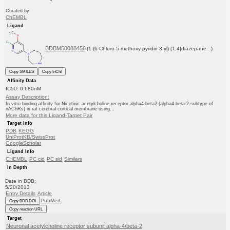
Curated by
ChEMBL
Ligand
BDBM50088456
(1-(6-Chloro-5-methoxy-pyridin-3-yl)-[1,4]diazepane...)
Copy SMILES
Copy InChI
Affinity Data
IC50: 0.680nM
Assay Description:
In vitro binding affinity for Nicotinic acetylcholine receptor alpha4-beta2 (alpha4 beta-2 subtype of
nAChRs) in rat cerebral cortical membrane using...
More data for this Ligand-Target Pair
Target Info
PDB
KEGG
UniProtKB/SwissProt
GoogleScholar
Ligand Info
CHEMBL
PC cid
PC sid
Similars
In Depth
Date in BDB:
5/20/2013
Entry Details
Article
PubMed
Copy BDB DOI
Copy reaction URL
Target
Neuronal acetylcholine receptor subunit alpha-4/beta-2