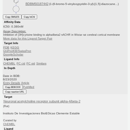
BDBM50187442
(1-(6-bromo-5-vinyloxypyridin-3-yl)-[1,5]-diazocane...)
Copy SMILES
Copy InChI
Affinity Data
IC50: 0.380nM
Assay Description:
Inhibition of [3H]cytisine binding to alpha4beta2 nACHR in Wistar rat cerebral cortical membrane
More data for this Ligand-Target Pair
Target Info
PDB
KEGG
UniProtKB/SwissProt
GoogleScholar
Ligand Info
CHEMBL
PC cid
PC sid
Similars
In Depth
Date in BDB:
8/23/2020
Entry Details
Article
PubMed
Copy BDB DOI
Copy reaction URL
Target
Neuronal acetylcholine receptor subunit alpha-4/beta-2
(Rat)
Instituto De Investigaciones Biol£Gicas Clemente Estable
Curated by
ChEMBL
Ligand