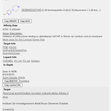
BDBM50187445
(1-(6-bromopyridin-3-yl)-[1,5]-diazocane | 1-(6-bro...)
Copy SMILES
Copy InChI
Affinity Data
IC50: 0.450nM
Assay Description:
Inhibition of [3H]cytisine binding to alpha4beta2 nACHR in Wistar rat cerebral cortical membrane
More data for this Ligand-Target Pair
Target Info
PDB
KEGG
UniProtKB/SwissProt
GoogleScholar
Ligand Info
CHEMBL
PC cid
PC sid
Similars
In Depth
Date in BDB:
8/23/2020
Entry Details
Article
PubMed
Copy BDB DOI
Copy reaction URL
Target
Neuronal acetylcholine receptor subunit alpha-4/beta-2
(Rat)
Instituto De Investigaciones Biol£Gicas Clemente Estable
Curated by