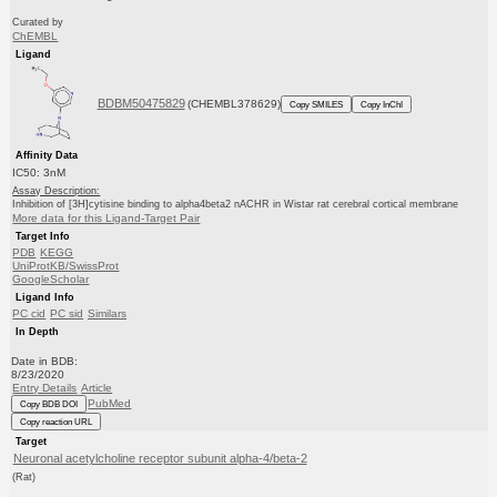
Curated by
ChEMBL
Ligand
BDBM50475829
(CHEMBL378629)
Copy SMILES
Copy InChI
Affinity Data
IC50: 3nM
Assay Description:
Inhibition of [3H]cytisine binding to alpha4beta2 nACHR in Wistar rat cerebral cortical membrane
More data for this Ligand-Target Pair
Target Info
PDB
KEGG
UniProtKB/SwissProt
GoogleScholar
Ligand Info
PC cid
PC sid
Similars
In Depth
Date in BDB:
8/23/2020
Entry Details
Article
PubMed
Copy BDB DOI
Copy reaction URL
Target
Neuronal acetylcholine receptor subunit alpha-4/beta-2
(Rat)