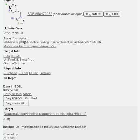
BDBM50472282
(descyanothiacloprid)
Copy SMILES
Copy InChI
Affinity Data
IC50: 2.30nM
Assay Description:
Inhibition of [3H](-)-nicotine binding to recombinant rat alpha4-beta2 nAChR.
More data for this Ligand-Target Pair
Target Info
PDB
KEGG
UniProtKB/SwissProt
GoogleScholar
Ligand Info
Purchase
PC cid
PC sid
Similars
In Depth
Date in BDB:
8/22/2020
Entry Details
Article
PubMed
Copy BDB DOI
Copy reaction URL
Target
Neuronal acetylcholine receptor subunit alpha-4/beta-2
(Rat)
Instituto De Investigaciones Biol£Gicas Clemente Estable
Curated by
ChEMBL