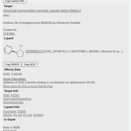
Copy reaction URL
Target
Neuronal acetylcholine receptor subunit alpha-4/beta-2
(Rat)
Instituto De Investigaciones Biol£Gicas Clemente Estable
Curated by
ChEMBL
Ligand
BDBM82070
(CAS_29790-52-1 | NICOTINE-L (BASE) | Nicotine-D sa...)
Copy SMILES
Copy InChI
Affinity Data
IC50: 3.80nM
Assay Description:
Inhibition of [3H](-)-nicotine binding to recombinant rat alpha4-beta2 nAChR.
More data for this Ligand-Target Pair
Target Info
PDB
KEGG
UniProtKB/SwissProt
GoogleScholar
Ligand Info
Purchase
ChEBI
KEGG
PC cid
PC sid
Similars
In Depth
Date in BDB:
8/22/2020