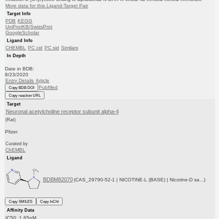
More data for this Ligand-Target Pair
Target Info
PDB
KEGG
UniProtKB/SwissProt
GoogleScholar
Ligand Info
CHEMBL
PC cid
PC sid
Similars
In Depth
Date in BDB:
8/23/2020
Entry Details
Article
PubMed
Copy BDB DOI
Copy reaction URL
Target
Neuronal acetylcholine receptor subunit alpha-4
(Rat)
Pfizer
Curated by
ChEMBL
Ligand
BDBM82070
(CAS_29790-52-1 | NICOTINE-L (BASE) | Nicotine-D sa...)
Copy SMILES
Copy InChI
Affinity Data
IC50: 1.65nM