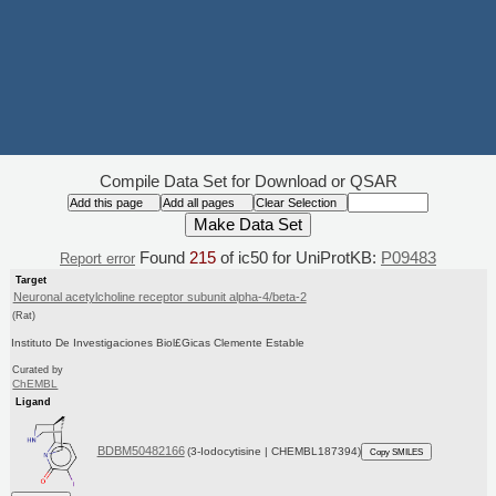
Compile Data Set for Download or QSAR
Found
215
of ic50 for UniProtKB:
P09483
Report error
Target
Neuronal acetylcholine receptor subunit alpha-4/beta-2
(Rat)
Instituto De Investigaciones Biol£Gicas Clemente Estable
Curated by
ChEMBL
Ligand
BDBM50482166
(3-Iodocytisine | CHEMBL187394)
Copy SMILES