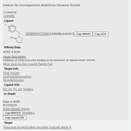
Instituto De Investigaciones Biol£Gicas Clemente Estable
Curated by
ChEMBL
Ligand
BDBM50472290
(CHEMBL440307)
Copy SMILES
Copy InChI
Affinity Data
IC50: 3.5nM
Assay Description:
Inhibition of [3H](-)-nicotine binding to recombinant rat alpha4-beta2 nAChR.
More data for this Ligand-Target Pair
Target Info
PDB
KEGG
UniProtKB/SwissProt
GoogleScholar
Ligand Info
PC cid
PC sid
Similars
In Depth
Date in BDB:
8/22/2020
Entry Details
Article
PubMed
Copy BDB DOI
Copy reaction URL
Target
Neuronal acetylcholine receptor subunit alpha-4