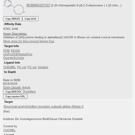
BDBM50187437
(1-(5-chloropyridin-3-yl)-1,5-diazocane | 1-(5-chlo...)
Copy SMILES
Copy InChI
Affinity Data
IC50: 2nM
Assay Description:
Inhibition of [3H]cytisine binding to alpha4beta2 nACHR in Wistar rat cerebral cortical membrane
More data for this Ligand-Target Pair
Target Info
PDB
KEGG
UniProtKB/SwissProt
GoogleScholar
Ligand Info
CHEMBL
PC cid
PC sid
Similars
In Depth
Date in BDB:
8/23/2020
Entry Details
Article
PubMed
Copy BDB DOI
Copy reaction URL
Target
Neuronal acetylcholine receptor subunit alpha-4/beta-2
(Rat)
Instituto De Investigaciones Biol£Gicas Clemente Estable
Curated by
ChEMBL
Ligand