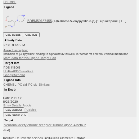
ChEMBL
Ligand
BDBM50187455
(1-(6-Bromo-5-vinylpyridin-3-yl)-[1,4]diazepane | 1...)
Copy SMILES
Copy InChI
Affinity Data
IC50: 0.640nM
Assay Description:
Inhibition of [3H]cytisine binding to alpha4beta2 nACHR in Wistar rat cerebral cortical membrane
More data for this Ligand-Target Pair
Target Info
PDB
KEGG
UniProtKB/SwissProt
GoogleScholar
Ligand Info
CHEMBL
PC cid
PC sid
Similars
In Depth
Date in BDB:
8/23/2020
Entry Details
Article
PubMed
Copy BDB DOI
Copy reaction URL
Target
Neuronal acetylcholine receptor subunit alpha-4/beta-2
(Rat)
Instituto De Investigaciones Biol£Gicas Clemente Estable