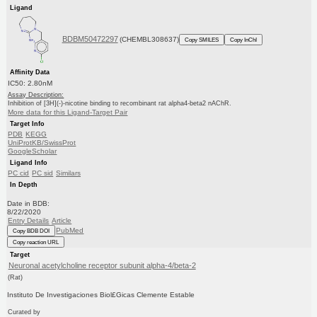
Ligand
BDBM50472297
(CHEMBL308637)
Copy SMILES
Copy InChI
Affinity Data
IC50: 2.80nM
Assay Description:
Inhibition of [3H](-)-nicotine binding to recombinant rat alpha4-beta2 nAChR.
More data for this Ligand-Target Pair
Target Info
PDB
KEGG
UniProtKB/SwissProt
GoogleScholar
Ligand Info
PC cid
PC sid
Similars
In Depth
Date in BDB:
8/22/2020
Entry Details
Article
PubMed
Copy BDB DOI
Copy reaction URL
Target
Neuronal acetylcholine receptor subunit alpha-4/beta-2
(Rat)
Instituto De Investigaciones Biol£Gicas Clemente Estable
Curated by