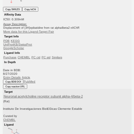
Copy SMILES
Copy InChI
Affinity Data
IC50: 0.309nM
Assay Description:
Displacement of [3H]epibatidine from rat alpha4beta2 nAChR
More data for this Ligand-Target Pair
Target Info
PDB
KEGG
UniProtKB/SwissProt
GoogleScholar
Ligand Info
Purchase
CHEMBL
PC cid
PC sid
Similars
In Depth
Date in BDB:
8/27/2020
Entry Details
Article
PubMed
Copy BDB DOI
Copy reaction URL
Target
Neuronal acetylcholine receptor subunit alpha-4/beta-2
(Rat)
Instituto De Investigaciones Biol£Gicas Clemente Estable
Curated by
ChEMBL
Ligand