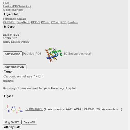
PDB
UniProtKB/SwissProt
GoogleScholar
Ligand Info
Purchase
ChEBI
CHEMBL
DrugBank
KEGG
PC cid
PC sid
PDB
Similars
In Depth
Date in BDB:
6/29/2017
Entry Details
Article
PubMed
PDB
3D Structure (crystal)
Copy BDB DOI
Copy reaction URL
Target
Carbonic anhydrase 7 + BH
(Human)
University of Tampere and Tampere University Hospital
Ligand
BDBM10880
(Acetazolamide, AAZ | AZA2 | CHEMBL20 | Acetazolami...)
Copy SMILES
Copy InChI
Affinity Data