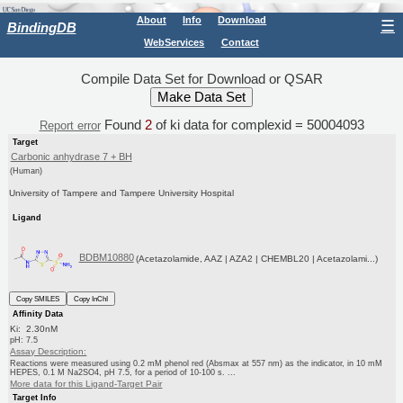
About
Info
Download
☰
BindingDB
WebServices
Contact
Compile Data Set for Download or QSAR
Found
2
of ki data for complexid = 50004093
Report error
Target
Carbonic anhydrase 7 + BH
(Human)
University of Tampere and Tampere University Hospital
Ligand
BDBM10880
(Acetazolamide, AAZ | AZA2 | CHEMBL20 | Acetazolami...)
Copy SMILES
Copy InChI
Affinity Data
Ki: 2.30nM
pH: 7.5
Assay Description:
Reactions were measured using 0.2 mM phenol red (Absmax at 557 nm) as the indicator, in 10 mM
HEPES, 0.1 M Na2SO4, pH 7.5, for a period of 10-100 s. ...
More data for this Ligand-Target Pair
Target Info