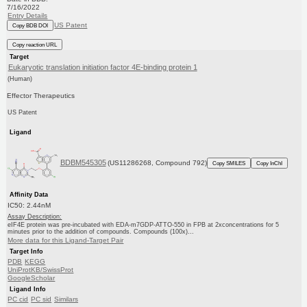
7/16/2022
Entry Details
US Patent
Copy BDB DOI
Copy reaction URL
Target
Eukaryotic translation initiation factor 4E-binding protein 1
(Human)
Effector Therapeutics
US Patent
Ligand
BDBM545305
(US11286268, Compound 792)
Copy SMILES
Copy InChI
Affinity Data
IC50: 2.44nM
Assay Description:
eIF4E protein was pre-incubated with EDA-m7GDP-ATTO-550 in FPB at 2xconcentrations for 5
minutes prior to the addition of compounds. Compounds (100x)...
More data for this Ligand-Target Pair
Target Info
PDB
KEGG
UniProtKB/SwissProt
GoogleScholar
Ligand Info
PC cid
PC sid
Similars