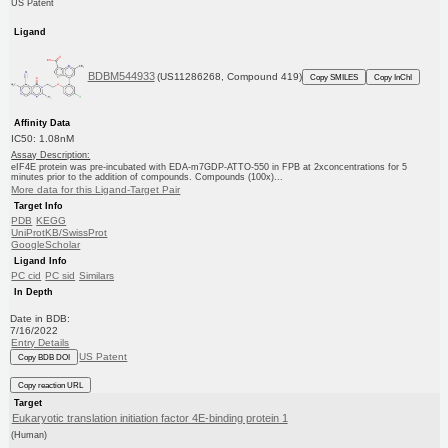
US Patent
Ligand
BDBM544933
(US11286268, Compound 419)
Copy SMILES
Copy InChI
Affinity Data
IC50: 1.08nM
Assay Description:
eIF4E protein was pre-incubated with EDA-m7GDP-ATTO-550 in FPB at 2xconcentrations for 5
minutes prior to the addition of compounds. Compounds (100x)...
More data for this Ligand-Target Pair
Target Info
PDB
KEGG
UniProtKB/SwissProt
GoogleScholar
Ligand Info
PC cid
PC sid
Similars
In Depth
Date in BDB:
7/16/2022
Entry Details
US Patent
Copy BDB DOI
Copy reaction URL
Target
Eukaryotic translation initiation factor 4E-binding protein 1
(Human)