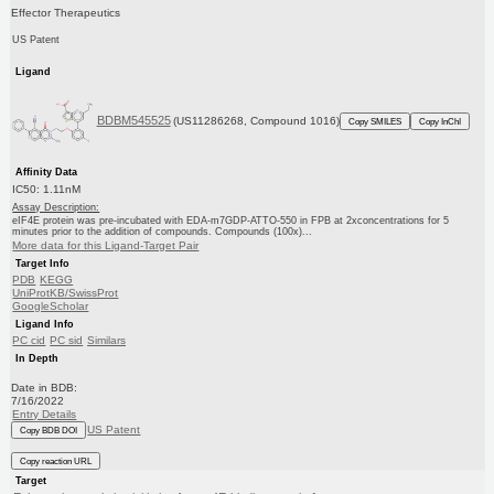
Effector Therapeutics
US Patent
Ligand
BDBM545525
(US11286268, Compound 1016)
Copy SMILES
Copy InChI
Affinity Data
IC50: 1.11nM
Assay Description:
eIF4E protein was pre-incubated with EDA-m7GDP-ATTO-550 in FPB at 2xconcentrations for 5
minutes prior to the addition of compounds. Compounds (100x)...
More data for this Ligand-Target Pair
Target Info
PDB
KEGG
UniProtKB/SwissProt
GoogleScholar
Ligand Info
PC cid
PC sid
Similars
In Depth
Date in BDB:
7/16/2022
Entry Details
US Patent
Copy BDB DOI
Copy reaction URL
Target