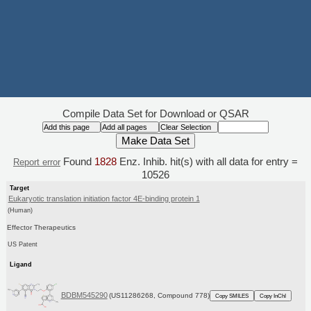
Compile Data Set for Download or QSAR
Found
1828
Enz. Inhib. hit(s) with all data for entry =
Report error
10526
Target
Eukaryotic translation initiation factor 4E-binding protein 1
(Human)
Effector Therapeutics
US Patent
Ligand
BDBM545290
(US11286268, Compound 778)
Copy SMILES
Copy InChI