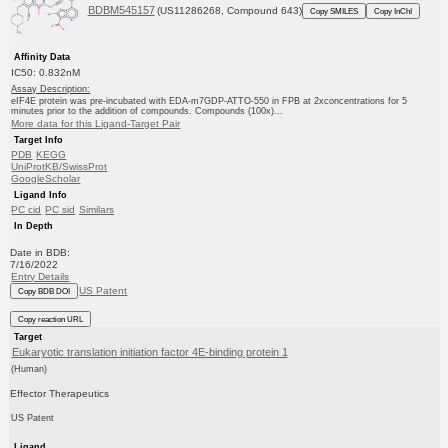
BDBM545157
(US11286268, Compound 643)
Copy SMILES
Copy InChI
Affinity Data
IC50: 0.832nM
Assay Description:
eIF4E protein was pre-incubated with EDA-m7GDP-ATTO-550 in FPB at 2xconcentrations for 5
minutes prior to the addition of compounds. Compounds (100x)...
More data for this Ligand-Target Pair
Target Info
PDB
KEGG
UniProtKB/SwissProt
GoogleScholar
Ligand Info
PC cid
PC sid
Similars
In Depth
Date in BDB:
7/16/2022
Entry Details
US Patent
Copy BDB DOI
Copy reaction URL
Target
Eukaryotic translation initiation factor 4E-binding protein 1
(Human)
Effector Therapeutics
US Patent
Ligand