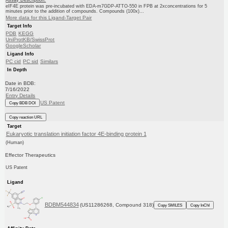
eIF4E protein was pre-incubated with EDA-m7GDP-ATTO-550 in FPB at 2xconcentrations for 5
minutes prior to the addition of compounds. Compounds (100x)...
More data for this Ligand-Target Pair
Target Info
PDB
KEGG
UniProtKB/SwissProt
GoogleScholar
Ligand Info
PC cid
PC sid
Similars
In Depth
Date in BDB:
7/16/2022
Entry Details
US Patent
Copy BDB DOI
Copy reaction URL
Target
Eukaryotic translation initiation factor 4E-binding protein 1
(Human)
Effector Therapeutics
US Patent
Ligand
BDBM544834
(US11286268, Compound 318)
Copy SMILES
Copy InChI