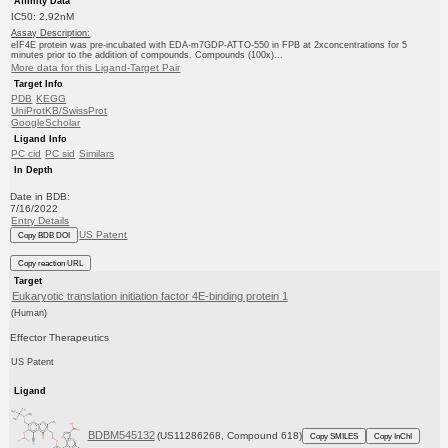
Affinity Data
IC50: 2.92nM
Assay Description:
eIF4E protein was pre-incubated with EDA-m7GDP-ATTO-550 in FPB at 2xconcentrations for 5
minutes prior to the addition of compounds. Compounds (100x)...
More data for this Ligand-Target Pair
Target Info
PDB
KEGG
UniProtKB/SwissProt
GoogleScholar
Ligand Info
PC cid
PC sid
Similars
In Depth
Date in BDB:
7/16/2022
Entry Details
US Patent
Copy BDB DOI
Copy reaction URL
Target
Eukaryotic translation initiation factor 4E-binding protein 1
(Human)
Effector Therapeutics
US Patent
Ligand
BDBM545132
(US11286268, Compound 618)
Copy SMILES
Copy InChI