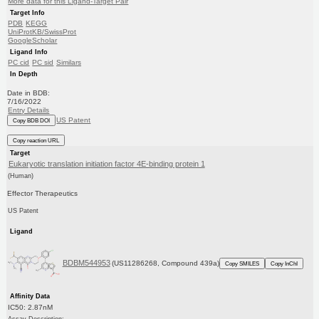
More data for this Ligand-Target Pair
Target Info
PDB
KEGG
UniProtKB/SwissProt
GoogleScholar
Ligand Info
PC cid
PC sid
Similars
In Depth
Date in BDB:
7/16/2022
Entry Details
US Patent
Copy BDB DOI
Copy reaction URL
Target
Eukaryotic translation initiation factor 4E-binding protein 1
(Human)
Effector Therapeutics
US Patent
Ligand
BDBM544953
(US11286268, Compound 439a)
Copy SMILES
Copy InChI
Affinity Data
IC50: 2.87nM
Assay Description: