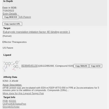
In Depth
Date in BDB:
7/16/2022
Entry Details
US Patent
Copy BDB DOI
Copy reaction URL
Target
Eukaryotic translation initiation factor 4E-binding protein 1
(Human)
Effector Therapeutics
US Patent
Ligand
BDBM545130
(US11286268, Compound 616)
Copy SMILES
Copy InChI
Affinity Data
IC50: 2.45nM
Assay Description:
eIF4E protein was pre-incubated with EDA-m7GDP-ATTO-550 in FPB at 2xconcentrations for 5
minutes prior to the addition of compounds. Compounds (100x)...
More data for this Ligand-Target Pair
Target Info
PDB
KEGG
UniProtKB/SwissProt
GoogleScholar