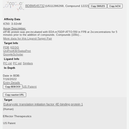
BDBM545732
(US11286268, Compound 1222)
Copy SMILES
Copy InChI
Affinity Data
IC50: 3.02nM
Assay Description:
eIF4E protein was pre-incubated with EDA-m7GDP-ATTO-550 in FPB at 2xconcentrations for 5
minutes prior to the addition of compounds. Compounds (100x)...
More data for this Ligand-Target Pair
Target Info
PDB
KEGG
UniProtKB/SwissProt
GoogleScholar
Ligand Info
PC cid
PC sid
Similars
In Depth
Date in BDB:
7/16/2022
Entry Details
US Patent
Copy BDB DOI
Copy reaction URL
Target
Eukaryotic translation initiation factor 4E-binding protein 1
(Human)
Effector Therapeutics
US Patent