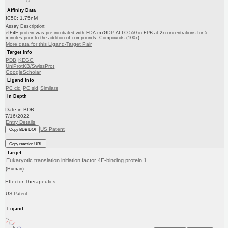
Affinity Data
IC50: 1.75nM
Assay Description:
eIF4E protein was pre-incubated with EDA-m7GDP-ATTO-550 in FPB at 2xconcentrations for 5
minutes prior to the addition of compounds. Compounds (100x)...
More data for this Ligand-Target Pair
Target Info
PDB
KEGG
UniProtKB/SwissProt
GoogleScholar
Ligand Info
PC cid
PC sid
Similars
In Depth
Date in BDB:
7/16/2022
Entry Details
US Patent
Copy BDB DOI
Copy reaction URL
Target
Eukaryotic translation initiation factor 4E-binding protein 1
(Human)
Effector Therapeutics
US Patent
Ligand