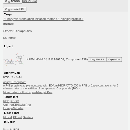
US Patent
Copy BDB DOI
Copy reaction URL
Target
Eukaryotic translation initiation factor 4E-binding protein 1
(Human)
Effector Therapeutics
US Patent
Ligand
BDBM545447
(US11286268, Compound 938)
Copy SMILES
Copy InChI
Affinity Data
IC50: 2.44nM
Assay Description:
eIF4E protein was pre-incubated with EDA-m7GDP-ATTO-550 in FPB at 2xconcentrations for 5
minutes prior to the addition of compounds. Compounds (100x)...
More data for this Ligand-Target Pair
Target Info
PDB
KEGG
UniProtKB/SwissProt
GoogleScholar
Ligand Info
PC cid
PC sid
Similars
In Depth
Date in BDB: