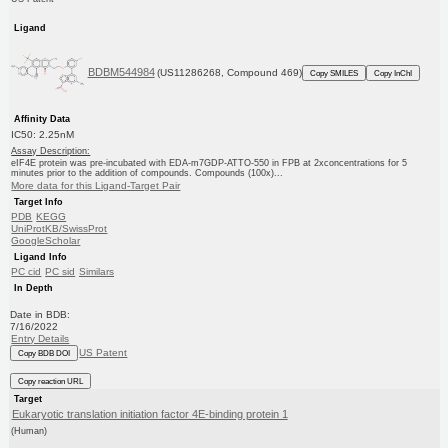
Ligand
BDBM544984
(US11286268, Compound 469)
Copy SMILES
Copy InChI
Affinity Data
IC50: 2.25nM
Assay Description:
eIF4E protein was pre-incubated with EDA-m7GDP-ATTO-550 in FPB at 2xconcentrations for 5
minutes prior to the addition of compounds. Compounds (100x)...
More data for this Ligand-Target Pair
Target Info
PDB
KEGG
UniProtKB/SwissProt
GoogleScholar
Ligand Info
PC cid
PC sid
Similars
In Depth
Date in BDB:
7/16/2022
Entry Details
US Patent
Copy BDB DOI
Copy reaction URL
Target
Eukaryotic translation initiation factor 4E-binding protein 1
(Human)