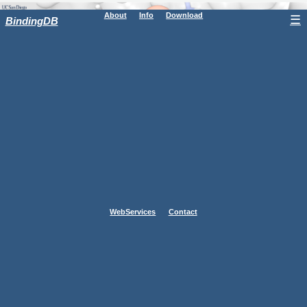
About
Info
Download
☰
BindingDB
WebServices
Contact