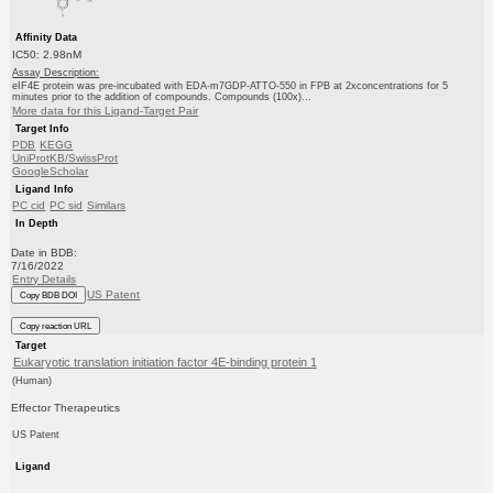
Affinity Data
IC50: 2.98nM
Assay Description:
eIF4E protein was pre-incubated with EDA-m7GDP-ATTO-550 in FPB at 2xconcentrations for 5
minutes prior to the addition of compounds. Compounds (100x)...
More data for this Ligand-Target Pair
Target Info
PDB
KEGG
UniProtKB/SwissProt
GoogleScholar
Ligand Info
PC cid
PC sid
Similars
In Depth
Date in BDB:
7/16/2022
Entry Details
US Patent
Copy BDB DOI
Copy reaction URL
Target
Eukaryotic translation initiation factor 4E-binding protein 1
(Human)
Effector Therapeutics
US Patent
Ligand