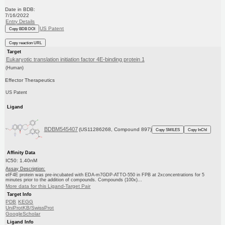
Date in BDB:
7/16/2022
Entry Details
US Patent
Copy BDB DOI
Copy reaction URL
Target
Eukaryotic translation initiation factor 4E-binding protein 1
(Human)
Effector Therapeutics
US Patent
Ligand
BDBM545407
(US11286268, Compound 897)
Copy SMILES
Copy InChI
Affinity Data
IC50: 1.40nM
Assay Description:
eIF4E protein was pre-incubated with EDA-m7GDP-ATTO-550 in FPB at 2xconcentrations for 5
minutes prior to the addition of compounds. Compounds (100x)...
More data for this Ligand-Target Pair
Target Info
PDB
KEGG
UniProtKB/SwissProt
GoogleScholar
Ligand Info