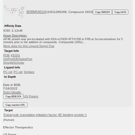
BDBM546104
(US11286268, Compound 1603)
Copy SMILES
Copy InChI
Affinity Data
IC50: 2.12nM
Assay Description:
eIF4E protein was pre-incubated with EDA-m7GDP-ATTO-550 in FPB at 2xconcentrations for 5
minutes prior to the addition of compounds. Compounds (100x)...
More data for this Ligand-Target Pair
Target Info
PDB
KEGG
UniProtKB/SwissProt
GoogleScholar
Ligand Info
PC cid
PC sid
Similars
In Depth
Date in BDB:
7/16/2022
Entry Details
US Patent
Copy BDB DOI
Copy reaction URL
Target
Eukaryotic translation initiation factor 4E-binding protein 1
(Human)
Effector Therapeutics
US Patent