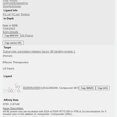
UniProtKB/SwissProt
GoogleScholar
Ligand Info
PC cid
PC sid
Similars
In Depth
Date in BDB:
7/16/2022
Entry Details
US Patent
Copy BDB DOI
Copy reaction URL
Target
Eukaryotic translation initiation factor 4E-binding protein 1
(Human)
Effector Therapeutics
US Patent
Ligand
BDBM544884
(US11286268, Compound 367)
Copy SMILES
Copy InChI
Affinity Data
IC50: 2.87nM
Assay Description:
eIF4E protein was pre-incubated with EDA-m7GDP-ATTO-550 in FPB at 2xconcentrations for 5
minutes prior to the addition of compounds. Compounds (100x)...