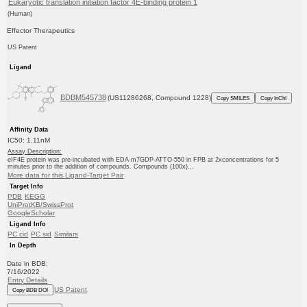
Eukaryotic translation initiation factor 4E-binding protein 1
(Human)
Effector Therapeutics
US Patent
Ligand
BDBM545738
(US11286268, Compound 1228)
Copy SMILES
Copy InChI
Affinity Data
IC50: 1.11nM
Assay Description:
eIF4E protein was pre-incubated with EDA-m7GDP-ATTO-550 in FPB at 2xconcentrations for 5
minutes prior to the addition of compounds. Compounds (100x)...
More data for this Ligand-Target Pair
Target Info
PDB
KEGG
UniProtKB/SwissProt
GoogleScholar
Ligand Info
PC cid
PC sid
Similars
In Depth
Date in BDB:
7/16/2022
Entry Details
US Patent
Copy BDB DOI