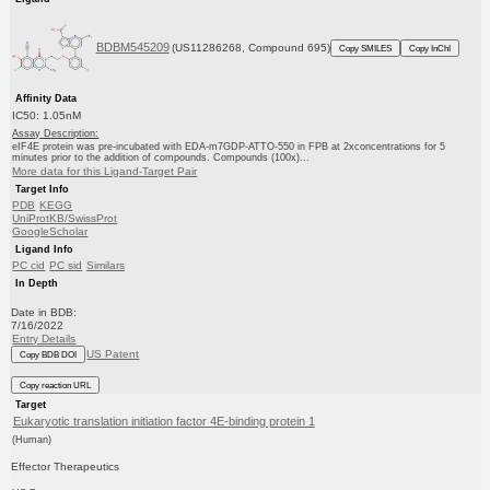
BDBM545209
(US11286268, Compound 695)
Copy SMILES
Copy InChI
Affinity Data
IC50: 1.05nM
Assay Description:
eIF4E protein was pre-incubated with EDA-m7GDP-ATTO-550 in FPB at 2xconcentrations for 5
minutes prior to the addition of compounds. Compounds (100x)...
More data for this Ligand-Target Pair
Target Info
PDB
KEGG
UniProtKB/SwissProt
GoogleScholar
Ligand Info
PC cid
PC sid
Similars
In Depth
Date in BDB:
7/16/2022
Entry Details
US Patent
Copy BDB DOI
Copy reaction URL
Target
Eukaryotic translation initiation factor 4E-binding protein 1
(Human)
Effector Therapeutics