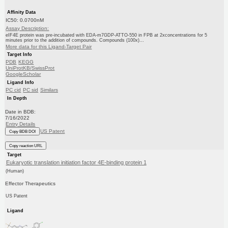
Affinity Data
IC50: 0.0700nM
Assay Description:
eIF4E protein was pre-incubated with EDA-m7GDP-ATTO-550 in FPB at 2xconcentrations for 5
minutes prior to the addition of compounds. Compounds (100x)...
More data for this Ligand-Target Pair
Target Info
PDB
KEGG
UniProtKB/SwissProt
GoogleScholar
Ligand Info
PC cid
PC sid
Similars
In Depth
Date in BDB:
7/16/2022
Entry Details
US Patent
Copy BDB DOI
Copy reaction URL
Target
Eukaryotic translation initiation factor 4E-binding protein 1
(Human)
Effector Therapeutics
US Patent
Ligand