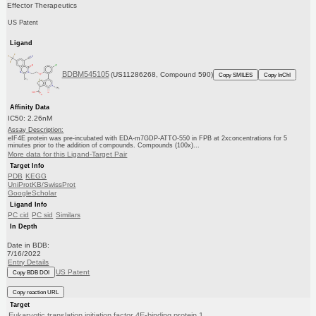
Effector Therapeutics
US Patent
Ligand
BDBM545105
(US11286268, Compound 590)
Copy SMILES
Copy InChI
Affinity Data
IC50: 2.26nM
Assay Description:
eIF4E protein was pre-incubated with EDA-m7GDP-ATTO-550 in FPB at 2xconcentrations for 5
minutes prior to the addition of compounds. Compounds (100x)...
More data for this Ligand-Target Pair
Target Info
PDB
KEGG
UniProtKB/SwissProt
GoogleScholar
Ligand Info
PC cid
PC sid
Similars
In Depth
Date in BDB:
7/16/2022
Entry Details
US Patent
Copy BDB DOI
Copy reaction URL
Target
Eukaryotic translation initiation factor 4E-binding protein 1