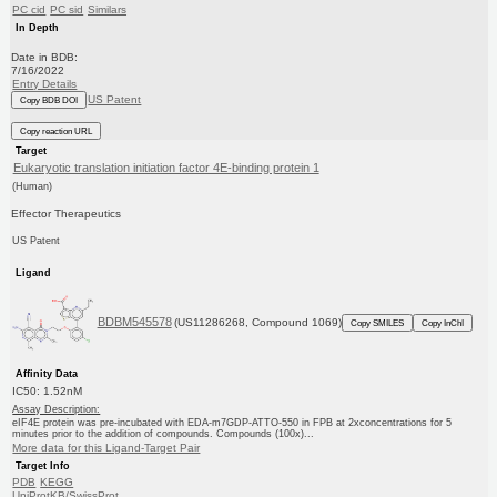
PC cid
PC sid
Similars
In Depth
Date in BDB:
7/16/2022
Entry Details
US Patent
Copy BDB DOI
Copy reaction URL
Target
Eukaryotic translation initiation factor 4E-binding protein 1
(Human)
Effector Therapeutics
US Patent
Ligand
BDBM545578
(US11286268, Compound 1069)
Copy SMILES
Copy InChI
Affinity Data
IC50: 1.52nM
Assay Description:
eIF4E protein was pre-incubated with EDA-m7GDP-ATTO-550 in FPB at 2xconcentrations for 5
minutes prior to the addition of compounds. Compounds (100x)...
More data for this Ligand-Target Pair
Target Info
PDB
KEGG
UniProtKB/SwissProt