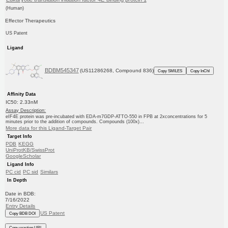
(Human)
Effector Therapeutics
US Patent
Ligand
BDBM545347
(US11286268, Compound 836)
Copy SMILES
Copy InChI
Affinity Data
IC50: 2.33nM
Assay Description:
eIF4E protein was pre-incubated with EDA-m7GDP-ATTO-550 in FPB at 2xconcentrations for 5
minutes prior to the addition of compounds. Compounds (100x)...
More data for this Ligand-Target Pair
Target Info
PDB
KEGG
UniProtKB/SwissProt
GoogleScholar
Ligand Info
PC cid
PC sid
Similars
In Depth
Date in BDB:
7/16/2022
Entry Details
US Patent
Copy BDB DOI
Copy reaction URL