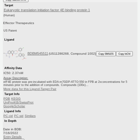
Target
Eukaryotic translation initiation factor 4E-binding protein 1
(Human)
Effector Therapeutics
US Patent
Ligand
BDBM545511
(US11286268, Compound 1002)
Copy SMILES
Copy InChI
Affinity Data
IC50: 2.37nM
Assay Description:
eIF4E protein was pre-incubated with EDA-m7GDP-ATTO-550 in FPB at 2xconcentrations for 5
minutes prior to the addition of compounds. Compounds (100x)...
More data for this Ligand-Target Pair
Target Info
PDB
KEGG
UniProtKB/SwissProt
GoogleScholar
Ligand Info
PC cid
PC sid
Similars
In Depth
Date in BDB:
7/16/2022
Entry Details