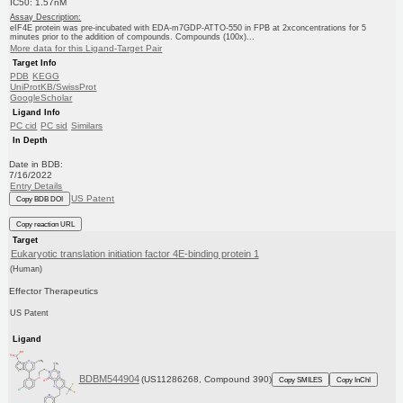
IC50: 1.57nM
Assay Description:
eIF4E protein was pre-incubated with EDA-m7GDP-ATTO-550 in FPB at 2xconcentrations for 5
minutes prior to the addition of compounds. Compounds (100x)...
More data for this Ligand-Target Pair
Target Info
PDB
KEGG
UniProtKB/SwissProt
GoogleScholar
Ligand Info
PC cid
PC sid
Similars
In Depth
Date in BDB:
7/16/2022
Entry Details
US Patent
Copy BDB DOI
Copy reaction URL
Target
Eukaryotic translation initiation factor 4E-binding protein 1
(Human)
Effector Therapeutics
US Patent
Ligand
BDBM544904
(US11286268, Compound 390)
Copy SMILES
Copy InChI