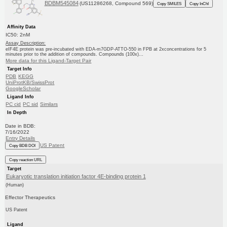
BDBM545084
(US11286268, Compound 569)
Copy SMILES
Copy InChI
Affinity Data
IC50: 2nM
Assay Description:
eIF4E protein was pre-incubated with EDA-m7GDP-ATTO-550 in FPB at 2xconcentrations for 5
minutes prior to the addition of compounds. Compounds (100x)...
More data for this Ligand-Target Pair
Target Info
PDB
KEGG
UniProtKB/SwissProt
GoogleScholar
Ligand Info
PC cid
PC sid
Similars
In Depth
Date in BDB:
7/16/2022
Entry Details
US Patent
Copy BDB DOI
Copy reaction URL
Target
Eukaryotic translation initiation factor 4E-binding protein 1
(Human)
Effector Therapeutics
US Patent
Ligand