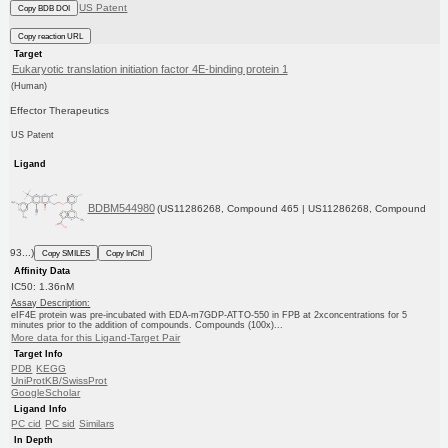
US Patent
Copy BDB DOI
Copy reaction URL
Target
Eukaryotic translation initiation factor 4E-binding protein 1
(Human)
Effector Therapeutics
US Patent
Ligand
BDBM544980
(US11286268, Compound 465 | US11286268, Compound
93...)
Copy SMILES
Copy InChI
Affinity Data
IC50: 1.36nM
Assay Description:
eIF4E protein was pre-incubated with EDA-m7GDP-ATTO-550 in FPB at 2xconcentrations for 5
minutes prior to the addition of compounds. Compounds (100x)...
More data for this Ligand-Target Pair
Target Info
PDB
KEGG
UniProtKB/SwissProt
GoogleScholar
Ligand Info
PC cid
PC sid
Similars
In Depth