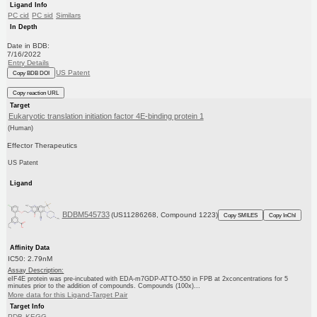
Ligand Info
PC cid
PC sid
Similars
In Depth
Date in BDB:
7/16/2022
Entry Details
US Patent
Copy BDB DOI
Copy reaction URL
Target
Eukaryotic translation initiation factor 4E-binding protein 1
(Human)
Effector Therapeutics
US Patent
Ligand
BDBM545733
(US11286268, Compound 1223)
Copy SMILES
Copy InChI
Affinity Data
IC50: 2.79nM
Assay Description:
eIF4E protein was pre-incubated with EDA-m7GDP-ATTO-550 in FPB at 2xconcentrations for 5
minutes prior to the addition of compounds. Compounds (100x)...
More data for this Ligand-Target Pair
Target Info
PDB
KEGG