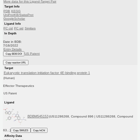
More data for this Ligand-Target Pair
Target Info
PDB
KEGG
UniProtKB/SwissProt
GoogleScholar
Ligand Info
PC cid
PC sid
Similars
In Depth
Date in BDB:
7/16/2022
Entry Details
US Patent
Copy BDB DOI
Copy reaction URL
Target
Eukaryotic translation initiation factor 4E-binding protein 1
(Human)
Effector Therapeutics
US Patent
Ligand
BDBM545153
(US11286268, Compound 896 | US11286268, Compound
63...)
Copy SMILES
Copy InChI
Affinity Data