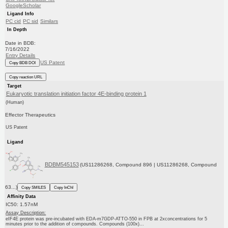
GoogleScholar
Ligand Info
PC cid
PC sid
Similars
In Depth
Date in BDB:
7/16/2022
Entry Details
US Patent
Copy BDB DOI
Copy reaction URL
Target
Eukaryotic translation initiation factor 4E-binding protein 1
(Human)
Effector Therapeutics
US Patent
Ligand
BDBM545153
(US11286268, Compound 896 | US11286268, Compound
63...)
Copy SMILES
Copy InChI
Affinity Data
IC50: 1.57nM
Assay Description:
eIF4E protein was pre-incubated with EDA-m7GDP-ATTO-550 in FPB at 2xconcentrations for 5
minutes prior to the addition of compounds. Compounds (100x)...