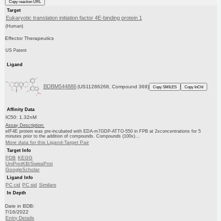
Copy reaction URL
Target
Eukaryotic translation initiation factor 4E-binding protein 1
(Human)
Effector Therapeutics
US Patent
Ligand
BDBM544886
(US11286268, Compound 369)
Copy SMILES
Copy InChI
Affinity Data
IC50: 1.32nM
Assay Description:
eIF4E protein was pre-incubated with EDA-m7GDP-ATTO-550 in FPB at 2xconcentrations for 5
minutes prior to the addition of compounds. Compounds (100x)...
More data for this Ligand-Target Pair
Target Info
PDB
KEGG
UniProtKB/SwissProt
GoogleScholar
Ligand Info
PC cid
PC sid
Similars
In Depth
Date in BDB:
7/16/2022
Entry Details