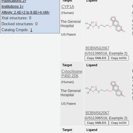
Publications 1
▿
Target
Ligand
Institutions 1
▿
CYP1A
Affinity: 2.4E+2 to 8.8E+4 nM
▿
(Human)
Xtal structures: 0
The General
Docked structures: 0
Hospital
Catalog Cmpds:
1
US Patent
BDBM562067
(US11396516, Example 2)
Copy SMILES
Copy InChI
Target
Ligand
Cytochrome
P450 2D6
(Human)
The General
Hospital
US Patent
BDBM562067
(US11396516, Example 2)
Copy SMILES
Copy InChI
Target
Ligand