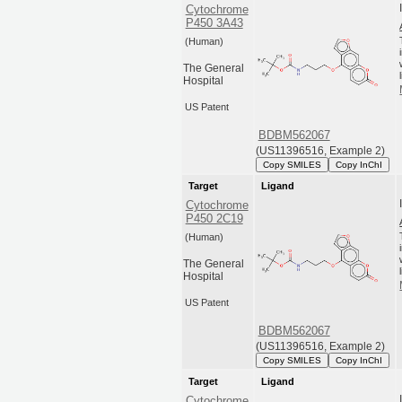
Cytochrome
P450 3A43
(Human)
The General
Hospital
US Patent
BDBM562067
(US11396516, Example 2)
Copy SMILES
Copy InChI
Target
Ligand
Cytochrome
P450 2C19
(Human)
The General
Hospital
US Patent
BDBM562067
(US11396516, Example 2)
Copy SMILES
Copy InChI
Target
Ligand
Cytochrome