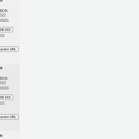
th
 BDB:
2022
etails
DB DOI
ent
eaction URL
th
 BDB:
2022
etails
DB DOI
ent
eaction URL
th