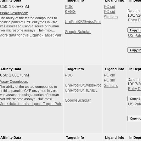
Affinity Data
Target Info
Ligand Info
In Dep
IC50: 1.60E+3nM
PDB
PC cid
Date in
KEGG
PC sid
Assay Description:
10/17/
Similars
The ability of the tested compounds to
Entry D
UniProtKB/SwissProt
inhibit a panel of CYP enzymes in vitro
was assessed using a series of human
liver microsome assays. Half-maxi...
Copy B
GoogleScholar
More data for this Ligand-Target Pair
US Pat
Copy r
Affinity Data
Target Info
Ligand Info
In Dep
IC50: 2.00E+3nM
PDB
PC cid
Date in
PC sid
Assay Description:
10/17/
UniProtKB/SwissProt
Similars
The ability of the tested compounds to
Entry D
UniProtKB/TrEMBL
inhibit a panel of CYP enzymes in vitro
was assessed using a series of human
liver microsome assays. Half-maxi...
Copy B
GoogleScholar
More data for this Ligand-Target Pair
US Pat
Copy r
Affinity Data
Target Info
Ligand Info
In Dep