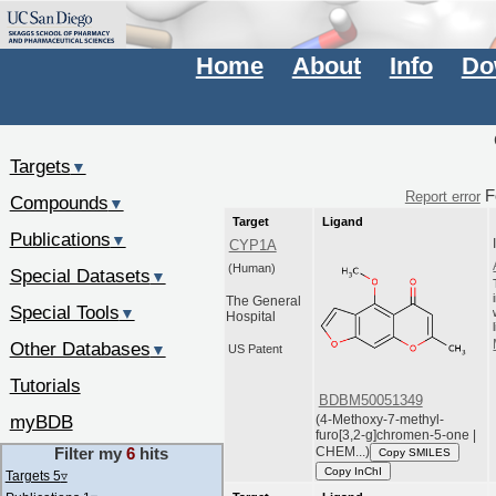
Home
About
Info
Do
Targets
▼
F
Report error
Compounds
▼
Target
Ligand
Publications
▼
CYP1A
(Human)
Special Datasets
▼
The General
Special Tools
▼
Hospital
Other Databases
▼
US Patent
Tutorials
BDBM50051349
myBDB
(4-Methoxy-7-methyl-
furo[3,2-g]chromen-5-one |
CHEM...)
Filter my
6
hits
Copy SMILES
Copy InChI
Targets 5
▿