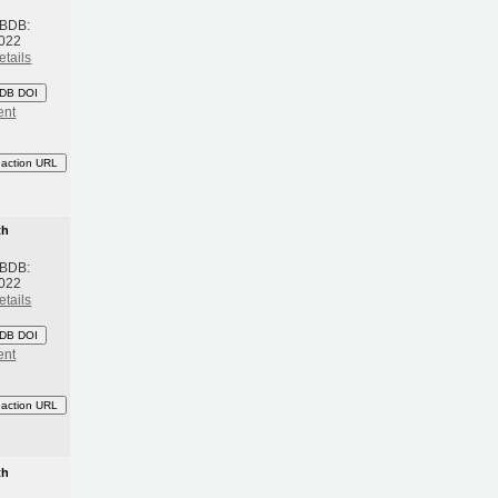
 BDB:
2022
etails
DB DOI
ent
eaction URL
th
 BDB:
2022
etails
DB DOI
ent
eaction URL
th