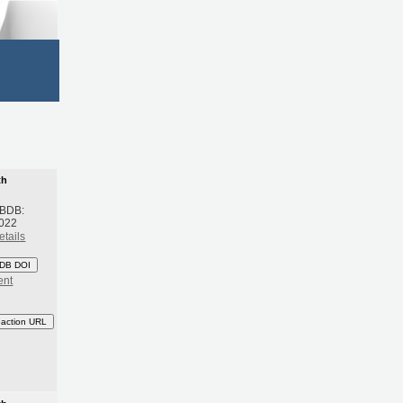
th
 BDB:
2022
etails
DB DOI
ent
eaction URL