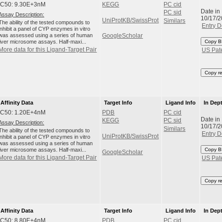
IC50: 9.30E+3nM
KEGG
PC cid
Date in
PC sid
Assay Description:
10/17/
UniProtKB/SwissProt
Similars
The ability of the tested compounds to
Entry D
inhibit a panel of CYP enzymes in vitro
was assessed using a series of human
GoogleScholar
liver microsome assays. Half-maxi...
Copy B
More data for this Ligand-Target Pair
US Pat
Copy r
Affinity Data
Target Info
Ligand Info
In Dep
IC50: 1.20E+4nM
PDB
PC cid
Date in
KEGG
PC sid
Assay Description:
10/17/
Similars
The ability of the tested compounds to
Entry D
UniProtKB/SwissProt
inhibit a panel of CYP enzymes in vitro
was assessed using a series of human
liver microsome assays. Half-maxi...
Copy B
GoogleScholar
More data for this Ligand-Target Pair
US Pat
Copy r
Affinity Data
Target Info
Ligand Info
In Dep
IC50: 8.80E+4nM
PDB
PC cid