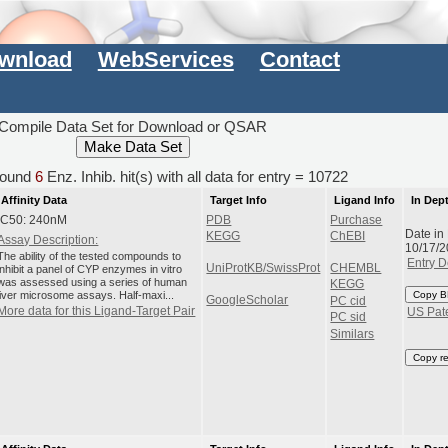
wnload
WebServices
Contact
Compile Data Set for Download or QSAR
ound
6
Enz. Inhib. hit(s) with all data for entry = 10722
Affinity Data
Target Info
Ligand Info
In Dep
IC50: 240nM
PDB
Purchase
Date in
KEGG
ChEBI
Assay Description:
10/17/
The ability of the tested compounds to
Entry D
UniProtKB/SwissProt
CHEMBL
inhibit a panel of CYP enzymes in vitro
was assessed using a series of human
KEGG
liver microsome assays. Half-maxi...
Copy B
GoogleScholar
PC cid
More data for this Ligand-Target Pair
US Pat
PC sid
Similars
Copy r