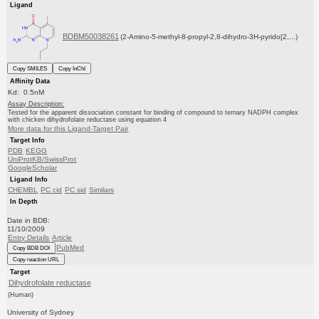
Ligand
BDBM50038261
(2-Amino-5-methyl-8-propyl-2,8-dihydro-3H-pyrido[2,...)
Copy SMILES
Copy InChI
Affinity Data
Kd: 0.5nM
Assay Description:
Tested for the apparent dissociation constant for binding of compound to ternary NADPH complex
with chicken dihydrofolate reductase using equation 4
More data for this Ligand-Target Pair
Target Info
PDB
KEGG
UniProtKB/SwissProt
GoogleScholar
Ligand Info
CHEMBL
PC cid
PC sid
Similars
In Depth
Date in BDB:
11/10/2009
Entry Details
Article
PubMed
Copy BDB DOI
Copy reaction URL
Target
Dihydrofolate reductase
(Human)
University of Sydney