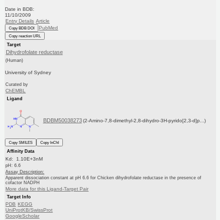
Date in BDB:
11/10/2009
Entry Details
Article
PubMed
Copy BDB DOI
Copy reaction URL
Target
Dihydrofolate reductase
(Human)
University of Sydney
Curated by
ChEMBL
Ligand
BDBM50038273
(2-Amino-7,8-dimethyl-2,8-dihydro-3H-pyrido[2,3-d]p...)
Copy SMILES
Copy InChI
Affinity Data
Kd: 1.10E+3nM
pH: 6.6
Assay Description:
Apparent dissociation constant at pH 6.6 for Chicken dihydrofolate reductase in the presence of
cofactor NADPH
More data for this Ligand-Target Pair
Target Info
PDB
KEGG
UniProtKB/SwissProt
GoogleScholar