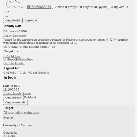
BDBM50038263
(2-Amino-8-propyl-2,8-dihydro-3H-pyrido[2,3-d]pyrim...)
Copy SMILES
Copy InChI
Affinity Data
Kd: 1.70E+3nM
Assay Description:
Tested for the apparent dissociation constant for binding of compound to ternary NADPH complex
with human dihydrofolate reductase using equations 15 ...
More data for this Ligand-Target Pair
Target Info
PDB
KEGG
UniProtKB/SwissProt
GoogleScholar
Ligand Info
CHEMBL
PC cid
PC sid
Similars
In Depth
Date in BDB:
11/10/2009
Entry Details
Article
PubMed
Copy BDB DOI
Copy reaction URL
Target
Dihydrofolate reductase
(Human)
University of Sydney
Curated by
ChEMBL