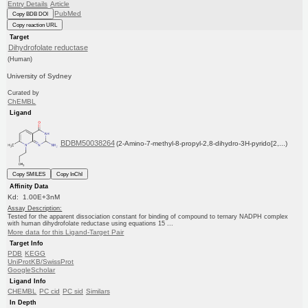
Entry Details
Article
PubMed
Copy BDB DOI
Copy reaction URL
Target
Dihydrofolate reductase
(Human)
University of Sydney
Curated by
ChEMBL
Ligand
BDBM50038264
(2-Amino-7-methyl-8-propyl-2,8-dihydro-3H-pyrido[2,...)
Copy SMILES
Copy InChI
Affinity Data
Kd: 1.00E+3nM
Assay Description:
Tested for the apparent dissociation constant for binding of compound to ternary NADPH complex
with human dihydrofolate reductase using equations 15 ...
More data for this Ligand-Target Pair
Target Info
PDB
KEGG
UniProtKB/SwissProt
GoogleScholar
Ligand Info
CHEMBL
PC cid
PC sid
Similars
In Depth