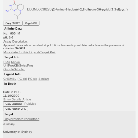
BDBM50038270
(2-Amino-8-isobutyl-2,8-dihydro-3H-pyrido[2,3-d]pyr...)
Copy SMILES
Copy InChI
Affinity Data
Kd: 600nM
pH: 6.6
Assay Description:
Apparent dissociation constant at pH 6.6 for human dihydrofolate reductase in the presence of
cofactor NADPH
More data for this Ligand-Target Pair
Target Info
PDB
KEGG
UniProtKB/SwissProt
GoogleScholar
Ligand Info
CHEMBL
PC cid
PC sid
Similars
In Depth
Date in BDB:
11/10/2009
Entry Details
Article
PubMed
Copy BDB DOI
Copy reaction URL
Target
Dihydrofolate reductase
(Human)
University of Sydney