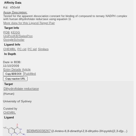
Affinity Data
Kd: 450nM
Assay Description:
Tested for the apparent dissociation constant for binding of compound to ternary NADPH complex
with human dihydrofolate reductase using equation 11
More data for this Ligand-Target Pair
Target Info
PDB
KEGG
UniProtKB/SwissProt
GoogleScholar
Ligand Info
CHEMBL
PC cid
PC sid
Similars
In Depth
Date in BDB:
11/10/2009
Entry Details
Article
PubMed
Copy BDB DOI
Copy reaction URL
Target
Dihydrofolate reductase
(Human)
University of Sydney
Curated by
ChEMBL
Ligand
BDBM50038267
(2-Amino-6,8-dimethyl-2,8-dihydro-3H-pyrido[2,3-d]p...)