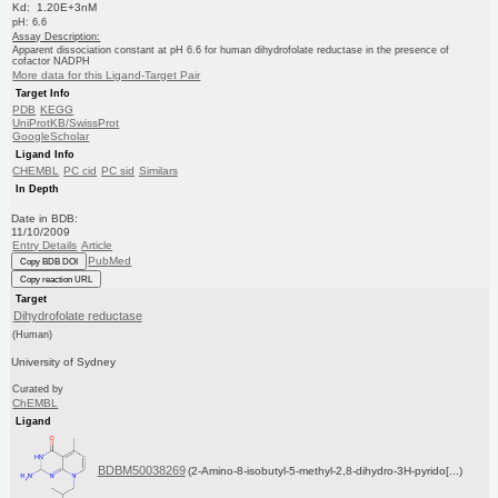
Kd: 1.20E+3nM
pH: 6.6
Assay Description:
Apparent dissociation constant at pH 6.6 for human dihydrofolate reductase in the presence of
cofactor NADPH
More data for this Ligand-Target Pair
Target Info
PDB
KEGG
UniProtKB/SwissProt
GoogleScholar
Ligand Info
CHEMBL
PC cid
PC sid
Similars
In Depth
Date in BDB:
11/10/2009
Entry Details
Article
PubMed
Copy BDB DOI
Copy reaction URL
Target
Dihydrofolate reductase
(Human)
University of Sydney
Curated by
ChEMBL
Ligand
BDBM50038269
(2-Amino-8-isobutyl-5-methyl-2,8-dihydro-3H-pyrido[...)