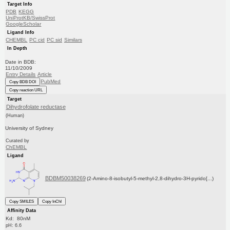
Target Info
PDB
KEGG
UniProtKB/SwissProt
GoogleScholar
Ligand Info
CHEMBL
PC cid
PC sid
Similars
In Depth
Date in BDB:
11/10/2009
Entry Details
Article
PubMed
Copy BDB DOI
Copy reaction URL
Target
Dihydrofolate reductase
(Human)
University of Sydney
Curated by
ChEMBL
Ligand
BDBM50038269
(2-Amino-8-isobutyl-5-methyl-2,8-dihydro-3H-pyrido[...)
Copy SMILES
Copy InChI
Affinity Data
Kd: 80nM
pH: 6.6