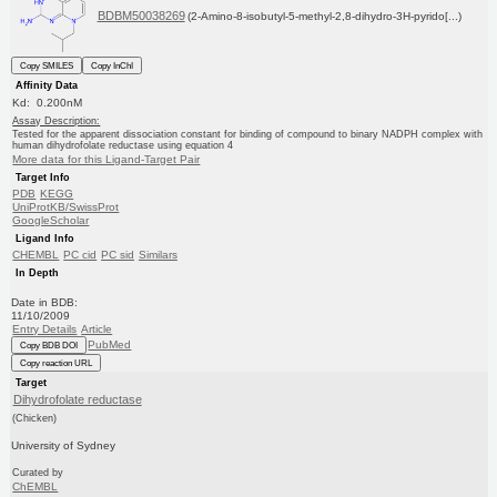
BDBM50038269
(2-Amino-8-isobutyl-5-methyl-2,8-dihydro-3H-pyrido[...)
Copy SMILES
Copy InChI
Affinity Data
Kd: 0.200nM
Assay Description:
Tested for the apparent dissociation constant for binding of compound to binary NADPH complex with
human dihydrofolate reductase using equation 4
More data for this Ligand-Target Pair
Target Info
PDB
KEGG
UniProtKB/SwissProt
GoogleScholar
Ligand Info
CHEMBL
PC cid
PC sid
Similars
In Depth
Date in BDB:
11/10/2009
Entry Details
Article
PubMed
Copy BDB DOI
Copy reaction URL
Target
Dihydrofolate reductase
(Chicken)
University of Sydney
Curated by
ChEMBL