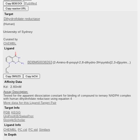
PubMed
Copy BDB DOI
Copy reaction URL
Target
Dihydrofolate reductase
(Human)
University of Sydney
Curated by
ChEMBL
Ligand
BDBM50038263
(2-Amino-8-propyl-2,8-dihydro-3H-pyrido[2,3-d]pyrim...)
Copy SMILES
Copy InChI
Affinity Data
Kd: 2.60nM
Assay Description:
Tested for the apparent dissociation constant for binding of compound to ternary NADPH complex
with human dihydrofolate reductase using equation 4
More data for this Ligand-Target Pair
Target Info
PDB
KEGG
UniProtKB/SwissProt
GoogleScholar
Ligand Info
CHEMBL
PC cid
PC sid
Similars
In Depth