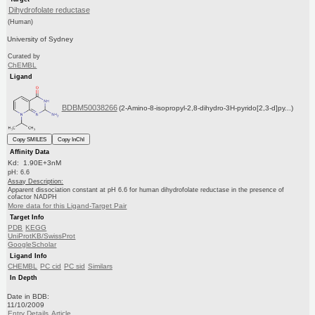
Dihydrofolate reductase
(Human)
University of Sydney
Curated by
ChEMBL
Ligand
BDBM50038266
(2-Amino-8-isopropyl-2,8-dihydro-3H-pyrido[2,3-d]py...)
Copy SMILES
Copy InChI
Affinity Data
Kd: 1.90E+3nM
pH: 6.6
Assay Description:
Apparent dissociation constant at pH 6.6 for human dihydrofolate reductase in the presence of
cofactor NADPH
More data for this Ligand-Target Pair
Target Info
PDB
KEGG
UniProtKB/SwissProt
GoogleScholar
Ligand Info
CHEMBL
PC cid
PC sid
Similars
In Depth
Date in BDB:
11/10/2009
Entry Details
Article