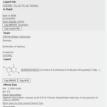
Ligand Info
CHEMBL
PC cid
PC sid
Similars
In Depth
Date in BDB:
11/10/2009
Entry Details
Article
PubMed
Copy BDB DOI
Copy reaction URL
Target
Dihydrofolate reductase
(Human)
University of Sydney
Curated by
ChEMBL
Ligand
BDBM50038267
(2-Amino-6,8-dimethyl-2,8-dihydro-3H-pyrido[2,3-d]p...)
Copy SMILES
Copy InChI
Affinity Data
Kd: 1.10E+3nM
pH: 6.6
Assay Description:
Apparent dissociation constant at pH 6.6 for Chicken dihydrofolate reductase in the presence of
cofactor NADPH
More data for this Ligand-Target Pair
Target Info