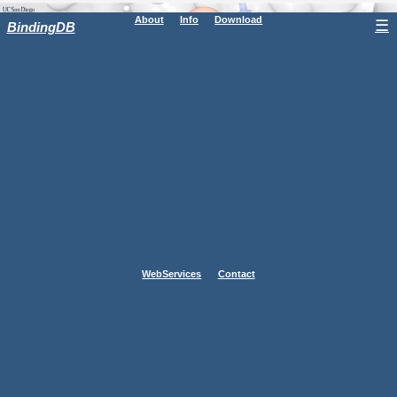
About
Info
Download
☰
BindingDB
WebServices
Contact