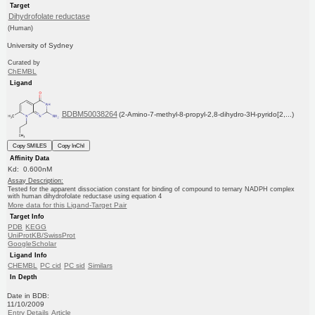
Target
Dihydrofolate reductase
(Human)
University of Sydney
Curated by
ChEMBL
Ligand
BDBM50038264
(2-Amino-7-methyl-8-propyl-2,8-dihydro-3H-pyrido[2,...)
Copy SMILES
Copy InChI
Affinity Data
Kd: 0.600nM
Assay Description:
Tested for the apparent dissociation constant for binding of compound to ternary NADPH complex
with human dihydrofolate reductase using equation 4
More data for this Ligand-Target Pair
Target Info
PDB
KEGG
UniProtKB/SwissProt
GoogleScholar
Ligand Info
CHEMBL
PC cid
PC sid
Similars
In Depth
Date in BDB:
11/10/2009
Entry Details
Article