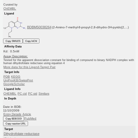
Curated by
ChEMBL
Ligand
BDBM50038264
(2-Amino-7-methyl-8-propyl-2,8-dihydro-3H-pyrido[2,...)
Copy SMILES
Copy InChI
Affinity Data
Kd: 0.5nM
Assay Description:
Tested for the apparent dissociation constant for binding of compound to binary NADPH complex with
human dihydrofolate reductase using equation 4
More data for this Ligand-Target Pair
Target Info
PDB
KEGG
UniProtKB/SwissProt
GoogleScholar
Ligand Info
CHEMBL
PC cid
PC sid
Similars
In Depth
Date in BDB:
11/10/2009
Entry Details
Article
PubMed
Copy BDB DOI
Copy reaction URL
Target
Dihydrofolate reductase