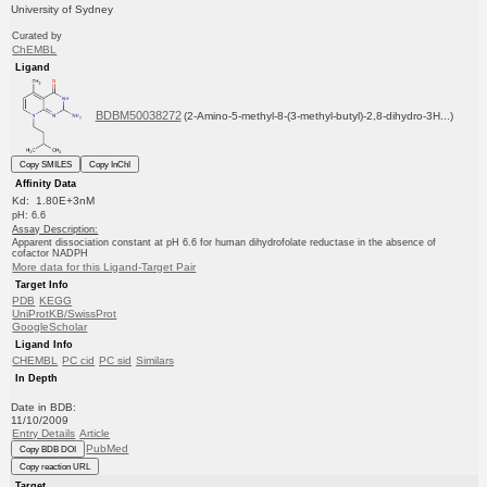
University of Sydney
Curated by
ChEMBL
Ligand
BDBM50038272
(2-Amino-5-methyl-8-(3-methyl-butyl)-2,8-dihydro-3H...)
Copy SMILES
Copy InChI
Affinity Data
Kd: 1.80E+3nM
pH: 6.6
Assay Description:
Apparent dissociation constant at pH 6.6 for human dihydrofolate reductase in the absence of
cofactor NADPH
More data for this Ligand-Target Pair
Target Info
PDB
KEGG
UniProtKB/SwissProt
GoogleScholar
Ligand Info
CHEMBL
PC cid
PC sid
Similars
In Depth
Date in BDB:
11/10/2009
Entry Details
Article
PubMed
Copy BDB DOI
Copy reaction URL
Target