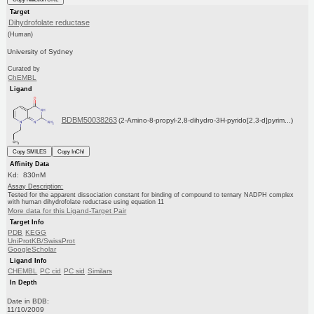
Target
Dihydrofolate reductase
(Human)
University of Sydney
Curated by
ChEMBL
Ligand
BDBM50038263
(2-Amino-8-propyl-2,8-dihydro-3H-pyrido[2,3-d]pyrim...)
Copy SMILES
Copy InChI
Affinity Data
Kd: 830nM
Assay Description:
Tested for the apparent dissociation constant for binding of compound to ternary NADPH complex
with human dihydrofolate reductase using equation 11
More data for this Ligand-Target Pair
Target Info
PDB
KEGG
UniProtKB/SwissProt
GoogleScholar
Ligand Info
CHEMBL
PC cid
PC sid
Similars
In Depth
Date in BDB:
11/10/2009