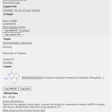
GoogleScholar
Ligand Info
CHEMBL
PC cid
PC sid
Similars
In Depth
Date in BDB:
11/10/2009
Entry Details
Article
PubMed
Copy BDB DOI
Copy reaction URL
Target
Dihydrofolate reductase
(Human)
University of Sydney
Curated by
ChEMBL
Ligand
BDBM50038269
(2-Amino-8-isobutyl-5-methyl-2,8-dihydro-3H-pyrido[...)
Copy SMILES
Copy InChI
Affinity Data
Kd: 57nM
Assay Description:
Tested for the apparent dissociation constant for binding of compound to ternary NADPH complex
with human dihydrofolate reductase using equations 15 ...
More data for this Ligand-Target Pair