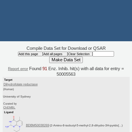
Compile Data Set for Download or QSAR
Found
91
Enz. Inhib. hit(s) with all data for entry =
Report error
50005563
Target
Dihydrofolate reductase
(Human)
University of Sydney
Curated by
ChEMBL
Ligand
BDBM50038269
(2-Amino-8-isobutyl-5-methyl-2,8-dihydro-3H-pyrido[...)