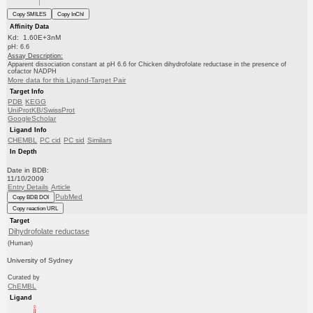
Copy SMILES
Copy InChI
Affinity Data
Kd: 1.60E+3nM
pH: 6.6
Assay Description:
Apparent dissociation constant at pH 6.6 for Chicken dihydrofolate reductase in the presence of
cofactor NADPH
More data for this Ligand-Target Pair
Target Info
PDB
KEGG
UniProtKB/SwissProt
GoogleScholar
Ligand Info
CHEMBL
PC cid
PC sid
Similars
In Depth
Date in BDB:
11/10/2009
Entry Details
Article
PubMed
Copy BDB DOI
Copy reaction URL
Target
Dihydrofolate reductase
(Human)
University of Sydney
Curated by
ChEMBL
Ligand