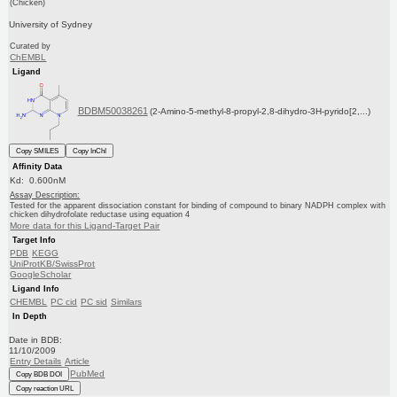
(Chicken)
University of Sydney
Curated by
ChEMBL
Ligand
BDBM50038261
(2-Amino-5-methyl-8-propyl-2,8-dihydro-3H-pyrido[2,...)
Copy SMILES
Copy InChI
Affinity Data
Kd: 0.600nM
Assay Description:
Tested for the apparent dissociation constant for binding of compound to binary NADPH complex with
chicken dihydrofolate reductase using equation 4
More data for this Ligand-Target Pair
Target Info
PDB
KEGG
UniProtKB/SwissProt
GoogleScholar
Ligand Info
CHEMBL
PC cid
PC sid
Similars
In Depth
Date in BDB:
11/10/2009
Entry Details
Article
PubMed
Copy BDB DOI
Copy reaction URL