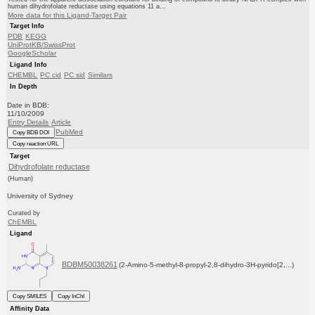
human dihydrofolate reductase using equations 11 a...
More data for this Ligand-Target Pair
Target Info
PDB
KEGG
UniProtKB/SwissProt
GoogleScholar
Ligand Info
CHEMBL
PC cid
PC sid
Similars
In Depth
Date in BDB:
11/10/2009
Entry Details
Article
PubMed
Copy BDB DOI
Copy reaction URL
Target
Dihydrofolate reductase
(Human)
University of Sydney
Curated by
ChEMBL
Ligand
BDBM50038261
(2-Amino-5-methyl-8-propyl-2,8-dihydro-3H-pyrido[2,...)
Copy SMILES
Copy InChI
Affinity Data