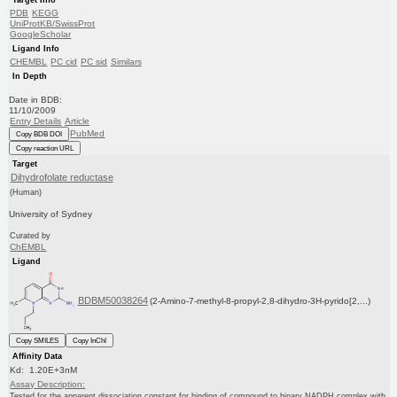
PDB
KEGG
UniProtKB/SwissProt
GoogleScholar
Ligand Info
CHEMBL
PC cid
PC sid
Similars
In Depth
Date in BDB:
11/10/2009
Entry Details
Article
PubMed
Copy BDB DOI
Copy reaction URL
Target
Dihydrofolate reductase
(Human)
University of Sydney
Curated by
ChEMBL
Ligand
BDBM50038264
(2-Amino-7-methyl-8-propyl-2,8-dihydro-3H-pyrido[2,...)
Copy SMILES
Copy InChI
Affinity Data
Kd: 1.20E+3nM
Assay Description:
Tested for the apparent dissociation constant for binding of compound to binary NADPH complex with