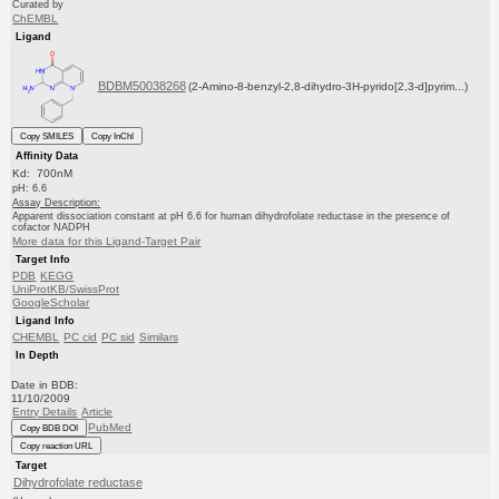
Curated by
ChEMBL
Ligand
BDBM50038268
(2-Amino-8-benzyl-2,8-dihydro-3H-pyrido[2,3-d]pyrim...)
Copy SMILES
Copy InChI
Affinity Data
Kd: 700nM
pH: 6.6
Assay Description:
Apparent dissociation constant at pH 6.6 for human dihydrofolate reductase in the presence of
cofactor NADPH
More data for this Ligand-Target Pair
Target Info
PDB
KEGG
UniProtKB/SwissProt
GoogleScholar
Ligand Info
CHEMBL
PC cid
PC sid
Similars
In Depth
Date in BDB:
11/10/2009
Entry Details
Article
PubMed
Copy BDB DOI
Copy reaction URL
Target
Dihydrofolate reductase