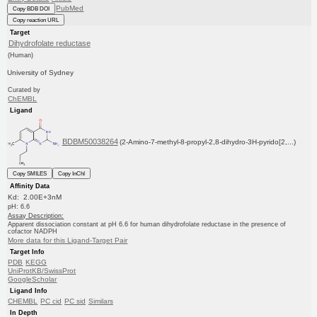
PubMed
Copy BDB DOI
Copy reaction URL
Target
Dihydrofolate reductase
(Human)
University of Sydney
Curated by
ChEMBL
Ligand
BDBM50038264
(2-Amino-7-methyl-8-propyl-2,8-dihydro-3H-pyrido[2,...)
Copy SMILES
Copy InChI
Affinity Data
Kd: 2.00E+3nM
pH: 6.6
Assay Description:
Apparent dissociation constant at pH 6.6 for human dihydrofolate reductase in the presence of
cofactor NADPH
More data for this Ligand-Target Pair
Target Info
PDB
KEGG
UniProtKB/SwissProt
GoogleScholar
Ligand Info
CHEMBL
PC cid
PC sid
Similars
In Depth