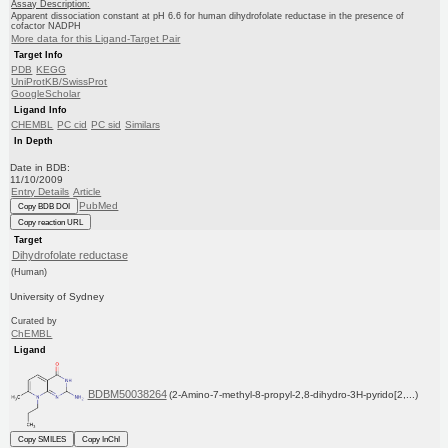
Assay Description:
Apparent dissociation constant at pH 6.6 for human dihydrofolate reductase in the presence of
cofactor NADPH
More data for this Ligand-Target Pair
Target Info
PDB
KEGG
UniProtKB/SwissProt
GoogleScholar
Ligand Info
CHEMBL
PC cid
PC sid
Similars
In Depth
Date in BDB:
11/10/2009
Entry Details
Article
PubMed
Copy BDB DOI
Copy reaction URL
Target
Dihydrofolate reductase
(Human)
University of Sydney
Curated by
ChEMBL
Ligand
BDBM50038264
(2-Amino-7-methyl-8-propyl-2,8-dihydro-3H-pyrido[2,...)
Copy SMILES
Copy InChI