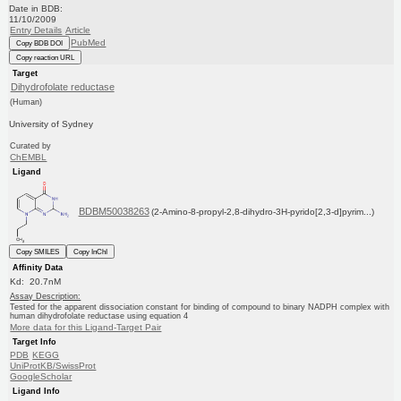
Date in BDB:
11/10/2009
Entry Details
Article
PubMed
Copy BDB DOI
Copy reaction URL
Target
Dihydrofolate reductase
(Human)
University of Sydney
Curated by
ChEMBL
Ligand
BDBM50038263
(2-Amino-8-propyl-2,8-dihydro-3H-pyrido[2,3-d]pyrim...)
Copy SMILES
Copy InChI
Affinity Data
Kd: 20.7nM
Assay Description:
Tested for the apparent dissociation constant for binding of compound to binary NADPH complex with
human dihydrofolate reductase using equation 4
More data for this Ligand-Target Pair
Target Info
PDB
KEGG
UniProtKB/SwissProt
GoogleScholar
Ligand Info