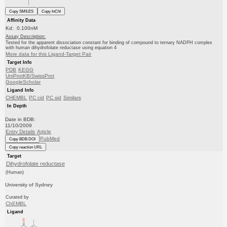
Copy SMILES
Copy InChI
Affinity Data
Kd: 0.100nM
Assay Description:
Tested for the apparent dissociation constant for binding of compound to ternary NADPH complex
with human dihydrofolate reductase using equation 4
More data for this Ligand-Target Pair
Target Info
PDB
KEGG
UniProtKB/SwissProt
GoogleScholar
Ligand Info
CHEMBL
PC cid
PC sid
Similars
In Depth
Date in BDB:
11/10/2009
Entry Details
Article
PubMed
Copy BDB DOI
Copy reaction URL
Target
Dihydrofolate reductase
(Human)
University of Sydney
Curated by
ChEMBL
Ligand