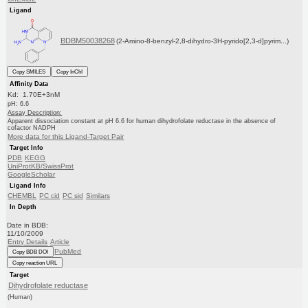
Ligand
BDBM50038268
(2-Amino-8-benzyl-2,8-dihydro-3H-pyrido[2,3-d]pyrim...)
Copy SMILES
Copy InChI
Affinity Data
Kd: 1.70E+3nM
pH: 6.6
Assay Description:
Apparent dissociation constant at pH 6.6 for human dihydrofolate reductase in the absence of
cofactor NADPH
More data for this Ligand-Target Pair
Target Info
PDB
KEGG
UniProtKB/SwissProt
GoogleScholar
Ligand Info
CHEMBL
PC cid
PC sid
Similars
In Depth
Date in BDB:
11/10/2009
Entry Details
Article
PubMed
Copy BDB DOI
Copy reaction URL
Target
Dihydrofolate reductase
(Human)