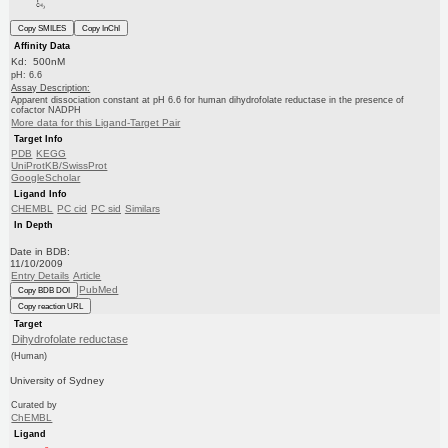
Copy SMILES
Copy InChI
Affinity Data
Kd: 500nM
pH: 6.6
Assay Description:
Apparent dissociation constant at pH 6.6 for human dihydrofolate reductase in the presence of
cofactor NADPH
More data for this Ligand-Target Pair
Target Info
PDB
KEGG
UniProtKB/SwissProt
GoogleScholar
Ligand Info
CHEMBL
PC cid
PC sid
Similars
In Depth
Date in BDB:
11/10/2009
Entry Details
Article
PubMed
Copy BDB DOI
Copy reaction URL
Target
Dihydrofolate reductase
(Human)
University of Sydney
Curated by
ChEMBL
Ligand