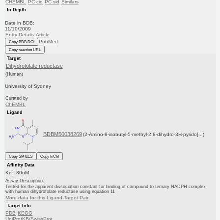
CHEMBL
PC cid
PC sid
Similars
In Depth
Date in BDB:
11/10/2009
Entry Details
Article
PubMed
Copy BDB DOI
Copy reaction URL
Target
Dihydrofolate reductase
(Human)
University of Sydney
Curated by
ChEMBL
Ligand
BDBM50038269
(2-Amino-8-isobutyl-5-methyl-2,8-dihydro-3H-pyrido[...)
Copy SMILES
Copy InChI
Affinity Data
Kd: 30nM
Assay Description:
Tested for the apparent dissociation constant for binding of compound to ternary NADPH complex
with human dihydrofolate reductase using equation 11
More data for this Ligand-Target Pair
Target Info
PDB
KEGG
UniProtKB/SwissProt