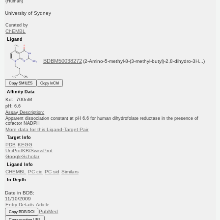
(Human)
University of Sydney
Curated by
ChEMBL
Ligand
BDBM50038272
(2-Amino-5-methyl-8-(3-methyl-butyl)-2,8-dihydro-3H...)
Copy SMILES
Copy InChI
Affinity Data
Kd: 700nM
pH: 6.6
Assay Description:
Apparent dissociation constant at pH 6.6 for human dihydrofolate reductase in the presence of
cofactor NADPH
More data for this Ligand-Target Pair
Target Info
PDB
KEGG
UniProtKB/SwissProt
GoogleScholar
Ligand Info
CHEMBL
PC cid
PC sid
Similars
In Depth
Date in BDB:
11/10/2009
Entry Details
Article
PubMed
Copy BDB DOI
Copy reaction URL