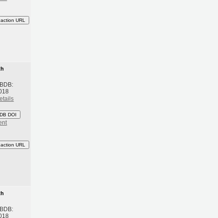
eaction URL
th
 BDB:
018
etails
DB DOI
ent
eaction URL
th
 BDB:
018