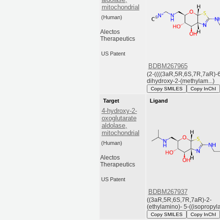
mitochondrial
(Human)
Alectos
Therapeutics
US Patent
BDBM267965
(2-((((3aR,5R,6S,7R,7aR)-6
dihydroxy-2-(methylam...)
Copy SMILES
Copy InChI
Target
Ligand
4-hydroxy-2-
oxoglutarate
aldolase,
mitochondrial
(Human)
Alectos
Therapeutics
US Patent
BDBM267937
((3aR,5R,6S,7R,7aR)-2-
(ethylamino)- 5-((isopropyla
Copy SMILES
Copy InChI