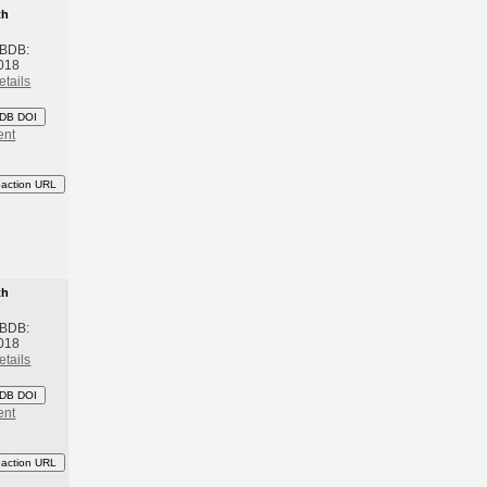
th
 BDB:
018
etails
DB DOI
ent
eaction URL
th
 BDB:
018
etails
DB DOI
ent
eaction URL