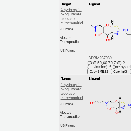
Target
Ligand
4-hydroxy-2-
oxoglutarate
aldolase,
mitochondrial
(Human)
Alectos
Therapeutics
US Patent
BDBM267939
((3aR,5R,6S,7R,7aR)-2-
(ethylamino)- 5-((methylami
Copy SMILES
Copy InChI
Target
Ligand
4-hydroxy-2-
oxoglutarate
aldolase,
mitochondrial
(Human)
Alectos
Therapeutics
US Patent