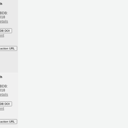
th
 BDB:
018
etails
DB DOI
ent
eaction URL
th
 BDB:
018
etails
DB DOI
ent
eaction URL