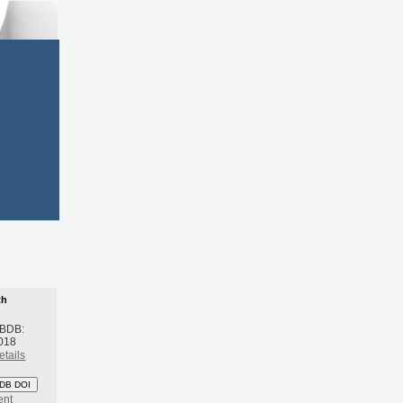
th
 BDB:
018
etails
DB DOI
ent