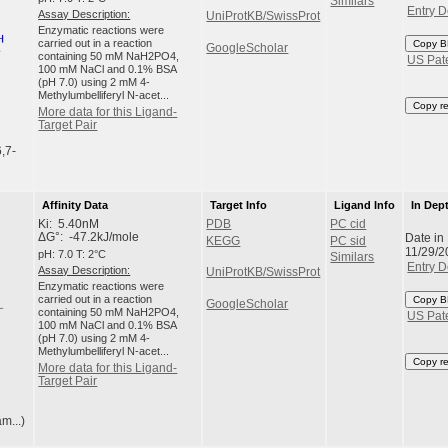
Similars
Entry D
Assay Description:
UniProtKB/SwissProt
Enzymatic reactions were
carried out in a reaction
Copy B
GoogleScholar
containing 50 mM NaH2PO4,
US Pat
100 mM NaCl and 0.1% BSA
(pH 7.0) using 2 mM 4-
Methylumbelliferyl N-acet...
Copy r
More data for this Ligand-
Target Pair
,7-
Affinity Data
Target Info
Ligand Info
In Dep
Ki: 5.40nM
PDB
PC cid
Date in
ΔG°: -47.2kJ/mole
KEGG
PC sid
11/29/2
pH: 7.0 T: 2°C
Similars
Entry D
Assay Description:
UniProtKB/SwissProt
Enzymatic reactions were
carried out in a reaction
Copy B
GoogleScholar
containing 50 mM NaH2PO4,
US Pat
100 mM NaCl and 0.1% BSA
(pH 7.0) using 2 mM 4-
Methylumbelliferyl N-acet...
Copy r
More data for this Ligand-
Target Pair
m...)