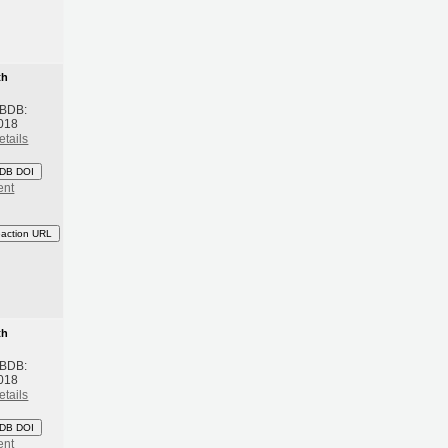
th
 BDB:
018
etails
DB DOI
ent
eaction URL
th
 BDB:
018
etails
DB DOI
ent