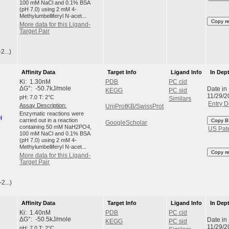
100 mM NaCl and 0.1% BSA
(pH 7.0) using 2 mM 4-
Methylumbelliferyl N-acet...
Copy r
More data for this Ligand-
Target Pair
2...)
Affinity Data
Target Info
Ligand Info
In Dep
Ki: 1.30nM
PDB
PC cid
Date in
ΔG°: -50.7kJ/mole
KEGG
PC sid
11/29/2
pH: 7.0 T: 2°C
Similars
Entry D
Assay Description:
UniProtKB/SwissProt
Enzymatic reactions were
carried out in a reaction
Copy B
GoogleScholar
containing 50 mM NaH2PO4,
US Pat
100 mM NaCl and 0.1% BSA
(pH 7.0) using 2 mM 4-
Methylumbelliferyl N-acet...
Copy r
More data for this Ligand-
Target Pair
2...)
Affinity Data
Target Info
Ligand Info
In Dep
Ki: 1.40nM
PDB
PC cid
Date in
ΔG°: -50.5kJ/mole
KEGG
PC sid
11/29/2
pH: 7.0 T: 2°C