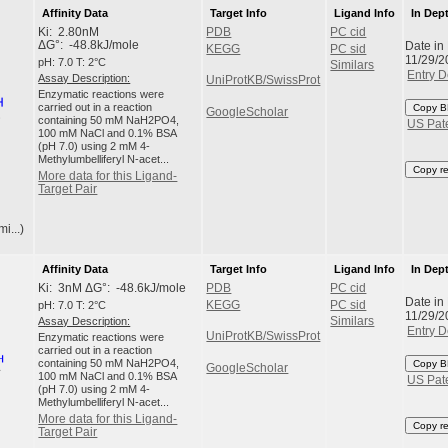
Affinity Data
Target Info
Ligand Info
In Dep
Ki: 2.80nM
PDB
PC cid
Date in
ΔG°: -48.8kJ/mole
KEGG
PC sid
11/29/2
pH: 7.0 T: 2°C
Similars
Entry D
Assay Description:
UniProtKB/SwissProt
Enzymatic reactions were
carried out in a reaction
Copy B
GoogleScholar
containing 50 mM NaH2PO4,
US Pat
100 mM NaCl and 0.1% BSA
(pH 7.0) using 2 mM 4-
Methylumbelliferyl N-acet...
Copy r
More data for this Ligand-
Target Pair
i...)
Affinity Data
Target Info
Ligand Info
In Dep
Ki: 3nM ΔG°: -48.6kJ/mole
PDB
PC cid
Date in
pH: 7.0 T: 2°C
KEGG
PC sid
11/29/2
Assay Description:
Similars
Entry D
UniProtKB/SwissProt
Enzymatic reactions were
carried out in a reaction
containing 50 mM NaH2PO4,
Copy B
GoogleScholar
100 mM NaCl and 0.1% BSA
US Pat
(pH 7.0) using 2 mM 4-
Methylumbelliferyl N-acet...
More data for this Ligand-
Copy r
Target Pair