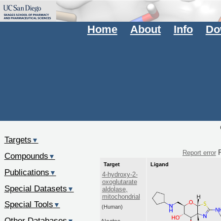
Home
About
Info
Do
Targets
▼
F
Report error
Compounds
▼
Target
Ligand
Publications
▼
4-hydroxy-2-
oxoglutarate
Special Datasets
▼
aldolase,
mitochondrial
Special Tools
▼
(Human)
Other Databases