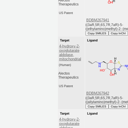
Alectos
Therapeutics
US Patent
BDBM267941
((3aR,5R,6S,7R,7aR)-5-
((ethylamino)methyl)-2- (met
Copy SMILES
Copy InChI
Target
Ligand
4-hydroxy-2-
oxoglutarate
aldolase,
mitochondrial
(Human)
Alectos
Therapeutics
US Patent
BDBM267942
((3aR,5R,6S,7R,7aR)-5-
((allylamino)methyl)-2- (met.
Copy SMILES
Copy InChI
Target
Ligand
4-hydroxy-2-
oxoglutarate
aldolase,