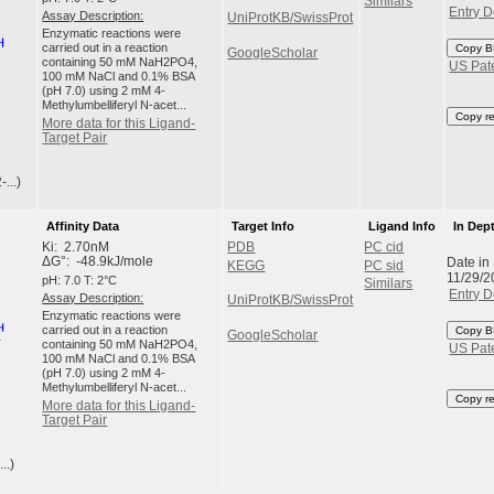
Similars
Entry D
Assay Description:
UniProtKB/SwissProt
Enzymatic reactions were
carried out in a reaction
Copy B
GoogleScholar
containing 50 mM NaH2PO4,
US Pat
100 mM NaCl and 0.1% BSA
(pH 7.0) using 2 mM 4-
Methylumbelliferyl N-acet...
Copy r
More data for this Ligand-
Target Pair
...)
Affinity Data
Target Info
Ligand Info
In Dep
Ki: 2.70nM
PDB
PC cid
Date in
ΔG°: -48.9kJ/mole
KEGG
PC sid
11/29/2
pH: 7.0 T: 2°C
Similars
Entry D
Assay Description:
UniProtKB/SwissProt
Enzymatic reactions were
carried out in a reaction
Copy B
GoogleScholar
containing 50 mM NaH2PO4,
US Pat
100 mM NaCl and 0.1% BSA
(pH 7.0) using 2 mM 4-
Methylumbelliferyl N-acet...
Copy r
More data for this Ligand-
Target Pair
..)