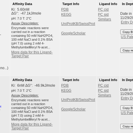
Affinity Data
Target Info
Ligand Info
In Dep
Ki: 5.60nM
PDB
PC cid
Date in
ΔG°: -47.1kJ/mole
KEGG
PC sid
11/29/2
pH: 7.0 T: 2°C
Similars
Entry D
Assay Description:
UniProtKB/SwissProt
Enzymatic reactions were
carried out in a reaction
Copy B
GoogleScholar
containing 50 mM NaH2PO4,
US Pat
100 mM NaCl and 0.1% BSA
(pH 7.0) using 2 mM 4-
Methylumbelliferyl N-acet...
Copy r
More data for this Ligand-
Target Pair
no...)
Affinity Data
Target Info
Ligand Info
In Dep
Ki: 6nM ΔG°: -46.9kJ/mole
PDB
PC cid
Date in
pH: 7.0 T: 2°C
KEGG
PC sid
11/29/2
Assay Description:
Similars
Entry D
UniProtKB/SwissProt
Enzymatic reactions were
carried out in a reaction
containing 50 mM NaH2PO4,
Copy B
GoogleScholar
100 mM NaCl and 0.1% BSA
US Pat
(pH 7.0) using 2 mM 4-
Methylumbelliferyl N-acet...
More data for this Ligand-
Copy r
Target Pair