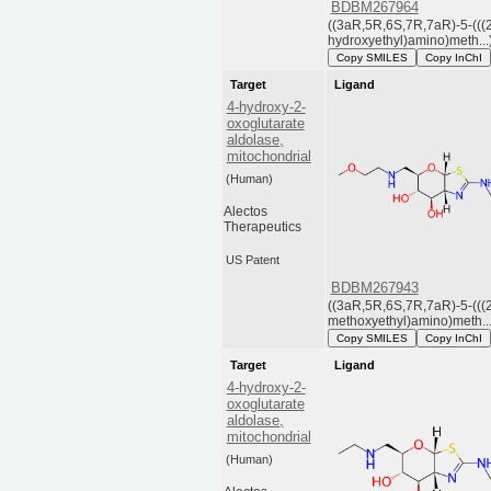
BDBM267964
((3aR,5R,6S,7R,7aR)-5-(((
hydroxyethyl)amino)meth...
Copy SMILES
Copy InChI
Target
Ligand
4-hydroxy-2-
oxoglutarate
aldolase,
mitochondrial
(Human)
Alectos
Therapeutics
US Patent
BDBM267943
((3aR,5R,6S,7R,7aR)-5-(((
methoxyethyl)amino)meth...
Copy SMILES
Copy InChI
Target
Ligand
4-hydroxy-2-
oxoglutarate
aldolase,
mitochondrial
(Human)