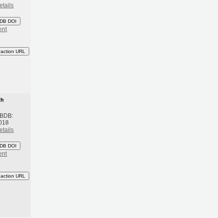
etails
DB DOI
ent
eaction URL
th
 BDB:
018
etails
DB DOI
ent
eaction URL