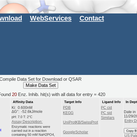
wnload
WebServices
Contact
Compile Data Set for Download or QSAR
ound
20
Enz. Inhib. hit(s) with all data for entry = 420
Affinity Data
Target Info
Ligand Info
In Dep
Ki: 0.600nM
PDB
PC cid
Date in
ΔG°: -52.6kJ/mole
KEGG
PC sid
11/29/2
pH: 7.0 T: 2°C
Similars
Entry D
Assay Description:
UniProtKB/SwissProt
Enzymatic reactions were
carried out in a reaction
Copy B
GoogleScholar
containing 50 mM NaH2PO4,
US Pat