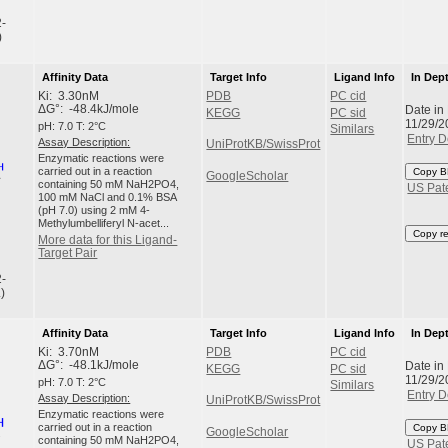
2-
)
Affinity Data
Target Info
Ligand Info
In Dep
Ki: 3.30nM
PDB
PC cid
Date in
ΔG°: -48.4kJ/mole
KEGG
PC sid
11/29/2
pH: 7.0 T: 2°C
Similars
Entry D
Assay Description:
UniProtKB/SwissProt
Enzymatic reactions were
carried out in a reaction
Copy B
GoogleScholar
containing 50 mM NaH2PO4,
US Pat
100 mM NaCl and 0.1% BSA
(pH 7.0) using 2 mM 4-
Methylumbelliferyl N-acet...
Copy r
More data for this Ligand-
Target Pair
2-
)
Affinity Data
Target Info
Ligand Info
In Dep
Ki: 3.70nM
PDB
PC cid
Date in
ΔG°: -48.1kJ/mole
KEGG
PC sid
11/29/2
pH: 7.0 T: 2°C
Similars
Entry D
Assay Description:
UniProtKB/SwissProt
Enzymatic reactions were
carried out in a reaction
Copy B
GoogleScholar
containing 50 mM NaH2PO4,
US Pat