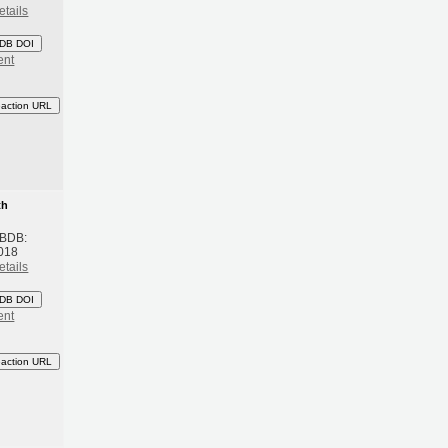
etails
DB DOI
ent
eaction URL
th
 BDB:
018
etails
DB DOI
ent
eaction URL