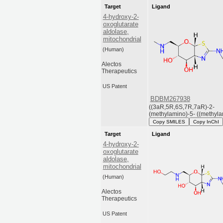
Target
Ligand
4-hydroxy-2-
oxoglutarate
aldolase,
mitochondrial
(Human)
Alectos
Therapeutics
US Patent
BDBM267938
((3aR,5R,6S,7R,7aR)-2-
(methylamino)-5- ((methylam
Copy SMILES
Copy InChI
Target
Ligand
4-hydroxy-2-
oxoglutarate
aldolase,
mitochondrial
(Human)
Alectos
Therapeutics
US Patent