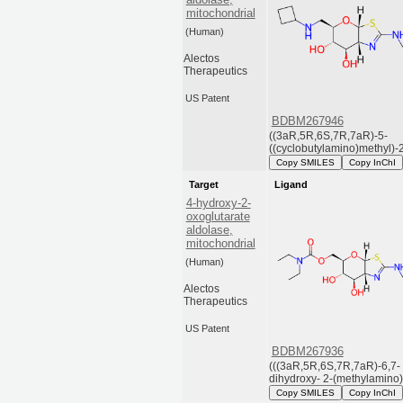
mitochondrial
(Human)
Alectos
Therapeutics
US Patent
BDBM267946
((3aR,5R,6S,7R,7aR)-5-
((cyclobutylamino)methyl)-2-
Copy SMILES
Copy InChI
Target
Ligand
4-hydroxy-2-
oxoglutarate
aldolase,
mitochondrial
(Human)
Alectos
Therapeutics
US Patent
BDBM267936
(((3aR,5R,6S,7R,7aR)-6,7-
dihydroxy- 2-(methylamino).
Copy SMILES
Copy InChI