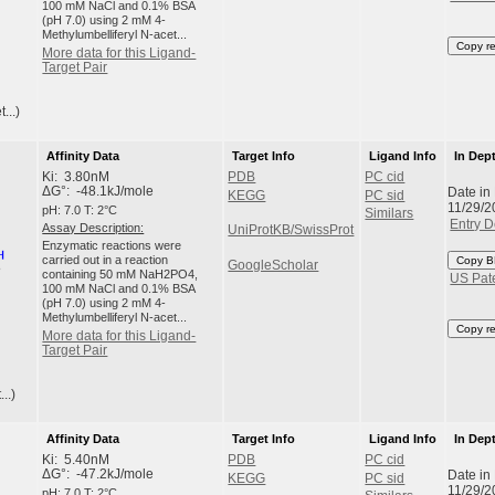
100 mM NaCl and 0.1% BSA
(pH 7.0) using 2 mM 4-
Methylumbelliferyl N-acet...
Copy r
More data for this Ligand-
Target Pair
...)
Affinity Data
Target Info
Ligand Info
In Dep
Ki: 3.80nM
PDB
PC cid
Date in
ΔG°: -48.1kJ/mole
KEGG
PC sid
11/29/2
pH: 7.0 T: 2°C
Similars
Entry D
Assay Description:
UniProtKB/SwissProt
Enzymatic reactions were
carried out in a reaction
Copy B
GoogleScholar
containing 50 mM NaH2PO4,
US Pat
100 mM NaCl and 0.1% BSA
(pH 7.0) using 2 mM 4-
Methylumbelliferyl N-acet...
Copy r
More data for this Ligand-
Target Pair
..)
Affinity Data
Target Info
Ligand Info
In Dep
Ki: 5.40nM
PDB
PC cid
Date in
ΔG°: -47.2kJ/mole
KEGG
PC sid
11/29/2
pH: 7.0 T: 2°C