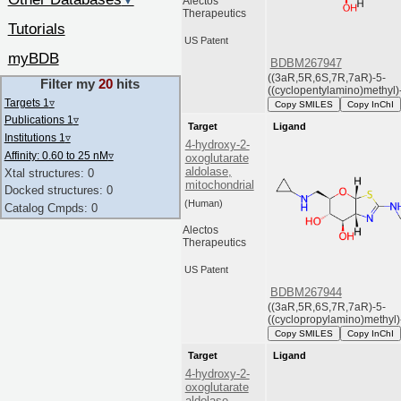
▼
Alectos
Therapeutics
Tutorials
US Patent
myBDB
BDBM267947
((3aR,5R,6S,7R,7aR)-5-
Filter my
20
hits
((cyclopentylamino)methyl)-
Targets 1
▿
Copy SMILES
Copy InChI
Publications 1
▿
Target
Ligand
Institutions 1
▿
4-hydroxy-2-
Affinity: 0.60 to 25 nM
▿
oxoglutarate
aldolase,
Xtal structures: 0
mitochondrial
Docked structures: 0
(Human)
Catalog Cmpds: 0
Alectos
Therapeutics
US Patent
BDBM267944
((3aR,5R,6S,7R,7aR)-5-
((cyclopropylamino)methyl)-
Copy SMILES
Copy InChI
Target
Ligand
4-hydroxy-2-
oxoglutarate
aldolase,