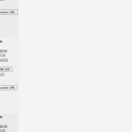
eaction URL
th
 BDB:
018
etails
DB DOI
ent
eaction URL
th
 BDB:
018