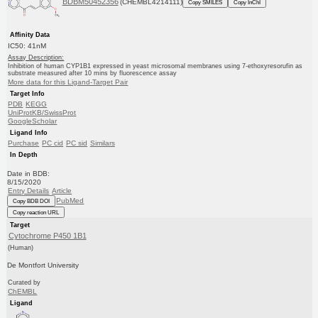
BDBM50452356
(CHEMBL4214111)
Copy SMILES
Copy InChI
Affinity Data
IC50: 41nM
Assay Description:
Inhibition of human CYP1B1 expressed in yeast microsomal membranes using 7-ethoxyresorufin as
substrate measured after 10 mins by fluorescence assay
More data for this Ligand-Target Pair
Target Info
PDB
KEGG
UniProtKB/SwissProt
GoogleScholar
Ligand Info
Purchase
PC cid
PC sid
Similars
In Depth
Date in BDB:
8/15/2020
Entry Details
Article
PubMed
Copy BDB DOI
Copy reaction URL
Target
Cytochrome P450 1B1
(Human)
De Montfort University
Curated by
ChEMBL
Ligand