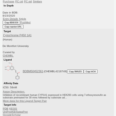
Purchase
PC cid
PC sid
Similars
In Depth
Date in BDB:
8/15/2020
Entry Details
Article
PubMed
Copy BDB DOI
Copy reaction URL
Target
Cytochrome P450 1A1
(Human)
De Montfort University
Curated by
ChEMBL
Ligand
BDBM50452361
(CHEMBL4218749)
Copy SMILES
Copy InChI
Affinity Data
IC50: 58nM
Assay Description:
Inhibition of recombinant human CYP1A1 expressed in HEK293 cells using 7-ethoxyresorufin as
substrate pretreated for 30 mins followed by substrate ad...
More data for this Ligand-Target Pair
Target Info
PDB
KEGG
UniProtKB/SwissProt
GoogleScholar