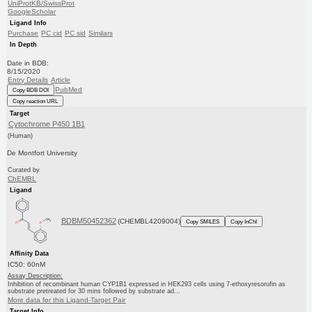
UniProtKB/SwissProt
GoogleScholar
Ligand Info
Purchase
PC cid
PC sid
Similars
In Depth
Date in BDB:
8/15/2020
Entry Details
Article
PubMed
Copy BDB DOI
Copy reaction URL
Target
Cytochrome P450 1B1
(Human)
De Montfort University
Curated by
ChEMBL
Ligand
BDBM50452362
(CHEMBL4209004)
Copy SMILES
Copy InChI
Affinity Data
IC50: 60nM
Assay Description:
Inhibition of recombinant human CYP1B1 expressed in HEK293 cells using 7-ethoxyresorufin as
substrate pretreated for 30 mins followed by substrate ad...
More data for this Ligand-Target Pair
Target Info