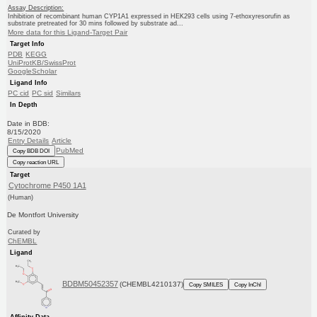
Assay Description:
Inhibition of recombinant human CYP1A1 expressed in HEK293 cells using 7-ethoxyresorufin as
substrate pretreated for 30 mins followed by substrate ad...
More data for this Ligand-Target Pair
Target Info
PDB
KEGG
UniProtKB/SwissProt
GoogleScholar
Ligand Info
PC cid
PC sid
Similars
In Depth
Date in BDB:
8/15/2020
Entry Details
Article
PubMed
Copy BDB DOI
Copy reaction URL
Target
Cytochrome P450 1A1
(Human)
De Montfort University
Curated by
ChEMBL
Ligand
BDBM50452357
(CHEMBL4210137)
Copy SMILES
Copy InChI
Affinity Data