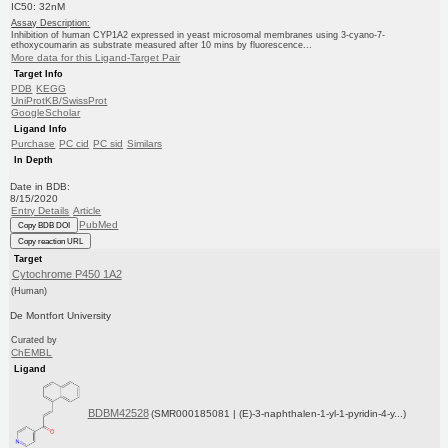
IC50: 32nM
Assay Description:
Inhibition of human CYP1A2 expressed in yeast microsomal membranes using 3-cyano-7-
ethoxycoumarin as substrate measured after 10 mins by fluorescence...
More data for this Ligand-Target Pair
Target Info
PDB
KEGG
UniProtKB/SwissProt
GoogleScholar
Ligand Info
Purchase
PC cid
PC sid
Similars
In Depth
Date in BDB:
8/15/2020
Entry Details
Article
PubMed
Copy BDB DOI
Copy reaction URL
Target
Cytochrome P450 1A2
(Human)
De Montfort University
Curated by
ChEMBL
Ligand
BDBM42528
(SMR000185081 | (E)-3-naphthalen-1-yl-1-pyridin-4-y...)