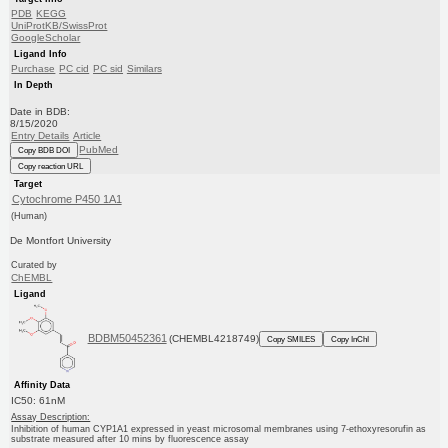
PDB
KEGG
UniProtKB/SwissProt
GoogleScholar
Ligand Info
Purchase
PC cid
PC sid
Similars
In Depth
Date in BDB:
8/15/2020
Entry Details
Article
PubMed
Copy BDB DOI
Copy reaction URL
Target
Cytochrome P450 1A1
(Human)
De Montfort University
Curated by
ChEMBL
Ligand
BDBM50452361
(CHEMBL4218749)
Copy SMILES
Copy InChI
Affinity Data
IC50: 61nM
Assay Description:
Inhibition of human CYP1A1 expressed in yeast microsomal membranes using 7-ethoxyresorufin as
substrate measured after 10 mins by fluorescence assay