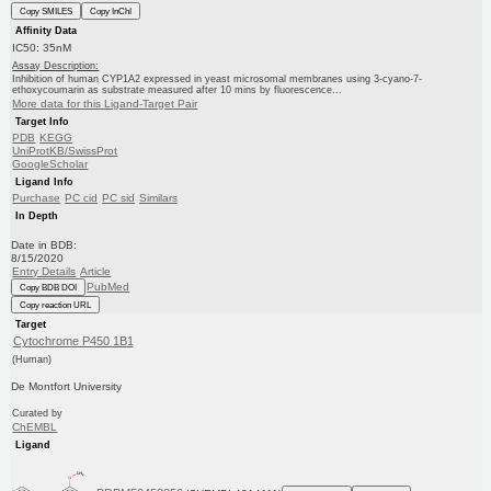
Copy SMILES
Copy InChI
Affinity Data
IC50: 35nM
Assay Description:
Inhibition of human CYP1A2 expressed in yeast microsomal membranes using 3-cyano-7-
ethoxycoumarin as substrate measured after 10 mins by fluorescence...
More data for this Ligand-Target Pair
Target Info
PDB
KEGG
UniProtKB/SwissProt
GoogleScholar
Ligand Info
Purchase
PC cid
PC sid
Similars
In Depth
Date in BDB:
8/15/2020
Entry Details
Article
PubMed
Copy BDB DOI
Copy reaction URL
Target
Cytochrome P450 1B1
(Human)
De Montfort University
Curated by
ChEMBL
Ligand