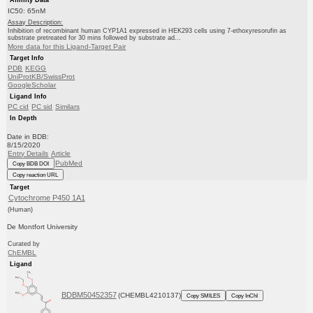
IC50: 65nM
Assay Description:
Inhibition of recombinant human CYP1A1 expressed in HEK293 cells using 7-ethoxyresorufin as
substrate pretreated for 30 mins followed by substrate ad...
More data for this Ligand-Target Pair
Target Info
PDB
KEGG
UniProtKB/SwissProt
GoogleScholar
Ligand Info
PC cid
PC sid
Similars
In Depth
Date in BDB:
8/15/2020
Entry Details
Article
PubMed
Copy BDB DOI
Copy reaction URL
Target
Cytochrome P450 1A1
(Human)
De Montfort University
Curated by
ChEMBL
Ligand
BDBM50452357
(CHEMBL4210137)
Copy SMILES
Copy InChI