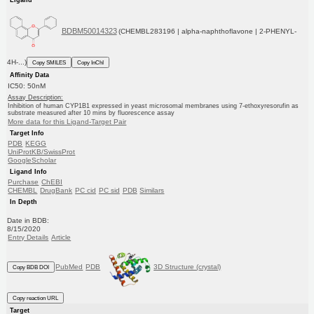
BDBM50014323
(CHEMBL283196 | alpha-naphthoflavone | 2-PHENYL-
4H-...)
Copy SMILES
Copy InChI
Affinity Data
IC50: 50nM
Assay Description:
Inhibition of human CYP1B1 expressed in yeast microsomal membranes using 7-ethoxyresorufin as
substrate measured after 10 mins by fluorescence assay
More data for this Ligand-Target Pair
Target Info
PDB
KEGG
UniProtKB/SwissProt
GoogleScholar
Ligand Info
Purchase
ChEBI
CHEMBL
DrugBank
PC cid
PC sid
PDB
Similars
In Depth
Date in BDB:
8/15/2020
Entry Details
Article
PubMed
PDB
3D Structure (crystal)
Copy BDB DOI
Copy reaction URL
Target