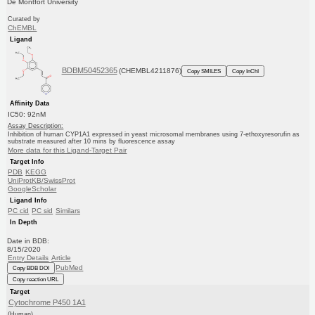
De Montfort University
Curated by
ChEMBL
Ligand
BDBM50452365
(CHEMBL4211876)
Copy SMILES
Copy InChI
Affinity Data
IC50: 92nM
Assay Description:
Inhibition of human CYP1A1 expressed in yeast microsomal membranes using 7-ethoxyresorufin as
substrate measured after 10 mins by fluorescence assay
More data for this Ligand-Target Pair
Target Info
PDB
KEGG
UniProtKB/SwissProt
GoogleScholar
Ligand Info
PC cid
PC sid
Similars
In Depth
Date in BDB:
8/15/2020
Entry Details
Article
PubMed
Copy BDB DOI
Copy reaction URL
Target
Cytochrome P450 1A1
(Human)