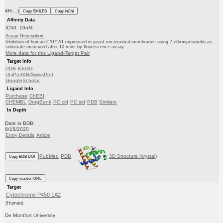
4H-...)
Copy SMILES
Copy InChI
Affinity Data
IC50: 10nM
Assay Description:
Inhibition of human CYP1A1 expressed in yeast microsomal membranes using 7-ethoxyresorufin as
substrate measured after 10 mins by fluorescence assay
More data for this Ligand-Target Pair
Target Info
PDB
KEGG
UniProtKB/SwissProt
GoogleScholar
Ligand Info
Purchase
ChEBI
CHEMBL
DrugBank
PC cid
PC sid
PDB
Similars
In Depth
Date in BDB:
8/15/2020
Entry Details
Article
PubMed
PDB
3D Structure (crystal)
Copy BDB DOI
Copy reaction URL
Target
Cytochrome P450 1A2
(Human)
De Montfort University