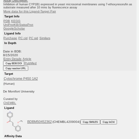
Assay Description:
Inhibition of human CYP1B1 expressed in yeast microsomal membranes using 7-ethoxyresorufin as
substrate measured after 10 mins by fluorescence assay
More data for this Ligand-Target Pair
Target Info
PDB
KEGG
UniProtKB/SwissProt
GoogleScholar
Ligand Info
Purchase
PC cid
PC sid
Similars
In Depth
Date in BDB:
8/15/2020
Entry Details
Article
PubMed
Copy BDB DOI
Copy reaction URL
Target
Cytochrome P450 1A2
(Human)
De Montfort University
Curated by
ChEMBL
Ligand
BDBM50452362
(CHEMBL4209004)
Copy SMILES
Copy InChI
Affinity Data