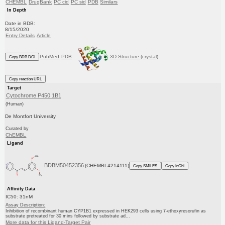
CHEMBL
DrugBank
PC cid
PC sid
PDB
Similars
In Depth
Date in BDB:
8/15/2020
Entry Details
Article
PubMed
PDB
3D Structure (crystal)
Copy BDB DOI
Copy reaction URL
Target
Cytochrome P450 1B1
(Human)
De Montfort University
Curated by
ChEMBL
Ligand
BDBM50452356
(CHEMBL4214111)
Copy SMILES
Copy InChI
Affinity Data
IC50: 31nM
Assay Description:
Inhibition of recombinant human CYP1B1 expressed in HEK293 cells using 7-ethoxyresorufin as
substrate pretreated for 30 mins followed by substrate ad...
More data for this Ligand-Target Pair