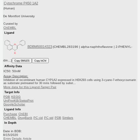
Cytochrome P450 1A2
(Human)
De Montfort University
Curated by
ChEMBL
Ligand
BDBM50014323
(CHEMBL283196 | alpha-naphthoflavone | 2-PHENYL-
4H-...)
Copy SMILES
Copy InChI
Affinity Data
IC50: 50nM
Assay Description:
Inhibition of recombinant human CYP1A2 expressed in HEK293 cells using 3-cyano-7-ethoxycoumarin
as substrate pretreated for 30 mins followed by subst...
More data for this Ligand-Target Pair
Target Info
PDB
KEGG
UniProtKB/SwissProt
GoogleScholar
Ligand Info
Purchase
ChEBI
CHEMBL
DrugBank
PC cid
PC sid
PDB
Similars
In Depth
Date in BDB:
8/15/2020
Entry Details
Article