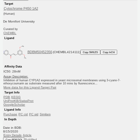
Target
Cytochrome P450 1A2
(Human)
De Montfort University
Curated by
ChEMBL
Ligand
BDBM50452356
(CHEMBL4214111)
Copy SMILES
Copy InChI
Affinity Data
IC50: 28nM
Assay Description:
Inhibition of human CYP1A2 expressed in yeast microsomal membranes using 3-cyano-7-
ethoxycoumarin as substrate measured after 10 mins by fluorescence...
More data for this Ligand-Target Pair
Target Info
PDB
KEGG
UniProtKB/SwissProt
GoogleScholar
Ligand Info
Purchase
PC cid
PC sid
Similars
In Depth
Date in BDB:
8/15/2020
Entry Details
Article
PubMed
Copy BDB DOI