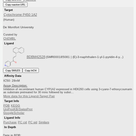
Copy reaction URL
Target
Cytochrome P450 1A2
(Human)
De Montfort University
Curated by
ChEMBL
Ligand
BDBM42528
(SMR000185081 | (E)-3-naphthalen-1-yl-1-pyridin-4-y...)
Copy SMILES
Copy InChI
Affinity Data
IC50: 28nM
Assay Description:
Inhibition of recombinant human CYP1A2 expressed in HEK293 cells using 3-cyano-7-ethoxycoumarin
as substrate pretreated for 30 mins followed by subst...
More data for this Ligand-Target Pair
Target Info
PDB
KEGG
UniProtKB/SwissProt
GoogleScholar
Ligand Info
Purchase
PC cid
PC sid
Similars
In Depth
Date in BDB: