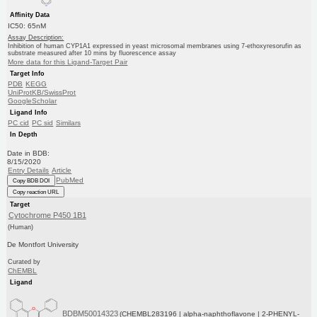
Affinity Data
IC50: 65nM
Assay Description:
Inhibition of human CYP1A1 expressed in yeast microsomal membranes using 7-ethoxyresorufin as
substrate measured after 10 mins by fluorescence assay
More data for this Ligand-Target Pair
Target Info
PDB
KEGG
UniProtKB/SwissProt
GoogleScholar
Ligand Info
PC cid
PC sid
Similars
In Depth
Date in BDB:
8/15/2020
Entry Details
Article
PubMed
Copy BDB DOI
Copy reaction URL
Target
Cytochrome P450 1B1
(Human)
De Montfort University
Curated by
ChEMBL
Ligand
BDBM50014323
(CHEMBL283196 | alpha-naphthoflavone | 2-PHENYL-