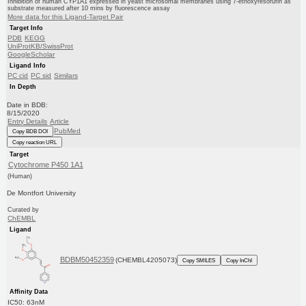
Inhibition of human CYP1A1 expressed in yeast microsomal membranes using 7-ethoxyresorufin as
substrate measured after 10 mins by fluorescence assay
More data for this Ligand-Target Pair
Target Info
PDB
KEGG
UniProtKB/SwissProt
GoogleScholar
Ligand Info
PC cid
PC sid
Similars
In Depth
Date in BDB:
8/15/2020
Entry Details
Article
PubMed
Copy BDB DOI
Copy reaction URL
Target
Cytochrome P450 1A1
(Human)
De Montfort University
Curated by
ChEMBL
Ligand
BDBM50452359
(CHEMBL4205073)
Copy SMILES
Copy InChI
Affinity Data
IC50: 63nM