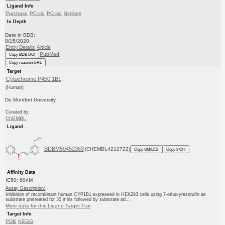
Ligand Info
Purchase
PC cid
PC sid
Similars
In Depth
Date in BDB:
8/15/2020
Entry Details
Article
PubMed
Copy BDB DOI
Copy reaction URL
Target
Cytochrome P450 1B1
(Human)
De Montfort University
Curated by
ChEMBL
Ligand
BDBM50452363
(CHEMBL4212722)
Copy SMILES
Copy InChI
Affinity Data
IC50: 60nM
Assay Description:
Inhibition of recombinant human CYP1B1 expressed in HEK293 cells using 7-ethoxyresorufin as
substrate pretreated for 30 mins followed by substrate ad...
More data for this Ligand-Target Pair
Target Info
PDB
KEGG