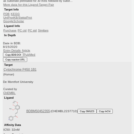
as substrate pretreated for 30 mins followed by subst...
More data for this Ligand-Target Pair
Target Info
PDB
KEGG
UniProtKB/SwissProt
GoogleScholar
Ligand Info
Purchase
PC cid
PC sid
Similars
In Depth
Date in BDB:
8/15/2020
Entry Details
Article
PubMed
Copy BDB DOI
Copy reaction URL
Target
Cytochrome P450 1B1
(Human)
De Montfort University
Curated by
ChEMBL
Ligand
BDBM50452355
(CHEMBL2237710)
Copy SMILES
Copy InChI
Affinity Data
IC50: 32nM