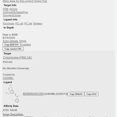
More data for this Ligand-Target Pair
Target Info
PDB
KEGG
UniProtKB/SwissProt
GoogleScholar
Ligand Info
Purchase
PC cid
PC sid
Similars
In Depth
Date in BDB:
8/15/2020
Entry Details
Article
PubMed
Copy BDB DOI
Copy reaction URL
Target
Cytochrome P450 1A1
(Human)
De Montfort University
Curated by
ChEMBL
Ligand
BDBM50452359
(CHEMBL4205073)
Copy SMILES
Copy InChI
Affinity Data
IC50: 63nM
Assay Description: