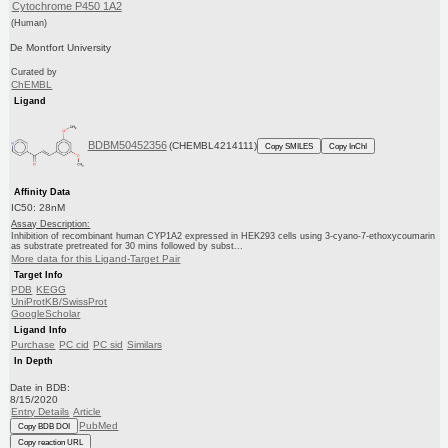
Cytochrome P450 1A2
(Human)
De Montfort University
Curated by
ChEMBL
Ligand
BDBM50452356
(CHEMBL4214111)
Copy SMILES
Copy InChI
Affinity Data
IC50: 28nM
Assay Description:
Inhibition of recombinant human CYP1A2 expressed in HEK293 cells using 3-cyano-7-ethoxycoumarin
as substrate pretreated for 30 mins followed by subst...
More data for this Ligand-Target Pair
Target Info
PDB
KEGG
UniProtKB/SwissProt
GoogleScholar
Ligand Info
Purchase
PC cid
PC sid
Similars
In Depth
Date in BDB:
8/15/2020
Entry Details
Article
PubMed
Copy BDB DOI
Copy reaction URL