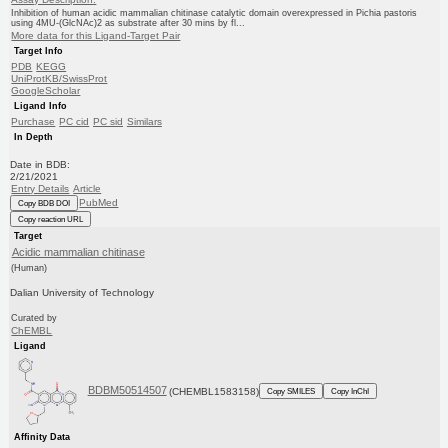
Inhibition of human acidic mammalian chitinase catalytic domain overexpressed in Pichia pastoris
using 4MU-(GlcNAc)2 as substrate after 30 mins by fl...
More data for this Ligand-Target Pair
Target Info
PDB
KEGG
UniProtKB/SwissProt
GoogleScholar
Ligand Info
Purchase
PC cid
PC sid
Similars
In Depth
Date in BDB:
2/21/2021
Entry Details
Article
PubMed
Copy BDB DOI
Copy reaction URL
Target
Acidic mammalian chitinase
(Human)
Dalian University of Technology
Curated by
ChEMBL
Ligand
BDBM50514507
(CHEMBL1583158)
Copy SMILES
Copy InChI
Affinity Data