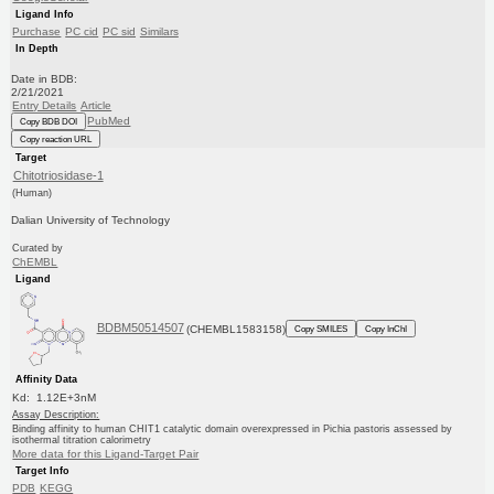
Ligand Info
Purchase
PC cid
PC sid
Similars
In Depth
Date in BDB:
2/21/2021
Entry Details
Article
PubMed
Copy BDB DOI
Copy reaction URL
Target
Chitotriosidase-1
(Human)
Dalian University of Technology
Curated by
ChEMBL
Ligand
BDBM50514507
(CHEMBL1583158)
Copy SMILES
Copy InChI
Affinity Data
Kd: 1.12E+3nM
Assay Description:
Binding affinity to human CHIT1 catalytic domain overexpressed in Pichia pastoris assessed by
isothermal titration calorimetry
More data for this Ligand-Target Pair
Target Info
PDB
KEGG