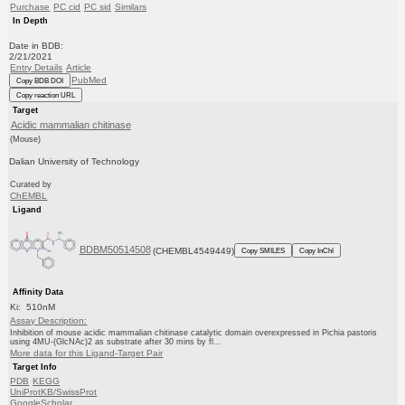
Purchase
PC cid
PC sid
Similars
In Depth
Date in BDB:
2/21/2021
Entry Details
Article
PubMed
Copy BDB DOI
Copy reaction URL
Target
Acidic mammalian chitinase
(Mouse)
Dalian University of Technology
Curated by
ChEMBL
Ligand
BDBM50514508
(CHEMBL4549449)
Copy SMILES
Copy InChI
Affinity Data
Ki: 510nM
Assay Description:
Inhibition of mouse acidic mammalian chitinase catalytic domain overexpressed in Pichia pastoris
using 4MU-(GlcNAc)2 as substrate after 30 mins by fl...
More data for this Ligand-Target Pair
Target Info
PDB
KEGG
UniProtKB/SwissProt
GoogleScholar