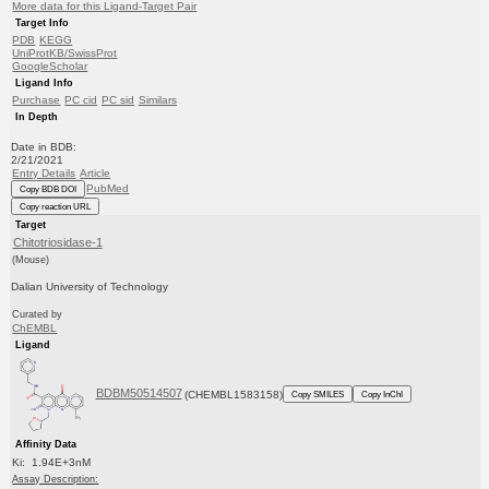
More data for this Ligand-Target Pair
Target Info
PDB
KEGG
UniProtKB/SwissProt
GoogleScholar
Ligand Info
Purchase
PC cid
PC sid
Similars
In Depth
Date in BDB:
2/21/2021
Entry Details
Article
PubMed
Copy BDB DOI
Copy reaction URL
Target
Chitotriosidase-1
(Mouse)
Dalian University of Technology
Curated by
ChEMBL
Ligand
BDBM50514507
(CHEMBL1583158)
Copy SMILES
Copy InChI
Affinity Data
Ki: 1.94E+3nM
Assay Description: