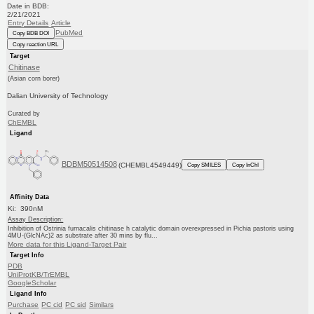
Date in BDB:
2/21/2021
Entry Details
Article
PubMed
Copy BDB DOI
Copy reaction URL
Target
Chitinase
(Asian corn borer)
Dalian University of Technology
Curated by
ChEMBL
Ligand
BDBM50514508
(CHEMBL4549449)
Copy SMILES
Copy InChI
Affinity Data
Ki: 390nM
Assay Description:
Inhibition of Ostrinia furnacalis chitinase h catalytic domain overexpressed in Pichia pastoris using
4MU-(GlcNAc)2 as substrate after 30 mins by flu...
More data for this Ligand-Target Pair
Target Info
PDB
UniProtKB/TrEMBL
GoogleScholar
Ligand Info
Purchase
PC cid
PC sid
Similars