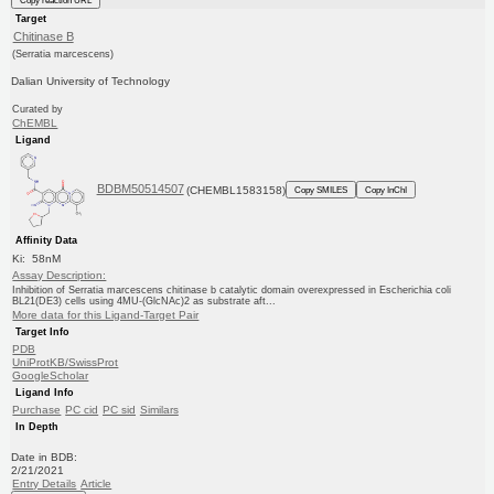
Target
Chitinase B
(Serratia marcescens)
Dalian University of Technology
Curated by
ChEMBL
Ligand
BDBM50514507
(CHEMBL1583158)
Copy SMILES
Copy InChI
Affinity Data
Ki: 58nM
Assay Description:
Inhibition of Serratia marcescens chitinase b catalytic domain overexpressed in Escherichia coli
BL21(DE3) cells using 4MU-(GlcNAc)2 as substrate aft...
More data for this Ligand-Target Pair
Target Info
PDB
UniProtKB/SwissProt
GoogleScholar
Ligand Info
Purchase
PC cid
PC sid
Similars
In Depth
Date in BDB:
2/21/2021
Entry Details
Article