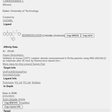
Chitotriosidase-1
(Mouse)
Dalian University of Technology
Curated by
ChEMBL
Ligand
BDBM50514508
(CHEMBL4549449)
Copy SMILES
Copy InChI
Affinity Data
Ki: 35nM
Assay Description:
Inhibition of mouse CHIT1 catalytic domain overexpressed in Pichia pastoris using 4MU-(GlcNAc)2
as substrate after 30 mins by fluorescence based micr...
More data for this Ligand-Target Pair
Target Info
UniProtKB/SwissProt
GoogleScholar
Ligand Info
Purchase
PC cid
PC sid
Similars
In Depth
Date in BDB:
2/21/2021
Entry Details
Article
PubMed
Copy BDB DOI
Copy reaction URL
Target