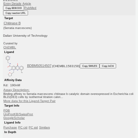
Entry Details
Article
PubMed
Copy BDB DOI
Copy reaction URL
Target
Chitinase B
(Serratia marcescens)
Dalian University of Technology
Curated by
ChEMBL
Ligand
BDBM50514507
(CHEMBL1583158)
Copy SMILES
Copy InChI
Affinity Data
Kd: 190nM
Assay Description:
Binding affinity to Serratia marcescens chitinase b catalytic domain overexpressed in Escherichia coli
BL21(DE3) cells by isothermal titration calori...
More data for this Ligand-Target Pair
Target Info
PDB
UniProtKB/SwissProt
GoogleScholar
Ligand Info
Purchase
PC cid
PC sid
Similars
In Depth