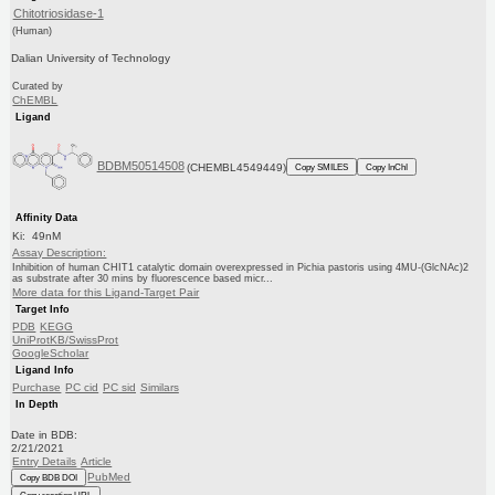
Chitotriosidase-1
(Human)
Dalian University of Technology
Curated by
ChEMBL
Ligand
BDBM50514508
(CHEMBL4549449)
Copy SMILES
Copy InChI
Affinity Data
Ki: 49nM
Assay Description:
Inhibition of human CHIT1 catalytic domain overexpressed in Pichia pastoris using 4MU-(GlcNAc)2
as substrate after 30 mins by fluorescence based micr...
More data for this Ligand-Target Pair
Target Info
PDB
KEGG
UniProtKB/SwissProt
GoogleScholar
Ligand Info
Purchase
PC cid
PC sid
Similars
In Depth
Date in BDB:
2/21/2021
Entry Details
Article
PubMed
Copy BDB DOI
Copy reaction URL