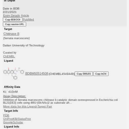
In Depth
Date in BDB:
2/21/2021
Entry Details
Article
PubMed
Copy BDB DOI
Copy reaction URL
Target
Chitinase B
(Serratia marcescens)
Dalian University of Technology
Curated by
ChEMBL
Ligand
BDBM50514508
(CHEMBL4549449)
Copy SMILES
Copy InChI
Affinity Data
Ki: 410nM
Assay Description:
Inhibition of Serratia marcescens chitinase b catalytic domain overexpressed in Escherichia coli
BL21(DE3) cells using 4MU-(GlcNAc)2 as substrate aft...
More data for this Ligand-Target Pair
Target Info
PDB
UniProtKB/SwissProt
GoogleScholar
Ligand Info