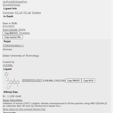
UniProtKB/SwissProt
GoogleScholar
Ligand Info
Purchase
PC cid
PC sid
Similars
In Depth
Date in BDB:
2/21/2021
Entry Details
Article
PubMed
Copy BDB DOI
Copy reaction URL
Target
Chitotriosidase-1
(Human)
Dalian University of Technology
Curated by
ChEMBL
Ligand
BDBM50514507
(CHEMBL1583158)
Copy SMILES
Copy InChI
Affinity Data
Ki: 1.12E+3nM
Assay Description:
Inhibition of human CHIT1 catalytic domain overexpressed in Pichia pastoris using 4MU-(GlcNAc)2
as substrate after 30 mins by fluorescence based micr...
More data for this Ligand-Target Pair