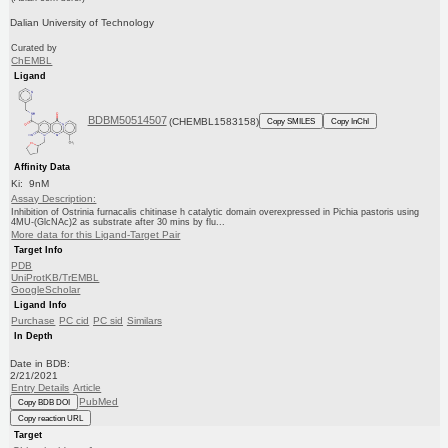
Dalian University of Technology
Curated by
ChEMBL
Ligand
BDBM50514507
(CHEMBL1583158)
Copy SMILES
Copy InChI
Affinity Data
Ki: 9nM
Assay Description:
Inhibition of Ostrinia furnacalis chitinase h catalytic domain overexpressed in Pichia pastoris using
4MU-(GlcNAc)2 as substrate after 30 mins by flu...
More data for this Ligand-Target Pair
Target Info
PDB
UniProtKB/TrEMBL
GoogleScholar
Ligand Info
Purchase
PC cid
PC sid
Similars
In Depth
Date in BDB:
2/21/2021
Entry Details
Article
PubMed
Copy BDB DOI
Copy reaction URL
Target