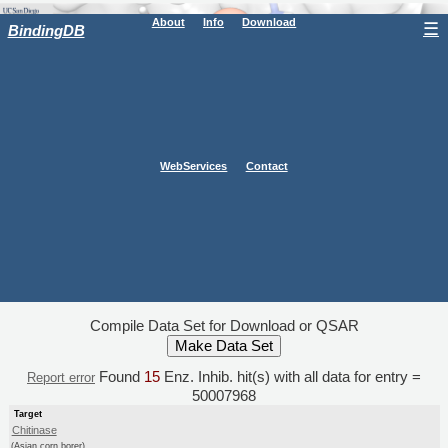
About
Info
Download
☰
BindingDB
WebServices
Contact
Compile Data Set for Download or QSAR
Found
15
Enz. Inhib. hit(s) with all data for entry =
Report error
50007968
Target
Chitinase
(Asian corn borer)