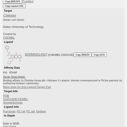
PubMed
Copy BDB DOI
Copy reaction URL
Target
Chitinase
(Asian corn borer)
Dalian University of Technology
Curated by
ChEMBL
Ligand
BDBM50514507
(CHEMBL1583158)
Copy SMILES
Copy InChI
Affinity Data
Kd: 85nM
Assay Description:
Binding affinity to Ostrinia furnacalis chitinase h catalytic domain overexpressed in Pichia pastoris by
isothermal titration calorimetry
More data for this Ligand-Target Pair
Target Info
PDB
UniProtKB/TrEMBL
GoogleScholar
Ligand Info
Purchase
PC cid
PC sid
Similars
In Depth
Date in BDB:
2/21/2021