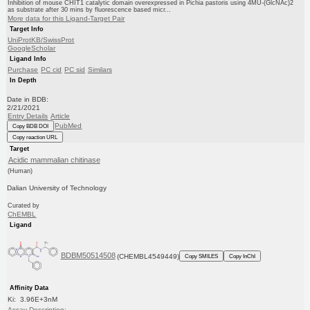
Inhibition of mouse CHIT1 catalytic domain overexpressed in Pichia pastoris using 4MU-(GlcNAc)2
as substrate after 30 mins by fluorescence based micr...
More data for this Ligand-Target Pair
Target Info
UniProtKB/SwissProt
GoogleScholar
Ligand Info
Purchase
PC cid
PC sid
Similars
In Depth
Date in BDB:
2/21/2021
Entry Details
Article
PubMed
Copy BDB DOI
Copy reaction URL
Target
Acidic mammalian chitinase
(Human)
Dalian University of Technology
Curated by
ChEMBL
Ligand
BDBM50514508
(CHEMBL4549449)
Copy SMILES
Copy InChI
Affinity Data
Ki: 3.96E+3nM
Assay Description: