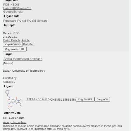
Target Info
PDB
KEGG
UniProtKB/SwissProt
GoogleScholar
Ligand Info
Purchase
PC cid
PC sid
Similars
In Depth
Date in BDB:
2/21/2021
Entry Details
Article
PubMed
Copy BDB DOI
Copy reaction URL
Target
Acidic mammalian chitinase
(Mouse)
Dalian University of Technology
Curated by
ChEMBL
Ligand
BDBM50514507
(CHEMBL1583158)
Copy SMILES
Copy InChI
Affinity Data
Ki: 1.38E+3nM
Assay Description:
Inhibition of mouse acidic mammalian chitinase catalytic domain overexpressed in Pichia pastoris
using 4MU-(GlcNAc)2 as substrate after 30 mins by fl...