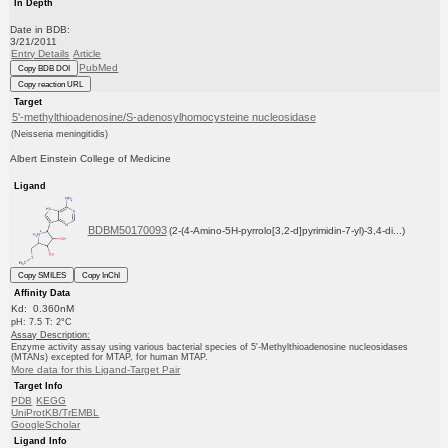
In Depth
Date in BDB:
3/21/2011
Entry Details
Article
PubMed
Copy BDB DOI
Copy reaction URL
Target
5'-methylthioadenosine/S-adenosylhomocysteine nucleosidase
(Neisseria meningitidis)
Albert Einstein College of Medicine
Ligand
BDBM50170093
(2-(4-Amino-5H-pyrrolo[3,2-d]pyrimidin-7-yl)-3,4-di...)
Copy SMILES
Copy InChI
Affinity Data
Kd: 0.360nM
pH: 7.5 T: 2°C
Assay Description:
Enzyme activity assay using various bacterial species of 5'-Methylthioadenosine nucleosidases
(MTANs) excepted for MTAP, for human MTAP.
More data for this Ligand-Target Pair
Target Info
PDB
KEGG
UniProtKB/TrEMBL
GoogleScholar
Ligand Info