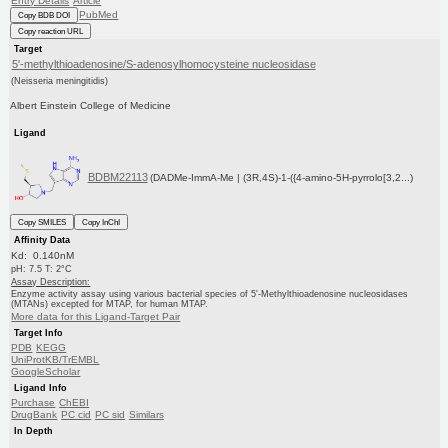
Entry Details
Article
PubMed
Copy BDB DOI
Copy reaction URL
Target
5'-methylthioadenosine/S-adenosylhomocysteine nucleosidase
(Neisseria meningitidis)
Albert Einstein College of Medicine
Ligand
BDBM22113
(DADMe-ImmA-Me | (3R,4S)-1-({4-amino-5H-pyrrolo[3,2...)
Copy SMILES
Copy InChI
Affinity Data
Kd: 0.140nM
pH: 7.5 T: 2°C
Assay Description:
Enzyme activity assay using various bacterial species of 5'-Methylthioadenosine nucleosidases
(MTANs) excepted for MTAP, for human MTAP.
More data for this Ligand-Target Pair
Target Info
PDB
KEGG
UniProtKB/TrEMBL
GoogleScholar
Ligand Info
Purchase
ChEBI
DrugBank
PC cid
PC sid
Similars
In Depth