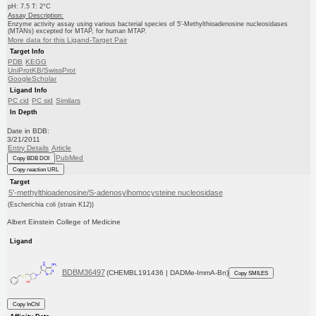
pH: 7.5 T: 2°C
Assay Description:
Enzyme activity assay using various bacterial species of 5'-Methylthioadenosine nucleosidases
(MTANs) excepted for MTAP, for human MTAP.
More data for this Ligand-Target Pair
Target Info
PDB
KEGG
UniProtKB/SwissProt
GoogleScholar
Ligand Info
PC cid
PC sid
Similars
In Depth
Date in BDB:
3/21/2011
Entry Details
Article
PubMed
Copy BDB DOI
Copy reaction URL
Target
5'-methylthioadenosine/S-adenosylhomocysteine nucleosidase
(Escherichia coli (strain K12))
Albert Einstein College of Medicine
Ligand
BDBM36497
(CHEMBL191436 | DADMe-ImmA-Bn)
Copy SMILES
Copy InChI