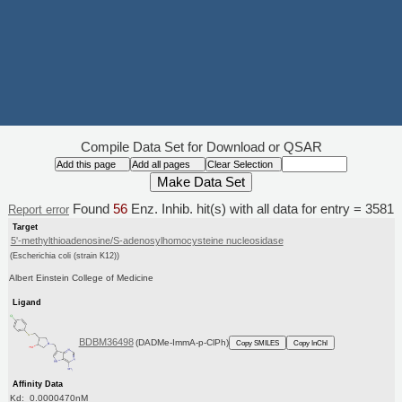
Compile Data Set for Download or QSAR
Found
56
Enz. Inhib. hit(s) with all data for entry = 3581
Report error
Target
5'-methylthioadenosine/S-adenosylhomocysteine nucleosidase
(Escherichia coli (strain K12))
Albert Einstein College of Medicine
Ligand
BDBM36498
(DADMe-ImmA-p-ClPh)
Copy SMILES
Copy InChI
Affinity Data
Kd: 0.0000470nM