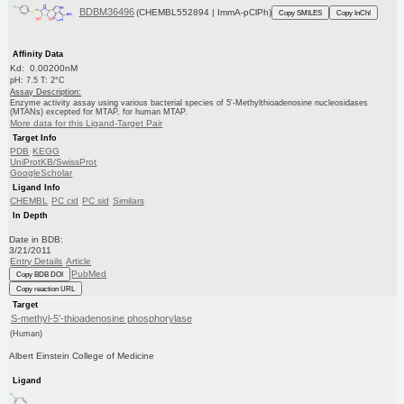
BDBM36496
(CHEMBL552894 | ImmA-pClPh)
Copy SMILES
Copy InChI
Affinity Data
Kd: 0.00200nM
pH: 7.5 T: 2°C
Assay Description:
Enzyme activity assay using various bacterial species of 5'-Methylthioadenosine nucleosidases
(MTANs) excepted for MTAP, for human MTAP.
More data for this Ligand-Target Pair
Target Info
PDB
KEGG
UniProtKB/SwissProt
GoogleScholar
Ligand Info
CHEMBL
PC cid
PC sid
Similars
In Depth
Date in BDB:
3/21/2011
Entry Details
Article
PubMed
Copy BDB DOI
Copy reaction URL
Target
S-methyl-5'-thioadenosine phosphorylase
(Human)
Albert Einstein College of Medicine
Ligand