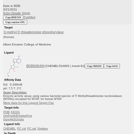
Date in BDB:
3/21/2011
Entry Details
Article
PubMed
Copy BDB DOI
Copy reaction URL
Target
S-methyl-5'-thioadenosine phosphorylase
(Human)
Albert Einstein College of Medicine
Ligand
BDBM36494
(CHEMBL554965 | ImmA-Et)
Copy SMILES
Copy InChI
Affinity Data
Kd: 0.266nM
pH: 7.5 T: 2°C
Assay Description:
Enzyme activity assay using various bacterial species of 5'-Methylthioadenosine nucleosidases
(MTANs) excepted for MTAP, for human MTAP.
More data for this Ligand-Target Pair
Target Info
PDB
KEGG
UniProtKB/SwissProt
GoogleScholar
Ligand Info
CHEMBL
PC cid
PC sid
Similars
In Depth