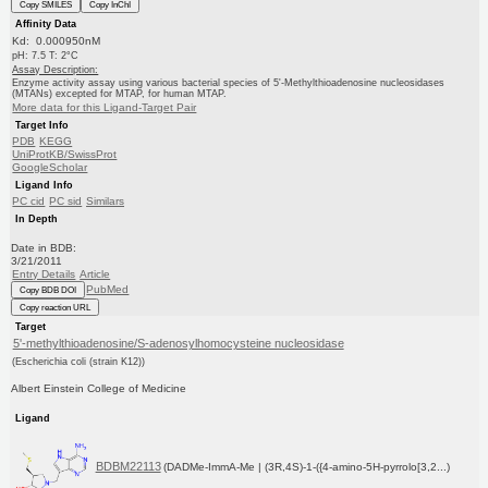
Copy SMILES
Copy InChI
Affinity Data
Kd: 0.000950nM
pH: 7.5 T: 2°C
Assay Description:
Enzyme activity assay using various bacterial species of 5'-Methylthioadenosine nucleosidases
(MTANs) excepted for MTAP, for human MTAP.
More data for this Ligand-Target Pair
Target Info
PDB
KEGG
UniProtKB/SwissProt
GoogleScholar
Ligand Info
PC cid
PC sid
Similars
In Depth
Date in BDB:
3/21/2011
Entry Details
Article
PubMed
Copy BDB DOI
Copy reaction URL
Target
5'-methylthioadenosine/S-adenosylhomocysteine nucleosidase
(Escherichia coli (strain K12))
Albert Einstein College of Medicine
Ligand
BDBM22113
(DADMe-ImmA-Me | (3R,4S)-1-({4-amino-5H-pyrrolo[3,2...)