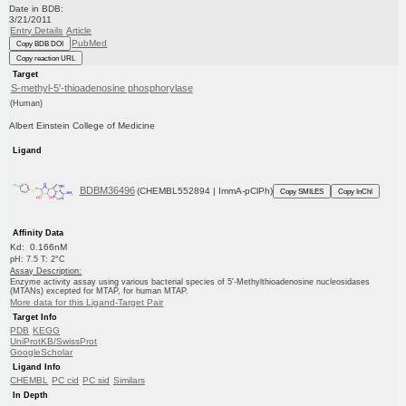
Date in BDB:
3/21/2011
Entry Details
Article
PubMed
Copy BDB DOI
Copy reaction URL
Target
S-methyl-5'-thioadenosine phosphorylase
(Human)
Albert Einstein College of Medicine
Ligand
BDBM36496
(CHEMBL552894 | ImmA-pClPh)
Copy SMILES
Copy InChI
Affinity Data
Kd: 0.166nM
pH: 7.5 T: 2°C
Assay Description:
Enzyme activity assay using various bacterial species of 5'-Methylthioadenosine nucleosidases
(MTANs) excepted for MTAP, for human MTAP.
More data for this Ligand-Target Pair
Target Info
PDB
KEGG
UniProtKB/SwissProt
GoogleScholar
Ligand Info
CHEMBL
PC cid
PC sid
Similars
In Depth