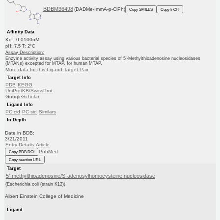
BDBM36498
(DADMe-ImmA-p-ClPh)
Copy SMILES
Copy InChI
Affinity Data
Kd: 0.0100nM
pH: 7.5 T: 2°C
Assay Description:
Enzyme activity assay using various bacterial species of 5'-Methylthioadenosine nucleosidases
(MTANs) excepted for MTAP, for human MTAP.
More data for this Ligand-Target Pair
Target Info
PDB
KEGG
UniProtKB/SwissProt
GoogleScholar
Ligand Info
PC cid
PC sid
Similars
In Depth
Date in BDB:
3/21/2011
Entry Details
Article
PubMed
Copy BDB DOI
Copy reaction URL
Target
5'-methylthioadenosine/S-adenosylhomocysteine nucleosidase
(Escherichia coli (strain K12))
Albert Einstein College of Medicine
Ligand