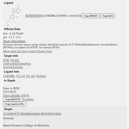
Ligand
BDBM36494
(CHEMBL554965 | ImmA-Et)
Copy SMILES
Copy InChI
Affinity Data
Kd: 0.0270nM
pH: 7.5 T: 2°C
Assay Description:
Enzyme activity assay using various bacterial species of 5'-Methylthioadenosine nucleosidases
(MTANs) excepted for MTAP, for human MTAP.
More data for this Ligand-Target Pair
Target Info
PDB
KEGG
UniProtKB/SwissProt
GoogleScholar
Ligand Info
CHEMBL
PC cid
PC sid
Similars
In Depth
Date in BDB:
3/21/2011
Entry Details
Article
PubMed
Copy BDB DOI
Copy reaction URL
Target
S-methyl-5'-thioadenosine phosphorylase
(Human)
Albert Einstein College of Medicine