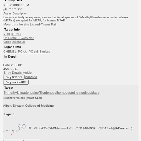
Affinity Data
Kd: 0.000460nM
pH: 7.5 T: 2°C
Assay Description:
Enzyme activity assay using various bacterial species of 5'-Methylthioadenosine nucleosidases
(MTANs) excepted for MTAP, for human MTAP.
More data for this Ligand-Target Pair
Target Info
PDB
KEGG
UniProtKB/SwissProt
GoogleScholar
Ligand Info
CHEMBL
PC cid
PC sid
Similars
In Depth
Date in BDB:
3/21/2011
Entry Details
Article
PubMed
Copy BDB DOI
Copy reaction URL
Target
5'-methylthioadenosine/S-adenosylhomocysteine nucleosidase
(Escherichia coli (strain K12))
Albert Einstein College of Medicine
Ligand
BDBM36435
(DADMe-ImmA-Et | CID11404039 | (3R,4S)-1-[(9-Deaza-...)