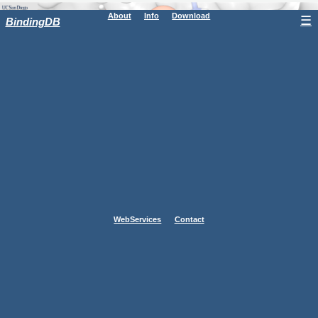
About
Info
Download
☰
BindingDB
WebServices
Contact