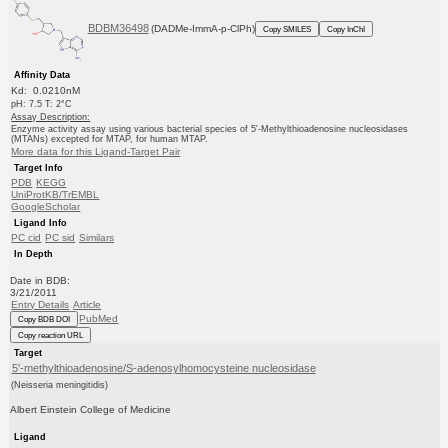
BDBM36498
(DADMe-ImmA-p-ClPh)
Copy SMILES
Copy InChI
Affinity Data
Kd: 0.0210nM
pH: 7.5 T: 2°C
Assay Description:
Enzyme activity assay using various bacterial species of 5'-Methylthioadenosine nucleosidases
(MTANs) excepted for MTAP, for human MTAP.
More data for this Ligand-Target Pair
Target Info
PDB
KEGG
UniProtKB/TrEMBL
GoogleScholar
Ligand Info
PC cid
PC sid
Similars
In Depth
Date in BDB:
3/21/2011
Entry Details
Article
PubMed
Copy BDB DOI
Copy reaction URL
Target
5'-methylthioadenosine/S-adenosylhomocysteine nucleosidase
(Neisseria meningitidis)
Albert Einstein College of Medicine
Ligand