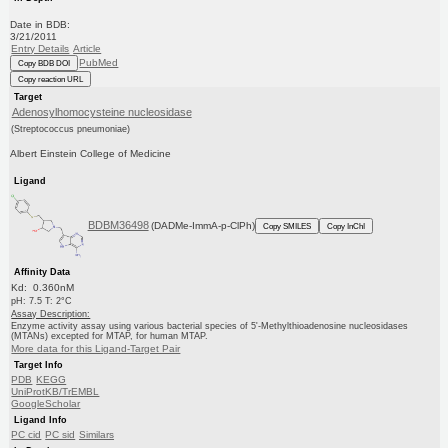
Date in BDB:
3/21/2011
Entry Details
Article
PubMed
Copy BDB DOI
Copy reaction URL
Target
Adenosylhomocysteine nucleosidase
(Streptococcus pneumoniae)
Albert Einstein College of Medicine
Ligand
BDBM36498
(DADMe-ImmA-p-ClPh)
Copy SMILES
Copy InChI
Affinity Data
Kd: 0.360nM
pH: 7.5 T: 2°C
Assay Description:
Enzyme activity assay using various bacterial species of 5'-Methylthioadenosine nucleosidases
(MTANs) excepted for MTAP, for human MTAP.
More data for this Ligand-Target Pair
Target Info
PDB
KEGG
UniProtKB/TrEMBL
GoogleScholar
Ligand Info
PC cid
PC sid
Similars