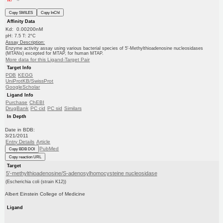
Copy SMILES
Copy InChI
Affinity Data
Kd: 0.00200nM
pH: 7.5 T: 2°C
Assay Description:
Enzyme activity assay using various bacterial species of 5'-Methylthioadenosine nucleosidases
(MTANs) excepted for MTAP, for human MTAP.
More data for this Ligand-Target Pair
Target Info
PDB
KEGG
UniProtKB/SwissProt
GoogleScholar
Ligand Info
Purchase
ChEBI
DrugBank
PC cid
PC sid
Similars
In Depth
Date in BDB:
3/21/2011
Entry Details
Article
PubMed
Copy BDB DOI
Copy reaction URL
Target
5'-methylthioadenosine/S-adenosylhomocysteine nucleosidase
(Escherichia coli (strain K12))
Albert Einstein College of Medicine
Ligand