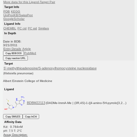
More data for this Ligand-Target Pair
Target Info
PDB
KEGG
UniProtKB/SwissProt
GoogleScholar
Ligand Info
CHEMBL
PC cid
PC sid
Similars
In Depth
Date in BDB:
3/21/2011
Entry Details
Article
PubMed
Copy BDB DOI
Copy reaction URL
Target
5'-methylthioadenosine/S-adenosylhomocysteine nucleosidase
(Klebsiella pneumoniae)
Albert Einstein College of Medicine
Ligand
BDBM22113
(DADMe-ImmA-Me | (3R,4S)-1-({4-amino-5H-pyrrolo[3,2...)
Copy SMILES
Copy InChI
Affinity Data
Kd: 0.784nM
pH: 7.5 T: 2°C
Assay Description: