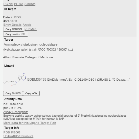
PC cid
PC sid
Similars
In Depth
Date in BDB:
3/21/2011
Entry Details
Article
PubMed
Copy BDB DOI
Copy reaction URL
Target
Aminodeoxyfutalosine nucleosidase
(Helicobacter pylori (strain ATCC 700392 / 26695) (...)
Albert Einstein College of Medicine
Ligand
BDBM36435
(DADMe-ImmA-Et | CID11404039 | (3R,4S)-1-[(9-Deaza-...)
Copy SMILES
Copy InChI
Affinity Data
Kd: 0.515nM
pH: 7.5 T: 2°C
Assay Description:
Enzyme activity assay using various bacterial species of 5'-Methylthioadenosine nucleosidases
(MTANs) excepted for MTAP, for human MTAP.
More data for this Ligand-Target Pair
Target Info
PDB
KEGG
UniProtKB/SwissProt