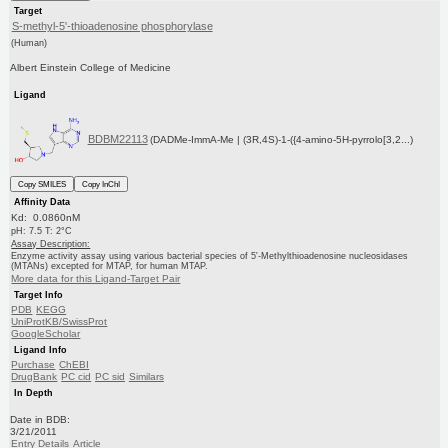
Target
S-methyl-5'-thioadenosine phosphorylase
(Human)
Albert Einstein College of Medicine
Ligand
BDBM22113
(DADMe-ImmA-Me | (3R,4S)-1-({4-amino-5H-pyrrolo[3,2...)
Copy SMILES
Copy InChI
Affinity Data
Kd: 0.0860nM
pH: 7.5 T: 2°C
Assay Description:
Enzyme activity assay using various bacterial species of 5'-Methylthioadenosine nucleosidases
(MTANs) excepted for MTAP, for human MTAP.
More data for this Ligand-Target Pair
Target Info
PDB
KEGG
UniProtKB/SwissProt
GoogleScholar
Ligand Info
Purchase
ChEBI
DrugBank
PC cid
PC sid
Similars
In Depth
Date in BDB:
3/21/2011
Entry Details
Article