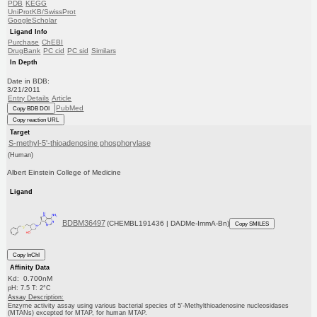
PDB
KEGG
UniProtKB/SwissProt
GoogleScholar
Ligand Info
Purchase
ChEBI
DrugBank
PC cid
PC sid
Similars
In Depth
Date in BDB:
3/21/2011
Entry Details
Article
PubMed
Copy BDB DOI
Copy reaction URL
Target
S-methyl-5'-thioadenosine phosphorylase
(Human)
Albert Einstein College of Medicine
Ligand
BDBM36497
(CHEMBL191436 | DADMe-ImmA-Bn)
Copy SMILES
Copy InChI
Affinity Data
Kd: 0.700nM
pH: 7.5 T: 2°C
Assay Description:
Enzyme activity assay using various bacterial species of 5'-Methylthioadenosine nucleosidases
(MTANs) excepted for MTAP, for human MTAP.