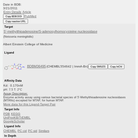
Date in BDB:
3/21/2011
Entry Details
Article
PubMed
Copy BDB DOI
Copy reaction URL
Target
5'-methylthioadenosine/S-adenosylhomocysteine nucleosidase
(Neisseria meningitidis)
Albert Einstein College of Medicine
Ligand
BDBM36495
(CHEMBL554642 | ImmA-Bn)
Copy SMILES
Copy InChI
Affinity Data
Kd: 0.170nM
pH: 7.5 T: 2°C
Assay Description:
Enzyme activity assay using various bacterial species of 5'-Methylthioadenosine nucleosidases
(MTANs) excepted for MTAP, for human MTAP.
More data for this Ligand-Target Pair
Target Info
PDB
KEGG
UniProtKB/TrEMBL
GoogleScholar
Ligand Info
CHEMBL
PC cid
PC sid
Similars
In Depth