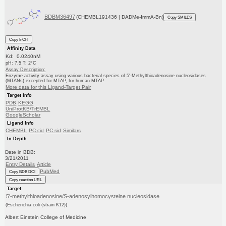
BDBM36497
(CHEMBL191436 | DADMe-ImmA-Bn)
Copy SMILES
Copy InChI
Affinity Data
Kd: 0.0240nM
pH: 7.5 T: 2°C
Assay Description:
Enzyme activity assay using various bacterial species of 5'-Methylthioadenosine nucleosidases
(MTANs) excepted for MTAP, for human MTAP.
More data for this Ligand-Target Pair
Target Info
PDB
KEGG
UniProtKB/TrEMBL
GoogleScholar
Ligand Info
CHEMBL
PC cid
PC sid
Similars
In Depth
Date in BDB:
3/21/2011
Entry Details
Article
PubMed
Copy BDB DOI
Copy reaction URL
Target
5'-methylthioadenosine/S-adenosylhomocysteine nucleosidase
(Escherichia coli (strain K12))
Albert Einstein College of Medicine