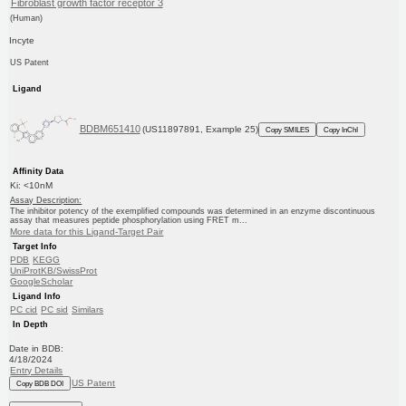
Fibroblast growth factor receptor 3
(Human)
Incyte
US Patent
Ligand
BDBM651410
(US11897891, Example 25)
Copy SMILES
Copy InChI
Affinity Data
Ki: <10nM
Assay Description:
The inhibitor potency of the exemplified compounds was determined in an enzyme discontinuous
assay that measures peptide phosphorylation using FRET m...
More data for this Ligand-Target Pair
Target Info
PDB
KEGG
UniProtKB/SwissProt
GoogleScholar
Ligand Info
PC cid
PC sid
Similars
In Depth
Date in BDB:
4/18/2024
Entry Details
US Patent
Copy BDB DOI