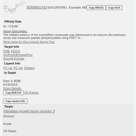
BDBM651433
(US11897891, Example 48)
Copy SMILES
Copy InChI
Affinity Data
Ki: <10nM
Assay Description:
The inhibitor potency of the exemplified compounds was determined in an enzyme discontinuous
assay that measures peptide phosphorylation using FRET m...
More data for this Ligand-Target Pair
Target Info
PDB
KEGG
UniProtKB/SwissProt
GoogleScholar
Ligand Info
PC cid
PC sid
Similars
In Depth
Date in BDB:
4/18/2024
Entry Details
US Patent
Copy BDB DOI
Copy reaction URL
Target
Fibroblast growth factor receptor 3
(Human)
Incyte
US Patent