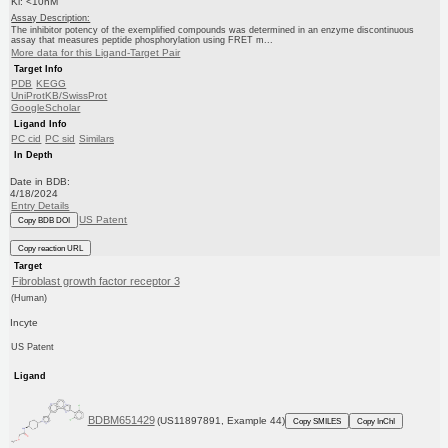
Ki: <10nM
Assay Description:
The inhibitor potency of the exemplified compounds was determined in an enzyme discontinuous
assay that measures peptide phosphorylation using FRET m...
More data for this Ligand-Target Pair
Target Info
PDB
KEGG
UniProtKB/SwissProt
GoogleScholar
Ligand Info
PC cid
PC sid
Similars
In Depth
Date in BDB:
4/18/2024
Entry Details
US Patent
Copy BDB DOI
Copy reaction URL
Target
Fibroblast growth factor receptor 3
(Human)
Incyte
US Patent
Ligand
BDBM651429
(US11897891, Example 44)
Copy SMILES
Copy InChI