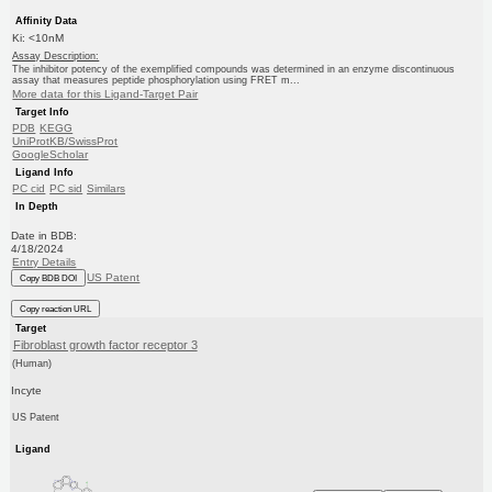
Affinity Data
Ki: <10nM
Assay Description:
The inhibitor potency of the exemplified compounds was determined in an enzyme discontinuous
assay that measures peptide phosphorylation using FRET m...
More data for this Ligand-Target Pair
Target Info
PDB
KEGG
UniProtKB/SwissProt
GoogleScholar
Ligand Info
PC cid
PC sid
Similars
In Depth
Date in BDB:
4/18/2024
Entry Details
US Patent
Copy BDB DOI
Copy reaction URL
Target
Fibroblast growth factor receptor 3
(Human)
Incyte
US Patent
Ligand