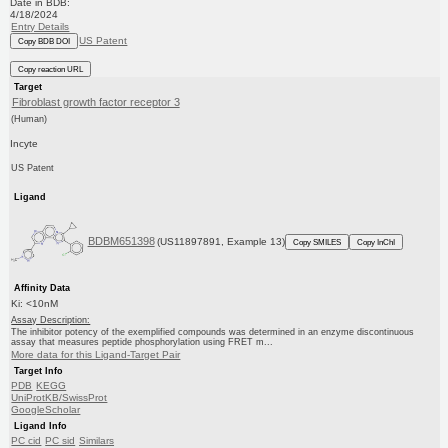
Date in BDB:
4/18/2024
Entry Details
US Patent
Copy BDB DOI
Copy reaction URL
Target
Fibroblast growth factor receptor 3
(Human)
Incyte
US Patent
Ligand
BDBM651398
(US11897891, Example 13)
Copy SMILES
Copy InChI
Affinity Data
Ki: <10nM
Assay Description:
The inhibitor potency of the exemplified compounds was determined in an enzyme discontinuous
assay that measures peptide phosphorylation using FRET m...
More data for this Ligand-Target Pair
Target Info
PDB
KEGG
UniProtKB/SwissProt
GoogleScholar
Ligand Info
PC cid
PC sid
Similars