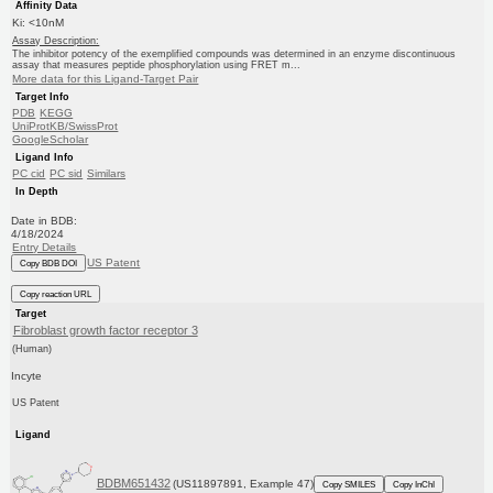
Affinity Data
Ki: <10nM
Assay Description:
The inhibitor potency of the exemplified compounds was determined in an enzyme discontinuous
assay that measures peptide phosphorylation using FRET m...
More data for this Ligand-Target Pair
Target Info
PDB
KEGG
UniProtKB/SwissProt
GoogleScholar
Ligand Info
PC cid
PC sid
Similars
In Depth
Date in BDB:
4/18/2024
Entry Details
US Patent
Copy BDB DOI
Copy reaction URL
Target
Fibroblast growth factor receptor 3
(Human)
Incyte
US Patent
Ligand
BDBM651432
(US11897891, Example 47)
Copy SMILES
Copy InChI