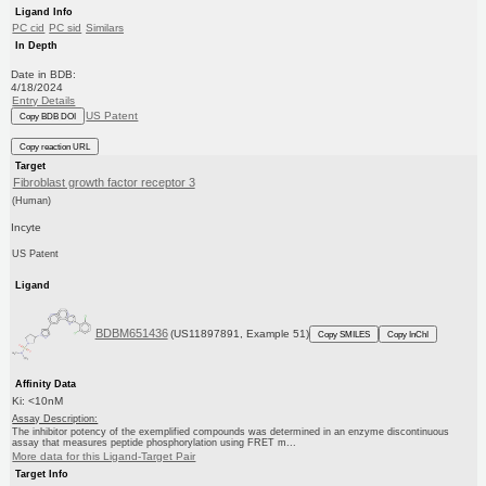
Ligand Info
PC cid
PC sid
Similars
In Depth
Date in BDB:
4/18/2024
Entry Details
US Patent
Copy BDB DOI
Copy reaction URL
Target
Fibroblast growth factor receptor 3
(Human)
Incyte
US Patent
Ligand
BDBM651436
(US11897891, Example 51)
Copy SMILES
Copy InChI
Affinity Data
Ki: <10nM
Assay Description:
The inhibitor potency of the exemplified compounds was determined in an enzyme discontinuous
assay that measures peptide phosphorylation using FRET m...
More data for this Ligand-Target Pair
Target Info