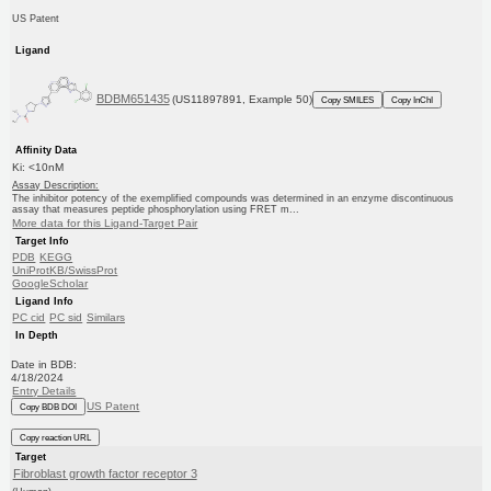
US Patent
Ligand
BDBM651435
(US11897891, Example 50)
Copy SMILES
Copy InChI
Affinity Data
Ki: <10nM
Assay Description:
The inhibitor potency of the exemplified compounds was determined in an enzyme discontinuous
assay that measures peptide phosphorylation using FRET m...
More data for this Ligand-Target Pair
Target Info
PDB
KEGG
UniProtKB/SwissProt
GoogleScholar
Ligand Info
PC cid
PC sid
Similars
In Depth
Date in BDB:
4/18/2024
Entry Details
US Patent
Copy BDB DOI
Copy reaction URL
Target
Fibroblast growth factor receptor 3