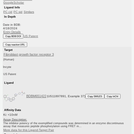
GoogleScholar
Ligand Info
PC cid
PC sid
Similars
In Depth
Date in BDB:
4/18/2024
Entry Details
US Patent
Copy BDB DOI
Copy reaction URL
Target
Fibroblast growth factor receptor 3
(Human)
Incyte
US Patent
Ligand
BDBM651422
(US11897891, Example 37)
Copy SMILES
Copy InChI
Affinity Data
Ki: <10nM
Assay Description:
The inhibitor potency of the exemplified compounds was determined in an enzyme discontinuous
assay that measures peptide phosphorylation using FRET m...
More data for this Ligand-Target Pair