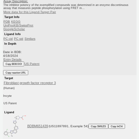
Assay Description:
The inhibitor potency of the exemplified compounds was determined in an enzyme discontinuous
assay that measures peptide phosphorylation using FRET m...
More data for this Ligand-Target Pair
Target Info
PDB
KEGG
UniProtKB/SwissProt
GoogleScholar
Ligand Info
PC cid
PC sid
Similars
In Depth
Date in BDB:
4/18/2024
Entry Details
US Patent
Copy BDB DOI
Copy reaction URL
Target
Fibroblast growth factor receptor 3
(Human)
Incyte
US Patent
Ligand
BDBM651439
(US11897891, Example 54)
Copy SMILES
Copy InChI