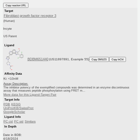
Copy reaction URL
Target
Fibroblast growth factor receptor 3
(Human)
Incyte
US Patent
Ligand
BDBM651440
(US11897891, Example 55)
Copy SMILES
Copy InChI
Affinity Data
Ki: <10nM
Assay Description:
The inhibitor potency of the exemplified compounds was determined in an enzyme discontinuous
assay that measures peptide phosphorylation using FRET m...
More data for this Ligand-Target Pair
Target Info
PDB
KEGG
UniProtKB/SwissProt
GoogleScholar
Ligand Info
PC cid
PC sid
Similars
In Depth
Date in BDB:
4/18/2024