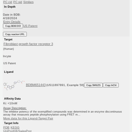
PC cid
PC sid
Similars
In Depth
Date in BDB:
4/18/2024
Entry Details
US Patent
Copy BDB DOI
Copy reaction URL
Target
Fibroblast growth factor receptor 3
(Human)
Incyte
US Patent
Ligand
BDBM651443
(US11897891, Example 58)
Copy SMILES
Copy InChI
Affinity Data
Ki: <10nM
Assay Description:
The inhibitor potency of the exemplified compounds was determined in an enzyme discontinuous
assay that measures peptide phosphorylation using FRET m...
More data for this Ligand-Target Pair
Target Info
PDB
KEGG
UniProtKB/SwissProt