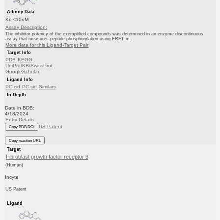
Affinity Data
Ki: <10nM
Assay Description:
The inhibitor potency of the exemplified compounds was determined in an enzyme discontinuous
assay that measures peptide phosphorylation using FRET m...
More data for this Ligand-Target Pair
Target Info
PDB
KEGG
UniProtKB/SwissProt
GoogleScholar
Ligand Info
PC cid
PC sid
Similars
In Depth
Date in BDB:
4/18/2024
Entry Details
US Patent
Copy BDB DOI
Copy reaction URL
Target
Fibroblast growth factor receptor 3
(Human)
Incyte
US Patent
Ligand