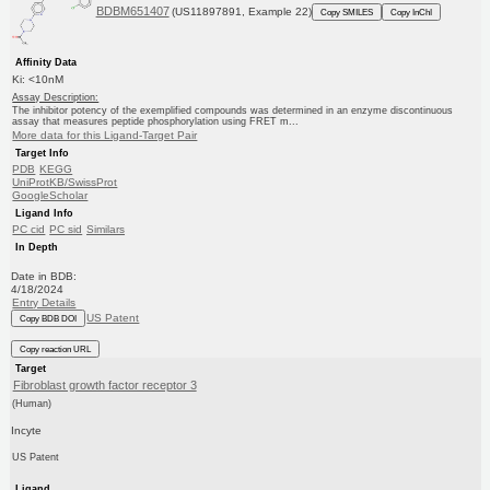
BDBM651407
(US11897891, Example 22)
Copy SMILES
Copy InChI
Affinity Data
Ki: <10nM
Assay Description:
The inhibitor potency of the exemplified compounds was determined in an enzyme discontinuous
assay that measures peptide phosphorylation using FRET m...
More data for this Ligand-Target Pair
Target Info
PDB
KEGG
UniProtKB/SwissProt
GoogleScholar
Ligand Info
PC cid
PC sid
Similars
In Depth
Date in BDB:
4/18/2024
Entry Details
US Patent
Copy BDB DOI
Copy reaction URL
Target
Fibroblast growth factor receptor 3
(Human)
Incyte
US Patent
Ligand