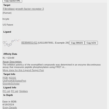
Copy reaction URL
Target
Fibroblast growth factor receptor 3
(Human)
Incyte
US Patent
Ligand
BDBM651411
(US11897891, Example 26)
Copy SMILES
Copy InChI
Affinity Data
Ki: <10nM
Assay Description:
The inhibitor potency of the exemplified compounds was determined in an enzyme discontinuous
assay that measures peptide phosphorylation using FRET m...
More data for this Ligand-Target Pair
Target Info
PDB
KEGG
UniProtKB/SwissProt
GoogleScholar
Ligand Info
PC cid
PC sid
Similars
In Depth
Date in BDB:
4/18/2024
Entry Details