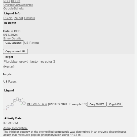
PDB
KEGG
UniProtKB/SwissProt
GoogleScholar
Ligand Info
PC cid
PC sid
Similars
In Depth
Date in BDB:
4/18/2024
Entry Details
US Patent
Copy BDB DOI
Copy reaction URL
Target
Fibroblast growth factor receptor 3
(Human)
Incyte
US Patent
Ligand
BDBM651437
(US11897891, Example 52)
Copy SMILES
Copy InChI
Affinity Data
Ki: <10nM
Assay Description:
The inhibitor potency of the exemplified compounds was determined in an enzyme discontinuous
assay that measures peptide phosphorylation using FRET m...