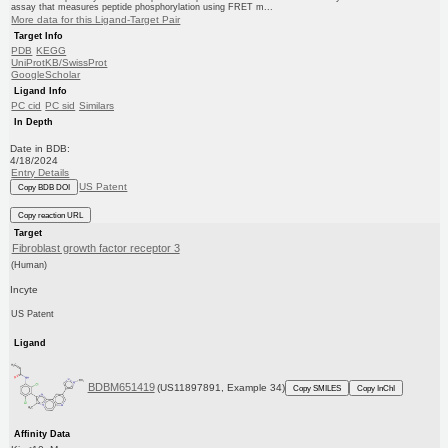
assay that measures peptide phosphorylation using FRET m...
More data for this Ligand-Target Pair
Target Info
PDB
KEGG
UniProtKB/SwissProt
GoogleScholar
Ligand Info
PC cid
PC sid
Similars
In Depth
Date in BDB:
4/18/2024
Entry Details
US Patent
Copy BDB DOI
Copy reaction URL
Target
Fibroblast growth factor receptor 3
(Human)
Incyte
US Patent
Ligand
BDBM651419
(US11897891, Example 34)
Copy SMILES
Copy InChI
Affinity Data