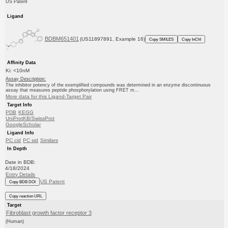
US Patent
Ligand
BDBM651401
(US11897891, Example 16)
Copy SMILES
Copy InChI
Affinity Data
Ki: <10nM
Assay Description:
The inhibitor potency of the exemplified compounds was determined in an enzyme discontinuous
assay that measures peptide phosphorylation using FRET m...
More data for this Ligand-Target Pair
Target Info
PDB
KEGG
UniProtKB/SwissProt
GoogleScholar
Ligand Info
PC cid
PC sid
Similars
In Depth
Date in BDB:
4/18/2024
Entry Details
US Patent
Copy BDB DOI
Copy reaction URL
Target
Fibroblast growth factor receptor 3
(Human)