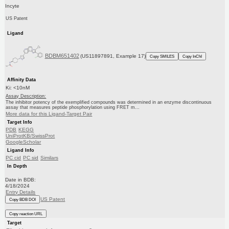
Incyte
US Patent
Ligand
BDBM651402
(US11897891, Example 17)
Copy SMILES
Copy InChI
Affinity Data
Ki: <10nM
Assay Description:
The inhibitor potency of the exemplified compounds was determined in an enzyme discontinuous
assay that measures peptide phosphorylation using FRET m...
More data for this Ligand-Target Pair
Target Info
PDB
KEGG
UniProtKB/SwissProt
GoogleScholar
Ligand Info
PC cid
PC sid
Similars
In Depth
Date in BDB:
4/18/2024
Entry Details
US Patent
Copy BDB DOI
Copy reaction URL
Target