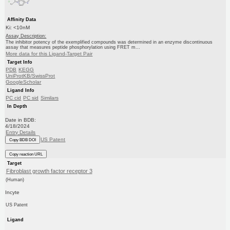
Affinity Data
Ki: <10nM
Assay Description:
The inhibitor potency of the exemplified compounds was determined in an enzyme discontinuous
assay that measures peptide phosphorylation using FRET m...
More data for this Ligand-Target Pair
Target Info
PDB
KEGG
UniProtKB/SwissProt
GoogleScholar
Ligand Info
PC cid
PC sid
Similars
In Depth
Date in BDB:
4/18/2024
Entry Details
US Patent
Copy BDB DOI
Copy reaction URL
Target
Fibroblast growth factor receptor 3
(Human)
Incyte
US Patent
Ligand