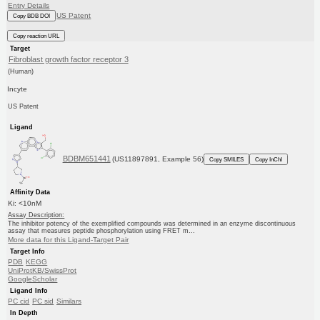
Entry Details
US Patent
Copy BDB DOI
Copy reaction URL
Target
Fibroblast growth factor receptor 3
(Human)
Incyte
US Patent
Ligand
BDBM651441
(US11897891, Example 56)
Copy SMILES
Copy InChI
Affinity Data
Ki: <10nM
Assay Description:
The inhibitor potency of the exemplified compounds was determined in an enzyme discontinuous
assay that measures peptide phosphorylation using FRET m...
More data for this Ligand-Target Pair
Target Info
PDB
KEGG
UniProtKB/SwissProt
GoogleScholar
Ligand Info
PC cid
PC sid
Similars
In Depth