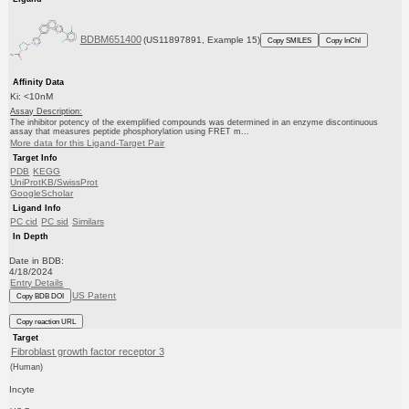
BDBM651400
(US11897891, Example 15)
Copy SMILES
Copy InChI
Affinity Data
Ki: <10nM
Assay Description:
The inhibitor potency of the exemplified compounds was determined in an enzyme discontinuous
assay that measures peptide phosphorylation using FRET m...
More data for this Ligand-Target Pair
Target Info
PDB
KEGG
UniProtKB/SwissProt
GoogleScholar
Ligand Info
PC cid
PC sid
Similars
In Depth
Date in BDB:
4/18/2024
Entry Details
US Patent
Copy BDB DOI
Copy reaction URL
Target
Fibroblast growth factor receptor 3
(Human)
Incyte