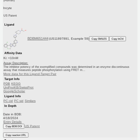
(Human)
Incyte
US Patent
Ligand
BDBM651444
(US11897891, Example 59)
Copy SMILES
Copy InChI
Affinity Data
Ki: <10nM
Assay Description:
The inhibitor potency of the exemplified compounds was determined in an enzyme discontinuous
assay that measures peptide phosphorylation using FRET m...
More data for this Ligand-Target Pair
Target Info
PDB
KEGG
UniProtKB/SwissProt
GoogleScholar
Ligand Info
PC cid
PC sid
Similars
In Depth
Date in BDB:
4/18/2024
Entry Details
US Patent
Copy BDB DOI
Copy reaction URL