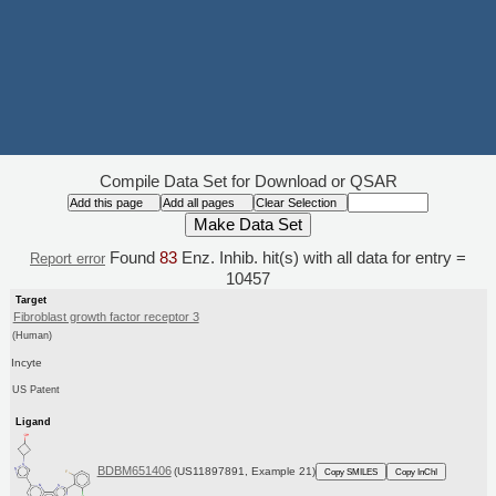
Compile Data Set for Download or QSAR
Found
83
Enz. Inhib. hit(s) with all data for entry =
Report error
10457
Target
Fibroblast growth factor receptor 3
(Human)
Incyte
US Patent
Ligand
BDBM651406
(US11897891, Example 21)
Copy SMILES
Copy InChI