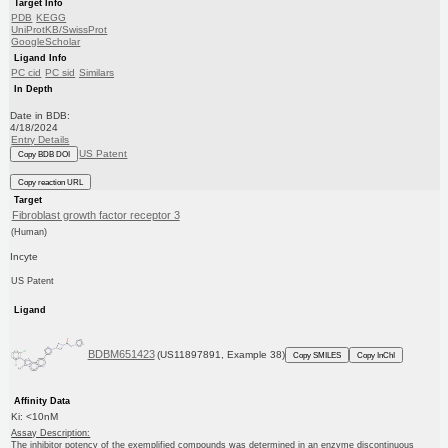
Target Info
PDB
KEGG
UniProtKB/SwissProt
GoogleScholar
Ligand Info
PC cid
PC sid
Similars
In Depth
Date in BDB:
4/18/2024
Entry Details
US Patent
Copy BDB DOI
Copy reaction URL
Target
Fibroblast growth factor receptor 3
(Human)
Incyte
US Patent
Ligand
BDBM651423
(US11897891, Example 38)
Copy SMILES
Copy InChI
Affinity Data
Ki: <10nM
Assay Description:
The inhibitor potency of the exemplified compounds was determined in an enzyme discontinuous