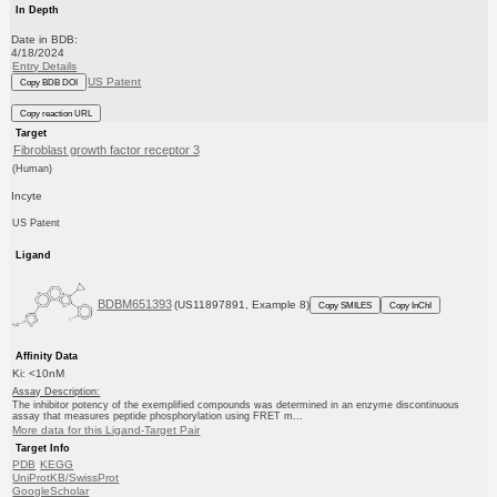
In Depth
Date in BDB:
4/18/2024
Entry Details
US Patent
Copy BDB DOI
Copy reaction URL
Target
Fibroblast growth factor receptor 3
(Human)
Incyte
US Patent
Ligand
BDBM651393
(US11897891, Example 8)
Copy SMILES
Copy InChI
Affinity Data
Ki: <10nM
Assay Description:
The inhibitor potency of the exemplified compounds was determined in an enzyme discontinuous
assay that measures peptide phosphorylation using FRET m...
More data for this Ligand-Target Pair
Target Info
PDB
KEGG
UniProtKB/SwissProt
GoogleScholar