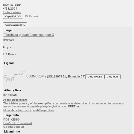
Date in BDB:
4/18/2024
Entry Details
US Patent
Copy BDB DOI
Copy reaction URL
Target
Fibroblast growth factor receptor 3
(Human)
Incyte
US Patent
Ligand
BDBM651442
(US11897891, Example 57)
Copy SMILES
Copy InChI
Affinity Data
Ki: <10nM
Assay Description:
The inhibitor potency of the exemplified compounds was determined in an enzyme discontinuous
assay that measures peptide phosphorylation using FRET m...
More data for this Ligand-Target Pair
Target Info
PDB
KEGG
UniProtKB/SwissProt
GoogleScholar
Ligand Info