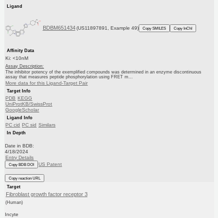
Ligand
BDBM651434
(US11897891, Example 49)
Copy SMILES
Copy InChI
Affinity Data
Ki: <10nM
Assay Description:
The inhibitor potency of the exemplified compounds was determined in an enzyme discontinuous
assay that measures peptide phosphorylation using FRET m...
More data for this Ligand-Target Pair
Target Info
PDB
KEGG
UniProtKB/SwissProt
GoogleScholar
Ligand Info
PC cid
PC sid
Similars
In Depth
Date in BDB:
4/18/2024
Entry Details
US Patent
Copy BDB DOI
Copy reaction URL
Target
Fibroblast growth factor receptor 3
(Human)
Incyte