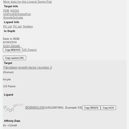
More data for this Ligand-Target Pair
Target Info
PDB
KEGG
UniProtKB/SwissProt
GoogleScholar
Ligand Info
PC cid
PC sid
Similars
In Depth
Date in BDB:
4/18/2024
Entry Details
US Patent
Copy BDB DOI
Copy reaction URL
Target
Fibroblast growth factor receptor 3
(Human)
Incyte
US Patent
Ligand
BDBM651438
(US11897891, Example 53)
Copy SMILES
Copy InChI
Affinity Data
Ki: <10nM