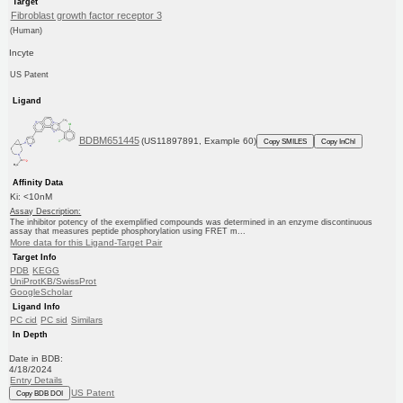
Target
Fibroblast growth factor receptor 3
(Human)
Incyte
US Patent
Ligand
BDBM651445
(US11897891, Example 60)
Copy SMILES
Copy InChI
Affinity Data
Ki: <10nM
Assay Description:
The inhibitor potency of the exemplified compounds was determined in an enzyme discontinuous
assay that measures peptide phosphorylation using FRET m...
More data for this Ligand-Target Pair
Target Info
PDB
KEGG
UniProtKB/SwissProt
GoogleScholar
Ligand Info
PC cid
PC sid
Similars
In Depth
Date in BDB:
4/18/2024
Entry Details
US Patent
Copy BDB DOI