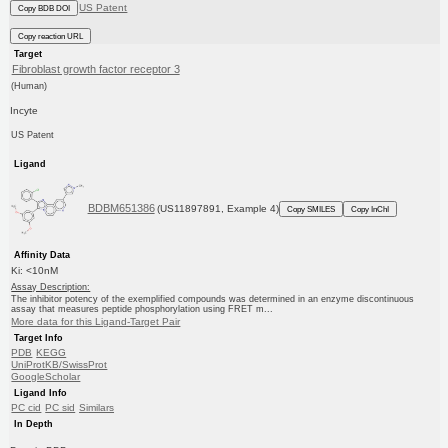
US Patent
Copy BDB DOI
Copy reaction URL
Target
Fibroblast growth factor receptor 3
(Human)
Incyte
US Patent
Ligand
BDBM651386
(US11897891, Example 4)
Copy SMILES
Copy InChI
Affinity Data
Ki: <10nM
Assay Description:
The inhibitor potency of the exemplified compounds was determined in an enzyme discontinuous
assay that measures peptide phosphorylation using FRET m...
More data for this Ligand-Target Pair
Target Info
PDB
KEGG
UniProtKB/SwissProt
GoogleScholar
Ligand Info
PC cid
PC sid
Similars
In Depth