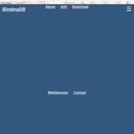
About
Info
Download
☰
BindingDB
WebServices
Contact