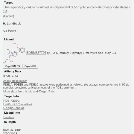
Target
Dual specificity calcium/calmodulin-dependent 3',5'-cyclic nucleotide phosphodiesterase
1B
(Human)
H. Lundbeck
US Patent
Ligand
BDBM587707
((+-)-2-(2-ethoxy-3-pyridyl)-8-methyl-6-sec- butyl-...)
Copy SMILES
Copy InChI
Affinity Data
IC50: 9nM
Assay Description:
PDE1A, PDE1B and PDE1C assays were performed as follows: the assays were performed in 60 μL
samples containing a fixed amount of the PDE1 enzyme...
More data for this Ligand-Target Pair
Target Info
PDB
KEGG
UniProtKB/SwissProt
GoogleScholar
Ligand Info
Similars
In Depth
Date in BDB:
2/20/2023