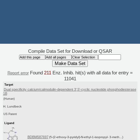
Compile Data Set for Download or QSAR
Found
211
Enz. Inhib. hit(s) with all data for entry =
Report error
11041
Target
Dual specificity calcium/calmodulin-dependent 3',5'-cyclic nucleotide phosphodiesterase
1B
(Human)
H. Lundbeck
US Patent
Ligand
BDBM587697
(5-(2-ethoxy-3-pyridyl)-N-ethyl-1-isopropyl- 3-meth...)