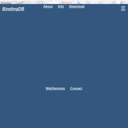
About
Info
Download
☰
BindingDB
WebServices
Contact