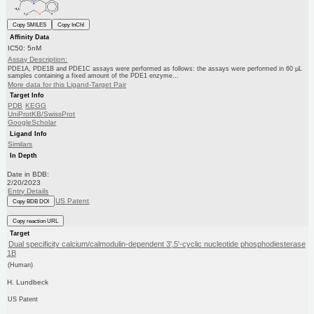
Copy SMILES
Copy InChI
Affinity Data
IC50: 5nM
Assay Description:
PDE1A, PDE1B and PDE1C assays were performed as follows: the assays were performed in 60 μL
samples containing a fixed amount of the PDE1 enzyme...
More data for this Ligand-Target Pair
Target Info
PDB
KEGG
UniProtKB/SwissProt
GoogleScholar
Ligand Info
Similars
In Depth
Date in BDB:
2/20/2023
Entry Details
US Patent
Copy BDB DOI
Copy reaction URL
Target
Dual specificity calcium/calmodulin-dependent 3',5'-cyclic nucleotide phosphodiesterase
1B
(Human)
H. Lundbeck
US Patent