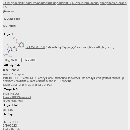
Dual specificity calcium/calmodulin-dependent 3',5'-cyclic nucleotide phosphodiesterase
1B
(Human)
H. Lundbeck
US Patent
Ligand
BDBM587690
(5-(2-ethoxy-3-pyridyl)-1-isopropyl-3- methyl-pyraz...)
Copy SMILES
Copy InChI
Affinity Data
IC50: 26nM
Assay Description:
PDE1A, PDE1B and PDE1C assays were performed as follows: the assays were performed in 60 μL
samples containing a fixed amount of the PDE1 enzyme...
More data for this Ligand-Target Pair
Target Info
PDB
KEGG
UniProtKB/SwissProt
GoogleScholar
Ligand Info
Similars
In Depth
Date in BDB:
2/20/2023
Entry Details