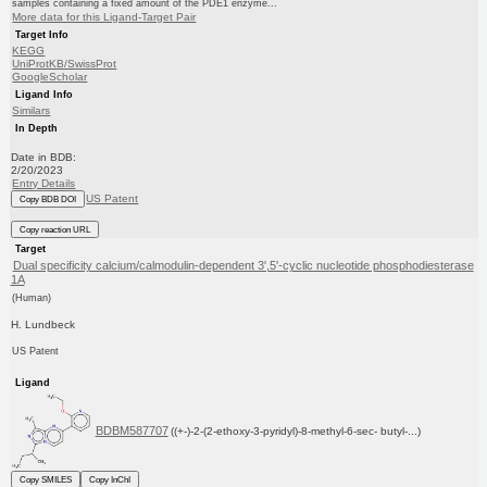
samples containing a fixed amount of the PDE1 enzyme...
More data for this Ligand-Target Pair
Target Info
KEGG
UniProtKB/SwissProt
GoogleScholar
Ligand Info
Similars
In Depth
Date in BDB:
2/20/2023
Entry Details
US Patent
Copy BDB DOI
Copy reaction URL
Target
Dual specificity calcium/calmodulin-dependent 3',5'-cyclic nucleotide phosphodiesterase
1A
(Human)
H. Lundbeck
US Patent
Ligand
BDBM587707
((+-)-2-(2-ethoxy-3-pyridyl)-8-methyl-6-sec- butyl-...)
Copy SMILES
Copy InChI