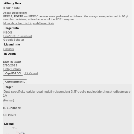
Affinity Data
IC50: 61nM
Assay Description:
PDE1A, PDE1B and PDE1C assays were performed as follows: the assays were performed in 60 μL
samples containing a fixed amount of the PDE1 enzyme...
More data for this Ligand-Target Pair
Target Info
KEGG
UniProtKB/SwissProt
GoogleScholar
Ligand Info
Similars
In Depth
Date in BDB:
2/20/2023
Entry Details
US Patent
Copy BDB DOI
Copy reaction URL
Target
Dual specificity calcium/calmodulin-dependent 3',5'-cyclic nucleotide phosphodiesterase
1A
(Human)
H. Lundbeck
US Patent
Ligand