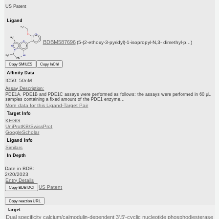
US Patent
Ligand
BDBM587696
(5-(2-ethoxy-3-pyridyl)-1-isopropyl-N,3- dimethyl-p...)
Copy SMILES
Copy InChI
Affinity Data
IC50: 50nM
Assay Description:
PDE1A, PDE1B and PDE1C assays were performed as follows: the assays were performed in 60 μL
samples containing a fixed amount of the PDE1 enzyme...
More data for this Ligand-Target Pair
Target Info
KEGG
UniProtKB/SwissProt
GoogleScholar
Ligand Info
Similars
In Depth
Date in BDB:
2/20/2023
Entry Details
US Patent
Copy BDB DOI
Copy reaction URL
Target
Dual specificity calcium/calmodulin-dependent 3',5'-cyclic nucleotide phosphodiesterase