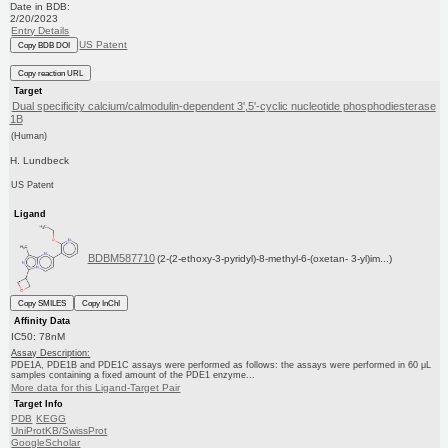
Date in BDB:
2/20/2023
Entry Details
US Patent
Copy BDB DOI
Copy reaction URL
Target
Dual specificity calcium/calmodulin-dependent 3',5'-cyclic nucleotide phosphodiesterase
1B
(Human)
H. Lundbeck
US Patent
Ligand
BDBM587710
(2-(2-ethoxy-3-pyridyl)-8-methyl-6-(oxetan- 3-yl)im...)
Copy SMILES
Copy InChI
Affinity Data
IC50: 78nM
Assay Description:
PDE1A, PDE1B and PDE1C assays were performed as follows: the assays were performed in 60 μL
samples containing a fixed amount of the PDE1 enzyme...
More data for this Ligand-Target Pair
Target Info
PDB
KEGG
UniProtKB/SwissProt
GoogleScholar