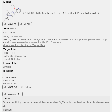
Ligand
BDBM587713
(2-(2-ethoxy-3-pyridyl)-8-methyl-6-[1- methylpropyl...)
Copy SMILES
Copy InChI
Affinity Data
IC50: 6nM
Assay Description:
PDE1A, PDE1B and PDE1C assays were performed as follows: the assays were performed in 60 μL
samples containing a fixed amount of the PDE1 enzyme...
More data for this Ligand-Target Pair
Target Info
PDB
KEGG
UniProtKB/SwissProt
GoogleScholar
Ligand Info
Similars
In Depth
Date in BDB:
2/20/2023
Entry Details
US Patent
Copy BDB DOI
Copy reaction URL
Target
Dual specificity calcium/calmodulin-dependent 3',5'-cyclic nucleotide phosphodiesterase
1B
(Human)