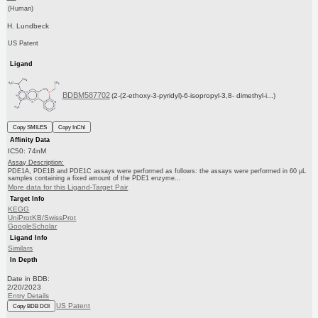
(Human)
H. Lundbeck
US Patent
Ligand
BDBM587702
(2-(2-ethoxy-3-pyridyl)-6-isopropyl-3,8- dimethyl-i...)
Copy SMILES
Copy InChI
Affinity Data
IC50: 74nM
Assay Description:
PDE1A, PDE1B and PDE1C assays were performed as follows: the assays were performed in 60 μL
samples containing a fixed amount of the PDE1 enzyme...
More data for this Ligand-Target Pair
Target Info
KEGG
UniProtKB/SwissProt
GoogleScholar
Ligand Info
Similars
In Depth
Date in BDB:
2/20/2023
Entry Details
US Patent
Copy BDB DOI