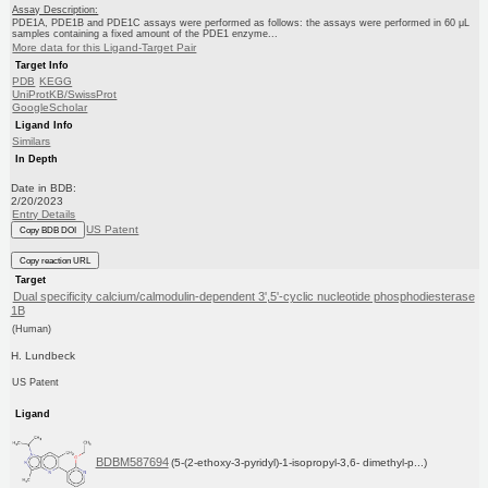
Assay Description:
PDE1A, PDE1B and PDE1C assays were performed as follows: the assays were performed in 60 μL
samples containing a fixed amount of the PDE1 enzyme...
More data for this Ligand-Target Pair
Target Info
PDB
KEGG
UniProtKB/SwissProt
GoogleScholar
Ligand Info
Similars
In Depth
Date in BDB:
2/20/2023
Entry Details
US Patent
Copy BDB DOI
Copy reaction URL
Target
Dual specificity calcium/calmodulin-dependent 3',5'-cyclic nucleotide phosphodiesterase
1B
(Human)
H. Lundbeck
US Patent
Ligand
BDBM587694
(5-(2-ethoxy-3-pyridyl)-1-isopropyl-3,6- dimethyl-p...)