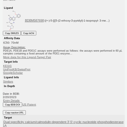
Ligand
BDBM587698
((+-)-5-[[[5-(2-ethoxy-3-pyridyl)-1-isopropyl- 3-me...)
Copy SMILES
Copy InChI
Affinity Data
IC50: 70nM
Assay Description:
PDE1A, PDE1B and PDE1C assays were performed as follows: the assays were performed in 60 μL
samples containing a fixed amount of the PDE1 enzyme...
More data for this Ligand-Target Pair
Target Info
KEGG
UniProtKB/SwissProt
GoogleScholar
Ligand Info
Similars
In Depth
Date in BDB:
2/20/2023
Entry Details
US Patent
Copy BDB DOI
Copy reaction URL
Target
Dual specificity calcium/calmodulin-dependent 3',5'-cyclic nucleotide phosphodiesterase
1A