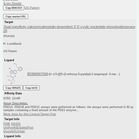
Entry Details
US Patent
Copy BDB DOI
Copy reaction URL
Target
Dual specificity calcium/calmodulin-dependent 3',5'-cyclic nucleotide phosphodiesterase
1B
(Human)
H. Lundbeck
US Patent
Ligand
BDBM587698
((+-)-5-[[[5-(2-ethoxy-3-pyridyl)-1-isopropyl- 3-me...)
Copy SMILES
Copy InChI
Affinity Data
IC50: 11nM
Assay Description:
PDE1A, PDE1B and PDE1C assays were performed as follows: the assays were performed in 60 μL
samples containing a fixed amount of the PDE1 enzyme...
More data for this Ligand-Target Pair
Target Info
PDB
KEGG
UniProtKB/SwissProt
GoogleScholar
Ligand Info