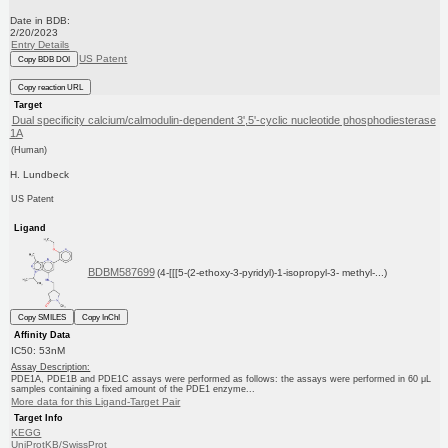
Date in BDB:
2/20/2023
Entry Details
US Patent
Copy BDB DOI
Copy reaction URL
Target
Dual specificity calcium/calmodulin-dependent 3',5'-cyclic nucleotide phosphodiesterase
1A
(Human)
H. Lundbeck
US Patent
Ligand
BDBM587699
(4-[[[5-(2-ethoxy-3-pyridyl)-1-isopropyl-3- methyl-...)
Copy SMILES
Copy InChI
Affinity Data
IC50: 53nM
Assay Description:
PDE1A, PDE1B and PDE1C assays were performed as follows: the assays were performed in 60 μL
samples containing a fixed amount of the PDE1 enzyme...
More data for this Ligand-Target Pair
Target Info
KEGG
UniProtKB/SwissProt