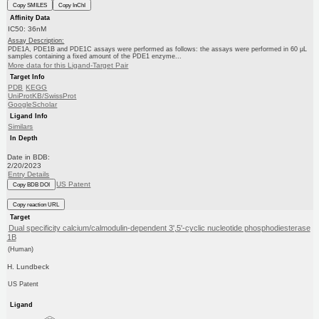
Copy SMILES
Copy InChI
Affinity Data
IC50: 36nM
Assay Description:
PDE1A, PDE1B and PDE1C assays were performed as follows: the assays were performed in 60 μL
samples containing a fixed amount of the PDE1 enzyme...
More data for this Ligand-Target Pair
Target Info
PDB
KEGG
UniProtKB/SwissProt
GoogleScholar
Ligand Info
Similars
In Depth
Date in BDB:
2/20/2023
Entry Details
US Patent
Copy BDB DOI
Copy reaction URL
Target
Dual specificity calcium/calmodulin-dependent 3',5'-cyclic nucleotide phosphodiesterase
1B
(Human)
H. Lundbeck
US Patent
Ligand