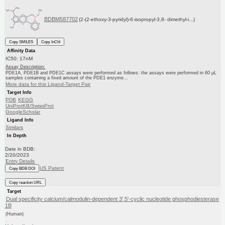
BDBM587702
(2-(2-ethoxy-3-pyridyl)-6-isopropyl-3,8- dimethyl-i...)
Copy SMILES
Copy InChI
Affinity Data
IC50: 17nM
Assay Description:
PDE1A, PDE1B and PDE1C assays were performed as follows: the assays were performed in 60 μL
samples containing a fixed amount of the PDE1 enzyme...
More data for this Ligand-Target Pair
Target Info
PDB
KEGG
UniProtKB/SwissProt
GoogleScholar
Ligand Info
Similars
In Depth
Date in BDB:
2/20/2023
Entry Details
US Patent
Copy BDB DOI
Copy reaction URL
Target
Dual specificity calcium/calmodulin-dependent 3',5'-cyclic nucleotide phosphodiesterase
1B
(Human)