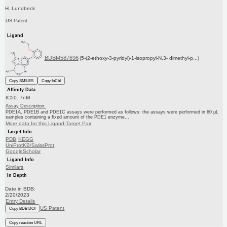
H. Lundbeck
US Patent
Ligand
BDBM587696
(5-(2-ethoxy-3-pyridyl)-1-isopropyl-N,3- dimethyl-p...)
Copy SMILES
Copy InChI
Affinity Data
IC50: 7nM
Assay Description:
PDE1A, PDE1B and PDE1C assays were performed as follows: the assays were performed in 60 μL
samples containing a fixed amount of the PDE1 enzyme...
More data for this Ligand-Target Pair
Target Info
PDB
KEGG
UniProtKB/SwissProt
GoogleScholar
Ligand Info
Similars
In Depth
Date in BDB:
2/20/2023
Entry Details
US Patent
Copy BDB DOI
Copy reaction URL