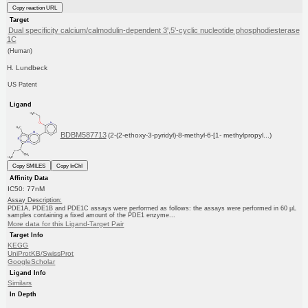
Copy reaction URL
Target
Dual specificity calcium/calmodulin-dependent 3',5'-cyclic nucleotide phosphodiesterase
1C
(Human)
H. Lundbeck
US Patent
Ligand
BDBM587713
(2-(2-ethoxy-3-pyridyl)-8-methyl-6-[1- methylpropyl...)
Copy SMILES
Copy InChI
Affinity Data
IC50: 77nM
Assay Description:
PDE1A, PDE1B and PDE1C assays were performed as follows: the assays were performed in 60 μL
samples containing a fixed amount of the PDE1 enzyme...
More data for this Ligand-Target Pair
Target Info
KEGG
UniProtKB/SwissProt
GoogleScholar
Ligand Info
Similars
In Depth