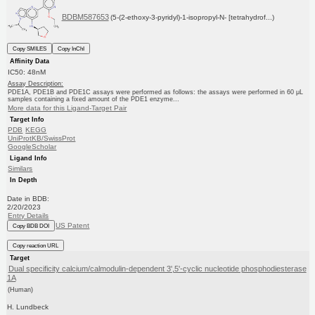
BDBM587653
(5-(2-ethoxy-3-pyridyl)-1-isopropyl-N- [tetrahydrof...)
Copy SMILES
Copy InChI
Affinity Data
IC50: 48nM
Assay Description:
PDE1A, PDE1B and PDE1C assays were performed as follows: the assays were performed in 60 μL
samples containing a fixed amount of the PDE1 enzyme...
More data for this Ligand-Target Pair
Target Info
PDB
KEGG
UniProtKB/SwissProt
GoogleScholar
Ligand Info
Similars
In Depth
Date in BDB:
2/20/2023
Entry Details
US Patent
Copy BDB DOI
Copy reaction URL
Target
Dual specificity calcium/calmodulin-dependent 3',5'-cyclic nucleotide phosphodiesterase
1A
(Human)
H. Lundbeck