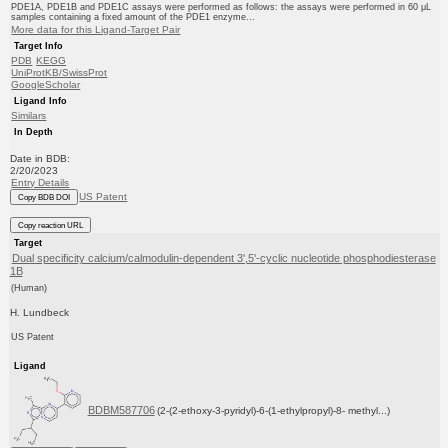
PDE1A, PDE1B and PDE1C assays were performed as follows: the assays were performed in 60 μL
samples containing a fixed amount of the PDE1 enzyme...
More data for this Ligand-Target Pair
Target Info
PDB
KEGG
UniProtKB/SwissProt
GoogleScholar
Ligand Info
Similars
In Depth
Date in BDB:
2/20/2023
Entry Details
US Patent
Copy BDB DOI
Copy reaction URL
Target
Dual specificity calcium/calmodulin-dependent 3',5'-cyclic nucleotide phosphodiesterase
1B
(Human)
H. Lundbeck
US Patent
Ligand
BDBM587706
(2-(2-ethoxy-3-pyridyl)-6-(1-ethylpropyl)-8- methyl...)