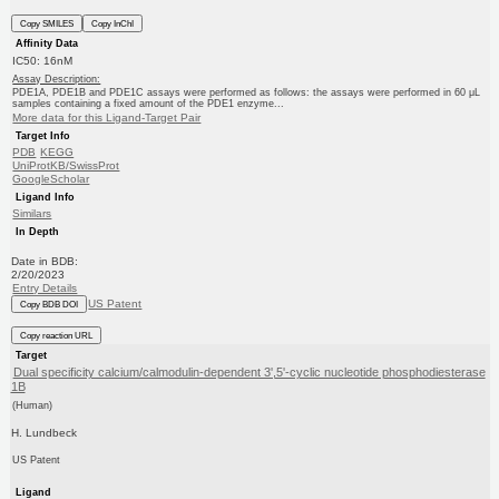
Copy SMILES
Copy InChI
Affinity Data
IC50: 16nM
Assay Description:
PDE1A, PDE1B and PDE1C assays were performed as follows: the assays were performed in 60 μL
samples containing a fixed amount of the PDE1 enzyme...
More data for this Ligand-Target Pair
Target Info
PDB
KEGG
UniProtKB/SwissProt
GoogleScholar
Ligand Info
Similars
In Depth
Date in BDB:
2/20/2023
Entry Details
US Patent
Copy BDB DOI
Copy reaction URL
Target
Dual specificity calcium/calmodulin-dependent 3',5'-cyclic nucleotide phosphodiesterase
1B
(Human)
H. Lundbeck
US Patent
Ligand