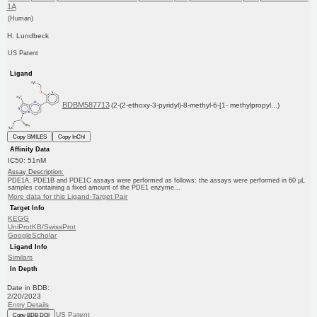
1A
(Human)
H. Lundbeck
US Patent
Ligand
BDBM587713
(2-(2-ethoxy-3-pyridyl)-8-methyl-6-[1- methylpropyl...)
Copy SMILES
Copy InChI
Affinity Data
IC50: 51nM
Assay Description:
PDE1A, PDE1B and PDE1C assays were performed as follows: the assays were performed in 60 μL
samples containing a fixed amount of the PDE1 enzyme...
More data for this Ligand-Target Pair
Target Info
KEGG
UniProtKB/SwissProt
GoogleScholar
Ligand Info
Similars
In Depth
Date in BDB:
2/20/2023
Entry Details
US Patent
Copy BDB DOI