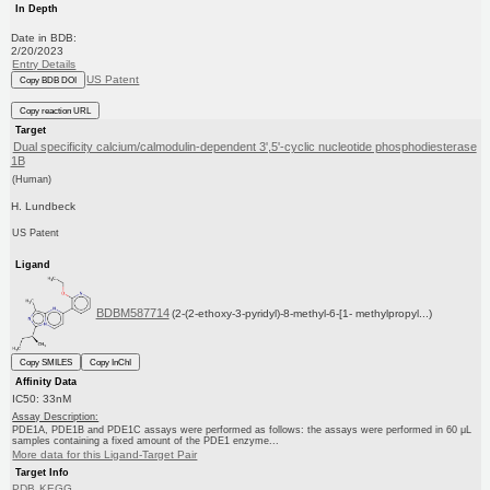
In Depth
Date in BDB:
2/20/2023
Entry Details
US Patent
Copy BDB DOI
Copy reaction URL
Target
Dual specificity calcium/calmodulin-dependent 3',5'-cyclic nucleotide phosphodiesterase
1B
(Human)
H. Lundbeck
US Patent
Ligand
BDBM587714
(2-(2-ethoxy-3-pyridyl)-8-methyl-6-[1- methylpropyl...)
Copy SMILES
Copy InChI
Affinity Data
IC50: 33nM
Assay Description:
PDE1A, PDE1B and PDE1C assays were performed as follows: the assays were performed in 60 μL
samples containing a fixed amount of the PDE1 enzyme...
More data for this Ligand-Target Pair
Target Info
PDB
KEGG