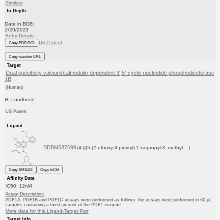
Similars
In Depth
Date in BDB:
2/20/2023
Entry Details
US Patent
Copy BDB DOI
Copy reaction URL
Target
Dual specificity calcium/calmodulin-dependent 3',5'-cyclic nucleotide phosphodiesterase
1B
(Human)
H. Lundbeck
US Patent
Ligand
BDBM587699
(4-[[[5-(2-ethoxy-3-pyridyl)-1-isopropyl-3- methyl-...)
Copy SMILES
Copy InChI
Affinity Data
IC50: 12nM
Assay Description:
PDE1A, PDE1B and PDE1C assays were performed as follows: the assays were performed in 60 μL
samples containing a fixed amount of the PDE1 enzyme...
More data for this Ligand-Target Pair
Target Info