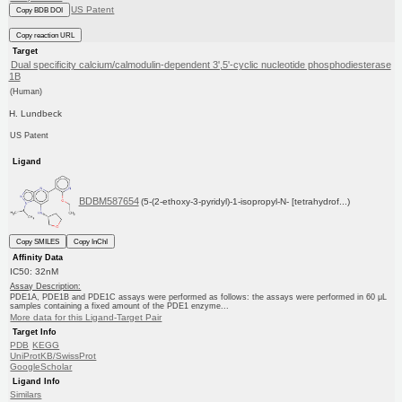
US Patent
Copy BDB DOI
Copy reaction URL
Target
Dual specificity calcium/calmodulin-dependent 3',5'-cyclic nucleotide phosphodiesterase
1B
(Human)
H. Lundbeck
US Patent
Ligand
BDBM587654
(5-(2-ethoxy-3-pyridyl)-1-isopropyl-N- [tetrahydrof...)
Copy SMILES
Copy InChI
Affinity Data
IC50: 32nM
Assay Description:
PDE1A, PDE1B and PDE1C assays were performed as follows: the assays were performed in 60 μL
samples containing a fixed amount of the PDE1 enzyme...
More data for this Ligand-Target Pair
Target Info
PDB
KEGG
UniProtKB/SwissProt
GoogleScholar
Ligand Info
Similars