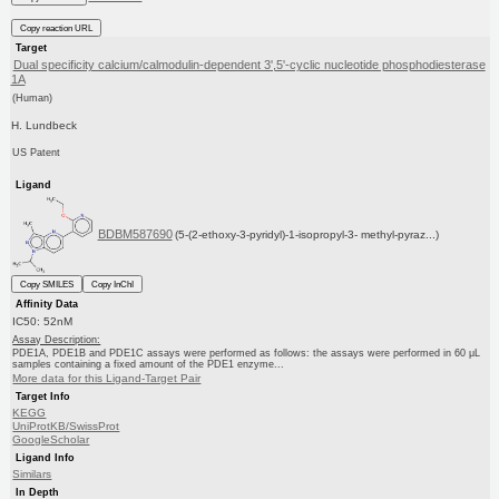
Copy reaction URL
Target
Dual specificity calcium/calmodulin-dependent 3',5'-cyclic nucleotide phosphodiesterase
1A
(Human)
H. Lundbeck
US Patent
Ligand
BDBM587690
(5-(2-ethoxy-3-pyridyl)-1-isopropyl-3- methyl-pyraz...)
Copy SMILES
Copy InChI
Affinity Data
IC50: 52nM
Assay Description:
PDE1A, PDE1B and PDE1C assays were performed as follows: the assays were performed in 60 μL
samples containing a fixed amount of the PDE1 enzyme...
More data for this Ligand-Target Pair
Target Info
KEGG
UniProtKB/SwissProt
GoogleScholar
Ligand Info
Similars
In Depth