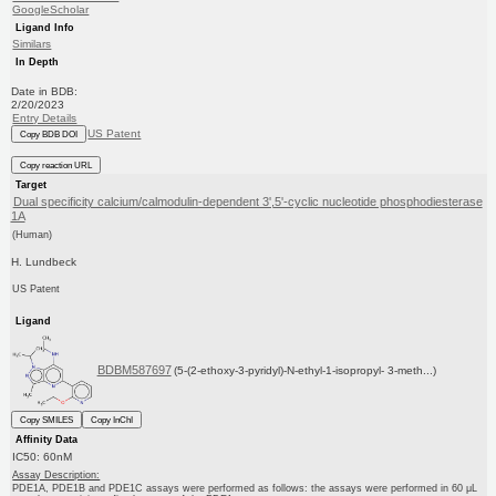
GoogleScholar
Ligand Info
Similars
In Depth
Date in BDB:
2/20/2023
Entry Details
US Patent
Copy BDB DOI
Copy reaction URL
Target
Dual specificity calcium/calmodulin-dependent 3',5'-cyclic nucleotide phosphodiesterase
1A
(Human)
H. Lundbeck
US Patent
Ligand
BDBM587697
(5-(2-ethoxy-3-pyridyl)-N-ethyl-1-isopropyl- 3-meth...)
Copy SMILES
Copy InChI
Affinity Data
IC50: 60nM
Assay Description:
PDE1A, PDE1B and PDE1C assays were performed as follows: the assays were performed in 60 μL