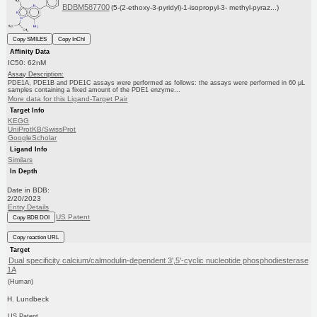
BDBM587700
(5-(2-ethoxy-3-pyridyl)-1-isopropyl-3- methyl-pyraz...)
Copy SMILES
Copy InChI
Affinity Data
IC50: 62nM
Assay Description:
PDE1A, PDE1B and PDE1C assays were performed as follows: the assays were performed in 60 μL
samples containing a fixed amount of the PDE1 enzyme...
More data for this Ligand-Target Pair
Target Info
KEGG
UniProtKB/SwissProt
GoogleScholar
Ligand Info
Similars
In Depth
Date in BDB:
2/20/2023
Entry Details
US Patent
Copy BDB DOI
Copy reaction URL
Target
Dual specificity calcium/calmodulin-dependent 3',5'-cyclic nucleotide phosphodiesterase
1A
(Human)
H. Lundbeck
US Patent