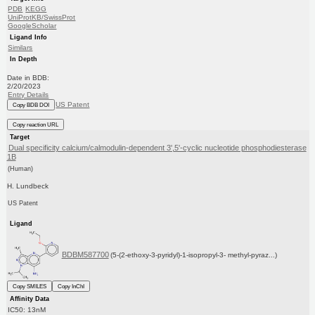
PDB
KEGG
UniProtKB/SwissProt
GoogleScholar
Ligand Info
Similars
In Depth
Date in BDB:
2/20/2023
Entry Details
US Patent
Copy BDB DOI
Copy reaction URL
Target
Dual specificity calcium/calmodulin-dependent 3',5'-cyclic nucleotide phosphodiesterase
1B
(Human)
H. Lundbeck
US Patent
Ligand
BDBM587700
(5-(2-ethoxy-3-pyridyl)-1-isopropyl-3- methyl-pyraz...)
Copy SMILES
Copy InChI
Affinity Data
IC50: 13nM