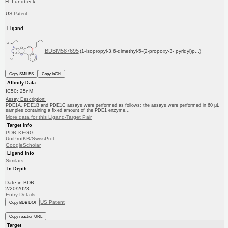
H. Lundbeck
US Patent
Ligand
BDBM587695
(1-isopropyl-3,6-dimethyl-5-(2-propoxy-3- pyridyl)p...)
Copy SMILES
Copy InChI
Affinity Data
IC50: 25nM
Assay Description:
PDE1A, PDE1B and PDE1C assays were performed as follows: the assays were performed in 60 μL
samples containing a fixed amount of the PDE1 enzyme...
More data for this Ligand-Target Pair
Target Info
PDB
KEGG
UniProtKB/SwissProt
GoogleScholar
Ligand Info
Similars
In Depth
Date in BDB:
2/20/2023
Entry Details
US Patent
Copy BDB DOI
Copy reaction URL
Target