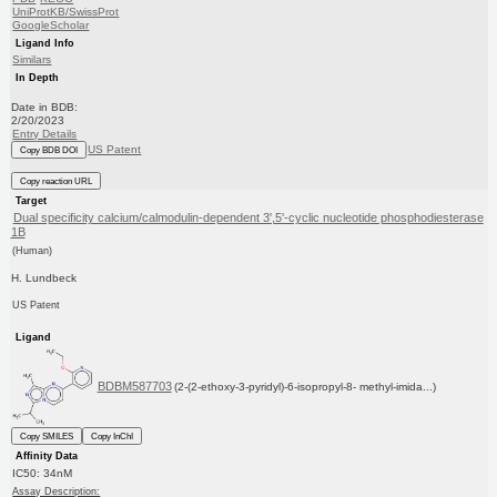
UniProtKB/SwissProt
GoogleScholar
Ligand Info
Similars
In Depth
Date in BDB:
2/20/2023
Entry Details
US Patent
Copy BDB DOI
Copy reaction URL
Target
Dual specificity calcium/calmodulin-dependent 3',5'-cyclic nucleotide phosphodiesterase
1B
(Human)
H. Lundbeck
US Patent
Ligand
BDBM587703
(2-(2-ethoxy-3-pyridyl)-6-isopropyl-8- methyl-imida...)
Copy SMILES
Copy InChI
Affinity Data
IC50: 34nM
Assay Description: