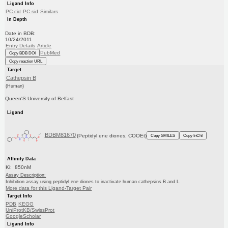
Ligand Info
PC cid
PC sid
Similars
In Depth
Date in BDB:
10/24/2011
Entry Details
Article
PubMed
Copy BDB DOI
Copy reaction URL
Target
Cathepsin B
(Human)
Queen'S University of Belfast
Ligand
BDBM81670
(Peptidyl ene diones, COOEt)
Copy SMILES
Copy InChI
Affinity Data
Ki: 850nM
Assay Description:
Inhibition assay using peptidyl ene diones to inactivate human cathepsins B and L.
More data for this Ligand-Target Pair
Target Info
PDB
KEGG
UniProtKB/SwissProt
GoogleScholar
Ligand Info