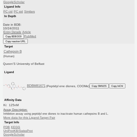
GoogleScholar
Ligand Info
PC cid
PC sid
Similars
In Depth
Date in BDB:
10/24/2011
Entry Details
Article
PubMed
Copy BDB DOI
Copy reaction URL
Target
Cathepsin B
(Human)
Queen'S University of Belfast
Ligand
BDBM81671
(Peptidyl ene diones, COOMe)
Copy SMILES
Copy InChI
Affinity Data
Ki: 125nM
Assay Description:
Inhibition assay using peptidyl ene diones to inactivate human cathepsins B and L.
More data for this Ligand-Target Pair
Target Info
PDB
KEGG
UniProtKB/SwissProt
GoogleScholar