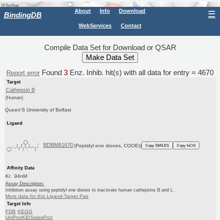
About
Info
Download
☰
BindingDB
WebServices
Contact
Compile Data Set for Download or QSAR
Found
3
Enz. Inhib. hit(s) with all data for entry = 4670
Report error
Target
Cathepsin B
(Human)
Queen'S University of Belfast
Ligand
BDBM81670
(Peptidyl ene diones, COOEt)
Copy SMILES
Copy InChI
Affinity Data
Ki: 94nM
Assay Description:
Inhibition assay using peptidyl ene diones to inactivate human cathepsins B and L.
More data for this Ligand-Target Pair
Target Info
PDB
KEGG
UniProtKB/SwissProt