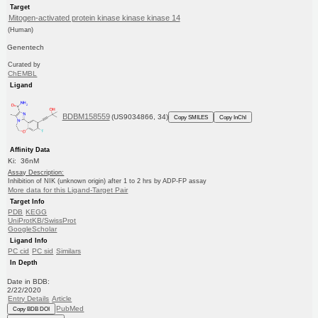
Target
Mitogen-activated protein kinase kinase kinase 14
(Human)
Genentech
Curated by
ChEMBL
Ligand
BDBM158559
(US9034866, 34)
Copy SMILES
Copy InChI
Affinity Data
Ki: 36nM
Assay Description:
Inhibition of NIK (unknown origin) after 1 to 2 hrs by ADP-FP assay
More data for this Ligand-Target Pair
Target Info
PDB
KEGG
UniProtKB/SwissProt
GoogleScholar
Ligand Info
PC cid
PC sid
Similars
In Depth
Date in BDB:
2/22/2020
Entry Details
Article
PubMed
Copy BDB DOI