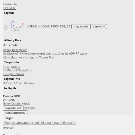
Curated by
ChEMBL
Ligand
BDBM158550
(US9034866, 25)
Copy SMILES
Copy InChI
Affinity Data
Ki: 7.5nM
Assay Description:
Inhibition of NIK (unknown origin) after 1 to 2 hrs by ADP-FP assay
More data for this Ligand-Target Pair
Target Info
PDB
KEGG
UniProtKB/SwissProt
GoogleScholar
Ligand Info
PC cid
PC sid
Similars
In Depth
Date in BDB:
2/22/2020
Entry Details
Article
PubMed
Copy BDB DOI
Copy reaction URL
Target
Mitogen-activated protein kinase kinase kinase 14
(Human)