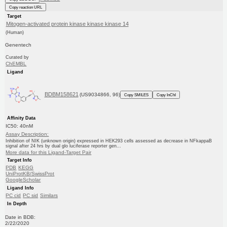
Copy reaction URL
Target
Mitogen-activated protein kinase kinase kinase 14
(Human)
Genentech
Curated by
ChEMBL
Ligand
BDBM158621
(US9034866, 96)
Copy SMILES
Copy InChI
Affinity Data
IC50: 40nM
Assay Description:
Inhibition of NIK (unknown origin) expressed in HEK293 cells assessed as decrease in NFkappaB
signal after 24 hrs by dual glo luciferase reporter gen...
More data for this Ligand-Target Pair
Target Info
PDB
KEGG
UniProtKB/SwissProt
GoogleScholar
Ligand Info
PC cid
PC sid
Similars
In Depth
Date in BDB:
2/22/2020