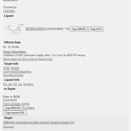
Genentech
Curated by
ChEMBL
Ligand
BDBM158600
(US9034866, 75)
Copy SMILES
Copy InChI
Affinity Data
Ki: 8.70nM
Assay Description:
Inhibition of NIK (unknown origin) after 1 to 2 hrs by ADP-FP assay
More data for this Ligand-Target Pair
Target Info
PDB
KEGG
UniProtKB/SwissProt
GoogleScholar
Ligand Info
PC cid
PC sid
Similars
In Depth
Date in BDB:
2/22/2020
Entry Details
Article
PubMed
Copy BDB DOI
Copy reaction URL
Target
Mitogen-activated protein kinase kinase kinase 14
(Human)