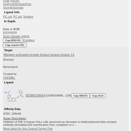
PDB
KEGG
UniProtKB/SwissProt
GoogleScholar
Ligand Info
PC cid
PC sid
Similars
In Depth
Date in BDB:
2/22/2020
Entry Details
Article
PubMed
Copy BDB DOI
Copy reaction URL
Target
Mitogen-activated protein kinase kinase kinase 14
(Human)
Genentech
Curated by
ChEMBL
Ligand
BDBM158654
(US9034866, 129)
Copy SMILES
Copy InChI
Affinity Data
IC50: 199nM
Assay Description:
Inhibition of NIK in human HeLa cells assessed as decrease in antilymphotoxin-beta receptor
antibody-stimulated p52 translocation from cytoplasm to n...
More data for this Ligand-Target Pair