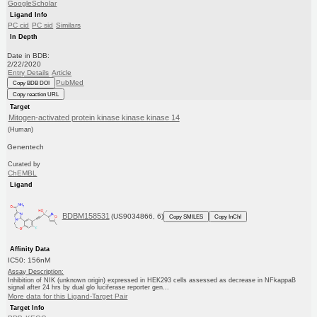
GoogleScholar
Ligand Info
PC cid
PC sid
Similars
In Depth
Date in BDB:
2/22/2020
Entry Details
Article
PubMed
Copy BDB DOI
Copy reaction URL
Target
Mitogen-activated protein kinase kinase kinase 14
(Human)
Genentech
Curated by
ChEMBL
Ligand
BDBM158531
(US9034866, 6)
Copy SMILES
Copy InChI
Affinity Data
IC50: 156nM
Assay Description:
Inhibition of NIK (unknown origin) expressed in HEK293 cells assessed as decrease in NFkappaB
signal after 24 hrs by dual glo luciferase reporter gen...
More data for this Ligand-Target Pair
Target Info