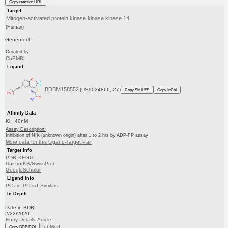
Copy reaction URL
Target
Mitogen-activated protein kinase kinase kinase 14
(Human)
Genentech
Curated by
ChEMBL
Ligand
BDBM158552
(US9034866, 27)
Copy SMILES
Copy InChI
Affinity Data
Ki: 40nM
Assay Description:
Inhibition of NIK (unknown origin) after 1 to 2 hrs by ADP-FP assay
More data for this Ligand-Target Pair
Target Info
PDB
KEGG
UniProtKB/SwissProt
GoogleScholar
Ligand Info
PC cid
PC sid
Similars
In Depth
Date in BDB:
2/22/2020
Entry Details
Article
PubMed
Copy BDB DOI