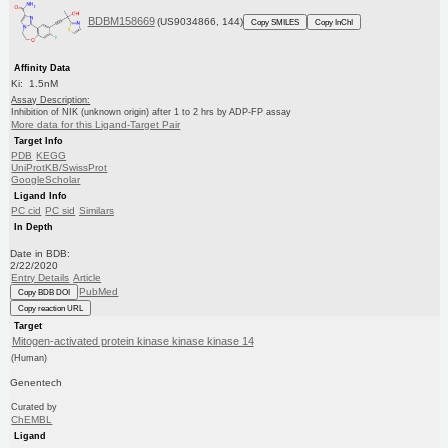
BDBM158669
(US9034866, 144)
Copy SMILES
Copy InChI
Affinity Data
Ki: 1.5nM
Assay Description:
Inhibition of NIK (unknown origin) after 1 to 2 hrs by ADP-FP assay
More data for this Ligand-Target Pair
Target Info
PDB
KEGG
UniProtKB/SwissProt
GoogleScholar
Ligand Info
PC cid
PC sid
Similars
In Depth
Date in BDB:
2/22/2020
Entry Details
Article
PubMed
Copy BDB DOI
Copy reaction URL
Target
Mitogen-activated protein kinase kinase kinase 14
(Human)
Genentech
Curated by
ChEMBL
Ligand