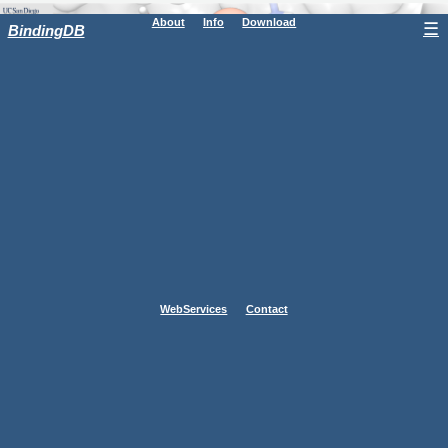
About
Info
Download
☰
BindingDB
WebServices
Contact