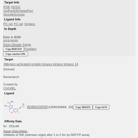
Target Info
PDB
KEGG
UniProtKB/SwissProt
GoogleScholar
Ligand Info
PC cid
PC sid
Similars
In Depth
Date in BDB:
2/22/2020
Entry Details
Article
PubMed
Copy BDB DOI
Copy reaction URL
Target
Mitogen-activated protein kinase kinase kinase 14
(Human)
Genentech
Curated by
ChEMBL
Ligand
BDBM158558
(US9034866, 33)
Copy SMILES
Copy InChI
Affinity Data
Ki: 201nM
Assay Description:
Inhibition of NIK (unknown origin) after 1 to 2 hrs by ADP-FP assay