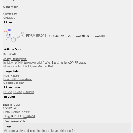
Genentech
Curated by
ChEMBL
Ligand
BDBM158704
(US9034866, 179)
Copy SMILES
Copy InChI
Affinity Data
Ki: 20nM
Assay Description:
Inhibition of NIK (unknown origin) after 1 to 2 hrs by ADP-FP assay
More data for this Ligand-Target Pair
Target Info
PDB
KEGG
UniProtKB/SwissProt
GoogleScholar
Ligand Info
PC cid
PC sid
Similars
In Depth
Date in BDB:
2/22/2020
Entry Details
Article
PubMed
Copy BDB DOI
Copy reaction URL
Target
Mitogen-activated protein kinase kinase kinase 14