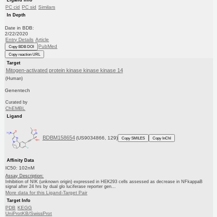
PC cid
PC sid
Similars
In Depth
Date in BDB:
2/22/2020
Entry Details
Article
PubMed
Copy BDB DOI
Copy reaction URL
Target
Mitogen-activated protein kinase kinase kinase 14
(Human)
Genentech
Curated by
ChEMBL
Ligand
BDBM158654
(US9034866, 129)
Copy SMILES
Copy InChI
Affinity Data
IC50: 102nM
Assay Description:
Inhibition of NIK (unknown origin) expressed in HEK293 cells assessed as decrease in NFkappaB
signal after 24 hrs by dual glo luciferase reporter gen...
More data for this Ligand-Target Pair
Target Info
PDB
KEGG
UniProtKB/SwissProt