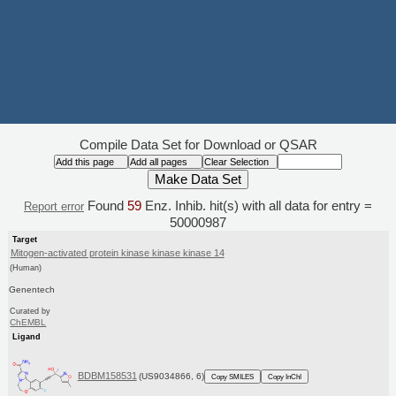
Compile Data Set for Download or QSAR
Found
59
Enz. Inhib. hit(s) with all data for entry =
Report error
50000987
Target
Mitogen-activated protein kinase kinase kinase 14
(Human)
Genentech
Curated by
ChEMBL
Ligand
BDBM158531
(US9034866, 6)
Copy SMILES
Copy InChI