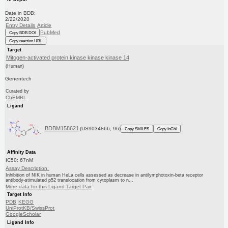
Date in BDB:
2/22/2020
Entry Details
Article
PubMed
Copy BDB DOI
Copy reaction URL
Target
Mitogen-activated protein kinase kinase kinase 14
(Human)
Genentech
Curated by
ChEMBL
Ligand
BDBM158621
(US9034866, 96)
Copy SMILES
Copy InChI
Affinity Data
IC50: 67nM
Assay Description:
Inhibition of NIK in human HeLa cells assessed as decrease in antilymphotoxin-beta receptor
antibody-stimulated p52 translocation from cytoplasm to n...
More data for this Ligand-Target Pair
Target Info
PDB
KEGG
UniProtKB/SwissProt
GoogleScholar
Ligand Info