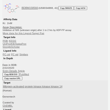
BDBM158566
(US9034866, 41)
Copy SMILES
Copy InChI
Affinity Data
Ki: 2nM
Assay Description:
Inhibition of NIK (unknown origin) after 1 to 2 hrs by ADP-FP assay
More data for this Ligand-Target Pair
Target Info
PDB
KEGG
UniProtKB/SwissProt
GoogleScholar
Ligand Info
PC cid
PC sid
Similars
In Depth
Date in BDB:
2/22/2020
Entry Details
Article
PubMed
Copy BDB DOI
Copy reaction URL
Target
Mitogen-activated protein kinase kinase kinase 14
(Human)
Genentech
Curated by
ChEMBL
Ligand