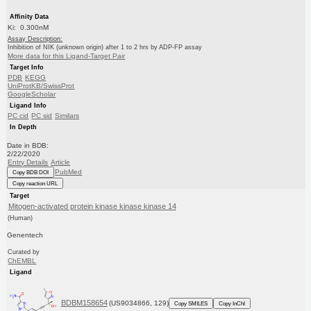
Affinity Data
Ki: 0.300nM
Assay Description:
Inhibition of NIK (unknown origin) after 1 to 2 hrs by ADP-FP assay
More data for this Ligand-Target Pair
Target Info
PDB
KEGG
UniProtKB/SwissProt
GoogleScholar
Ligand Info
PC cid
PC sid
Similars
In Depth
Date in BDB:
2/22/2020
Entry Details
Article
PubMed
Copy BDB DOI
Copy reaction URL
Target
Mitogen-activated protein kinase kinase kinase 14
(Human)
Genentech
Curated by
ChEMBL
Ligand
BDBM158654
(US9034866, 129)
Copy SMILES
Copy InChI