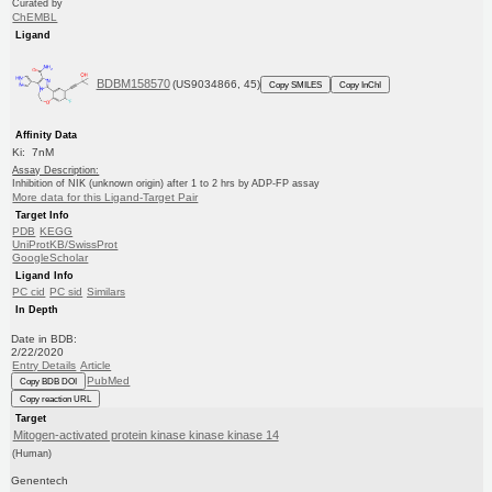
Curated by
ChEMBL
Ligand
BDBM158570
(US9034866, 45)
Copy SMILES
Copy InChI
Affinity Data
Ki: 7nM
Assay Description:
Inhibition of NIK (unknown origin) after 1 to 2 hrs by ADP-FP assay
More data for this Ligand-Target Pair
Target Info
PDB
KEGG
UniProtKB/SwissProt
GoogleScholar
Ligand Info
PC cid
PC sid
Similars
In Depth
Date in BDB:
2/22/2020
Entry Details
Article
PubMed
Copy BDB DOI
Copy reaction URL
Target
Mitogen-activated protein kinase kinase kinase 14
(Human)
Genentech