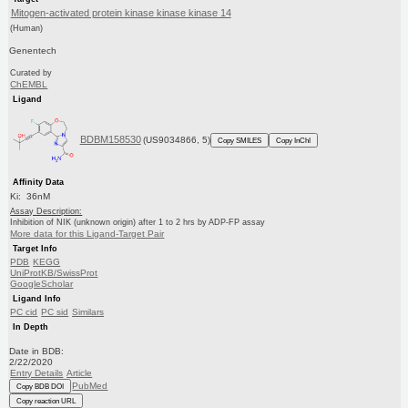
Mitogen-activated protein kinase kinase kinase 14
(Human)
Genentech
Curated by
ChEMBL
Ligand
BDBM158530
(US9034866, 5)
Copy SMILES
Copy InChI
Affinity Data
Ki: 36nM
Assay Description:
Inhibition of NIK (unknown origin) after 1 to 2 hrs by ADP-FP assay
More data for this Ligand-Target Pair
Target Info
PDB
KEGG
UniProtKB/SwissProt
GoogleScholar
Ligand Info
PC cid
PC sid
Similars
In Depth
Date in BDB:
2/22/2020
Entry Details
Article
PubMed
Copy BDB DOI
Copy reaction URL