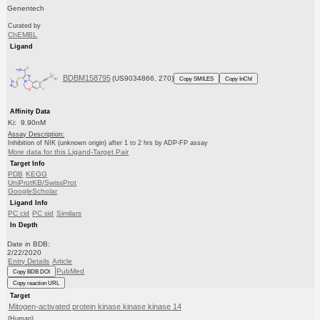
Genentech
Curated by
ChEMBL
Ligand
BDBM158795
(US9034866, 270)
Copy SMILES
Copy InChI
Affinity Data
Ki: 9.90nM
Assay Description:
Inhibition of NIK (unknown origin) after 1 to 2 hrs by ADP-FP assay
More data for this Ligand-Target Pair
Target Info
PDB
KEGG
UniProtKB/SwissProt
GoogleScholar
Ligand Info
PC cid
PC sid
Similars
In Depth
Date in BDB:
2/22/2020
Entry Details
Article
PubMed
Copy BDB DOI
Copy reaction URL
Target
Mitogen-activated protein kinase kinase kinase 14
(Human)