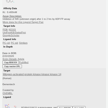
Affinity Data
Ki: 0.400nM
Assay Description:
Inhibition of NIK (unknown origin) after 1 to 2 hrs by ADP-FP assay
More data for this Ligand-Target Pair
Target Info
PDB
KEGG
UniProtKB/SwissProt
GoogleScholar
Ligand Info
PC cid
PC sid
Similars
In Depth
Date in BDB:
2/22/2020
Entry Details
Article
PubMed
Copy BDB DOI
Copy reaction URL
Target
Mitogen-activated protein kinase kinase kinase 14
(Human)
Genentech
Curated by
ChEMBL
Ligand
BDBM158621
(US9034866, 96)
Copy SMILES
Copy InChI