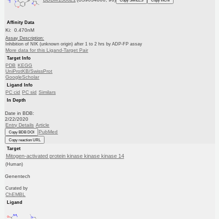
Affinity Data
Ki: 0.470nM
Assay Description:
Inhibition of NIK (unknown origin) after 1 to 2 hrs by ADP-FP assay
More data for this Ligand-Target Pair
Target Info
PDB
KEGG
UniProtKB/SwissProt
GoogleScholar
Ligand Info
PC cid
PC sid
Similars
In Depth
Date in BDB:
2/22/2020
Entry Details
Article
PubMed
Copy BDB DOI
Copy reaction URL
Target
Mitogen-activated protein kinase kinase kinase 14
(Human)
Genentech
Curated by
ChEMBL
Ligand