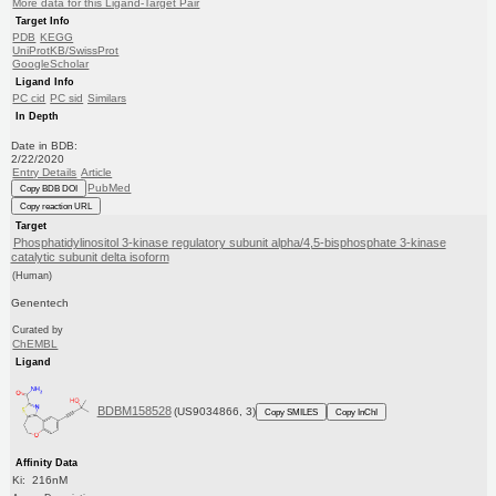
More data for this Ligand-Target Pair
Target Info
PDB
KEGG
UniProtKB/SwissProt
GoogleScholar
Ligand Info
PC cid
PC sid
Similars
In Depth
Date in BDB:
2/22/2020
Entry Details
Article
PubMed
Copy BDB DOI
Copy reaction URL
Target
Phosphatidylinositol 3-kinase regulatory subunit alpha/4,5-bisphosphate 3-kinase
catalytic subunit delta isoform
(Human)
Genentech
Curated by
ChEMBL
Ligand
BDBM158528
(US9034866, 3)
Copy SMILES
Copy InChI
Affinity Data
Ki: 216nM