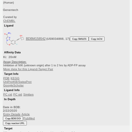
(Human)
Genentech
Curated by
ChEMBL
Ligand
BDBM158542
(US9034866, 17)
Copy SMILES
Copy InChI
Affinity Data
Ki: 20nM
Assay Description:
Inhibition of NIK (unknown origin) after 1 to 2 hrs by ADP-FP assay
More data for this Ligand-Target Pair
Target Info
PDB
KEGG
UniProtKB/SwissProt
GoogleScholar
Ligand Info
PC cid
PC sid
Similars
In Depth
Date in BDB:
2/22/2020
Entry Details
Article
PubMed
Copy BDB DOI
Copy reaction URL
Target