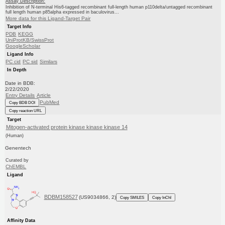
Assay Description:
Inhibition of N-terminal His6-tagged recombinant full-length human p110delta/untagged recombinant
full length human p85alpha expressed in baculovirus...
More data for this Ligand-Target Pair
Target Info
PDB
KEGG
UniProtKB/SwissProt
GoogleScholar
Ligand Info
PC cid
PC sid
Similars
In Depth
Date in BDB:
2/22/2020
Entry Details
Article
PubMed
Copy BDB DOI
Copy reaction URL
Target
Mitogen-activated protein kinase kinase kinase 14
(Human)
Genentech
Curated by
ChEMBL
Ligand
BDBM158527
(US9034866, 2)
Copy SMILES
Copy InChI
Affinity Data