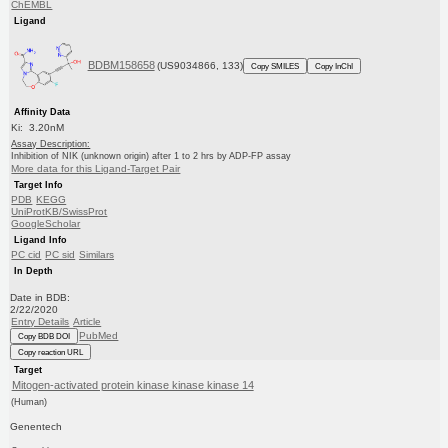
ChEMBL
Ligand
BDBM158658
(US9034866, 133)
Copy SMILES
Copy InChI
Affinity Data
Ki: 3.20nM
Assay Description:
Inhibition of NIK (unknown origin) after 1 to 2 hrs by ADP-FP assay
More data for this Ligand-Target Pair
Target Info
PDB
KEGG
UniProtKB/SwissProt
GoogleScholar
Ligand Info
PC cid
PC sid
Similars
In Depth
Date in BDB:
2/22/2020
Entry Details
Article
PubMed
Copy BDB DOI
Copy reaction URL
Target
Mitogen-activated protein kinase kinase kinase 14
(Human)
Genentech