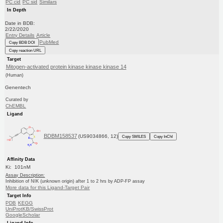
PC cid
PC sid
Similars
In Depth
Date in BDB:
2/22/2020
Entry Details
Article
PubMed
Copy BDB DOI
Copy reaction URL
Target
Mitogen-activated protein kinase kinase kinase 14
(Human)
Genentech
Curated by
ChEMBL
Ligand
BDBM158537
(US9034866, 12)
Copy SMILES
Copy InChI
Affinity Data
Ki: 101nM
Assay Description:
Inhibition of NIK (unknown origin) after 1 to 2 hrs by ADP-FP assay
More data for this Ligand-Target Pair
Target Info
PDB
KEGG
UniProtKB/SwissProt
GoogleScholar
Ligand Info