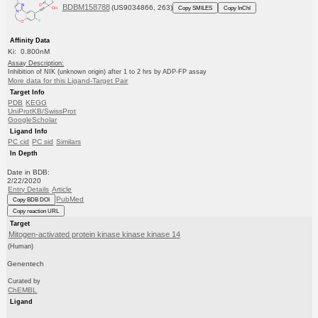
BDBM158788
(US9034866, 263)
Copy SMILES
Copy InChI
Affinity Data
Ki: 0.800nM
Assay Description:
Inhibition of NIK (unknown origin) after 1 to 2 hrs by ADP-FP assay
More data for this Ligand-Target Pair
Target Info
PDB
KEGG
UniProtKB/SwissProt
GoogleScholar
Ligand Info
PC cid
PC sid
Similars
In Depth
Date in BDB:
2/22/2020
Entry Details
Article
PubMed
Copy BDB DOI
Copy reaction URL
Target
Mitogen-activated protein kinase kinase kinase 14
(Human)
Genentech
Curated by
ChEMBL
Ligand