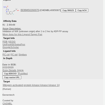
BDBM50266976
(CHEMBL4065087)
Copy SMILES
Copy InChI
Affinity Data
Ki: 2.90nM
Assay Description:
Inhibition of NIK (unknown origin) after 1 to 2 hrs by ADP-FP assay
More data for this Ligand-Target Pair
Target Info
PDB
KEGG
UniProtKB/SwissProt
GoogleScholar
Ligand Info
PC cid
PC sid
Similars
In Depth
Date in BDB:
2/22/2020
Entry Details
Article
PubMed
Copy BDB DOI
Copy reaction URL
Target
Mitogen-activated protein kinase kinase kinase 14
(Human)
Genentech
Curated by
ChEMBL