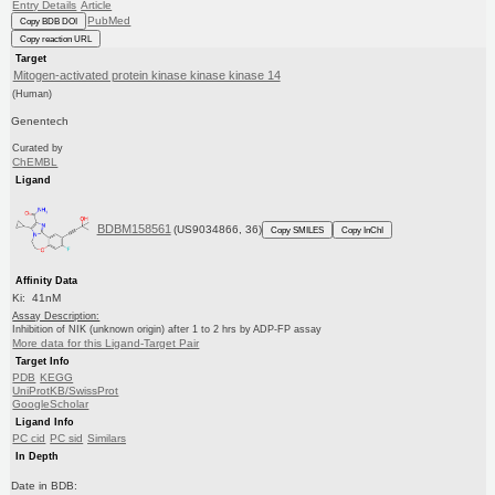
Entry Details
Article
PubMed
Copy BDB DOI
Copy reaction URL
Target
Mitogen-activated protein kinase kinase kinase 14
(Human)
Genentech
Curated by
ChEMBL
Ligand
BDBM158561
(US9034866, 36)
Copy SMILES
Copy InChI
Affinity Data
Ki: 41nM
Assay Description:
Inhibition of NIK (unknown origin) after 1 to 2 hrs by ADP-FP assay
More data for this Ligand-Target Pair
Target Info
PDB
KEGG
UniProtKB/SwissProt
GoogleScholar
Ligand Info
PC cid
PC sid
Similars
In Depth
Date in BDB: