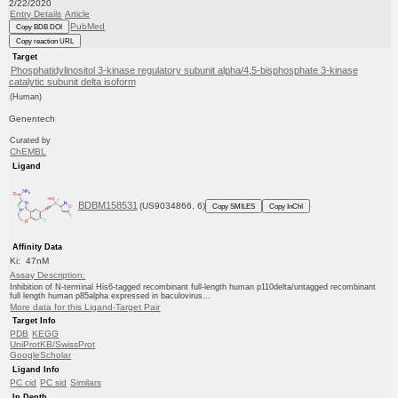
2/22/2020
Entry Details
Article
PubMed
Copy BDB DOI
Copy reaction URL
Target
Phosphatidylinositol 3-kinase regulatory subunit alpha/4,5-bisphosphate 3-kinase
catalytic subunit delta isoform
(Human)
Genentech
Curated by
ChEMBL
Ligand
BDBM158531
(US9034866, 6)
Copy SMILES
Copy InChI
Affinity Data
Ki: 47nM
Assay Description:
Inhibition of N-terminal His6-tagged recombinant full-length human p110delta/untagged recombinant
full length human p85alpha expressed in baculovirus...
More data for this Ligand-Target Pair
Target Info
PDB
KEGG
UniProtKB/SwissProt
GoogleScholar
Ligand Info
PC cid
PC sid
Similars
In Depth