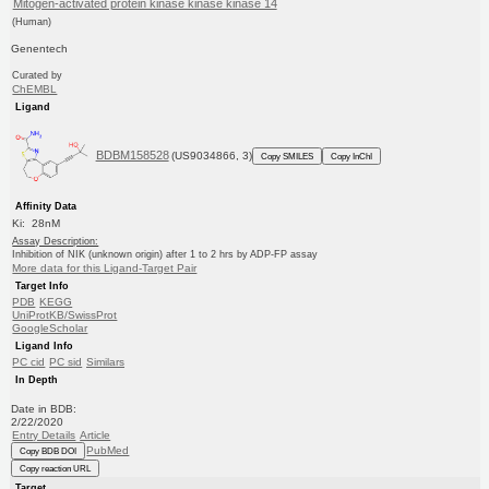
Mitogen-activated protein kinase kinase kinase 14
(Human)
Genentech
Curated by
ChEMBL
Ligand
BDBM158528
(US9034866, 3)
Copy SMILES
Copy InChI
Affinity Data
Ki: 28nM
Assay Description:
Inhibition of NIK (unknown origin) after 1 to 2 hrs by ADP-FP assay
More data for this Ligand-Target Pair
Target Info
PDB
KEGG
UniProtKB/SwissProt
GoogleScholar
Ligand Info
PC cid
PC sid
Similars
In Depth
Date in BDB:
2/22/2020
Entry Details
Article
PubMed
Copy BDB DOI
Copy reaction URL
Target