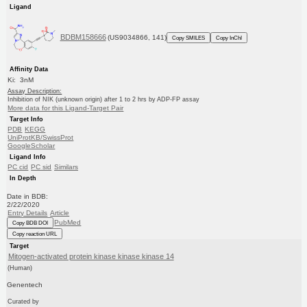
Ligand
BDBM158666
(US9034866, 141)
Copy SMILES
Copy InChI
Affinity Data
Ki: 3nM
Assay Description:
Inhibition of NIK (unknown origin) after 1 to 2 hrs by ADP-FP assay
More data for this Ligand-Target Pair
Target Info
PDB
KEGG
UniProtKB/SwissProt
GoogleScholar
Ligand Info
PC cid
PC sid
Similars
In Depth
Date in BDB:
2/22/2020
Entry Details
Article
PubMed
Copy BDB DOI
Copy reaction URL
Target
Mitogen-activated protein kinase kinase kinase 14
(Human)
Genentech
Curated by