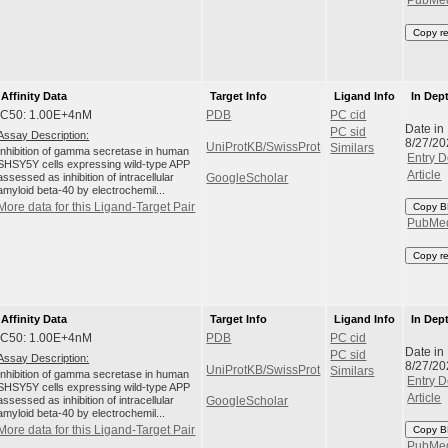
PubMe
Copy r
Affinity Data
Target Info
Ligand Info
In Dep
IC50: 1.00E+4nM
PDB
PC cid
Date in
PC sid
Assay Description:
8/27/20
UniProtKB/SwissProt
Similars
Inhibition of gamma secretase in human
Entry D
SHSY5Y cells expressing wild-type APP
Article
assessed as inhibition of intracellular
GoogleScholar
amyloid beta-40 by electrochemil...
More data for this Ligand-Target Pair
Copy B
PubMe
Copy r
Affinity Data
Target Info
Ligand Info
In Dep
IC50: 1.00E+4nM
PDB
PC cid
Date in
PC sid
Assay Description:
8/27/20
UniProtKB/SwissProt
Similars
Inhibition of gamma secretase in human
Entry D
SHSY5Y cells expressing wild-type APP
Article
assessed as inhibition of intracellular
GoogleScholar
amyloid beta-40 by electrochemil...
More data for this Ligand-Target Pair
Copy B
PubMe