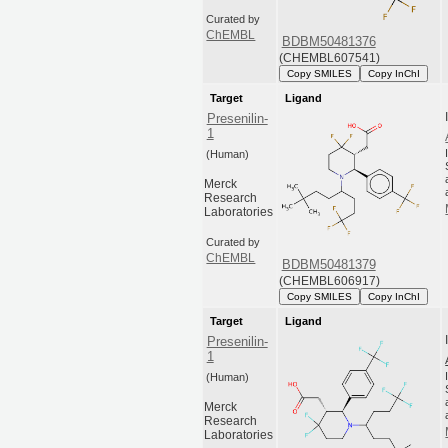
Curated by
ChEMBL
BDBM50481376
(CHEMBL607541)
Copy SMILES
Copy InChI
Target
Ligand
Presenilin-
1
(Human)
Merck
Research
Laboratories
Curated by
ChEMBL
BDBM50481379
(CHEMBL606917)
Copy SMILES
Copy InChI
Target
Ligand
Presenilin-
1
(Human)
Merck
Research
Laboratories