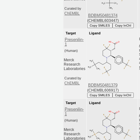
Curated by
ChEMBL
BDBM50481374
(CHEMBL603447)
Copy SMILES
Copy InChI
Target
Ligand
Presenilin-
1
(Human)
Merck
Research
Laboratories
Curated by
ChEMBL
BDBM50481379
(CHEMBL606917)
Copy SMILES
Copy InChI
Target
Ligand
Presenilin-
1
(Human)
Merck
Research
Laboratories