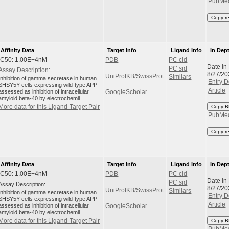
PubMe
Copy r
Affinity Data
Target Info
Ligand Info
In Dep
IC50: 1.00E+4nM
PDB
PC cid
Date in
PC sid
Assay Description:
8/27/20
UniProtKB/SwissProt
Similars
Inhibition of gamma secretase in human
Entry D
SHSY5Y cells expressing wild-type APP
Article
assessed as inhibition of intracellular
GoogleScholar
amyloid beta-40 by electrochemil...
More data for this Ligand-Target Pair
Copy B
PubMe
Copy r
Affinity Data
Target Info
Ligand Info
In Dep
IC50: 1.00E+4nM
PDB
PC cid
Date in
PC sid
Assay Description:
8/27/20
UniProtKB/SwissProt
Similars
Inhibition of gamma secretase in human
Entry D
SHSY5Y cells expressing wild-type APP
Article
assessed as inhibition of intracellular
GoogleScholar
amyloid beta-40 by electrochemil...
More data for this Ligand-Target Pair
Copy B