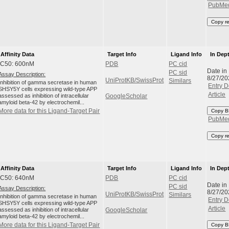
PubMe
Copy r
Affinity Data
Target Info
Ligand Info
In Dep
IC50: 600nM
PDB
PC cid
Date in
PC sid
Assay Description:
8/27/20
UniProtKB/SwissProt
Similars
Inhibition of gamma secretase in human
Entry D
SHSY5Y cells expressing wild-type APP
Article
assessed as inhibition of intracellular
GoogleScholar
amyloid beta-42 by electrochemil...
More data for this Ligand-Target Pair
Copy B
PubMe
Copy r
Affinity Data
Target Info
Ligand Info
In Dep
IC50: 640nM
PDB
PC cid
Date in
PC sid
Assay Description:
8/27/20
UniProtKB/SwissProt
Similars
Inhibition of gamma secretase in human
Entry D
SHSY5Y cells expressing wild-type APP
Article
assessed as inhibition of intracellular
GoogleScholar
amyloid beta-42 by electrochemil...
More data for this Ligand-Target Pair
Copy B