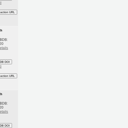
d
eaction URL
th
 BDB:
20
etails
DB DOI
d
eaction URL
th
 BDB:
20
etails
DB DOI