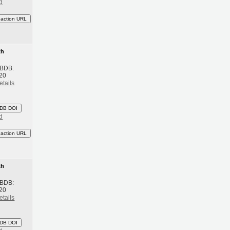
d
eaction URL
th
 BDB:
20
etails
DB DOI
d
eaction URL
th
 BDB:
20
etails
DB DOI