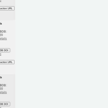
d
eaction URL
th
 BDB:
20
etails
DB DOI
d
eaction URL
th
 BDB:
20
etails
DB DOI