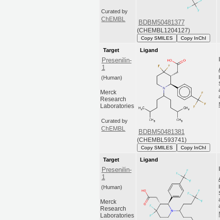
Curated by
ChEMBL
BDBM50481377
(CHEMBL1204127)
Copy SMILES
Copy InChI
Target
Ligand
Presenilin-
1
(Human)
Merck
Research
Laboratories
Curated by
ChEMBL
BDBM50481381
(CHEMBL593741)
Copy SMILES
Copy InChI
Target
Ligand
Presenilin-
1
(Human)
Merck
Research
Laboratories