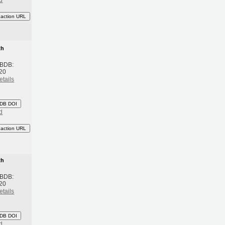
d
eaction URL
th
 BDB:
20
etails
DB DOI
d
eaction URL
th
 BDB:
20
etails
DB DOI
d