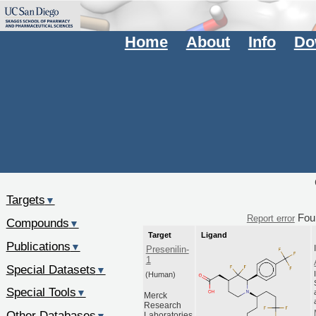
Home
About
Info
Do
Targets
▼
Fou
Report error
Compounds
▼
Target
Ligand
Publications
▼
Presenilin-
1
Special Datasets
▼
(Human)
Special Tools
▼
Merck
Research
Other Databases
Laboratories