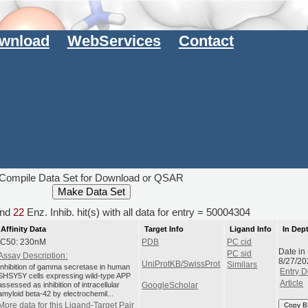
wnload
WebServices
Contact
Compile Data Set for Download or QSAR
nd
22
Enz. Inhib. hit(s) with all data for entry = 50004304
Affinity Data
Target Info
Ligand Info
In Dep
IC50: 230nM
PDB
PC cid
Date in
PC sid
Assay Description:
8/27/20
UniProtKB/SwissProt
Similars
Inhibition of gamma secretase in human
Entry D
SHSY5Y cells expressing wild-type APP
Article
assessed as inhibition of intracellular
GoogleScholar
amyloid beta-42 by electrochemil...
More data for this Ligand-Target Pair
Copy B