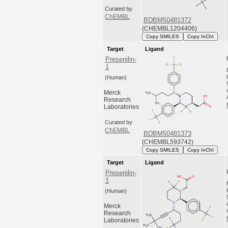
Curated by
ChEMBL
BDBM50481372
(CHEMBL1204406)
Copy SMILES
Copy InChI
Target
Ligand
Presenilin-
1
(Human)
Merck
Research
Laboratories
Curated by
ChEMBL
BDBM50481373
(CHEMBL593742)
Copy SMILES
Copy InChI
Target
Ligand
Presenilin-
1
(Human)
Merck
Research
Laboratories