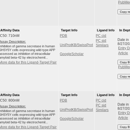
PubMe
Copy r
Affinity Data
Target Info
Ligand Info
In Dep
IC50: 710nM
PDB
PC cid
Date in
PC sid
Assay Description:
8/27/20
UniProtKB/SwissProt
Similars
Inhibition of gamma secretase in human
Entry D
SHSY5Y cells expressing wild-type APP
Article
assessed as inhibition of intracellular
GoogleScholar
amyloid beta-42 by electrochemil...
More data for this Ligand-Target Pair
Copy B
PubMe
Copy r
Affinity Data
Target Info
Ligand Info
In Dep
IC50: 800nM
PDB
PC cid
Date in
PC sid
Assay Description:
8/27/20
UniProtKB/SwissProt
Similars
Inhibition of gamma secretase in human
Entry D
SHSY5Y cells expressing wild-type APP
Article
assessed as inhibition of intracellular
GoogleScholar
amyloid beta-42 by electrochemil...
More data for this Ligand-Target Pair
Copy B