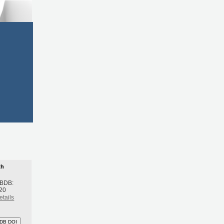
th
 BDB:
20
etails
DB DOI