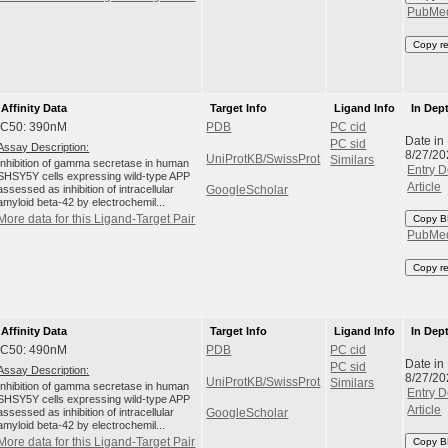
PubMe
Copy r
Affinity Data
Target Info
Ligand Info
In Dep
IC50: 390nM
PDB
PC cid
Date in
PC sid
Assay Description:
8/27/20
UniProtKB/SwissProt
Similars
Inhibition of gamma secretase in human
Entry D
SHSY5Y cells expressing wild-type APP
Article
assessed as inhibition of intracellular
GoogleScholar
amyloid beta-42 by electrochemil...
More data for this Ligand-Target Pair
Copy B
PubMe
Copy r
Affinity Data
Target Info
Ligand Info
In Dep
IC50: 490nM
PDB
PC cid
Date in
PC sid
Assay Description:
8/27/20
UniProtKB/SwissProt
Similars
Inhibition of gamma secretase in human
Entry D
SHSY5Y cells expressing wild-type APP
Article
assessed as inhibition of intracellular
GoogleScholar
amyloid beta-42 by electrochemil...
More data for this Ligand-Target Pair
Copy B