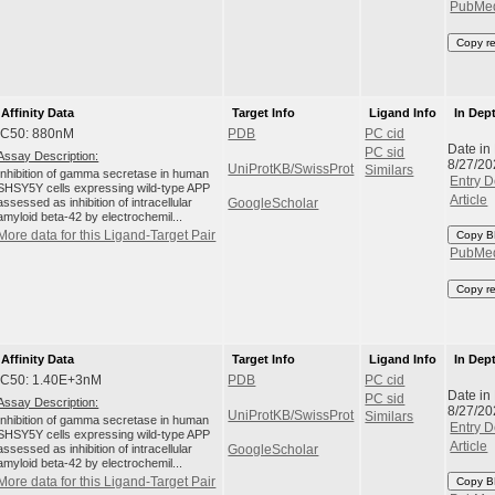
PubMe
Copy r
Affinity Data
Target Info
Ligand Info
In Dep
IC50: 880nM
PDB
PC cid
Date in
PC sid
Assay Description:
8/27/20
UniProtKB/SwissProt
Similars
Inhibition of gamma secretase in human
Entry D
SHSY5Y cells expressing wild-type APP
Article
assessed as inhibition of intracellular
GoogleScholar
amyloid beta-42 by electrochemil...
More data for this Ligand-Target Pair
Copy B
PubMe
Copy r
Affinity Data
Target Info
Ligand Info
In Dep
IC50: 1.40E+3nM
PDB
PC cid
Date in
PC sid
Assay Description:
8/27/20
UniProtKB/SwissProt
Similars
Inhibition of gamma secretase in human
Entry D
SHSY5Y cells expressing wild-type APP
Article
assessed as inhibition of intracellular
GoogleScholar
amyloid beta-42 by electrochemil...
More data for this Ligand-Target Pair
Copy B