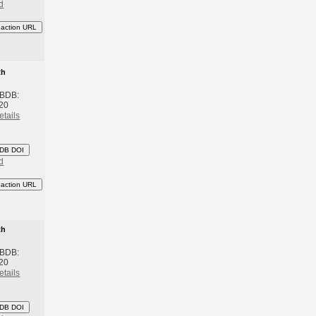
d
eaction URL
th
 BDB:
20
etails
DB DOI
d
eaction URL
th
 BDB:
20
etails
DB DOI