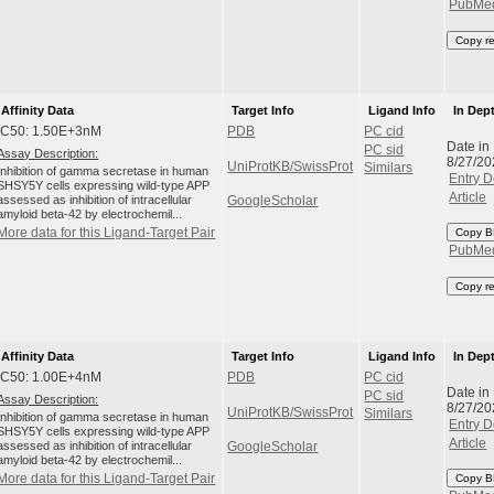
PubMe
Copy r
Affinity Data
Target Info
Ligand Info
In Dep
IC50: 1.50E+3nM
PDB
PC cid
Date in
PC sid
Assay Description:
8/27/20
UniProtKB/SwissProt
Similars
Inhibition of gamma secretase in human
Entry D
SHSY5Y cells expressing wild-type APP
Article
assessed as inhibition of intracellular
GoogleScholar
amyloid beta-42 by electrochemil...
More data for this Ligand-Target Pair
Copy B
PubMe
Copy r
Affinity Data
Target Info
Ligand Info
In Dep
IC50: 1.00E+4nM
PDB
PC cid
Date in
PC sid
Assay Description:
8/27/20
UniProtKB/SwissProt
Similars
Inhibition of gamma secretase in human
Entry D
SHSY5Y cells expressing wild-type APP
Article
assessed as inhibition of intracellular
GoogleScholar
amyloid beta-42 by electrochemil...
More data for this Ligand-Target Pair
Copy B