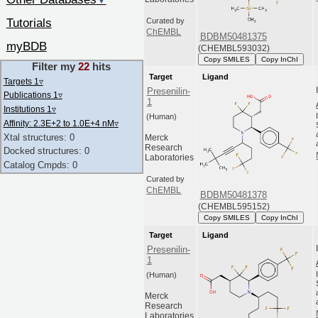
▼
Tutorials
Curated by
ChEMBL
BDBM50481375
myBDB
(CHEMBL593032)
Copy SMILES
Copy InChI
Filter my
22
hits
Target
Ligand
Targets 1
▿
Presenilin-
Publications 1
▿
1
Institutions 1
▿
(Human)
Affinity: 2.3E+2 to 1.0E+4 nM
▿
Xtal structures: 0
Merck
Research
Docked structures: 0
Laboratories
Catalog Cmpds: 0
Curated by
ChEMBL
BDBM50481378
(CHEMBL595152)
Copy SMILES
Copy InChI
Target
Ligand
Presenilin-
1
(Human)
Merck
Research
Laboratories