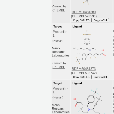
Curated by
ChEMBL
BDBM50481380
(CHEMBL593531)
Copy SMILES
Copy InChI
Target
Ligand
Presenilin-
1
(Human)
Merck
Research
Laboratories
Curated by
ChEMBL
BDBM50481373
(CHEMBL593742)
Copy SMILES
Copy InChI
Target
Ligand
Presenilin-
1
(Human)
Merck
Research
Laboratories