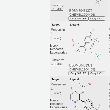
Curated by
ChEMBL
BDBM50481372
(CHEMBL1204406)
Copy SMILES
Copy InChI
Target
Ligand
Presenilin-
1
(Human)
Merck
Research
Laboratories
Curated by
ChEMBL
BDBM50481371
(CHEMBL1204405)
Copy SMILES
Copy InChI
Target
Ligand
Presenilin-
1
(Human)
Merck
Research
Laboratories