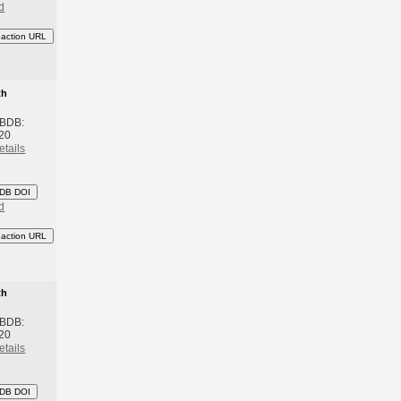
d
eaction URL
th
 BDB:
20
etails
DB DOI
d
eaction URL
th
 BDB:
20
etails
DB DOI