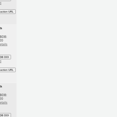
d
eaction URL
th
 BDB:
20
etails
DB DOI
d
eaction URL
th
 BDB:
20
etails
DB DOI