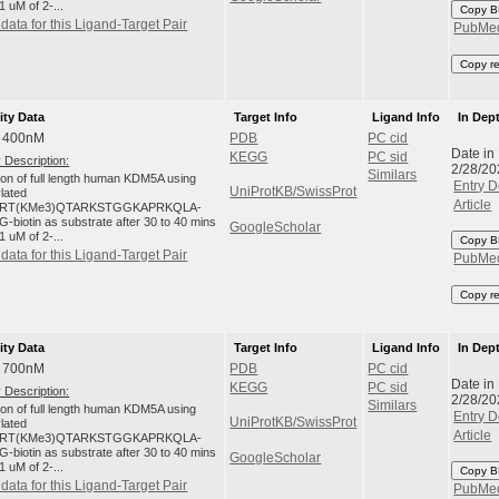
1 uM of 2-...
Copy B
data for this Ligand-Target Pair
PubMe
Copy r
ity Data
Target Info
Ligand Info
In Dep
: 400nM
PDB
PC cid
Date in
KEGG
PC sid
 Description:
2/28/20
Similars
tion of full length human KDM5A using
Entry D
UniProtKB/SwissProt
ylated
Article
RT(KMe3)QTARKSTGGKAPRKQLA-
-biotin as substrate after 30 to 40 mins
GoogleScholar
1 uM of 2-...
Copy B
data for this Ligand-Target Pair
PubMe
Copy r
ity Data
Target Info
Ligand Info
In Dep
: 700nM
PDB
PC cid
Date in
KEGG
PC sid
 Description:
2/28/20
Similars
tion of full length human KDM5A using
Entry D
UniProtKB/SwissProt
ylated
Article
RT(KMe3)QTARKSTGGKAPRKQLA-
-biotin as substrate after 30 to 40 mins
GoogleScholar
1 uM of 2-...
Copy B
data for this Ligand-Target Pair
PubMe