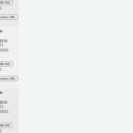
DB DOI
d
eaction URL
th
 BDB:
21
etails
DB DOI
d
eaction URL
th
 BDB:
21
etails
DB DOI
d