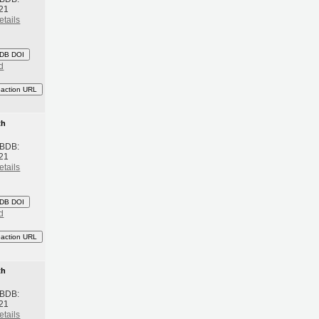
21
etails
DB DOI
d
eaction URL
th
 BDB:
21
etails
DB DOI
d
eaction URL
th
 BDB:
21
etails