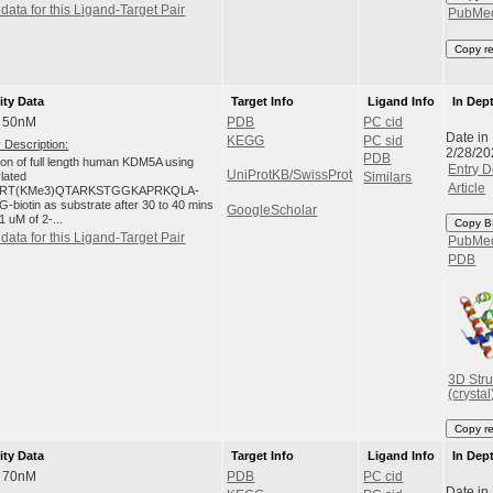
data for this Ligand-Target Pair
PubMe
Copy r
ity Data
Target Info
Ligand Info
In Dep
: 50nM
PDB
PC cid
Date in
KEGG
PC sid
 Description:
2/28/20
PDB
tion of full length human KDM5A using
Entry D
UniProtKB/SwissProt
ylated
Similars
Article
RT(KMe3)QTARKSTGGKAPRKQLA-
-biotin as substrate after 30 to 40 mins
GoogleScholar
1 uM of 2-...
Copy B
data for this Ligand-Target Pair
PubMe
PDB
3D Stru
(crystal
Copy r
ity Data
Target Info
Ligand Info
In Dep
: 70nM
PDB
PC cid
Date in