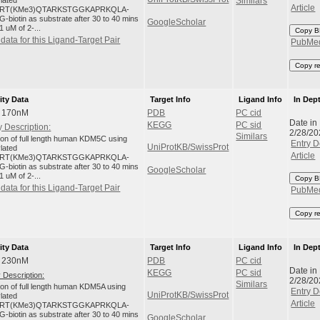
ylated
Similars
Article
RT(KMe3)QTARKSTGGKAPRKQLA-
-biotin as substrate after 30 to 40 mins
GoogleScholar
1 uM of 2-...
Copy B
data for this Ligand-Target Pair
PubMe
Copy r
ity Data
Target Info
Ligand Info
In Dep
: 170nM
PDB
PC cid
Date in
KEGG
PC sid
 Description:
2/28/20
Similars
tion of full length human KDM5C using
Entry D
UniProtKB/SwissProt
ylated
Article
RT(KMe3)QTARKSTGGKAPRKQLA-
-biotin as substrate after 30 to 40 mins
GoogleScholar
1 uM of 2-...
Copy B
data for this Ligand-Target Pair
PubMe
Copy r
ity Data
Target Info
Ligand Info
In Dep
: 230nM
PDB
PC cid
Date in
KEGG
PC sid
 Description:
2/28/20
Similars
tion of full length human KDM5A using
Entry D
UniProtKB/SwissProt
ylated
Article
RT(KMe3)QTARKSTGGKAPRKQLA-
-biotin as substrate after 30 to 40 mins
GoogleScholar