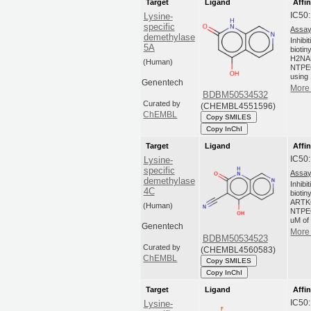
Target
Ligand
Affin
IC50
Lysine-
specific
Assay
demethylase
Inhibi
5A
biotin
H2NA
(Human)
NTPEG
using 
Genentech
More 
BDBM50534532
Curated by
(CHEMBL4551596)
ChEMBL
Copy SMILES
Copy InChI
Target
Ligand
Affin
IC50
Lysine-
specific
Assay
demethylase
Inhibi
4C
biotin
ARTK
(Human)
NTPEG
uM of
Genentech
More 
BDBM50534523
Curated by
(CHEMBL4560583)
ChEMBL
Copy SMILES
Copy InChI
Target
Ligand
Affin
IC50
Lysine-