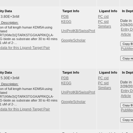
ity Data
Target Info
Ligand Info
In Dep
: 3.80E+3nM
PDB
PC cid
Date in
KEGG
PC sid
 Description:
2/28/20
Similars
tion of full length human KDM5A using
Entry D
UniProtKB/SwissProt
ylated
Article
RT(KMe3)QTARKSTGGKAPRKQLA-
-biotin as substrate after 30 to 40 mins
GoogleScholar
1 uM of 2-...
Copy B
data for this Ligand-Target Pair
PubMe
Copy r
ity Data
Target Info
Ligand Info
In Dep
: 5.30E+3nM
PDB
PC cid
Date in
KEGG
PC sid
 Description:
2/28/20
Similars
tion of full length human KDM5A using
Entry D
UniProtKB/SwissProt
ylated
Article
RT(KMe3)QTARKSTGGKAPRKQLA-
-biotin as substrate after 30 to 40 mins
GoogleScholar
1 uM of 2-...
Copy B
data for this Ligand-Target Pair
PubMe
Copy r