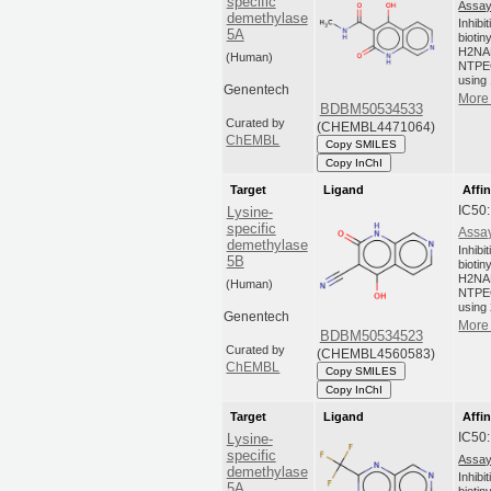
specific
Assay
demethylase
Inhibi
5A
biotin
H2NA
(Human)
NTPEG
using 
Genentech
More 
BDBM50534533
Curated by
(CHEMBL4471064)
ChEMBL
Copy SMILES
Copy InChI
Target
Ligand
Affin
IC50
Lysine-
specific
Assay
demethylase
Inhibi
5B
biotin
H2NA
(Human)
NTPEG
using 
Genentech
More 
BDBM50534523
Curated by
(CHEMBL4560583)
ChEMBL
Copy SMILES
Copy InChI
Target
Ligand
Affin
IC50
Lysine-
specific
Assay
demethylase
Inhibi
5A