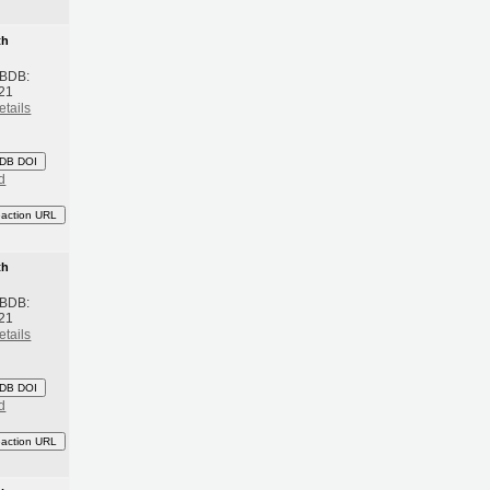
th
 BDB:
21
etails
DB DOI
d
eaction URL
th
 BDB:
21
etails
DB DOI
d
eaction URL