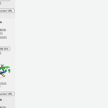
d
eaction URL
th
 BDB:
21
etails
DB DOI
d
cture
)
eaction URL
th
 BDB: