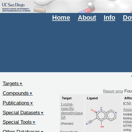
Home
About
Info
Do
Targets
▼
Fou
Report error
Compounds
▼
Target
Ligand
Affin
Publications
▼
IC50
Lysine-
specific
Assay
Special Datasets
▼
demethylase
Inhibi
5A
biotin
Special Tools
▼
H2NA
(Human)
NTPEG
using 
Other Databases