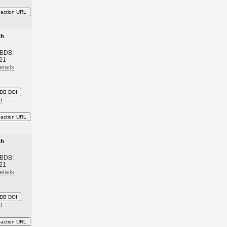
eaction URL
th
 BDB:
21
etails
DB DOI
d
eaction URL
th
 BDB:
21
etails
DB DOI
d
eaction URL