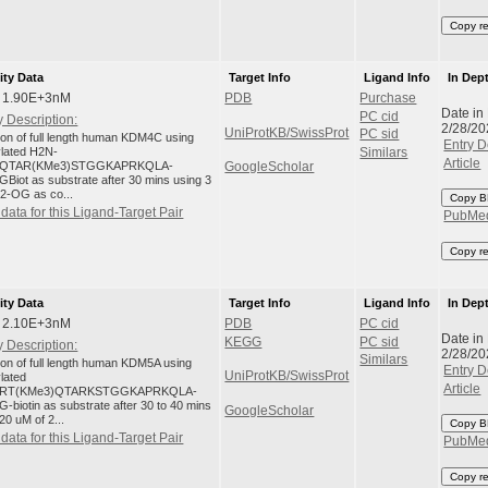
Copy r
ity Data
Target Info
Ligand Info
In Dep
: 1.90E+3nM
PDB
Purchase
Date in
PC cid
 Description:
2/28/20
UniProtKB/SwissProt
PC sid
tion of full length human KDM4C using
Entry D
ylated H2N-
Similars
Article
QTAR(KMe3)STGGKAPRKQLA-
GoogleScholar
Biot as substrate after 30 mins using 3
 2-OG as co...
Copy B
data for this Ligand-Target Pair
PubMe
Copy r
ity Data
Target Info
Ligand Info
In Dep
: 2.10E+3nM
PDB
PC cid
Date in
KEGG
PC sid
 Description:
2/28/20
Similars
tion of full length human KDM5A using
Entry D
UniProtKB/SwissProt
ylated
Article
RT(KMe3)QTARKSTGGKAPRKQLA-
-biotin as substrate after 30 to 40 mins
GoogleScholar
20 uM of 2...
Copy B
data for this Ligand-Target Pair
PubMe
Copy r