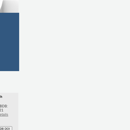
th
 BDB:
21
etails
DB DOI