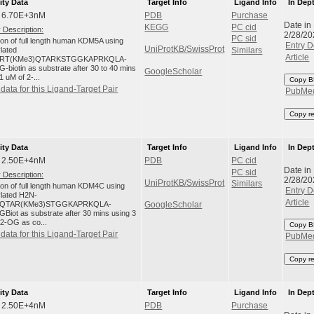
ity Data
Target Info
Ligand Info
In Dep
: 6.70E+3nM
PDB
Purchase
Date in
KEGG
PC cid
 Description:
2/28/20
PC sid
tion of full length human KDM5A using
Entry D
UniProtKB/SwissProt
ylated
Similars
Article
RT(KMe3)QTARKSTGGKAPRKQLA-
-biotin as substrate after 30 to 40 mins
GoogleScholar
1 uM of 2-...
Copy B
data for this Ligand-Target Pair
PubMe
Copy r
ity Data
Target Info
Ligand Info
In Dep
: 2.50E+4nM
PDB
PC cid
Date in
PC sid
 Description:
2/28/20
UniProtKB/SwissProt
Similars
tion of full length human KDM4C using
Entry D
ylated H2N-
Article
QTAR(KMe3)STGGKAPRKQLA-
GoogleScholar
Biot as substrate after 30 mins using 3
 2-OG as co...
Copy B
data for this Ligand-Target Pair
PubMe
Copy r
ity Data
Target Info
Ligand Info
In Dep
: 2.50E+4nM
PDB
Purchase