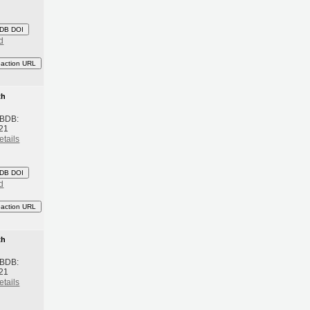
DB DOI
d
eaction URL
th
 BDB:
21
etails
DB DOI
d
eaction URL
th
 BDB:
21
etails