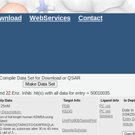
wnload
WebServices
Contact
Compile Data Set for Download or QSAR
nd
22
Enz. Inhib. hit(s) with all data for entry = 50010035
ity Data
Target Info
Ligand Info
In Dep
: 25nM
PDB
PC cid
Date in
KEGG
PC sid
 Description:
2/28/20
Similars
tion of full length human KDM5A using
Entry D
UniProtKB/SwissProt
ylated
Article
RT(KMe3)QTARKSTGGKAPRKQLA-
-biotin as substrate after 30 to 40 mins
GoogleScholar
1 uM of 2-...
Copy B