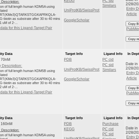
KEGG
PC sid
 Description:
2/28/20
Similars
tion of full length human KDM5A using
Entry D
UniProtKB/SwissProt
ylated
Article
RT(KMe3)QTARKSTGGKAPRKQLA-
-biotin as substrate after 30 to 40 mins
GoogleScholar
1 uM of 2-...
Copy B
data for this Ligand-Target Pair
PubMe
Copy r
ity Data
Target Info
Ligand Info
In Dep
: 70nM
PDB
PC cid
Date in
PC sid
 Description:
2/28/20
UniProtKB/SwissProt
Similars
tion of full length human KDM5B using
Entry D
ylated
Article
RT(KMe3)QTARKSTGGKAPRKQLA-
GoogleScholar
-biotin as substrate after 30 to 40 mins
2 uM of 2-...
Copy B
data for this Ligand-Target Pair
PubMe
Copy r
ity Data
Target Info
Ligand Info
In Dep
: 160nM
PDB
Purchase
Date in
KEGG
PC cid
 Description:
2/28/20
PC sid
tion of full length human KDM5A using
Entry D
UniProtKB/SwissProt