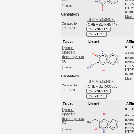
biotin
H2NA
(Human)
NTPEG
using 
Genentech
More 
BDBM50534525
Curated by
(CHEMBL4445747)
ChEMBL
Copy SMILES
Copy InChI
Target
Ligand
Affin
IC50
Lysine-
specific
Assay
demethylase
Inhibi
5C
biotin
H2NA
(Human)
NTPEG
using 
Genentech
More 
BDBM50534523
Curated by
(CHEMBL4560583)
ChEMBL
Copy SMILES
Copy InChI
Target
Ligand
Affin
IC50
Lysine-
specific
Assay
demethylase
Inhibi
5A
biotin
H2NA
(Human)
NTPEG