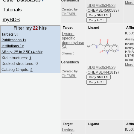
▼
Genentech
More 
BDBM50534523
Tutorials
Curated by
(CHEMBL4560583)
ChEMBL
Copy SMILES
myBDB
Copy InChI
Filter my
22
hits
Target
Ligand
Affin
IC50
Lysine-
Targets 5
▿
specific
Assay
Publications 1
▿
demethylase
Inhibi
Institutions 1
▿
5A
biotin
Affinity: 25 to 2.5E+4 nM
▿
H2NA
(Human)
NTPEG
Xtal structures:
1
using 
Genentech
Docked structures: 0
More 
BDBM50534529
Catalog Cmpds:
5
Curated by
(CHEMBL4441819)
ChEMBL
Copy SMILES
Copy InChI
Target
Ligand
Affin
IC50
Lysine-