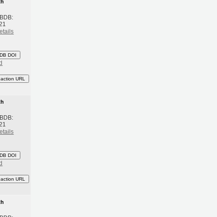
th
 BDB:
21
etails
DB DOI
d
eaction URL
th
 BDB:
21
etails
DB DOI
d
eaction URL
th