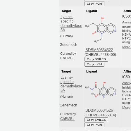
Copy InChI
Target
Ligand
Affin
IC50
Lysine-
specific
Assay
demethylase
Inhibi
5A
biotin
H2NA
(Human)
NTPEG
using 
Genentech
More 
BDBM50534522
Curated by
(CHEMBL4438400)
ChEMBL
Copy SMILES
Copy InChI
Target
Ligand
Affin
IC50
Lysine-
specific
Assay
demethylase
Inhibi
5A
biotin
H2NA
(Human)
NTPEG
using 
Genentech
More 
BDBM50534526
Curated by
(CHEMBL4465314)
ChEMBL
Copy SMILES
Copy InChI