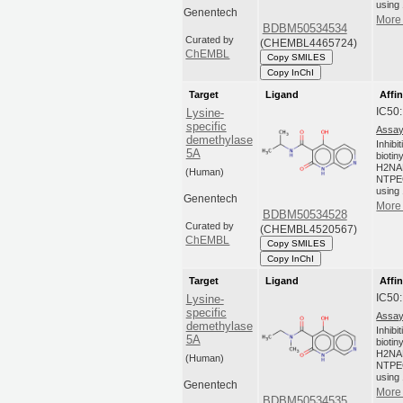
using 
Genentech
More 
BDBM50534534
Curated by
(CHEMBL4465724)
ChEMBL
Copy SMILES
Copy InChI
Target
Ligand
Affin
IC50
Lysine-
specific
Assay
demethylase
Inhibi
5A
biotin
H2NA
(Human)
NTPEG
using 
Genentech
More 
BDBM50534528
Curated by
(CHEMBL4520567)
ChEMBL
Copy SMILES
Copy InChI
Target
Ligand
Affin
IC50
Lysine-
specific
Assay
demethylase
Inhibi
5A
biotin
H2NA
(Human)
NTPEG
using 
Genentech
More 
BDBM50534535