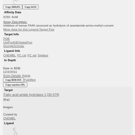
Copy SMILES
Copy InChI
Affinity Data
IC50: 6nM
Assay Description:
Inhibition of human FAAH assessed as hydrolysis of anandamido-amino-methyl-cumarin
More data for this Ligand-Target Pair
Target Info
PDB
UniProtKB/SwissProt
GoogleScholar
Ligand Info
CHEMBL
PC cid
PC sid
Similars
In Depth
Date in BDB:
12/2/2011
Entry Details
Article
PubMed
Copy BDB DOI
Copy reaction URL
Target
Fatty-acid amide hydrolase 1 [30-579]
(Rat)
Amgen
Curated by
ChEMBL
Ligand