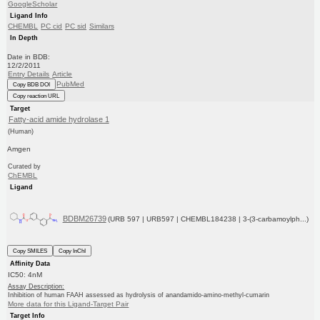
GoogleScholar
Ligand Info
CHEMBL
PC cid
PC sid
Similars
In Depth
Date in BDB:
12/2/2011
Entry Details
Article
PubMed
Copy BDB DOI
Copy reaction URL
Target
Fatty-acid amide hydrolase 1
(Human)
Amgen
Curated by
ChEMBL
Ligand
BDBM26739
(URB 597 | URB597 | CHEMBL184238 | 3-(3-carbamoylph...)
Copy SMILES
Copy InChI
Affinity Data
IC50: 4nM
Assay Description:
Inhibition of human FAAH assessed as hydrolysis of anandamido-amino-methyl-cumarin
More data for this Ligand-Target Pair
Target Info