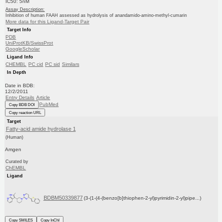
IC50: 5nM
Assay Description:
Inhibition of human FAAH assessed as hydrolysis of anandamido-amino-methyl-cumarin
More data for this Ligand-Target Pair
Target Info
PDB
UniProtKB/SwissProt
GoogleScholar
Ligand Info
CHEMBL
PC cid
PC sid
Similars
In Depth
Date in BDB:
12/2/2011
Entry Details
Article
PubMed
Copy BDB DOI
Copy reaction URL
Target
Fatty-acid amide hydrolase 1
(Human)
Amgen
Curated by
ChEMBL
Ligand
BDBM50339877
(3-(1-(4-(benzo[b]thiophen-2-yl)pyrimidin-2-yl)pipe...)
Copy SMILES
Copy InChI