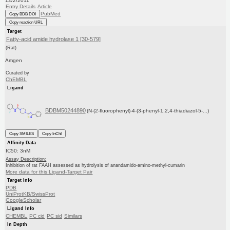
12/2/2011
Entry Details
Article
PubMed
Copy BDB DOI
Copy reaction URL
Target
Fatty-acid amide hydrolase 1 [30-579]
(Rat)
Amgen
Curated by
ChEMBL
Ligand
BDBM50244890
(N-(2-fluorophenyl)-4-(3-phenyl-1,2,4-thiadiazol-5-...)
Copy SMILES
Copy InChI
Affinity Data
IC50: 3nM
Assay Description:
Inhibition of rat FAAH assessed as hydrolysis of anandamido-amino-methyl-cumarin
More data for this Ligand-Target Pair
Target Info
PDB
UniProtKB/SwissProt
GoogleScholar
Ligand Info
CHEMBL
PC cid
PC sid
Similars
In Depth