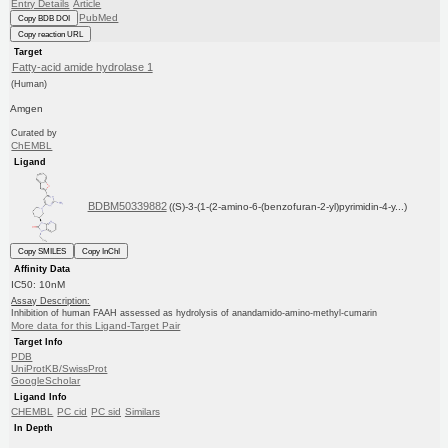
Entry Details
Article
PubMed
Copy BDB DOI
Copy reaction URL
Target
Fatty-acid amide hydrolase 1
(Human)
Amgen
Curated by
ChEMBL
Ligand
BDBM50339882
((S)-3-(1-(2-amino-6-(benzofuran-2-yl)pyrimidin-4-y...)
Copy SMILES
Copy InChI
Affinity Data
IC50: 10nM
Assay Description:
Inhibition of human FAAH assessed as hydrolysis of anandamido-amino-methyl-cumarin
More data for this Ligand-Target Pair
Target Info
PDB
UniProtKB/SwissProt
GoogleScholar
Ligand Info
CHEMBL
PC cid
PC sid
Similars
In Depth