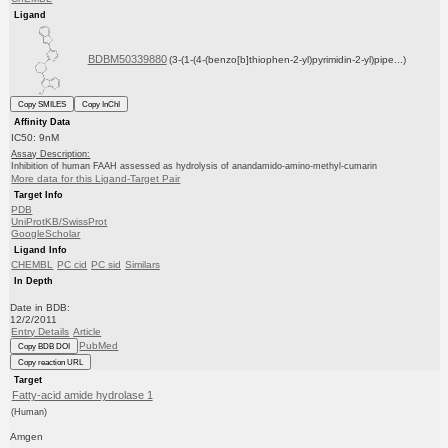
Ligand
BDBM50339880
(3-(1-(4-(benzo[b]thiophen-2-yl)pyrimidin-2-yl)pipe...)
Copy SMILES
Copy InChI
Affinity Data
IC50: 9nM
Assay Description:
Inhibition of human FAAH assessed as hydrolysis of anandamido-amino-methyl-cumarin
More data for this Ligand-Target Pair
Target Info
PDB
UniProtKB/SwissProt
GoogleScholar
Ligand Info
CHEMBL
PC cid
PC sid
Similars
In Depth
Date in BDB:
12/2/2011
Entry Details
Article
PubMed
Copy BDB DOI
Copy reaction URL
Target
Fatty-acid amide hydrolase 1
(Human)
Amgen