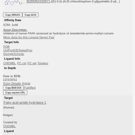
BDBM50339871
((S)-3-(1-(4-(5-chlorothiophen-2-yl)pyrimidin-2-yl)...)
Copy SMILES
Copy InChI
Affinity Data
IC50: 1nM
Assay Description:
Inhibition of human FAAH assessed as hydrolysis of anandamido-amino-methyl-cumarin
More data for this Ligand-Target Pair
Target Info
PDB
UniProtKB/SwissProt
GoogleScholar
Ligand Info
CHEMBL
PC cid
PC sid
Similars
In Depth
Date in BDB:
12/2/2011
Entry Details
Article
PubMed
Copy BDB DOI
Copy reaction URL
Target
Fatty-acid amide hydrolase 1
(Human)
Amgen
Curated by
ChEMBL
Ligand