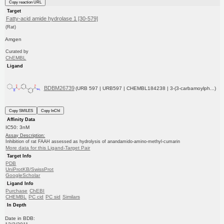
Copy reaction URL
Target
Fatty-acid amide hydrolase 1 [30-579]
(Rat)
Amgen
Curated by
ChEMBL
Ligand
BDBM26739
(URB 597 | URB597 | CHEMBL184238 | 3-(3-carbamoylph...)
Copy SMILES
Copy InChI
Affinity Data
IC50: 3nM
Assay Description:
Inhibition of rat FAAH assessed as hydrolysis of anandamido-amino-methyl-cumarin
More data for this Ligand-Target Pair
Target Info
PDB
UniProtKB/SwissProt
GoogleScholar
Ligand Info
Purchase
ChEBI
CHEMBL
PC cid
PC sid
Similars
In Depth
Date in BDB: