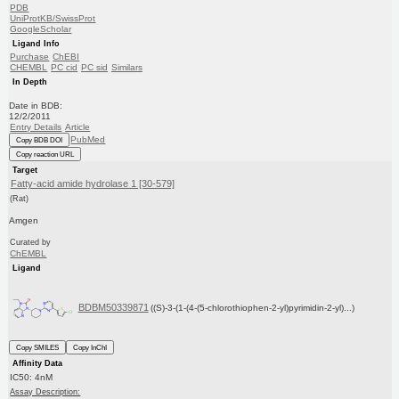
PDB
UniProtKB/SwissProt
GoogleScholar
Ligand Info
Purchase
ChEBI
CHEMBL
PC cid
PC sid
Similars
In Depth
Date in BDB:
12/2/2011
Entry Details
Article
PubMed
Copy BDB DOI
Copy reaction URL
Target
Fatty-acid amide hydrolase 1 [30-579]
(Rat)
Amgen
Curated by
ChEMBL
Ligand
BDBM50339871
((S)-3-(1-(4-(5-chlorothiophen-2-yl)pyrimidin-2-yl)...)
Copy SMILES
Copy InChI
Affinity Data
IC50: 4nM
Assay Description: