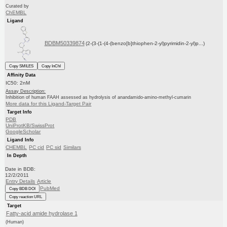
Curated by
ChEMBL
Ligand
BDBM50339874
(2-(3-(1-(4-(benzo[b]thiophen-2-yl)pyrimidin-2-yl)p...)
Copy SMILES
Copy InChI
Affinity Data
IC50: 2nM
Assay Description:
Inhibition of human FAAH assessed as hydrolysis of anandamido-amino-methyl-cumarin
More data for this Ligand-Target Pair
Target Info
PDB
UniProtKB/SwissProt
GoogleScholar
Ligand Info
CHEMBL
PC cid
PC sid
Similars
In Depth
Date in BDB:
12/2/2011
Entry Details
Article
PubMed
Copy BDB DOI
Copy reaction URL
Target
Fatty-acid amide hydrolase 1
(Human)