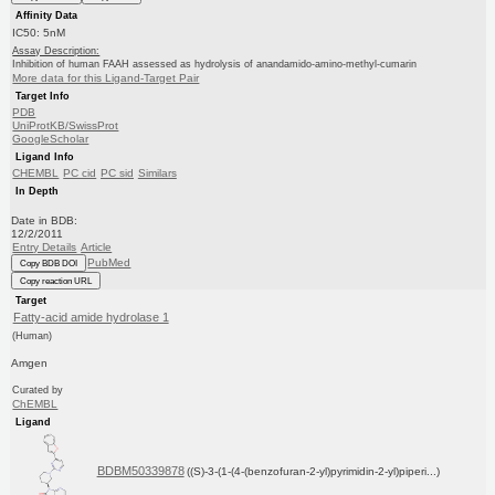
Affinity Data
IC50: 5nM
Assay Description:
Inhibition of human FAAH assessed as hydrolysis of anandamido-amino-methyl-cumarin
More data for this Ligand-Target Pair
Target Info
PDB
UniProtKB/SwissProt
GoogleScholar
Ligand Info
CHEMBL
PC cid
PC sid
Similars
In Depth
Date in BDB:
12/2/2011
Entry Details
Article
PubMed
Copy BDB DOI
Copy reaction URL
Target
Fatty-acid amide hydrolase 1
(Human)
Amgen
Curated by
ChEMBL
Ligand
BDBM50339878
((S)-3-(1-(4-(benzofuran-2-yl)pyrimidin-2-yl)piperi...)