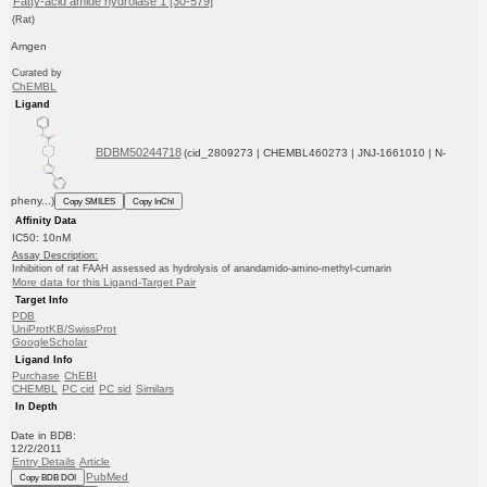
Fatty-acid amide hydrolase 1 [30-579]
(Rat)
Amgen
Curated by
ChEMBL
Ligand
BDBM50244718
(cid_2809273 | CHEMBL460273 | JNJ-1661010 | N-
pheny...)
Copy SMILES
Copy InChI
Affinity Data
IC50: 10nM
Assay Description:
Inhibition of rat FAAH assessed as hydrolysis of anandamido-amino-methyl-cumarin
More data for this Ligand-Target Pair
Target Info
PDB
UniProtKB/SwissProt
GoogleScholar
Ligand Info
Purchase
ChEBI
CHEMBL
PC cid
PC sid
Similars
In Depth
Date in BDB:
12/2/2011
Entry Details
Article
PubMed
Copy BDB DOI