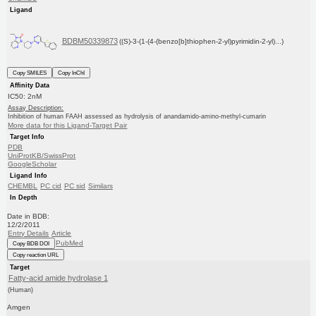
Ligand
BDBM50339873
((S)-3-(1-(4-(benzo[b]thiophen-2-yl)pyrimidin-2-yl)...)
Copy SMILES
Copy InChI
Affinity Data
IC50: 2nM
Assay Description:
Inhibition of human FAAH assessed as hydrolysis of anandamido-amino-methyl-cumarin
More data for this Ligand-Target Pair
Target Info
PDB
UniProtKB/SwissProt
GoogleScholar
Ligand Info
CHEMBL
PC cid
PC sid
Similars
In Depth
Date in BDB:
12/2/2011
Entry Details
Article
PubMed
Copy BDB DOI
Copy reaction URL
Target
Fatty-acid amide hydrolase 1
(Human)
Amgen