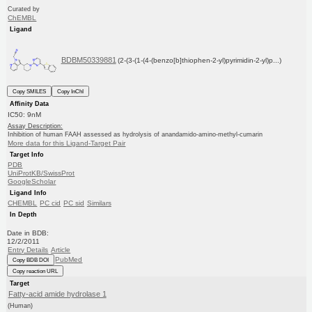
Curated by
ChEMBL
Ligand
BDBM50339881
(2-(3-(1-(4-(benzo[b]thiophen-2-yl)pyrimidin-2-yl)p...)
Copy SMILES
Copy InChI
Affinity Data
IC50: 9nM
Assay Description:
Inhibition of human FAAH assessed as hydrolysis of anandamido-amino-methyl-cumarin
More data for this Ligand-Target Pair
Target Info
PDB
UniProtKB/SwissProt
GoogleScholar
Ligand Info
CHEMBL
PC cid
PC sid
Similars
In Depth
Date in BDB:
12/2/2011
Entry Details
Article
PubMed
Copy BDB DOI
Copy reaction URL
Target
Fatty-acid amide hydrolase 1
(Human)