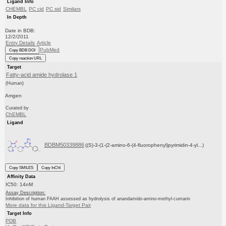
Ligand Info
CHEMBL
PC cid
PC sid
Similars
In Depth
Date in BDB:
12/2/2011
Entry Details
Article
PubMed
Copy BDB DOI
Copy reaction URL
Target
Fatty-acid amide hydrolase 1
(Human)
Amgen
Curated by
ChEMBL
Ligand
BDBM50339886
((S)-3-(1-(2-amino-6-(4-fluorophenyl)pyrimidin-4-yl...)
Copy SMILES
Copy InChI
Affinity Data
IC50: 14nM
Assay Description:
Inhibition of human FAAH assessed as hydrolysis of anandamido-amino-methyl-cumarin
More data for this Ligand-Target Pair
Target Info
PDB