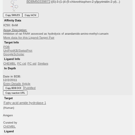
BDBM50339872
((S)-3-(1-(4-(5-chlorothiophen-2-yl)pyrimidin-2-yl)...)
Copy SMILES
Copy InChI
Affinity Data
IC50: 8nM
Assay Description:
Inhibition of rat FAAH assessed as hydrolysis of anandamido-amino-methyl-cumarin
More data for this Ligand-Target Pair
Target Info
PDB
UniProtKB/SwissProt
GoogleScholar
Ligand Info
CHEMBL
PC cid
PC sid
Similars
In Depth
Date in BDB:
12/2/2011
Entry Details
Article
PubMed
Copy BDB DOI
Copy reaction URL
Target
Fatty-acid amide hydrolase 1
(Human)
Amgen
Curated by
ChEMBL
Ligand