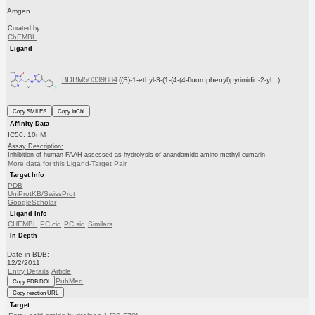
Amgen
Curated by
ChEMBL
Ligand
BDBM50339884
((S)-1-ethyl-3-(1-(4-(4-fluorophenyl)pyrimidin-2-yl...)
Copy SMILES
Copy InChI
Affinity Data
IC50: 10nM
Assay Description:
Inhibition of human FAAH assessed as hydrolysis of anandamido-amino-methyl-cumarin
More data for this Ligand-Target Pair
Target Info
PDB
UniProtKB/SwissProt
GoogleScholar
Ligand Info
CHEMBL
PC cid
PC sid
Similars
In Depth
Date in BDB:
12/2/2011
Entry Details
Article
PubMed
Copy BDB DOI
Copy reaction URL
Target