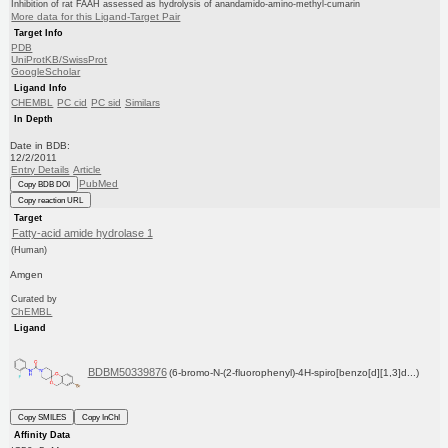
Inhibition of rat FAAH assessed as hydrolysis of anandamido-amino-methyl-cumarin
More data for this Ligand-Target Pair
Target Info
PDB
UniProtKB/SwissProt
GoogleScholar
Ligand Info
CHEMBL
PC cid
PC sid
Similars
In Depth
Date in BDB:
12/2/2011
Entry Details
Article
PubMed
Copy BDB DOI
Copy reaction URL
Target
Fatty-acid amide hydrolase 1
(Human)
Amgen
Curated by
ChEMBL
Ligand
BDBM50339876
(6-bromo-N-(2-fluorophenyl)-4H-spiro[benzo[d][1,3]d...)
Copy SMILES
Copy InChI
Affinity Data