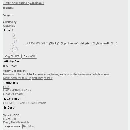
Fatty-acid amide hydrolase 1
(Human)
Amgen
Curated by
ChEMBL
Ligand
BDBM50339875
((S)-2-(3-(1-(4-(benzo[b]thiophen-2-yl)pyrimidin-2-...)
Copy SMILES
Copy InChI
Affinity Data
IC50: 2nM
Assay Description:
Inhibition of human FAAH assessed as hydrolysis of anandamido-amino-methyl-cumarin
More data for this Ligand-Target Pair
Target Info
PDB
UniProtKB/SwissProt
GoogleScholar
Ligand Info
CHEMBL
PC cid
PC sid
Similars
In Depth
Date in BDB:
12/2/2011
Entry Details
Article
PubMed
Copy BDB DOI