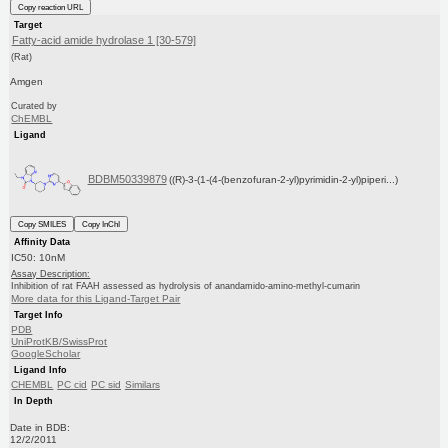
Copy reaction URL
Target
Fatty-acid amide hydrolase 1 [30-579]
(Rat)
Amgen
Curated by
ChEMBL
Ligand
BDBM50339879
((R)-3-(1-(4-(benzofuran-2-yl)pyrimidin-2-yl)piperi...)
Copy SMILES
Copy InChI
Affinity Data
IC50: 10nM
Assay Description:
Inhibition of rat FAAH assessed as hydrolysis of anandamido-amino-methyl-cumarin
More data for this Ligand-Target Pair
Target Info
PDB
UniProtKB/SwissProt
GoogleScholar
Ligand Info
CHEMBL
PC cid
PC sid
Similars
In Depth
Date in BDB:
12/2/2011