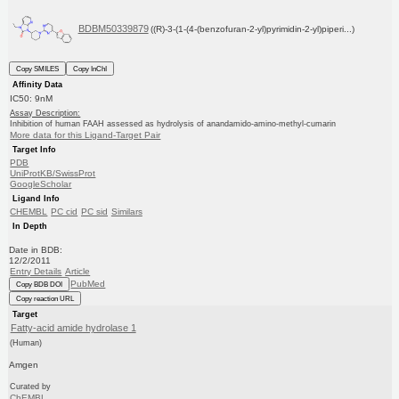
BDBM50339879
((R)-3-(1-(4-(benzofuran-2-yl)pyrimidin-2-yl)piperi...)
Copy SMILES
Copy InChI
Affinity Data
IC50: 9nM
Assay Description:
Inhibition of human FAAH assessed as hydrolysis of anandamido-amino-methyl-cumarin
More data for this Ligand-Target Pair
Target Info
PDB
UniProtKB/SwissProt
GoogleScholar
Ligand Info
CHEMBL
PC cid
PC sid
Similars
In Depth
Date in BDB:
12/2/2011
Entry Details
Article
PubMed
Copy BDB DOI
Copy reaction URL
Target
Fatty-acid amide hydrolase 1
(Human)
Amgen
Curated by
ChEMBL