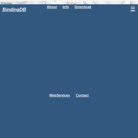
About
Info
Download
☰
BindingDB
WebServices
Contact