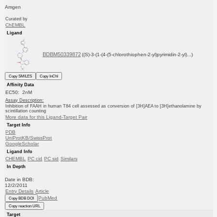
Amgen
Curated by
ChEMBL
Ligand
BDBM50339872
((S)-3-(1-(4-(5-chlorothiophen-2-yl)pyrimidin-2-yl)...)
Copy SMILES
Copy InChI
Affinity Data
EC50: 2nM
Assay Description:
Inhibition of FAAH in human T84 cell assessed as conversion of [3H]AEA to [3H]ethanolamine by
scintillation counting
More data for this Ligand-Target Pair
Target Info
PDB
UniProtKB/SwissProt
GoogleScholar
Ligand Info
CHEMBL
PC cid
PC sid
Similars
In Depth
Date in BDB:
12/2/2011
Entry Details
Article
PubMed
Copy BDB DOI
Copy reaction URL
Target