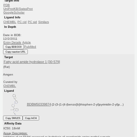
Target Info
PDB
UniProtKB/SwissProt
GoogleScholar
Ligand Info
CHEMBL
PC cid
PC sid
Similars
In Depth
Date in BDB:
12/2/2011
Entry Details
Article
PubMed
Copy BDB DOI
Copy reaction URL
Target
Fatty-acid amide hydrolase 1 [30-579]
(Rat)
Amgen
Curated by
ChEMBL
Ligand
BDBM50339874
(2-(3-(1-(4-(benzo[b]thiophen-2-yl)pyrimidin-2-yl)p...)
Copy SMILES
Copy InChI
Affinity Data
IC50: 18nM
Assay Description: