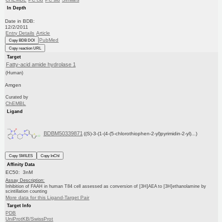
In Depth
Date in BDB:
12/2/2011
Entry Details
Article
PubMed
Copy BDB DOI
Copy reaction URL
Target
Fatty-acid amide hydrolase 1
(Human)
Amgen
Curated by
ChEMBL
Ligand
BDBM50339871
((S)-3-(1-(4-(5-chlorothiophen-2-yl)pyrimidin-2-yl)...)
Copy SMILES
Copy InChI
Affinity Data
EC50: 3nM
Assay Description:
Inhibition of FAAH in human T84 cell assessed as conversion of [3H]AEA to [3H]ethanolamine by
scintillation counting
More data for this Ligand-Target Pair
Target Info
PDB
UniProtKB/SwissProt