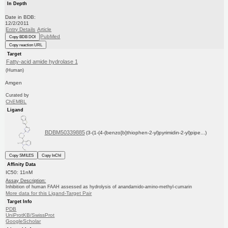
In Depth
Date in BDB:
12/2/2011
Entry Details
Article
PubMed
Copy BDB DOI
Copy reaction URL
Target
Fatty-acid amide hydrolase 1
(Human)
Amgen
Curated by
ChEMBL
Ligand
BDBM50339885
(3-(1-(4-(benzo[b]thiophen-2-yl)pyrimidin-2-yl)pipe...)
Copy SMILES
Copy InChI
Affinity Data
IC50: 11nM
Assay Description:
Inhibition of human FAAH assessed as hydrolysis of anandamido-amino-methyl-cumarin
More data for this Ligand-Target Pair
Target Info
PDB
UniProtKB/SwissProt
GoogleScholar