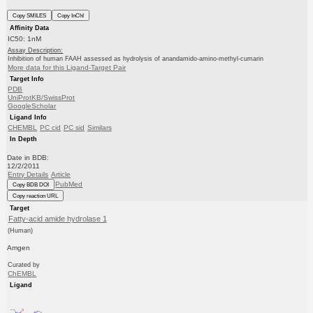
Copy SMILES
Copy InChI
Affinity Data
IC50: 1nM
Assay Description:
Inhibition of human FAAH assessed as hydrolysis of anandamido-amino-methyl-cumarin
More data for this Ligand-Target Pair
Target Info
PDB
UniProtKB/SwissProt
GoogleScholar
Ligand Info
CHEMBL
PC cid
PC sid
Similars
In Depth
Date in BDB:
12/2/2011
Entry Details
Article
PubMed
Copy BDB DOI
Copy reaction URL
Target
Fatty-acid amide hydrolase 1
(Human)
Amgen
Curated by
ChEMBL
Ligand