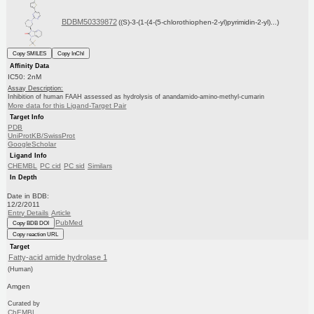
BDBM50339872
((S)-3-(1-(4-(5-chlorothiophen-2-yl)pyrimidin-2-yl)...)
Copy SMILES
Copy InChI
Affinity Data
IC50: 2nM
Assay Description:
Inhibition of human FAAH assessed as hydrolysis of anandamido-amino-methyl-cumarin
More data for this Ligand-Target Pair
Target Info
PDB
UniProtKB/SwissProt
GoogleScholar
Ligand Info
CHEMBL
PC cid
PC sid
Similars
In Depth
Date in BDB:
12/2/2011
Entry Details
Article
PubMed
Copy BDB DOI
Copy reaction URL
Target
Fatty-acid amide hydrolase 1
(Human)
Amgen
Curated by
ChEMBL