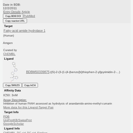
Date in BDB:
12/2/2011
Entry Details
Article
PubMed
Copy BDB DOI
Copy reaction URL
Target
Fatty-acid amide hydrolase 1
(Human)
Amgen
Curated by
ChEMBL
Ligand
BDBM50339875
((S)-2-(3-(1-(4-(benzo[b]thiophen-2-yl)pyrimidin-2-...)
Copy SMILES
Copy InChI
Affinity Data
IC50: 3nM
Assay Description:
Inhibition of human FAAH assessed as hydrolysis of anandamido-amino-methyl-cumarin
More data for this Ligand-Target Pair
Target Info
PDB
UniProtKB/SwissProt
GoogleScholar
Ligand Info
CHEMBL
PC cid
PC sid
Similars