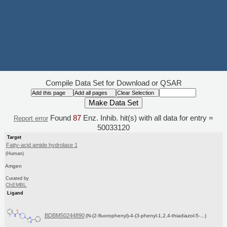
Compile Data Set for Download or QSAR
Found
87
Enz. Inhib. hit(s) with all data for entry =
Report error
50033120
Target
Fatty-acid amide hydrolase 1
(Human)
Amgen
Curated by
ChEMBL
Ligand
BDBM50244890
(N-(2-fluorophenyl)-4-(3-phenyl-1,2,4-thiadiazol-5-...)