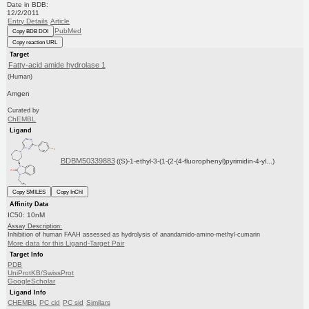
Date in BDB:
12/2/2011
Entry Details
Article
PubMed
Copy BDB DOI
Copy reaction URL
Target
Fatty-acid amide hydrolase 1
(Human)
Amgen
Curated by
ChEMBL
Ligand
BDBM50339883
((S)-1-ethyl-3-(1-(2-(4-fluorophenyl)pyrimidin-4-yl...)
Copy SMILES
Copy InChI
Affinity Data
IC50: 10nM
Assay Description:
Inhibition of human FAAH assessed as hydrolysis of anandamido-amino-methyl-cumarin
More data for this Ligand-Target Pair
Target Info
PDB
UniProtKB/SwissProt
GoogleScholar
Ligand Info
CHEMBL
PC cid
PC sid
Similars