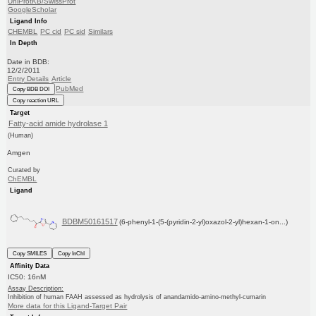
UniProtKB/SwissProt
GoogleScholar
Ligand Info
CHEMBL
PC cid
PC sid
Similars
In Depth
Date in BDB:
12/2/2011
Entry Details
Article
PubMed
Copy BDB DOI
Copy reaction URL
Target
Fatty-acid amide hydrolase 1
(Human)
Amgen
Curated by
ChEMBL
Ligand
BDBM50161517
(6-phenyl-1-(5-(pyridin-2-yl)oxazol-2-yl)hexan-1-on...)
Copy SMILES
Copy InChI
Affinity Data
IC50: 16nM
Assay Description:
Inhibition of human FAAH assessed as hydrolysis of anandamido-amino-methyl-cumarin
More data for this Ligand-Target Pair