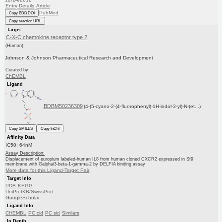
Entry Details
Article
PubMed
Copy BDB DOI
Copy reaction URL
Target
C-X-C chemokine receptor type 2
(Human)
Johnson & Johnson Pharmaceutical Research and Development
Curated by
ChEMBL
Ligand
BDBM50236309
(4-(5-cyano-2-(4-fluorophenyl)-1H-indol-3-yl)-N-(et...)
Copy SMILES
Copy InChI
Affinity Data
IC50: 64nM
Assay Description:
Displacement of europium labeled-human IL8 from human cloned CXCR2 expressed in Sf9
membrane with Galphai3-beta-1-gamma-2 by DELFIA binding assay
More data for this Ligand-Target Pair
Target Info
PDB
KEGG
UniProtKB/SwissProt
GoogleScholar
Ligand Info
CHEMBL
PC cid
PC sid
Similars
In Depth