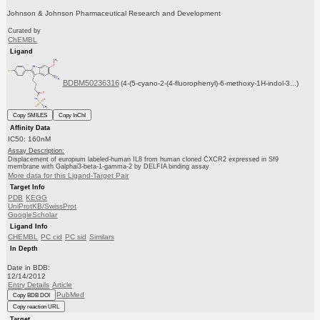
Johnson & Johnson Pharmaceutical Research and Development
Curated by
ChEMBL
Ligand
BDBM50236316
(4-(5-cyano-2-(4-fluorophenyl)-6-methoxy-1H-indol-3...)
Copy SMILES
Copy InChI
Affinity Data
IC50: 160nM
Assay Description:
Displacement of europium labeled-human IL8 from human cloned CXCR2 expressed in Sf9
membrane with Galphai3-beta-1-gamma-2 by DELFIA binding assay
More data for this Ligand-Target Pair
Target Info
PDB
KEGG
UniProtKB/SwissProt
GoogleScholar
Ligand Info
CHEMBL
PC cid
PC sid
Similars
In Depth
Date in BDB:
12/14/2012
Entry Details
Article
PubMed
Copy BDB DOI
Copy reaction URL
Target