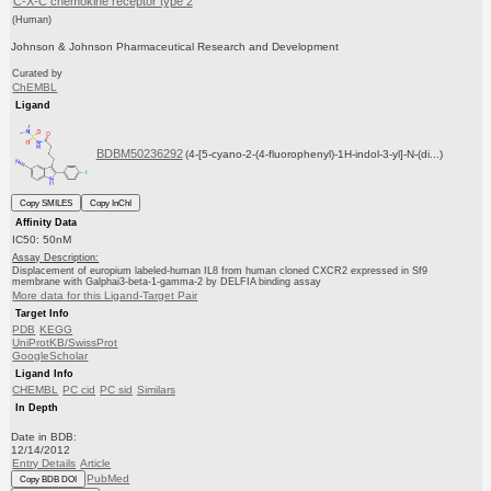
C-X-C chemokine receptor type 2
(Human)
Johnson & Johnson Pharmaceutical Research and Development
Curated by
ChEMBL
Ligand
BDBM50236292
(4-[5-cyano-2-(4-fluorophenyl)-1H-indol-3-yl]-N-(di...)
Copy SMILES
Copy InChI
Affinity Data
IC50: 50nM
Assay Description:
Displacement of europium labeled-human IL8 from human cloned CXCR2 expressed in Sf9
membrane with Galphai3-beta-1-gamma-2 by DELFIA binding assay
More data for this Ligand-Target Pair
Target Info
PDB
KEGG
UniProtKB/SwissProt
GoogleScholar
Ligand Info
CHEMBL
PC cid
PC sid
Similars
In Depth
Date in BDB:
12/14/2012
Entry Details
Article
PubMed
Copy BDB DOI