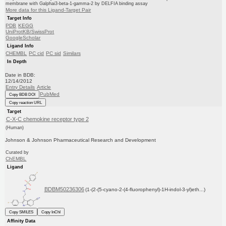
membrane with Galphai3-beta-1-gamma-2 by DELFIA binding assay
More data for this Ligand-Target Pair
Target Info
PDB
KEGG
UniProtKB/SwissProt
GoogleScholar
Ligand Info
CHEMBL
PC cid
PC sid
Similars
In Depth
Date in BDB:
12/14/2012
Entry Details
Article
PubMed
Copy BDB DOI
Copy reaction URL
Target
C-X-C chemokine receptor type 2
(Human)
Johnson & Johnson Pharmaceutical Research and Development
Curated by
ChEMBL
Ligand
BDBM50236306
(1-(2-(5-cyano-2-(4-fluorophenyl)-1H-indol-3-yl)eth...)
Copy SMILES
Copy InChI
Affinity Data