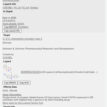
GoogleScholar
Ligand Info
CHEMBL
PC cid
PC sid
Similars
In Depth
Date in BDB:
12/14/2012
Entry Details
Article
PubMed
Copy BDB DOI
Copy reaction URL
Target
C-X-C chemokine receptor type 2
(Human)
Johnson & Johnson Pharmaceutical Research and Development
Curated by
ChEMBL
Ligand
BDBM50236300
(4-(5-cyano-2-(4-fluorophenyl)-1H-indol-3-yl)-N-(ph...)
Copy SMILES
Copy InChI
Affinity Data
IC50: 260nM
Assay Description:
Displacement of europium labeled-human IL8 from human cloned CXCR2 expressed in Sf9
membrane with Galphai3-beta-1-gamma-2 by DELFIA binding assay
More data for this Ligand-Target Pair
Target Info