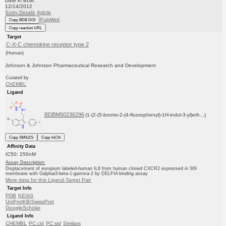
Date in BDB:
12/14/2012
Entry Details
Article
PubMed
Copy BDB DOI
Copy reaction URL
Target
C-X-C chemokine receptor type 2
(Human)
Johnson & Johnson Pharmaceutical Research and Development
Curated by
ChEMBL
Ligand
BDBM50236296
(1-(2-(5-bromo-2-(4-fluorophenyl)-1H-indol-3-yl)eth...)
Copy SMILES
Copy InChI
Affinity Data
IC50: 250nM
Assay Description:
Displacement of europium labeled-human IL8 from human cloned CXCR2 expressed in Sf9
membrane with Galphai3-beta-1-gamma-2 by DELFIA binding assay
More data for this Ligand-Target Pair
Target Info
PDB
KEGG
UniProtKB/SwissProt
GoogleScholar
Ligand Info
CHEMBL
PC cid
PC sid
Similars