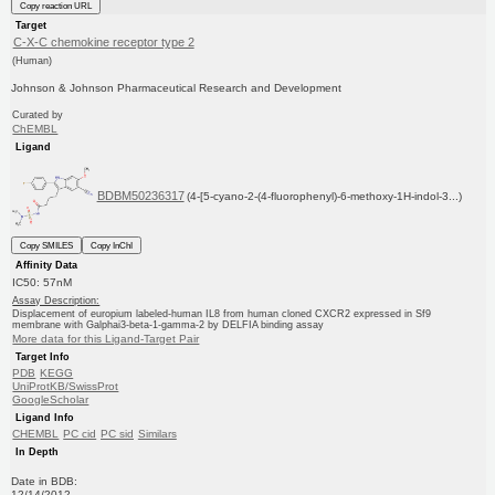
Copy reaction URL
Target
C-X-C chemokine receptor type 2
(Human)
Johnson & Johnson Pharmaceutical Research and Development
Curated by
ChEMBL
Ligand
BDBM50236317
(4-[5-cyano-2-(4-fluorophenyl)-6-methoxy-1H-indol-3...)
Copy SMILES
Copy InChI
Affinity Data
IC50: 57nM
Assay Description:
Displacement of europium labeled-human IL8 from human cloned CXCR2 expressed in Sf9
membrane with Galphai3-beta-1-gamma-2 by DELFIA binding assay
More data for this Ligand-Target Pair
Target Info
PDB
KEGG
UniProtKB/SwissProt
GoogleScholar
Ligand Info
CHEMBL
PC cid
PC sid
Similars
In Depth
Date in BDB:
12/14/2012