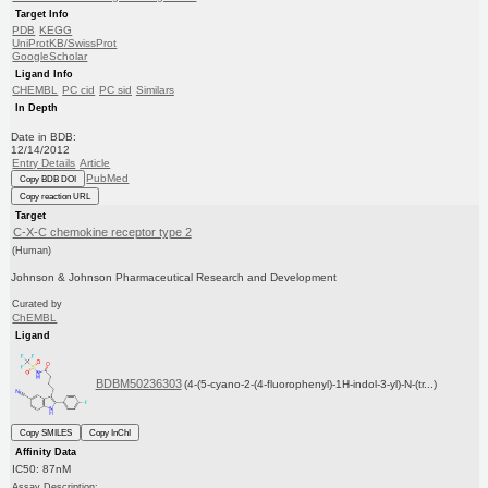
Target Info
PDB
KEGG
UniProtKB/SwissProt
GoogleScholar
Ligand Info
CHEMBL
PC cid
PC sid
Similars
In Depth
Date in BDB:
12/14/2012
Entry Details
Article
PubMed
Copy BDB DOI
Copy reaction URL
Target
C-X-C chemokine receptor type 2
(Human)
Johnson & Johnson Pharmaceutical Research and Development
Curated by
ChEMBL
Ligand
BDBM50236303
(4-(5-cyano-2-(4-fluorophenyl)-1H-indol-3-yl)-N-(tr...)
Copy SMILES
Copy InChI
Affinity Data
IC50: 87nM
Assay Description: