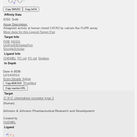
Copy SMILES
Copy InChI
Affinity Data
IC50: 5nM
Assay Description:
Antagonist activity at human cloned CXCR2 by calcium flux FLIPR assay
More data for this Ligand-Target Pair
Target Info
PDB
KEGG
UniProtKB/SwissProt
GoogleScholar
Ligand Info
CHEMBL
PC cid
PC sid
Similars
In Depth
Date in BDB:
12/14/2012
Entry Details
Article
PubMed
Copy BDB DOI
Copy reaction URL
Target
C-X-C chemokine receptor type 2
(Human)
Johnson & Johnson Pharmaceutical Research and Development
Curated by
ChEMBL
Ligand