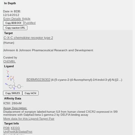
In Depth
Date in BDB:
12/14/2012
Entry Details
Article
PubMed
Copy BDB DOI
Copy reaction URL
Target
C-X-C chemokine receptor type 2
(Human)
Johnson & Johnson Pharmaceutical Research and Development
Curated by
ChEMBL
Ligand
BDBM50236302
(4-[5-cyano-2-(4-fluorophenyl)-1H-indol-3-yl]-N-[(2...)
Copy SMILES
Copy InChI
Affinity Data
IC50: 260nM
Assay Description:
Displacement of europium labeled-human IL8 from human cloned CXCR2 expressed in Sf9
membrane with Galphai3-beta-1-gamma-2 by DELFIA binding assay
More data for this Ligand-Target Pair
Target Info
PDB
KEGG
UniProtKB/SwissProt