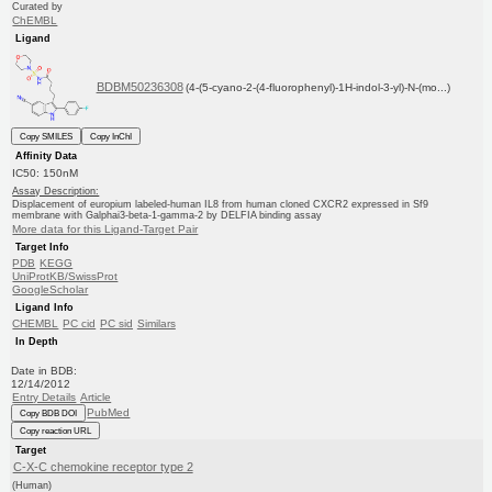
Curated by
ChEMBL
Ligand
BDBM50236308
(4-(5-cyano-2-(4-fluorophenyl)-1H-indol-3-yl)-N-(mo...)
Copy SMILES
Copy InChI
Affinity Data
IC50: 150nM
Assay Description:
Displacement of europium labeled-human IL8 from human cloned CXCR2 expressed in Sf9
membrane with Galphai3-beta-1-gamma-2 by DELFIA binding assay
More data for this Ligand-Target Pair
Target Info
PDB
KEGG
UniProtKB/SwissProt
GoogleScholar
Ligand Info
CHEMBL
PC cid
PC sid
Similars
In Depth
Date in BDB:
12/14/2012
Entry Details
Article
PubMed
Copy BDB DOI
Copy reaction URL
Target
C-X-C chemokine receptor type 2
(Human)