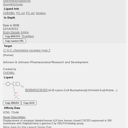
UniProtKB/SwissProt
GoogleScholar
Ligand Info
CHEMBL
PC cid
PC sid
Similars
In Depth
Date in BDB:
12/14/2012
Entry Details
Article
PubMed
Copy BDB DOI
Copy reaction URL
Target
C-X-C chemokine receptor type 2
(Human)
Johnson & Johnson Pharmaceutical Research and Development
Curated by
ChEMBL
Ligand
BDBM50236305
(4-(5-cyano-2-(4-fluorophenyl)-1H-indol-3-yl)-N-(me...)
Copy SMILES
Copy InChI
Affinity Data
IC50: 72nM
Assay Description:
Displacement of europium labeled-human IL8 from human cloned CXCR2 expressed in Sf9
membrane with Galphai3-beta-1-gamma-2 by DELFIA binding assay
More data for this Ligand-Target Pair