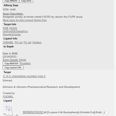
Copy SMILES
Copy InChI
Affinity Data
IC50: 4nM
Assay Description:
Antagonist activity at human cloned CXCR2 by calcium flux FLIPR assay
More data for this Ligand-Target Pair
Target Info
PDB
KEGG
UniProtKB/SwissProt
GoogleScholar
Ligand Info
CHEMBL
PC cid
PC sid
Similars
In Depth
Date in BDB:
12/14/2012
Entry Details
Article
PubMed
Copy BDB DOI
Copy reaction URL
Target
C-X-C chemokine receptor type 2
(Human)
Johnson & Johnson Pharmaceutical Research and Development
Curated by
ChEMBL
Ligand
BDBM50236292
(4-[5-cyano-2-(4-fluorophenyl)-1H-indol-3-yl]-N-(di...)