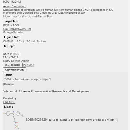
IC50: 520nM
Assay Description:
Displacement of europium labeled-human IL8 from human cloned CXCR2 expressed in Sf9
membrane with Galphai3-beta-1-gamma-2 by DELFIA binding assay
More data for this Ligand-Target Pair
Target Info
PDB
KEGG
UniProtKB/SwissProt
GoogleScholar
Ligand Info
CHEMBL
PC cid
PC sid
Similars
In Depth
Date in BDB:
12/14/2012
Entry Details
Article
PubMed
Copy BDB DOI
Copy reaction URL
Target
C-X-C chemokine receptor type 2
(Human)
Johnson & Johnson Pharmaceutical Research and Development
Curated by
ChEMBL
Ligand
BDBM50236294
(1-(2-(5-cyano-2-(4-fluorophenyl)-1H-indol-3-yl)eth...)