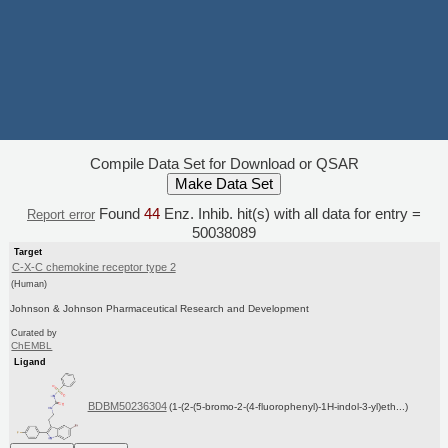
Compile Data Set for Download or QSAR
Found
44
Enz. Inhib. hit(s) with all data for entry =
Report error
50038089
Target
C-X-C chemokine receptor type 2
(Human)
Johnson & Johnson Pharmaceutical Research and Development
Curated by
ChEMBL
Ligand
BDBM50236304
(1-(2-(5-bromo-2-(4-fluorophenyl)-1H-indol-3-yl)eth...)