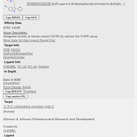
BDBM50236295
(4-[5-cyano-2-(4-fluorophenyl)-1H-indol-3-yl]-N-[(m...)
Copy SMILES
Copy InChI
Affinity Data
IC50: 14nM
Assay Description:
Antagonist activity at human cloned CXCR2 by calcium flux FLIPR assay
More data for this Ligand-Target Pair
Target Info
PDB
KEGG
UniProtKB/SwissProt
GoogleScholar
Ligand Info
CHEMBL
PC cid
PC sid
Similars
In Depth
Date in BDB:
12/14/2012
Entry Details
Article
PubMed
Copy BDB DOI
Copy reaction URL
Target
C-X-C chemokine receptor type 2
(Human)
Johnson & Johnson Pharmaceutical Research and Development
Curated by
ChEMBL
Ligand