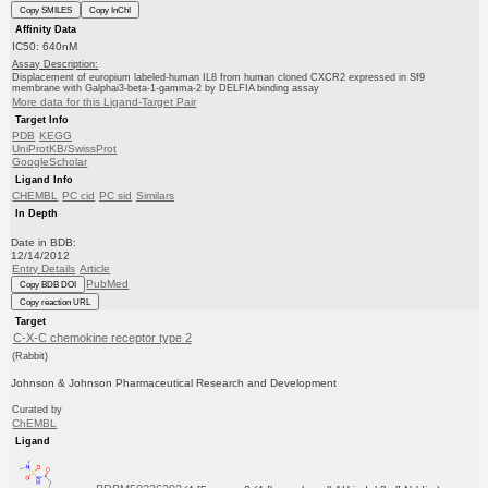
Copy SMILES
Copy InChI
Affinity Data
IC50: 640nM
Assay Description:
Displacement of europium labeled-human IL8 from human cloned CXCR2 expressed in Sf9
membrane with Galphai3-beta-1-gamma-2 by DELFIA binding assay
More data for this Ligand-Target Pair
Target Info
PDB
KEGG
UniProtKB/SwissProt
GoogleScholar
Ligand Info
CHEMBL
PC cid
PC sid
Similars
In Depth
Date in BDB:
12/14/2012
Entry Details
Article
PubMed
Copy BDB DOI
Copy reaction URL
Target
C-X-C chemokine receptor type 2
(Rabbit)
Johnson & Johnson Pharmaceutical Research and Development
Curated by
ChEMBL
Ligand