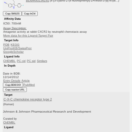
BDBM50236292
(4-[5-cyano-2-(4-fluorophenyl)-1H-indol-3-yl]-N-(di...)
Copy SMILES
Copy InChI
Affinity Data
IC50: 700nM
Assay Description:
Antagonist activity at rabbit CXCR2 by neutrophil chemotaxis assay
More data for this Ligand-Target Pair
Target Info
PDB
KEGG
UniProtKB/SwissProt
GoogleScholar
Ligand Info
CHEMBL
PC cid
PC sid
Similars
In Depth
Date in BDB:
12/14/2012
Entry Details
Article
PubMed
Copy BDB DOI
Copy reaction URL
Target
C-X-C chemokine receptor type 2
(Human)
Johnson & Johnson Pharmaceutical Research and Development
Curated by
ChEMBL
Ligand