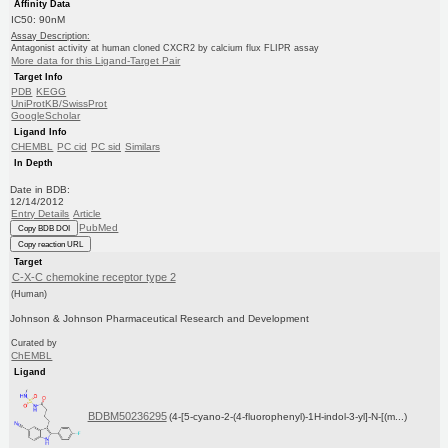
Affinity Data
IC50: 90nM
Assay Description:
Antagonist activity at human cloned CXCR2 by calcium flux FLIPR assay
More data for this Ligand-Target Pair
Target Info
PDB
KEGG
UniProtKB/SwissProt
GoogleScholar
Ligand Info
CHEMBL
PC cid
PC sid
Similars
In Depth
Date in BDB:
12/14/2012
Entry Details
Article
PubMed
Copy BDB DOI
Copy reaction URL
Target
C-X-C chemokine receptor type 2
(Human)
Johnson & Johnson Pharmaceutical Research and Development
Curated by
ChEMBL
Ligand
BDBM50236295
(4-[5-cyano-2-(4-fluorophenyl)-1H-indol-3-yl]-N-[(m...)