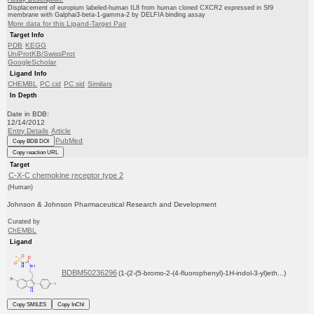
Displacement of europium labeled-human IL8 from human cloned CXCR2 expressed in Sf9
membrane with Galphai3-beta-1-gamma-2 by DELFIA binding assay
More data for this Ligand-Target Pair
Target Info
PDB
KEGG
UniProtKB/SwissProt
GoogleScholar
Ligand Info
CHEMBL
PC cid
PC sid
Similars
In Depth
Date in BDB:
12/14/2012
Entry Details
Article
PubMed
Copy BDB DOI
Copy reaction URL
Target
C-X-C chemokine receptor type 2
(Human)
Johnson & Johnson Pharmaceutical Research and Development
Curated by
ChEMBL
Ligand
BDBM50236296
(1-(2-(5-bromo-2-(4-fluorophenyl)-1H-indol-3-yl)eth...)
Copy SMILES
Copy InChI