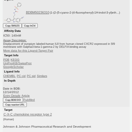
BDBM50236310
(1-(2-(5-cyano-2-(4-fluorophenyl)-1H-indol-3-yl)eth...)
Copy SMILES
Copy InChI
Affinity Data
IC50: 140nM
Assay Description:
Displacement of europium labeled-human IL8 from human cloned CXCR2 expressed in Sf9
membrane with Galphai3-beta-1-gamma-2 by DELFIA binding assay
More data for this Ligand-Target Pair
Target Info
PDB
KEGG
UniProtKB/SwissProt
GoogleScholar
Ligand Info
CHEMBL
PC cid
PC sid
Similars
In Depth
Date in BDB:
12/14/2012
Entry Details
Article
PubMed
Copy BDB DOI
Copy reaction URL
Target
C-X-C chemokine receptor type 2
(Human)
Johnson & Johnson Pharmaceutical Research and Development