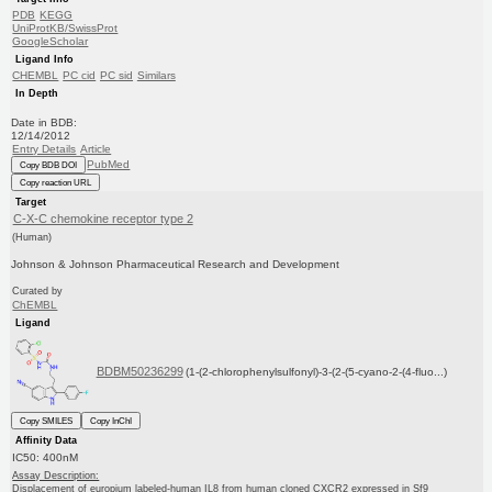
PDB
KEGG
UniProtKB/SwissProt
GoogleScholar
Ligand Info
CHEMBL
PC cid
PC sid
Similars
In Depth
Date in BDB:
12/14/2012
Entry Details
Article
PubMed
Copy BDB DOI
Copy reaction URL
Target
C-X-C chemokine receptor type 2
(Human)
Johnson & Johnson Pharmaceutical Research and Development
Curated by
ChEMBL
Ligand
BDBM50236299
(1-(2-chlorophenylsulfonyl)-3-(2-(5-cyano-2-(4-fluo...)
Copy SMILES
Copy InChI
Affinity Data
IC50: 400nM
Assay Description:
Displacement of europium labeled-human IL8 from human cloned CXCR2 expressed in Sf9