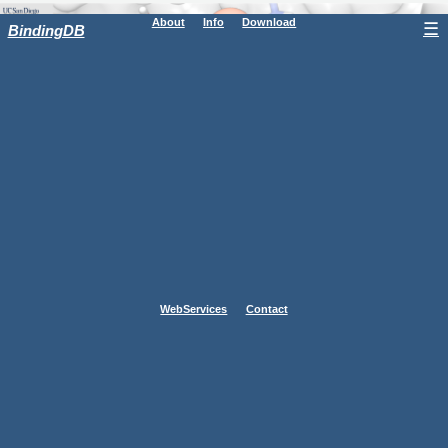
About
Info
Download
☰
BindingDB
WebServices
Contact