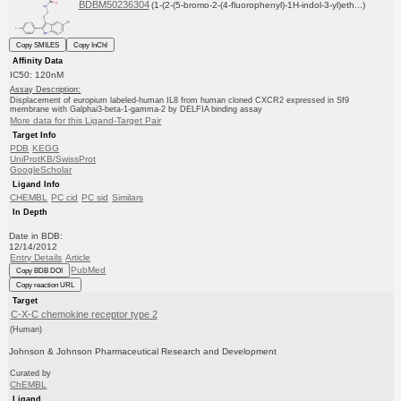
BDBM50236304
(1-(2-(5-bromo-2-(4-fluorophenyl)-1H-indol-3-yl)eth...)
Copy SMILES
Copy InChI
Affinity Data
IC50: 120nM
Assay Description:
Displacement of europium labeled-human IL8 from human cloned CXCR2 expressed in Sf9
membrane with Galphai3-beta-1-gamma-2 by DELFIA binding assay
More data for this Ligand-Target Pair
Target Info
PDB
KEGG
UniProtKB/SwissProt
GoogleScholar
Ligand Info
CHEMBL
PC cid
PC sid
Similars
In Depth
Date in BDB:
12/14/2012
Entry Details
Article
PubMed
Copy BDB DOI
Copy reaction URL
Target
C-X-C chemokine receptor type 2
(Human)
Johnson & Johnson Pharmaceutical Research and Development
Curated by
ChEMBL
Ligand