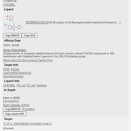
Curated by
ChEMBL
Ligand
BDBM50236318
(4-[5-cyano-2-(4-fluorophenyl)-6-methyl-1H-indol-3-...)
Copy SMILES
Copy InChI
Affinity Data
IC50: 24nM
Assay Description:
Displacement of europium labeled-human IL8 from human cloned CXCR2 expressed in Sf9
membrane with Galphai3-beta-1-gamma-2 by DELFIA binding assay
More data for this Ligand-Target Pair
Target Info
PDB
KEGG
UniProtKB/SwissProt
GoogleScholar
Ligand Info
CHEMBL
PC cid
PC sid
Similars
In Depth
Date in BDB:
12/14/2012
Entry Details
Article
PubMed
Copy BDB DOI
Copy reaction URL
Target
C-X-C chemokine receptor type 2
(Human)