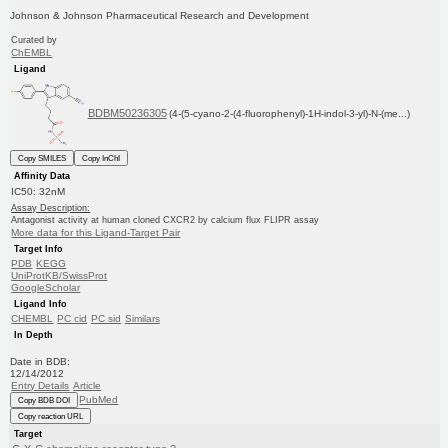
Johnson & Johnson Pharmaceutical Research and Development
Curated by
ChEMBL
Ligand
BDBM50236305
(4-(5-cyano-2-(4-fluorophenyl)-1H-indol-3-yl)-N-(me...)
Copy SMILES
Copy InChI
Affinity Data
IC50: 32nM
Assay Description:
Antagonist activity at human cloned CXCR2 by calcium flux FLIPR assay
More data for this Ligand-Target Pair
Target Info
PDB
KEGG
UniProtKB/SwissProt
GoogleScholar
Ligand Info
CHEMBL
PC cid
PC sid
Similars
In Depth
Date in BDB:
12/14/2012
Entry Details
Article
PubMed
Copy BDB DOI
Copy reaction URL
Target