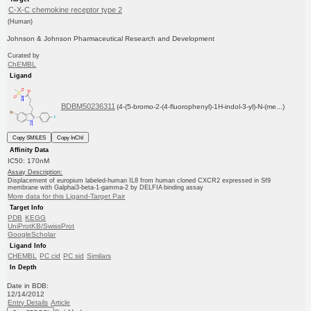
C-X-C chemokine receptor type 2
(Human)
Johnson & Johnson Pharmaceutical Research and Development
Curated by
ChEMBL
Ligand
BDBM50236311
(4-(5-bromo-2-(4-fluorophenyl)-1H-indol-3-yl)-N-(me...)
Copy SMILES
Copy InChI
Affinity Data
IC50: 170nM
Assay Description:
Displacement of europium labeled-human IL8 from human cloned CXCR2 expressed in Sf9
membrane with Galphai3-beta-1-gamma-2 by DELFIA binding assay
More data for this Ligand-Target Pair
Target Info
PDB
KEGG
UniProtKB/SwissProt
GoogleScholar
Ligand Info
CHEMBL
PC cid
PC sid
Similars
In Depth
Date in BDB:
12/14/2012
Entry Details
Article