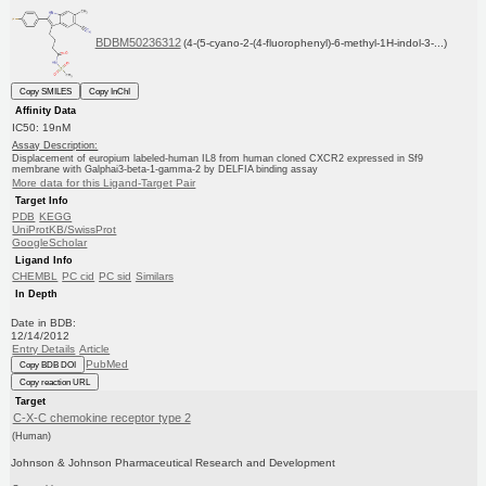
BDBM50236312
(4-(5-cyano-2-(4-fluorophenyl)-6-methyl-1H-indol-3-...)
Copy SMILES
Copy InChI
Affinity Data
IC50: 19nM
Assay Description:
Displacement of europium labeled-human IL8 from human cloned CXCR2 expressed in Sf9
membrane with Galphai3-beta-1-gamma-2 by DELFIA binding assay
More data for this Ligand-Target Pair
Target Info
PDB
KEGG
UniProtKB/SwissProt
GoogleScholar
Ligand Info
CHEMBL
PC cid
PC sid
Similars
In Depth
Date in BDB:
12/14/2012
Entry Details
Article
PubMed
Copy BDB DOI
Copy reaction URL
Target
C-X-C chemokine receptor type 2
(Human)
Johnson & Johnson Pharmaceutical Research and Development