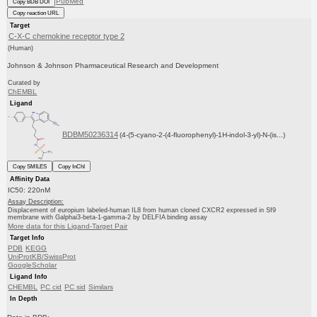
PubMed
Copy BDB DOI
Copy reaction URL
Target
C-X-C chemokine receptor type 2
(Human)
Johnson & Johnson Pharmaceutical Research and Development
Curated by
ChEMBL
Ligand
BDBM50236314
(4-(5-cyano-2-(4-fluorophenyl)-1H-indol-3-yl)-N-(is...)
Copy SMILES
Copy InChI
Affinity Data
IC50: 220nM
Assay Description:
Displacement of europium labeled-human IL8 from human cloned CXCR2 expressed in Sf9
membrane with Galphai3-beta-1-gamma-2 by DELFIA binding assay
More data for this Ligand-Target Pair
Target Info
PDB
KEGG
UniProtKB/SwissProt
GoogleScholar
Ligand Info
CHEMBL
PC cid
PC sid
Similars
In Depth