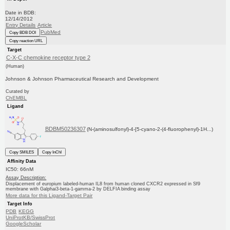
Date in BDB:
12/14/2012
Entry Details
Article
PubMed
Copy BDB DOI
Copy reaction URL
Target
C-X-C chemokine receptor type 2
(Human)
Johnson & Johnson Pharmaceutical Research and Development
Curated by
ChEMBL
Ligand
BDBM50236307
(N-(aminosulfonyl)-4-[5-cyano-2-(4-fluorophenyl)-1H...)
Copy SMILES
Copy InChI
Affinity Data
IC50: 66nM
Assay Description:
Displacement of europium labeled-human IL8 from human cloned CXCR2 expressed in Sf9
membrane with Galphai3-beta-1-gamma-2 by DELFIA binding assay
More data for this Ligand-Target Pair
Target Info
PDB
KEGG
UniProtKB/SwissProt
GoogleScholar