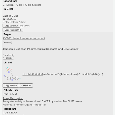
Ligand Info
CHEMBL
PC cid
PC sid
Similars
In Depth
Date in BDB:
12/14/2012
Entry Details
Article
PubMed
Copy BDB DOI
Copy reaction URL
Target
C-X-C chemokine receptor type 2
(Human)
Johnson & Johnson Pharmaceutical Research and Development
Curated by
ChEMBL
Ligand
BDBM50236303
(4-(5-cyano-2-(4-fluorophenyl)-1H-indol-3-yl)-N-(tr...)
Copy SMILES
Copy InChI
Affinity Data
IC50: 70nM
Assay Description:
Antagonist activity at human cloned CXCR2 by calcium flux FLIPR assay
More data for this Ligand-Target Pair
Target Info
PDB
KEGG