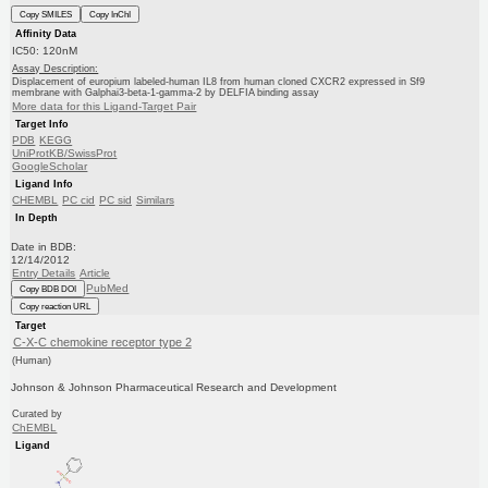
Copy SMILES
Copy InChI
Affinity Data
IC50: 120nM
Assay Description:
Displacement of europium labeled-human IL8 from human cloned CXCR2 expressed in Sf9
membrane with Galphai3-beta-1-gamma-2 by DELFIA binding assay
More data for this Ligand-Target Pair
Target Info
PDB
KEGG
UniProtKB/SwissProt
GoogleScholar
Ligand Info
CHEMBL
PC cid
PC sid
Similars
In Depth
Date in BDB:
12/14/2012
Entry Details
Article
PubMed
Copy BDB DOI
Copy reaction URL
Target
C-X-C chemokine receptor type 2
(Human)
Johnson & Johnson Pharmaceutical Research and Development
Curated by
ChEMBL
Ligand