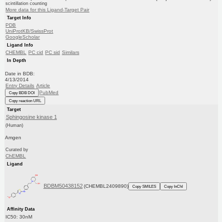
scintillation counting
More data for this Ligand-Target Pair
Target Info
PDB
UniProtKB/SwissProt
GoogleScholar
Ligand Info
CHEMBL
PC cid
PC sid
Similars
In Depth
Date in BDB:
4/13/2014
Entry Details
Article
PubMed
Copy BDB DOI
Copy reaction URL
Target
Sphingosine kinase 1
(Human)
Amgen
Curated by
ChEMBL
Ligand
BDBM50438152
(CHEMBL2409890)
Copy SMILES
Copy InChI
Affinity Data
IC50: 30nM