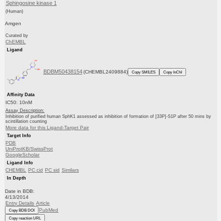
Sphingosine kinase 1
(Human)
Amgen
Curated by
ChEMBL
Ligand
BDBM50438154
(CHEMBL2409884)
Copy SMILES
Copy InChI
Affinity Data
IC50: 10nM
Assay Description:
Inhibition of purified human SphK1 assessed as inhibition of formation of [33P]-S1P after 50 mins by
scintillation counting
More data for this Ligand-Target Pair
Target Info
PDB
UniProtKB/SwissProt
GoogleScholar
Ligand Info
CHEMBL
PC cid
PC sid
Similars
In Depth
Date in BDB:
4/13/2014
Entry Details
Article
PubMed
Copy BDB DOI
Copy reaction URL