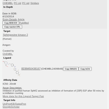
CHEMBL
PC cid
PC sid
Similars
In Depth
Date in BDB:
4/13/2014
Entry Details
Article
PubMed
Copy BDB DOI
Copy reaction URL
Target
Sphingosine kinase 2
(Human)
Amgen
Curated by
ChEMBL
Ligand
BDBM50438167
(CHEMBL2409849)
Copy SMILES
Copy InChI
Affinity Data
IC50: 20nM
Assay Description:
Inhibition of purified human SphK2 assessed as inhibition of formation of [33P]-S1P after 50 mins by
scintillation counting
More data for this Ligand-Target Pair
Target Info
UniProtKB/SwissProt
GoogleScholar