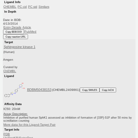
Ligand Info
CHEMBL
PC cid
PC sid
Similars
In Depth
Date in BDB:
4/13/2014
Entry Details
Article
PubMed
Copy BDB DOI
Copy reaction URL
Target
Sphingosine kinase 1
(Human)
Amgen
Curated by
ChEMBL
Ligand
BDBM50438153
(CHEMBL2409861)
Copy SMILES
Copy InChI
Affinity Data
IC50: 20nM
Assay Description:
Inhibition of purified human SphK1 assessed as inhibition of formation of [33P]-S1P after 50 mins by
scintillation counting
More data for this Ligand-Target Pair
Target Info
PDB
UniProtKB/SwissProt