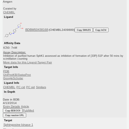
Amgen
Curated by
ChEMBL
Ligand
BDBM50438168
(CHEMBL2409889)
Copy SMILES
Copy InChI
Affinity Data
IC50: 7nM
Assay Description:
Inhibition of purified human SphK1 assessed as inhibition of formation of [33P]-S1P after 50 mins by
scintillation counting
More data for this Ligand-Target Pair
Target Info
PDB
UniProtKB/SwissProt
GoogleScholar
Ligand Info
CHEMBL
PC cid
PC sid
Similars
In Depth
Date in BDB:
4/13/2014
Entry Details
Article
PubMed
Copy BDB DOI
Copy reaction URL
Target
Sphingosine kinase 1