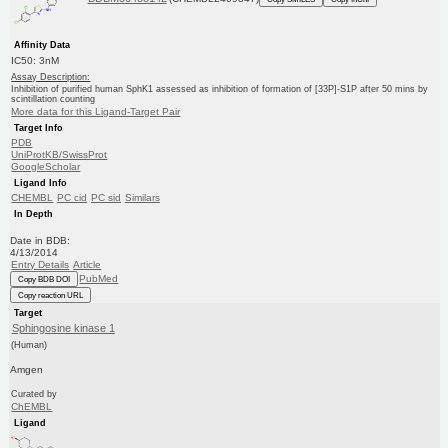
Affinity Data
IC50: 3nM
Assay Description:
Inhibition of purified human SphK1 assessed as inhibition of formation of [33P]-S1P after 50 mins by
scintillation counting
More data for this Ligand-Target Pair
Target Info
PDB
UniProtKB/SwissProt
GoogleScholar
Ligand Info
CHEMBL
PC cid
PC sid
Similars
In Depth
Date in BDB:
4/13/2014
Entry Details
Article
PubMed
Copy BDB DOI
Copy reaction URL
Target
Sphingosine kinase 1
(Human)
Amgen
Curated by
ChEMBL
Ligand