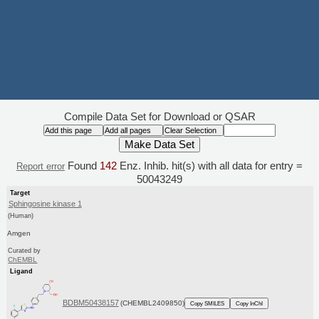
Compile Data Set for Download or QSAR
Found
142
Enz. Inhib. hit(s) with all data for entry =
Report error
50043249
Target
Sphingosine kinase 1
(Human)
Amgen
Curated by
ChEMBL
Ligand
BDBM50438157
(CHEMBL2409850)
Copy SMILES
Copy InChI