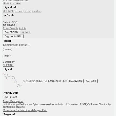
GoogleScholar
Ligand Info
CHEMBL
PC cid
PC sid
Similars
In Depth
Date in BDB:
4/13/2014
Entry Details
Article
PubMed
Copy BDB DOI
Copy reaction URL
Target
Sphingosine kinase 1
(Human)
Amgen
Curated by
ChEMBL
Ligand
BDBM50438132
(CHEMBL2409865)
Copy SMILES
Copy InChI
Affinity Data
IC50: 20nM
Assay Description:
Inhibition of purified human SphK1 assessed as inhibition of formation of [33P]-S1P after 50 mins by
scintillation counting
More data for this Ligand-Target Pair
Target Info