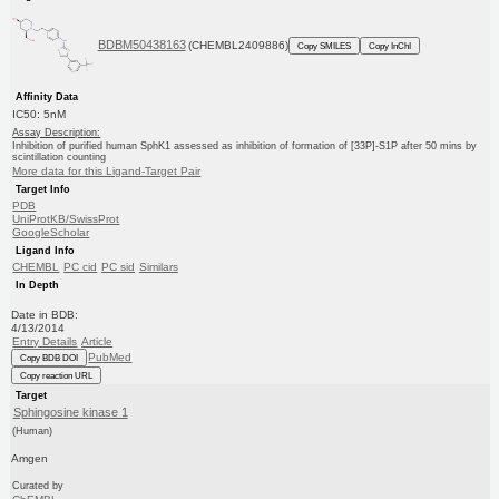
BDBM50438163
(CHEMBL2409886)
Copy SMILES
Copy InChI
Affinity Data
IC50: 5nM
Assay Description:
Inhibition of purified human SphK1 assessed as inhibition of formation of [33P]-S1P after 50 mins by
scintillation counting
More data for this Ligand-Target Pair
Target Info
PDB
UniProtKB/SwissProt
GoogleScholar
Ligand Info
CHEMBL
PC cid
PC sid
Similars
In Depth
Date in BDB:
4/13/2014
Entry Details
Article
PubMed
Copy BDB DOI
Copy reaction URL
Target
Sphingosine kinase 1
(Human)
Amgen
Curated by