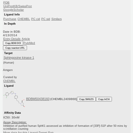
PDB
UniProtKB/SwissProt
GoogleScholar
Ligand Info
Purchase
CHEMBL
PC cid
PC sid
Similars
In Depth
Date in BDB:
4/13/2014
Entry Details
Article
PubMed
Copy BDB DOI
Copy reaction URL
Target
Sphingosine kinase 1
(Human)
Amgen
Curated by
ChEMBL
Ligand
BDBM50438160
(CHEMBL2409868)
Copy SMILES
Copy InChI
Affinity Data
IC50: 30nM
Assay Description:
Inhibition of purified human SphK1 assessed as inhibition of formation of [33P]-S1P after 50 mins by
scintillation counting
More data for this Ligand-Target Pair