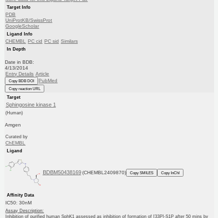
Target Info
PDB
UniProtKB/SwissProt
GoogleScholar
Ligand Info
CHEMBL
PC cid
PC sid
Similars
In Depth
Date in BDB:
4/13/2014
Entry Details
Article
PubMed
Copy BDB DOI
Copy reaction URL
Target
Sphingosine kinase 1
(Human)
Amgen
Curated by
ChEMBL
Ligand
BDBM50438169
(CHEMBL2409870)
Copy SMILES
Copy InChI
Affinity Data
IC50: 30nM
Assay Description:
Inhibition of purified human SphK1 assessed as inhibition of formation of [33P]-S1P after 50 mins by