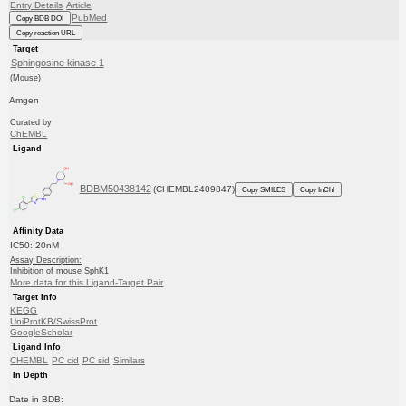
Entry Details
Article
PubMed
Copy BDB DOI
Copy reaction URL
Target
Sphingosine kinase 1
(Mouse)
Amgen
Curated by
ChEMBL
Ligand
BDBM50438142
(CHEMBL2409847)
Copy SMILES
Copy InChI
Affinity Data
IC50: 20nM
Assay Description:
Inhibition of mouse SphK1
More data for this Ligand-Target Pair
Target Info
KEGG
UniProtKB/SwissProt
GoogleScholar
Ligand Info
CHEMBL
PC cid
PC sid
Similars
In Depth
Date in BDB: