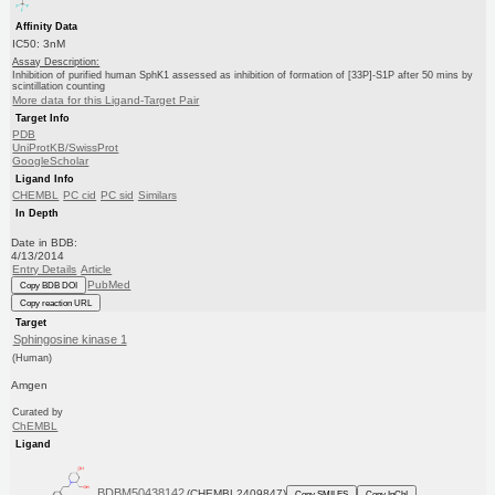
Affinity Data
IC50: 3nM
Assay Description:
Inhibition of purified human SphK1 assessed as inhibition of formation of [33P]-S1P after 50 mins by
scintillation counting
More data for this Ligand-Target Pair
Target Info
PDB
UniProtKB/SwissProt
GoogleScholar
Ligand Info
CHEMBL
PC cid
PC sid
Similars
In Depth
Date in BDB:
4/13/2014
Entry Details
Article
PubMed
Copy BDB DOI
Copy reaction URL
Target
Sphingosine kinase 1
(Human)
Amgen
Curated by
ChEMBL
Ligand
BDBM50438142
(CHEMBL2409847)
Copy SMILES
Copy InChI