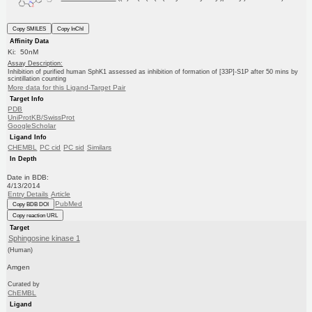
Copy SMILES
Copy InChI
Affinity Data
Ki: 50nM
Assay Description:
Inhibition of purified human SphK1 assessed as inhibition of formation of [33P]-S1P after 50 mins by
scintillation counting
More data for this Ligand-Target Pair
Target Info
PDB
UniProtKB/SwissProt
GoogleScholar
Ligand Info
CHEMBL
PC cid
PC sid
Similars
In Depth
Date in BDB:
4/13/2014
Entry Details
Article
PubMed
Copy BDB DOI
Copy reaction URL
Target
Sphingosine kinase 1
(Human)
Amgen
Curated by
ChEMBL
Ligand