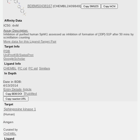
BDBM50438167
(CHEMBL2409849)
Copy SMILES
Copy InChI
Affinity Data
IC50: 4nM
Assay Description:
Inhibition of purified human SphK1 assessed as inhibition of formation of [33P]-S1P after 50 mins by
scintillation counting
More data for this Ligand-Target Pair
Target Info
PDB
UniProtKB/SwissProt
GoogleScholar
Ligand Info
CHEMBL
PC cid
PC sid
Similars
In Depth
Date in BDB:
4/13/2014
Entry Details
Article
PubMed
Copy BDB DOI
Copy reaction URL
Target
Sphingosine kinase 1
(Human)
Amgen
Curated by
ChEMBL
Ligand