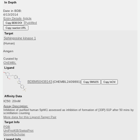
In Depth
Date in BDB:
4/13/2014
Entry Details
Article
PubMed
Copy BDB DOI
Copy reaction URL
Target
Sphingosine kinase 1
(Human)
Amgen
Curated by
ChEMBL
Ligand
BDBM50438143
(CHEMBL2409891)
Copy SMILES
Copy InChI
Affinity Data
IC50: 20nM
Assay Description:
Inhibition of purified human SphK1 assessed as inhibition of formation of [33P]-S1P after 50 mins by
scintillation counting
More data for this Ligand-Target Pair
Target Info
PDB
UniProtKB/SwissProt
GoogleScholar
Ligand Info