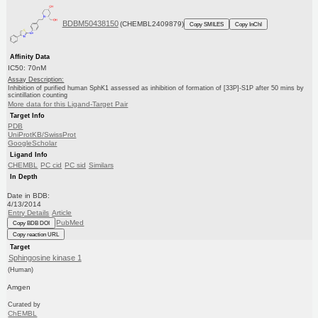
BDBM50438150
(CHEMBL2409879)
Copy SMILES
Copy InChI
Affinity Data
IC50: 70nM
Assay Description:
Inhibition of purified human SphK1 assessed as inhibition of formation of [33P]-S1P after 50 mins by
scintillation counting
More data for this Ligand-Target Pair
Target Info
PDB
UniProtKB/SwissProt
GoogleScholar
Ligand Info
CHEMBL
PC cid
PC sid
Similars
In Depth
Date in BDB:
4/13/2014
Entry Details
Article
PubMed
Copy BDB DOI
Copy reaction URL
Target
Sphingosine kinase 1
(Human)
Amgen
Curated by
ChEMBL