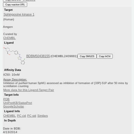
Copy reaction URL
Target
Sphingosine kinase 1
(Human)
Amgen
Curated by
ChEMBL
Ligand
BDBM50438155
(CHEMBL2409881)
Copy SMILES
Copy InChI
Affinity Data
IC50: 10nM
Assay Description:
Inhibition of purified human SphK1 assessed as inhibition of formation of [33P]-S1P after 50 mins by
scintillation counting
More data for this Ligand-Target Pair
Target Info
PDB
UniProtKB/SwissProt
GoogleScholar
Ligand Info
CHEMBL
PC cid
PC sid
Similars
In Depth
Date in BDB:
4/13/2014