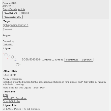
Date in BDB:
4/13/2014
Entry Details
Article
PubMed
Copy BDB DOI
Copy reaction URL
Target
Sphingosine kinase 1
(Human)
Amgen
Curated by
ChEMBL
Ligand
BDBM50438164
(CHEMBL2409883)
Copy SMILES
Copy InChI
Affinity Data
IC50: 20nM
Assay Description:
Inhibition of purified human SphK1 assessed as inhibition of formation of [33P]-S1P after 50 mins by
scintillation counting
More data for this Ligand-Target Pair
Target Info
PDB
UniProtKB/SwissProt
GoogleScholar
Ligand Info
CHEMBL
PC cid
PC sid
Similars