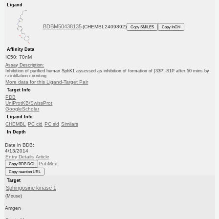
Ligand
BDBM50438135
(CHEMBL2409892)
Copy SMILES
Copy InChI
Affinity Data
IC50: 70nM
Assay Description:
Inhibition of purified human SphK1 assessed as inhibition of formation of [33P]-S1P after 50 mins by
scintillation counting
More data for this Ligand-Target Pair
Target Info
PDB
UniProtKB/SwissProt
GoogleScholar
Ligand Info
CHEMBL
PC cid
PC sid
Similars
In Depth
Date in BDB:
4/13/2014
Entry Details
Article
PubMed
Copy BDB DOI
Copy reaction URL
Target
Sphingosine kinase 1
(Mouse)
Amgen