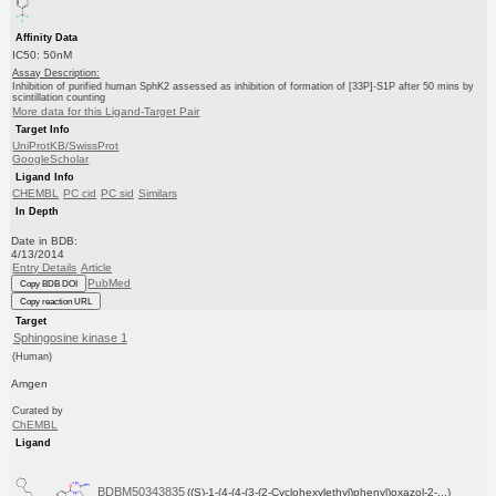
Affinity Data
IC50: 50nM
Assay Description:
Inhibition of purified human SphK2 assessed as inhibition of formation of [33P]-S1P after 50 mins by
scintillation counting
More data for this Ligand-Target Pair
Target Info
UniProtKB/SwissProt
GoogleScholar
Ligand Info
CHEMBL
PC cid
PC sid
Similars
In Depth
Date in BDB:
4/13/2014
Entry Details
Article
PubMed
Copy BDB DOI
Copy reaction URL
Target
Sphingosine kinase 1
(Human)
Amgen
Curated by
ChEMBL
Ligand
BDBM50343835
((S)-1-(4-(4-(3-(2-Cyclohexylethyl)phenyl)oxazol-2-...)