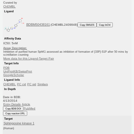
Curated by
ChEMBL
Ligand
BDBM50438161
(CHEMBL2409848)
Copy SMILES
Copy InChI
Affinity Data
IC50: 5nM
Assay Description:
Inhibition of purified human SphK1 assessed as inhibition of formation of [33P]-S1P after 50 mins by
scintillation counting
More data for this Ligand-Target Pair
Target Info
PDB
UniProtKB/SwissProt
GoogleScholar
Ligand Info
CHEMBL
PC cid
PC sid
Similars
In Depth
Date in BDB:
4/13/2014
Entry Details
Article
PubMed
Copy BDB DOI
Copy reaction URL
Target
Sphingosine kinase 1
(Human)