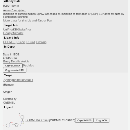
Affinity Data
IC50: 40nM
Assay Description:
Inhibition of purified human SphK2 assessed as inhibition of formation of [33P]-S1P after 50 mins by
scintillation counting
More data for this Ligand-Target Pair
Target Info
UniProtKB/SwissProt
GoogleScholar
Ligand Info
CHEMBL
PC cid
PC sid
Similars
In Depth
Date in BDB:
4/13/2014
Entry Details
Article
PubMed
Copy BDB DOI
Copy reaction URL
Target
Sphingosine kinase 1
(Human)
Amgen
Curated by
ChEMBL
Ligand
BDBM50438149
(CHEMBL2409885)
Copy SMILES
Copy InChI