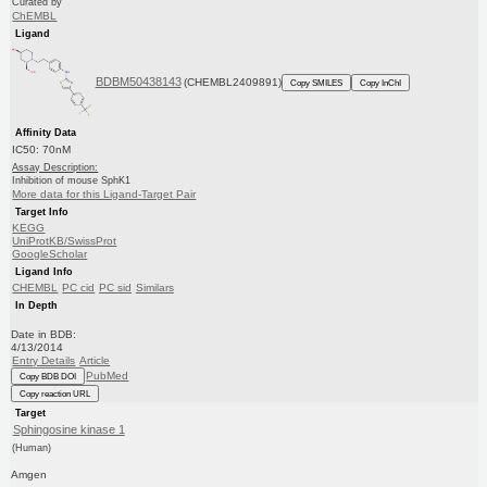
Curated by
ChEMBL
Ligand
BDBM50438143
(CHEMBL2409891)
Copy SMILES
Copy InChI
Affinity Data
IC50: 70nM
Assay Description:
Inhibition of mouse SphK1
More data for this Ligand-Target Pair
Target Info
KEGG
UniProtKB/SwissProt
GoogleScholar
Ligand Info
CHEMBL
PC cid
PC sid
Similars
In Depth
Date in BDB:
4/13/2014
Entry Details
Article
PubMed
Copy BDB DOI
Copy reaction URL
Target
Sphingosine kinase 1
(Human)
Amgen