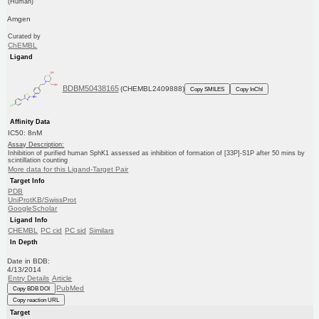
(Human)
Amgen
Curated by
ChEMBL
Ligand
BDBM50438165
(CHEMBL2409888)
Copy SMILES
Copy InChI
Affinity Data
IC50: 8nM
Assay Description:
Inhibition of purified human SphK1 assessed as inhibition of formation of [33P]-S1P after 50 mins by
scintillation counting
More data for this Ligand-Target Pair
Target Info
PDB
UniProtKB/SwissProt
GoogleScholar
Ligand Info
CHEMBL
PC cid
PC sid
Similars
In Depth
Date in BDB:
4/13/2014
Entry Details
Article
PubMed
Copy BDB DOI
Copy reaction URL
Target