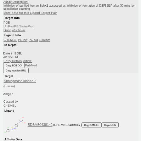
Assay Description:
Inhibition of purified human SphK1 assessed as inhibition of formation of [33P]-S1P after 50 mins by
scintillation counting
More data for this Ligand-Target Pair
Target Info
PDB
UniProtKB/SwissProt
GoogleScholar
Ligand Info
CHEMBL
PC cid
PC sid
Similars
In Depth
Date in BDB:
4/13/2014
Entry Details
Article
PubMed
Copy BDB DOI
Copy reaction URL
Target
Sphingosine kinase 2
(Human)
Amgen
Curated by
ChEMBL
Ligand
BDBM50438142
(CHEMBL2409847)
Copy SMILES
Copy InChI
Affinity Data