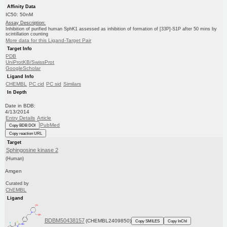
Affinity Data
IC50: 50nM
Assay Description:
Inhibition of purified human SphK1 assessed as inhibition of formation of [33P]-S1P after 50 mins by
scintillation counting
More data for this Ligand-Target Pair
Target Info
PDB
UniProtKB/SwissProt
GoogleScholar
Ligand Info
CHEMBL
PC cid
PC sid
Similars
In Depth
Date in BDB:
4/13/2014
Entry Details
Article
PubMed
Copy BDB DOI
Copy reaction URL
Target
Sphingosine kinase 2
(Human)
Amgen
Curated by
ChEMBL
Ligand
BDBM50438157
(CHEMBL2409850)
Copy SMILES
Copy InChI