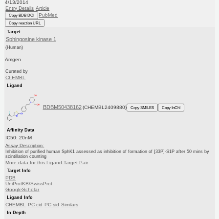
4/13/2014
Entry Details
Article
PubMed
Copy BDB DOI
Copy reaction URL
Target
Sphingosine kinase 1
(Human)
Amgen
Curated by
ChEMBL
Ligand
BDBM50438162
(CHEMBL2409880)
Copy SMILES
Copy InChI
Affinity Data
IC50: 20nM
Assay Description:
Inhibition of purified human SphK1 assessed as inhibition of formation of [33P]-S1P after 50 mins by
scintillation counting
More data for this Ligand-Target Pair
Target Info
PDB
UniProtKB/SwissProt
GoogleScholar
Ligand Info
CHEMBL
PC cid
PC sid
Similars
In Depth