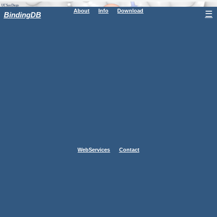
About
Info
Download
☰
BindingDB
WebServices
Contact