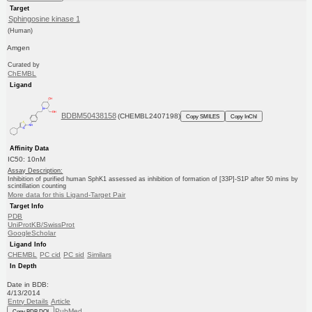
Target
Sphingosine kinase 1
(Human)
Amgen
Curated by
ChEMBL
Ligand
BDBM50438158
(CHEMBL2407198)
Copy SMILES
Copy InChI
Affinity Data
IC50: 10nM
Assay Description:
Inhibition of purified human SphK1 assessed as inhibition of formation of [33P]-S1P after 50 mins by
scintillation counting
More data for this Ligand-Target Pair
Target Info
PDB
UniProtKB/SwissProt
GoogleScholar
Ligand Info
CHEMBL
PC cid
PC sid
Similars
In Depth
Date in BDB:
4/13/2014
Entry Details
Article
PubMed
Copy BDB DOI