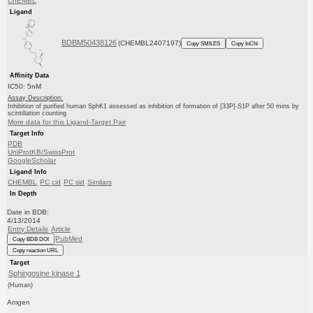
ChEMBL
Ligand
BDBM50438126
(CHEMBL2407197)
Copy SMILES
Copy InChI
Affinity Data
IC50: 5nM
Assay Description:
Inhibition of purified human SphK1 assessed as inhibition of formation of [33P]-S1P after 50 mins by
scintillation counting
More data for this Ligand-Target Pair
Target Info
PDB
UniProtKB/SwissProt
GoogleScholar
Ligand Info
CHEMBL
PC cid
PC sid
Similars
In Depth
Date in BDB:
4/13/2014
Entry Details
Article
PubMed
Copy BDB DOI
Copy reaction URL
Target
Sphingosine kinase 1
(Human)
Amgen