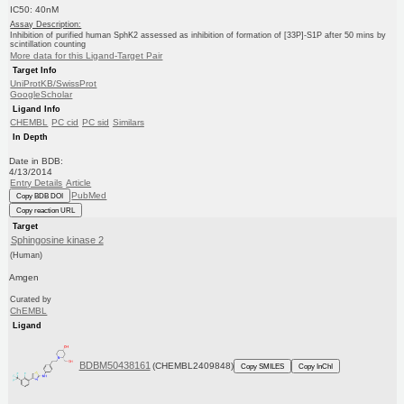
IC50: 40nM
Assay Description:
Inhibition of purified human SphK2 assessed as inhibition of formation of [33P]-S1P after 50 mins by
scintillation counting
More data for this Ligand-Target Pair
Target Info
UniProtKB/SwissProt
GoogleScholar
Ligand Info
CHEMBL
PC cid
PC sid
Similars
In Depth
Date in BDB:
4/13/2014
Entry Details
Article
PubMed
Copy BDB DOI
Copy reaction URL
Target
Sphingosine kinase 2
(Human)
Amgen
Curated by
ChEMBL
Ligand
BDBM50438161
(CHEMBL2409848)
Copy SMILES
Copy InChI