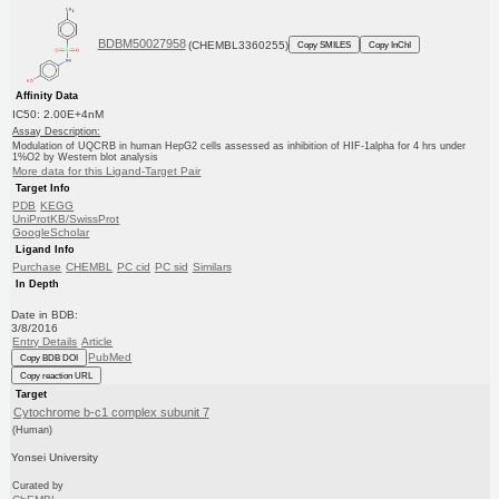
BDBM50027958
(CHEMBL3360255)
Copy SMILES
Copy InChI
Affinity Data
IC50: 2.00E+4nM
Assay Description:
Modulation of UQCRB in human HepG2 cells assessed as inhibition of HIF-1alpha for 4 hrs under
1%O2 by Western blot analysis
More data for this Ligand-Target Pair
Target Info
PDB
KEGG
UniProtKB/SwissProt
GoogleScholar
Ligand Info
Purchase
CHEMBL
PC cid
PC sid
Similars
In Depth
Date in BDB:
3/8/2016
Entry Details
Article
PubMed
Copy BDB DOI
Copy reaction URL
Target
Cytochrome b-c1 complex subunit 7
(Human)
Yonsei University
Curated by