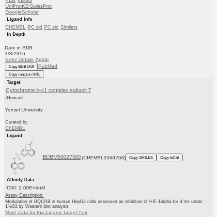
PDB
KEGG
UniProtKB/SwissProt
GoogleScholar
Ligand Info
CHEMBL
PC cid
PC sid
Similars
In Depth
Date in BDB:
3/8/2016
Entry Details
Article
PubMed
Copy BDB DOI
Copy reaction URL
Target
Cytochrome b-c1 complex subunit 7
(Human)
Yonsei University
Curated by
ChEMBL
Ligand
BDBM50027969
(CHEMBL3360268)
Copy SMILES
Copy InChI
Affinity Data
IC50: 2.00E+4nM
Assay Description:
Modulation of UQCRB in human HepG2 cells assessed as inhibition of HIF-1alpha for 4 hrs under
1%O2 by Western blot analysis
More data for this Ligand-Target Pair