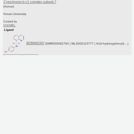
Cytochrome b-c1 complex subunit 7
(Human)
Yonsei University
Curated by
ChEMBL
Ligand
BDBM60397
(SMR000092793 | MLS000115777 | N-(4-hydroxyphenyl)-...)
Copy SMILES
Copy InChI
Affinity Data
IC50: 2.00E+4nM
Assay Description:
Modulation of UQCRB in human HepG2 cells assessed as inhibition of HIF-1alpha for 4 hrs under
1%O2 by Western blot analysis
More data for this Ligand-Target Pair
Target Info
PDB
KEGG
UniProtKB/SwissProt
GoogleScholar
Ligand Info
Purchase
ChEBI
PC cid
PC sid
Similars
In Depth
Date in BDB:
3/8/2016
Entry Details
Article