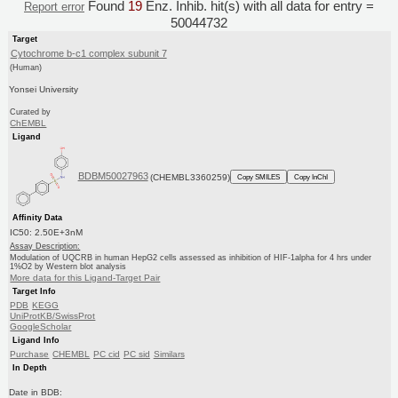
Found
19
Enz. Inhib. hit(s) with all data for entry =
Report error
50044732
Target
Cytochrome b-c1 complex subunit 7
(Human)
Yonsei University
Curated by
ChEMBL
Ligand
BDBM50027963
(CHEMBL3360259)
Copy SMILES
Copy InChI
Affinity Data
IC50: 2.50E+3nM
Assay Description:
Modulation of UQCRB in human HepG2 cells assessed as inhibition of HIF-1alpha for 4 hrs under
1%O2 by Western blot analysis
More data for this Ligand-Target Pair
Target Info
PDB
KEGG
UniProtKB/SwissProt
GoogleScholar
Ligand Info
Purchase
CHEMBL
PC cid
PC sid
Similars
In Depth
Date in BDB: