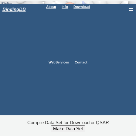
About
Info
Download
☰
BindingDB
WebServices
Contact
Compile Data Set for Download or QSAR