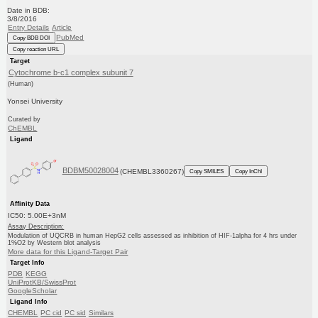
Date in BDB:
3/8/2016
Entry Details
Article
PubMed
Copy BDB DOI
Copy reaction URL
Target
Cytochrome b-c1 complex subunit 7
(Human)
Yonsei University
Curated by
ChEMBL
Ligand
BDBM50028004
(CHEMBL3360267)
Copy SMILES
Copy InChI
Affinity Data
IC50: 5.00E+3nM
Assay Description:
Modulation of UQCRB in human HepG2 cells assessed as inhibition of HIF-1alpha for 4 hrs under
1%O2 by Western blot analysis
More data for this Ligand-Target Pair
Target Info
PDB
KEGG
UniProtKB/SwissProt
GoogleScholar
Ligand Info
CHEMBL
PC cid
PC sid
Similars