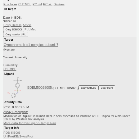
Purchase
CHEMBL
PC cid
PC sid
Similars
In Depth
Date in BDB:
3/8/2016
Entry Details
Article
PubMed
Copy BDB DOI
Copy reaction URL
Target
Cytochrome b-c1 complex subunit 7
(Human)
Yonsei University
Curated by
ChEMBL
Ligand
BDBM50028005
(CHEMBL185823)
Copy SMILES
Copy InChI
Affinity Data
IC50: 8.00E+3nM
Assay Description:
Modulation of UQCRB in human HepG2 cells assessed as inhibition of HIF-1alpha for 4 hrs under
1%O2 by Western blot analysis
More data for this Ligand-Target Pair
Target Info
PDB
KEGG
UniProtKB/SwissProt