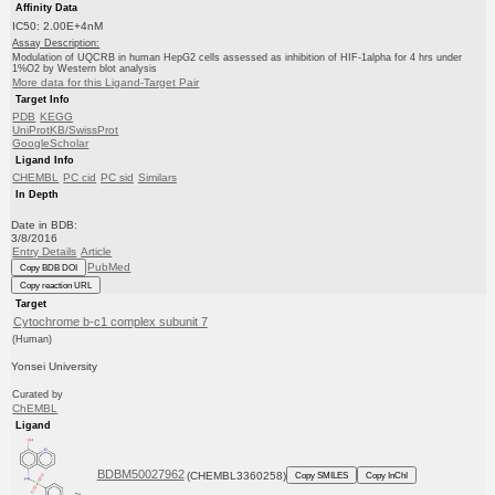
Affinity Data
IC50: 2.00E+4nM
Assay Description:
Modulation of UQCRB in human HepG2 cells assessed as inhibition of HIF-1alpha for 4 hrs under
1%O2 by Western blot analysis
More data for this Ligand-Target Pair
Target Info
PDB
KEGG
UniProtKB/SwissProt
GoogleScholar
Ligand Info
CHEMBL
PC cid
PC sid
Similars
In Depth
Date in BDB:
3/8/2016
Entry Details
Article
PubMed
Copy BDB DOI
Copy reaction URL
Target
Cytochrome b-c1 complex subunit 7
(Human)
Yonsei University
Curated by
ChEMBL
Ligand
BDBM50027962
(CHEMBL3360258)
Copy SMILES
Copy InChI