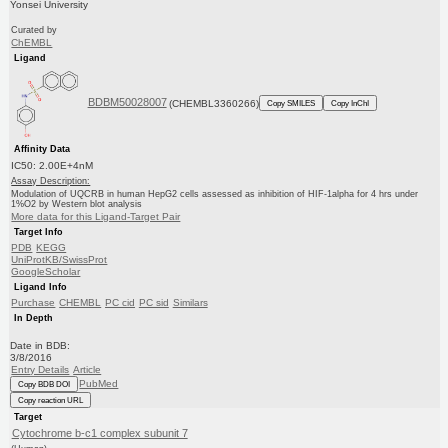
Yonsei University
Curated by
ChEMBL
Ligand
BDBM50028007
(CHEMBL3360266)
Copy SMILES
Copy InChI
Affinity Data
IC50: 2.00E+4nM
Assay Description:
Modulation of UQCRB in human HepG2 cells assessed as inhibition of HIF-1alpha for 4 hrs under
1%O2 by Western blot analysis
More data for this Ligand-Target Pair
Target Info
PDB
KEGG
UniProtKB/SwissProt
GoogleScholar
Ligand Info
Purchase
CHEMBL
PC cid
PC sid
Similars
In Depth
Date in BDB:
3/8/2016
Entry Details
Article
PubMed
Copy BDB DOI
Copy reaction URL
Target
Cytochrome b-c1 complex subunit 7