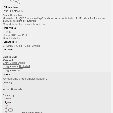
Affinity Data
IC50: 2.00E+4nM
Assay Description:
Modulation of UQCRB in human HepG2 cells assessed as inhibition of HIF-1alpha for 4 hrs under
1%O2 by Western blot analysis
More data for this Ligand-Target Pair
Target Info
PDB
KEGG
UniProtKB/SwissProt
GoogleScholar
Ligand Info
CHEMBL
PC cid
PC sid
Similars
In Depth
Date in BDB:
3/8/2016
Entry Details
Article
PubMed
Copy BDB DOI
Copy reaction URL
Target
Cytochrome b-c1 complex subunit 7
(Human)
Yonsei University
Curated by
ChEMBL
Ligand