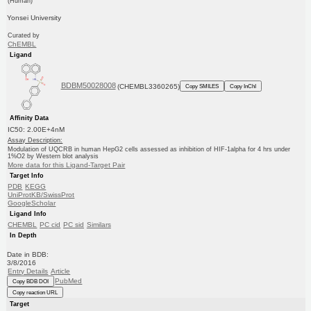
(Human)
Yonsei University
Curated by
ChEMBL
Ligand
BDBM50028008
(CHEMBL3360265)
Copy SMILES
Copy InChI
Affinity Data
IC50: 2.00E+4nM
Assay Description:
Modulation of UQCRB in human HepG2 cells assessed as inhibition of HIF-1alpha for 4 hrs under
1%O2 by Western blot analysis
More data for this Ligand-Target Pair
Target Info
PDB
KEGG
UniProtKB/SwissProt
GoogleScholar
Ligand Info
CHEMBL
PC cid
PC sid
Similars
In Depth
Date in BDB:
3/8/2016
Entry Details
Article
PubMed
Copy BDB DOI
Copy reaction URL
Target