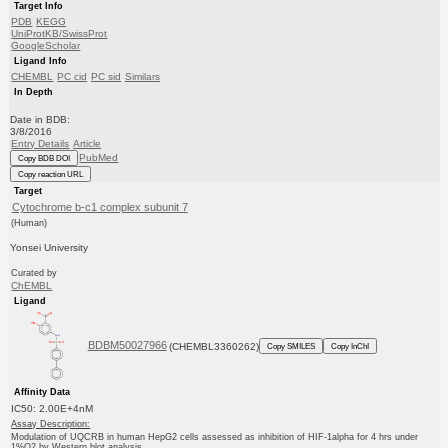
Target Info
PDB
KEGG
UniProtKB/SwissProt
GoogleScholar
Ligand Info
CHEMBL
PC cid
PC sid
Similars
In Depth
Date in BDB:
3/8/2016
Entry Details
Article
PubMed
Copy BDB DOI
Copy reaction URL
Target
Cytochrome b-c1 complex subunit 7
(Human)
Yonsei University
Curated by
ChEMBL
Ligand
BDBM50027966
(CHEMBL3360262)
Copy SMILES
Copy InChI
Affinity Data
IC50: 2.00E+4nM
Assay Description:
Modulation of UQCRB in human HepG2 cells assessed as inhibition of HIF-1alpha for 4 hrs under
1%O2 by Western blot analysis