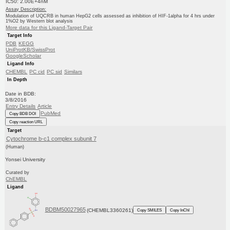
IC50: 2.00E+4nM
Assay Description:
Modulation of UQCRB in human HepG2 cells assessed as inhibition of HIF-1alpha for 4 hrs under
1%O2 by Western blot analysis
More data for this Ligand-Target Pair
Target Info
PDB
KEGG
UniProtKB/SwissProt
GoogleScholar
Ligand Info
CHEMBL
PC cid
PC sid
Similars
In Depth
Date in BDB:
3/8/2016
Entry Details
Article
PubMed
Copy BDB DOI
Copy reaction URL
Target
Cytochrome b-c1 complex subunit 7
(Human)
Yonsei University
Curated by
ChEMBL
Ligand
BDBM50027965
(CHEMBL3360261)
Copy SMILES
Copy InChI