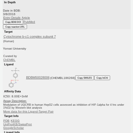
In Depth
Date in BDB:
3/8/2016
Entry Details
Article
PubMed
Copy BDB DOI
Copy reaction URL
Target
Cytochrome b-c1 complex subunit 7
(Human)
Yonsei University
Curated by
ChEMBL
Ligand
BDBM50028006
(CHEMBL186268)
Copy SMILES
Copy InChI
Affinity Data
IC50: 8.00E+3nM
Assay Description:
Modulation of UQCRB in human HepG2 cells assessed as inhibition of HIF-1alpha for 4 hrs under
1%O2 by Western blot analysis
More data for this Ligand-Target Pair
Target Info
PDB
KEGG
UniProtKB/SwissProt
GoogleScholar
Ligand Info