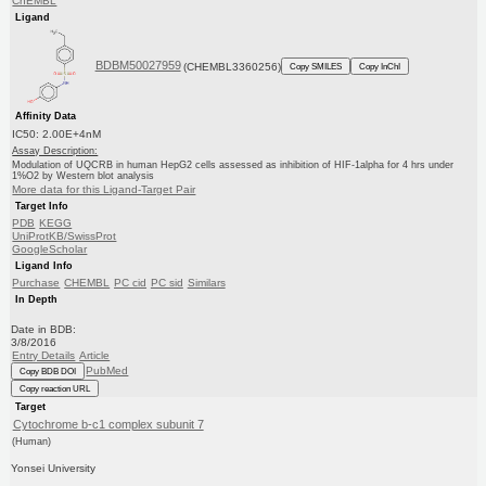
ChEMBL
Ligand
BDBM50027959
(CHEMBL3360256)
Copy SMILES
Copy InChI
Affinity Data
IC50: 2.00E+4nM
Assay Description:
Modulation of UQCRB in human HepG2 cells assessed as inhibition of HIF-1alpha for 4 hrs under
1%O2 by Western blot analysis
More data for this Ligand-Target Pair
Target Info
PDB
KEGG
UniProtKB/SwissProt
GoogleScholar
Ligand Info
Purchase
CHEMBL
PC cid
PC sid
Similars
In Depth
Date in BDB:
3/8/2016
Entry Details
Article
PubMed
Copy BDB DOI
Copy reaction URL
Target
Cytochrome b-c1 complex subunit 7
(Human)
Yonsei University