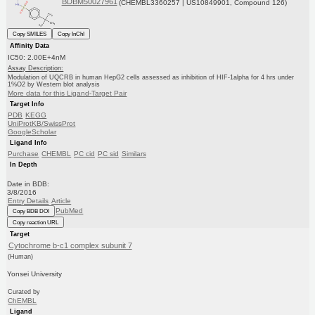
BDBM50027961
(CHEMBL3360257 | US10849901, Compound 126)
Copy SMILES
Copy InChI
Affinity Data
IC50: 2.00E+4nM
Assay Description:
Modulation of UQCRB in human HepG2 cells assessed as inhibition of HIF-1alpha for 4 hrs under
1%O2 by Western blot analysis
More data for this Ligand-Target Pair
Target Info
PDB
KEGG
UniProtKB/SwissProt
GoogleScholar
Ligand Info
Purchase
CHEMBL
PC cid
PC sid
Similars
In Depth
Date in BDB:
3/8/2016
Entry Details
Article
PubMed
Copy BDB DOI
Copy reaction URL
Target
Cytochrome b-c1 complex subunit 7
(Human)
Yonsei University
Curated by
ChEMBL
Ligand