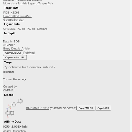
More data for this Ligand-Target Pair
Target Info
PDB
KEGG
UniProtKB/SwissProt
GoogleScholar
Ligand Info
CHEMBL
PC cid
PC sid
Similars
In Depth
Date in BDB:
3/8/2016
Entry Details
Article
PubMed
Copy BDB DOI
Copy reaction URL
Target
Cytochrome b-c1 complex subunit 7
(Human)
Yonsei University
Curated by
ChEMBL
Ligand
BDBM50027967
(CHEMBL3360263)
Copy SMILES
Copy InChI
Affinity Data
IC50: 2.00E+4nM
Assay Description: