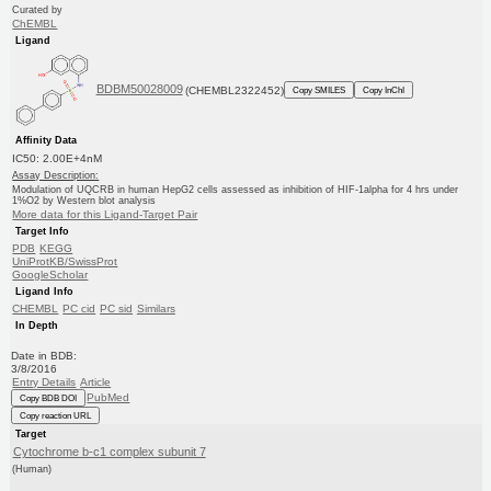
Curated by
ChEMBL
Ligand
BDBM50028009
(CHEMBL2322452)
Copy SMILES
Copy InChI
Affinity Data
IC50: 2.00E+4nM
Assay Description:
Modulation of UQCRB in human HepG2 cells assessed as inhibition of HIF-1alpha for 4 hrs under
1%O2 by Western blot analysis
More data for this Ligand-Target Pair
Target Info
PDB
KEGG
UniProtKB/SwissProt
GoogleScholar
Ligand Info
CHEMBL
PC cid
PC sid
Similars
In Depth
Date in BDB:
3/8/2016
Entry Details
Article
PubMed
Copy BDB DOI
Copy reaction URL
Target
Cytochrome b-c1 complex subunit 7
(Human)