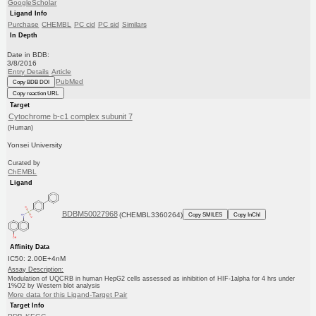
GoogleScholar
Ligand Info
Purchase
CHEMBL
PC cid
PC sid
Similars
In Depth
Date in BDB:
3/8/2016
Entry Details
Article
PubMed
Copy BDB DOI
Copy reaction URL
Target
Cytochrome b-c1 complex subunit 7
(Human)
Yonsei University
Curated by
ChEMBL
Ligand
BDBM50027968
(CHEMBL3360264)
Copy SMILES
Copy InChI
Affinity Data
IC50: 2.00E+4nM
Assay Description:
Modulation of UQCRB in human HepG2 cells assessed as inhibition of HIF-1alpha for 4 hrs under
1%O2 by Western blot analysis
More data for this Ligand-Target Pair
Target Info