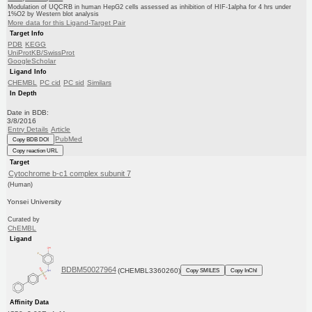
Modulation of UQCRB in human HepG2 cells assessed as inhibition of HIF-1alpha for 4 hrs under
1%O2 by Western blot analysis
More data for this Ligand-Target Pair
Target Info
PDB
KEGG
UniProtKB/SwissProt
GoogleScholar
Ligand Info
CHEMBL
PC cid
PC sid
Similars
In Depth
Date in BDB:
3/8/2016
Entry Details
Article
PubMed
Copy BDB DOI
Copy reaction URL
Target
Cytochrome b-c1 complex subunit 7
(Human)
Yonsei University
Curated by
ChEMBL
Ligand
BDBM50027964
(CHEMBL3360260)
Copy SMILES
Copy InChI
Affinity Data