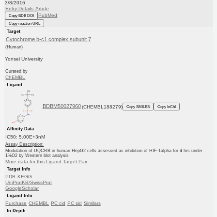
3/8/2016
Entry Details
Article
PubMed
Copy BDB DOI
Copy reaction URL
Target
Cytochrome b-c1 complex subunit 7
(Human)
Yonsei University
Curated by
ChEMBL
Ligand
BDBM50027960
(CHEMBL188279)
Copy SMILES
Copy InChI
Affinity Data
IC50: 5.00E+3nM
Assay Description:
Modulation of UQCRB in human HepG2 cells assessed as inhibition of HIF-1alpha for 4 hrs under
1%O2 by Western blot analysis
More data for this Ligand-Target Pair
Target Info
PDB
KEGG
UniProtKB/SwissProt
GoogleScholar
Ligand Info
Purchase
CHEMBL
PC cid
PC sid
Similars
In Depth